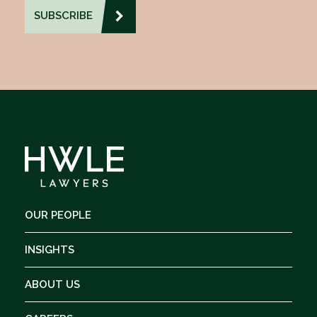
OUR PEOPLE
INSIGHTS
ABOUT US