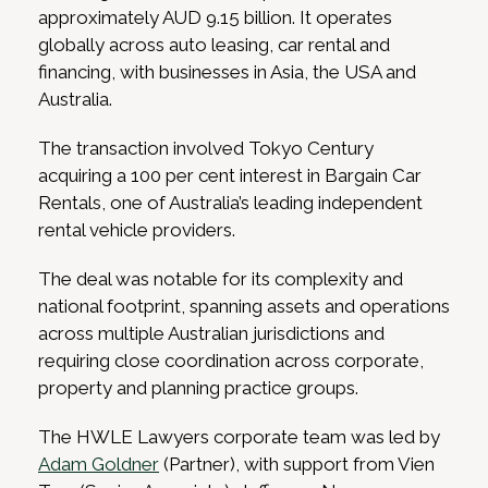
approximately AUD 9.15 billion. It operates
globally across auto leasing, car rental and
financing, with businesses in Asia, the USA and
Australia.
The transaction involved Tokyo Century
acquiring a 100 per cent interest in Bargain Car
Rentals, one of Australia’s leading independent
rental vehicle providers.
The deal was notable for its complexity and
national footprint, spanning assets and operations
across multiple Australian jurisdictions and
requiring close coordination across corporate,
property and planning practice groups.
The HWLE Lawyers corporate team was led by
Adam Goldner
(Partner), with support from Vien