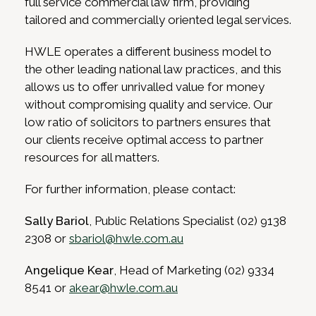
full service commercial law firm, providing
tailored and commercially oriented legal services.
HWLE operates a different business model to
the other leading national law practices, and this
allows us to offer unrivalled value for money
without compromising quality and service. Our
low ratio of solicitors to partners ensures that
our clients receive optimal access to partner
resources for all matters.
For further information, please contact:
Sally Bariol
, Public Relations Specialist (02) 9138
2308 or
sbariol@hwle.com.au
Angelique Kear
, Head of Marketing (02) 9334
8541 or
akear@hwle.com.au