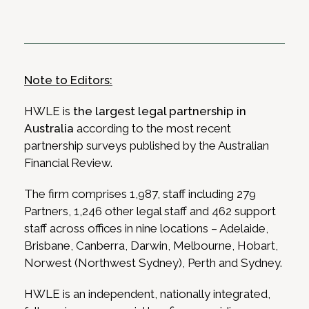
Note to Editors:
HWLE is
the largest legal partnership in
Australia
according to the most recent
partnership surveys published by the Australian
Financial Review.
The firm comprises 1,987, staff including 279
Partners, 1,246 other legal staff and 462 support
staff across offices in nine locations
– Adelaide,
Brisbane, Canberra, Darwin, Melbourne, Hobart,
Norwest (Northwest Sydney), Perth and Sydney.
HWLE is an independent, nationally integrated,