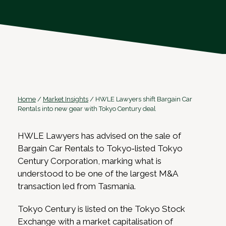
Home
/
Market Insights
/
HWLE Lawyers shift Bargain Car
Rentals into new gear with Tokyo Century deal
HWLE Lawyers has advised on the sale of
Bargain Car Rentals to Tokyo‑listed Tokyo
Century Corporation, marking what is
understood to be one of the largest M&A
transaction led from Tasmania.
Tokyo Century is listed on the Tokyo Stock
Exchange with a market capitalisation of