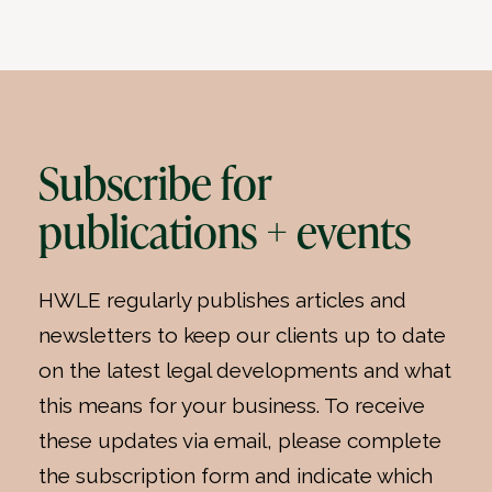
Subscribe for
publications + events
HWLE regularly publishes articles and
newsletters to keep our clients up to date
on the latest legal developments and what
this means for your business. To receive
these updates via email, please complete
the subscription form and indicate which