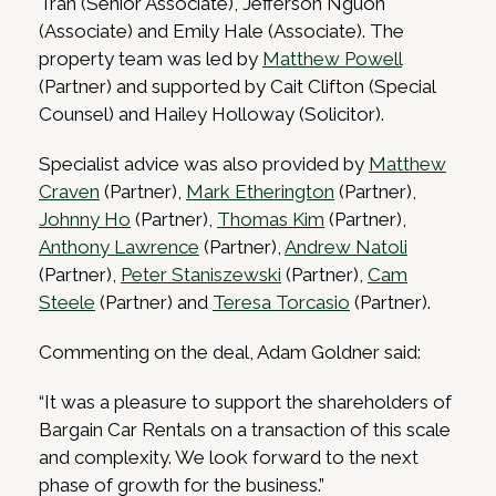
Tran (Senior Associate), Jefferson Nguon
(Associate) and Emily Hale (Associate). The
property team was led by
Matthew Powell
(Partner) and supported by Cait Clifton (Special
Counsel) and Hailey Holloway (Solicitor).
Specialist advice was also provided by
Matthew
Craven
(Partner),
Mark Etherington
(Partner),
Johnny Ho
(Partner),
Thomas Kim
(Partner),
Anthony Lawrence
(Partner),
Andrew Natoli
(Partner),
Peter Staniszewski
(Partner),
Cam
Steele
(Partner) and
Teresa Torcasio
(Partner).
Commenting on the deal, Adam Goldner said:
“It was a pleasure to support the shareholders of
Bargain Car Rentals on a transaction of this scale
and complexity. We look forward to the next
phase of growth for the business.”