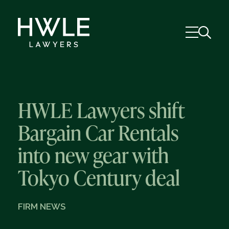
HWLE Lawyers shift
Bargain Car Rentals
into new gear with
Tokyo Century deal
FIRM NEWS