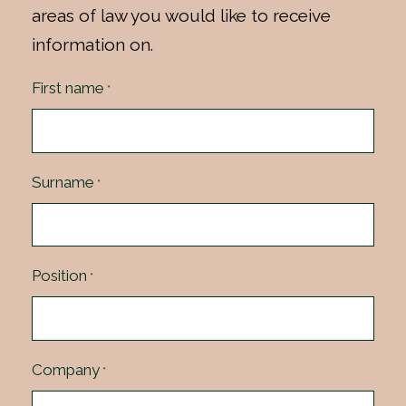
areas of law you would like to receive
information on.
First name
*
Surname
*
Position
*
Company
*