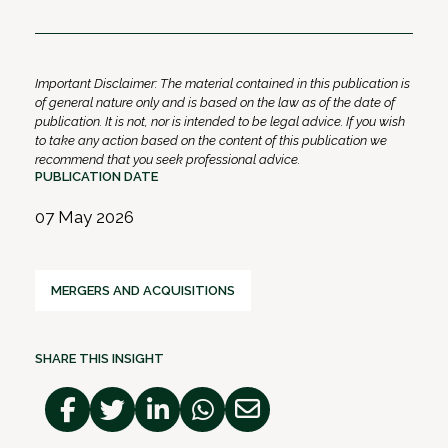
Important Disclaimer: The material contained in this publication is
of general nature only and is based on the law as of the date of
publication. It is not, nor is intended to be legal advice. If you wish
to take any action based on the content of this publication we
recommend that you seek professional advice.
PUBLICATION DATE
07 May 2026
MERGERS AND ACQUISITIONS
SHARE THIS INSIGHT