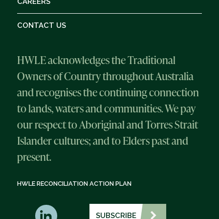
CAREERS
CONTACT US
HWLE acknowledges the Traditional
Owners of Country throughout Australia
and recognises the continuing connection
to lands, waters and communities. We pay
our respect to Aboriginal and Torres Strait
Islander cultures; and to Elders past and
present.
HWLE RECONCILIATION ACTION PLAN
SUBSCRIBE