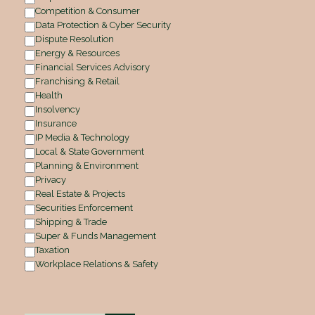
Competition & Consumer
Data Protection & Cyber Security
Dispute Resolution
Energy & Resources
Financial Services Advisory
Franchising & Retail
Health
Insolvency
Insurance
IP Media & Technology
Local & State Government
Planning & Environment
Privacy
Real Estate & Projects
Securities Enforcement
Shipping & Trade
Super & Funds Management
Taxation
Workplace Relations & Safety