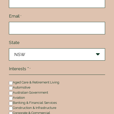
Email
*
State
Interests *
*
Aged Care & Retirement Living
Automotive
Australian Government
Aviation
Banking & Financial Services
Construction & Infrastructure
Corporate & Commercial