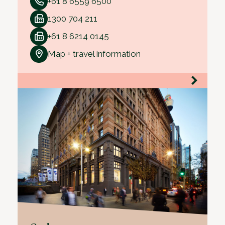
+61 8 6559 6500
1300 704 211
+61 8 6214 0145
Map + travel information