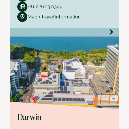
+61 2 6103 0349
Map + travel information
Darwin