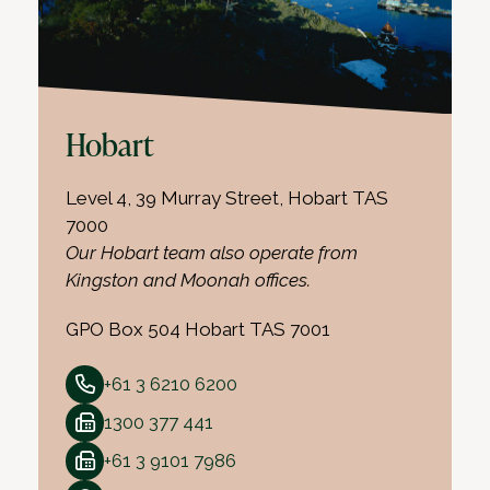
Hobart
Level 4, 39 Murray Street, Hobart TAS
7000
Our Hobart team also operate from
Kingston and Moonah offices.
GPO Box 504 Hobart TAS 7001
+61 3 6210 6200
1300 377 441
+61 3 9101 7986