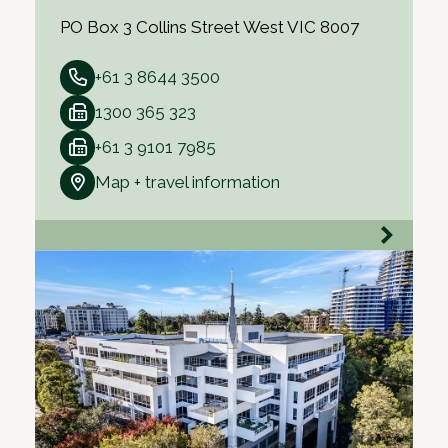
PO Box 3 Collins Street West VIC 8007
+61 3 8644 3500
1300 365 323
+61 3 9101 7985
Map + travel information