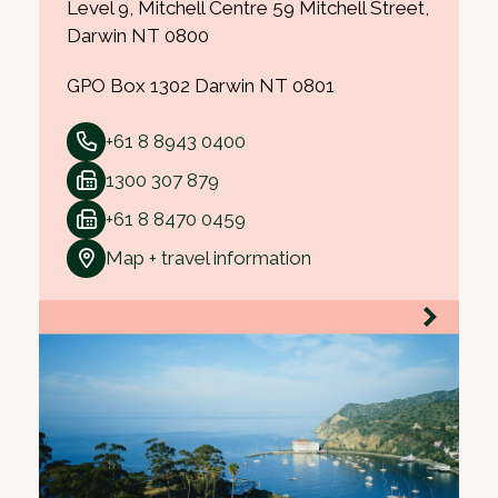
Level 9, Mitchell Centre 59 Mitchell Street,
Darwin NT 0800
GPO Box 1302 Darwin NT 0801
+61 8 8943 0400
1300 307 879
+61 8 8470 0459
Map + travel information