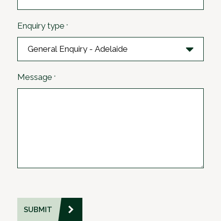
Enquiry type
*
Message
*