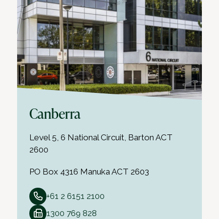
Canberra
Level 5, 6 National Circuit, Barton ACT
2600
PO Box 4316 Manuka ACT 2603
+61 2 6151 2100
1300 769 828