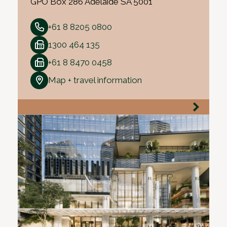
GPO Box 286 Adelaide SA 5001
+61 8 8205 0800
1300 464 135
+61 8 8470 0458
Map + travel information