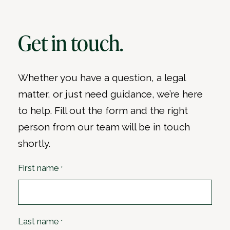
Get in touch.
Whether you have a question, a legal
matter, or just need guidance, we’re here
to help. Fill out the form and the right
person from our team will be in touch
shortly.
First name
*
Last name
*