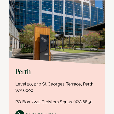
Perth
Level 20, 240 St Georges Terrace, Perth
WA 6000
PO Box 7222 Cloisters Square WA 6850