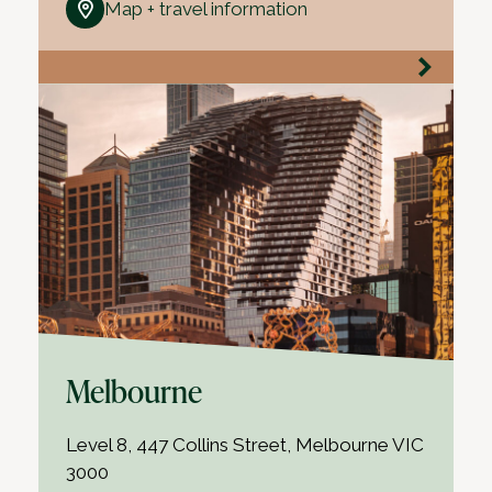
Map + travel information
Melbourne
Level 8, 447 Collins Street, Melbourne VIC
3000