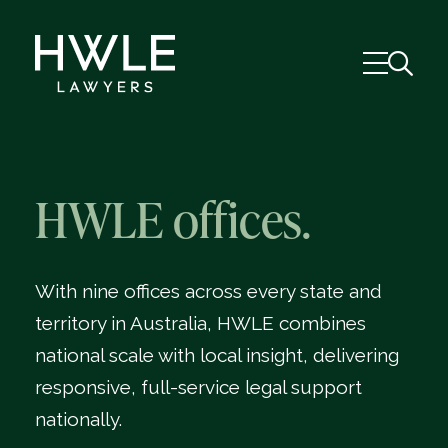
HWLE offices.
With nine offices across every state and
territory in Australia, HWLE combines
national scale with local insight, delivering
responsive, full-service legal support
nationally.