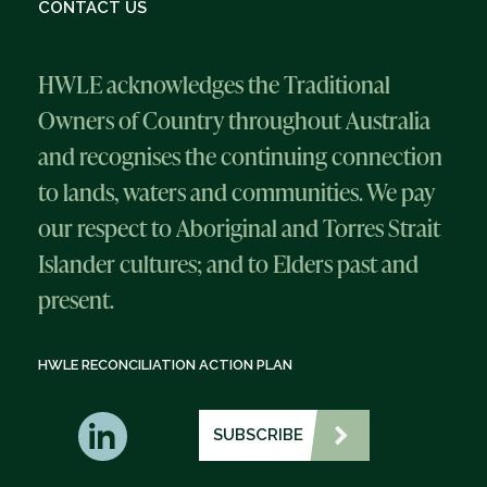
CONTACT US
HWLE acknowledges the Traditional
Owners of Country throughout Australia
and recognises the continuing connection
to lands, waters and communities. We pay
our respect to Aboriginal and Torres Strait
Islander cultures; and to Elders past and
present.
HWLE RECONCILIATION ACTION PLAN
SUBSCRIBE