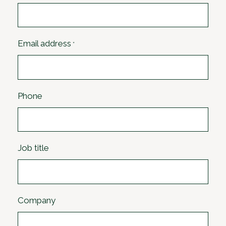
Email address
*
Phone
Job title
Company