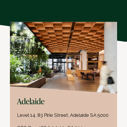
Adelaide
Level 14, 83 Pirie Street, Adelaide SA 5000