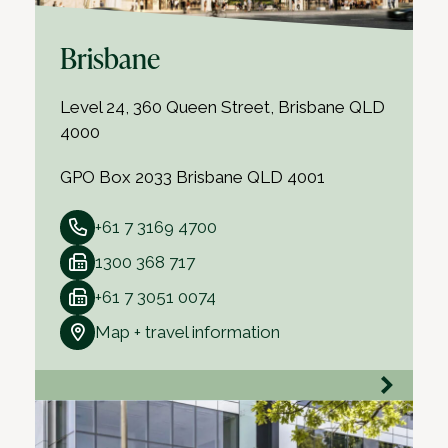
Brisbane
Level 24, 360 Queen Street, Brisbane QLD
4000
GPO Box 2033 Brisbane QLD 4001
+61 7 3169 4700
1300 368 717
+61 7 3051 0074
Map + travel information