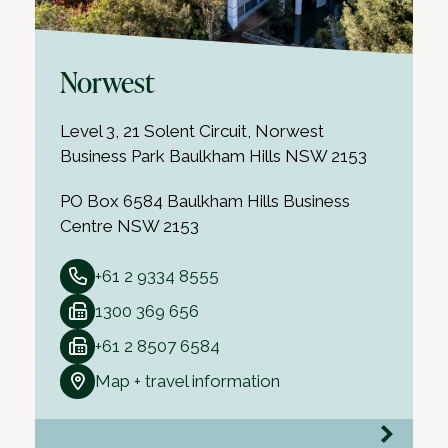
Norwest
Level 3, 21 Solent Circuit, Norwest
Business Park Baulkham Hills NSW 2153
PO Box 6584 Baulkham Hills Business
Centre NSW 2153
+61 2 9334 8555
1300 369 656
+61 2 8507 6584
Map + travel information