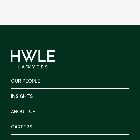
OUR PEOPLE
INSIGHTS
ABOUT US
CAREERS