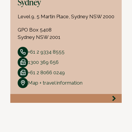
Sydney
Level 9, 5 Martin Place, Sydney NSW 2000
GPO Box 5408
Sydney NSW 2001
+61 2 9334 8555
1300 369 656
+61 2 8066 0249
Map + travel information