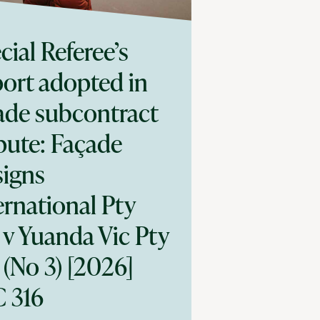
cial Referee’s
ort adopted in
ade subcontract
pute: Façade
igns
ernational Pty
 v Yuanda Vic Pty
 (No 3) [2026]
 316