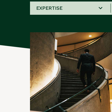
58
results
available