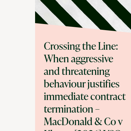
Crossing the Line:
When aggressive
and threatening
behaviour justifies
immediate contract
termination –
MacDonald & Co v