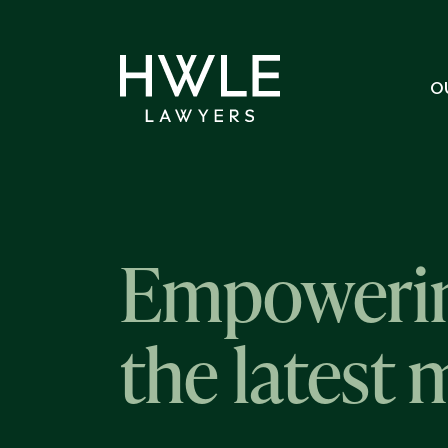
O
Empowerin
the latest 