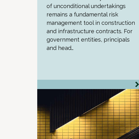
of unconditional undertakings
remains a fundamental risk
management tool in construction
and infrastructure contracts. For
government entities, principals
and head…