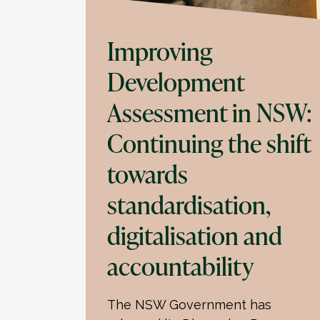
Improving
Development
Assessment in NSW:
Continuing the shift
towards
standardisation,
digitalisation and
accountability
The NSW Government has