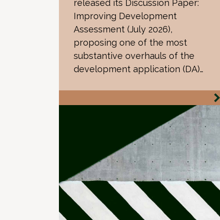
released its Discussion Paper:
Improving Development
Assessment (July 2026),
proposing one of the most
substantive overhauls of the
development application (DA)…