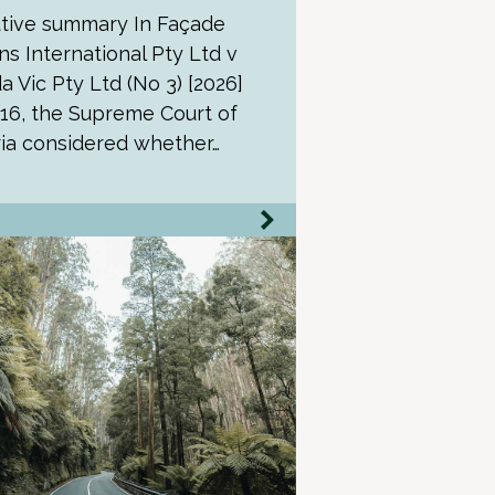
tive summary In Façade
ns International Pty Ltd v
a Vic Pty Ltd (No 3) [2026]
16, the Supreme Court of
ria considered whether…