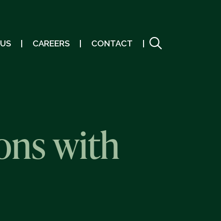
 US
CAREERS
CONTACT
ons with