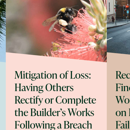
Mitigation of Loss:
Rec
Having Others
Fin
Rectify or Complete
Wor
the Builder’s Works
on 
Following a Breach
Fai