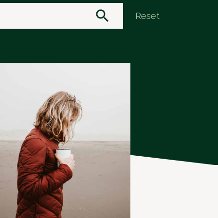
Reset