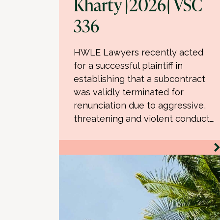
Kharty [2026] VSC
336
HWLE Lawyers recently acted
for a successful plaintiff in
establishing that a subcontract
was validly terminated for
renunciation due to aggressive,
threatening and violent conduct….