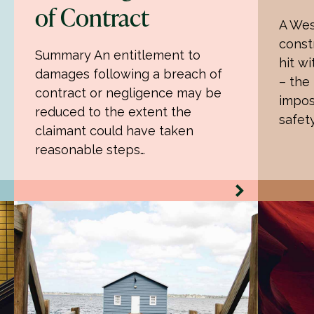
of Contract
A Wes
const
Summary An entitlement to
hit wi
damages following a breach of
– the
contract or negligence may be
impos
reduced to the extent the
safet
claimant could have taken
reasonable steps…