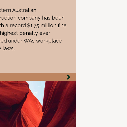
tern Australian
ruction company has been
th a record $1.75 million fine
 highest penalty ever
ed under WA’s workplace
y laws…