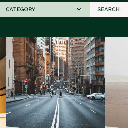
2
results
available