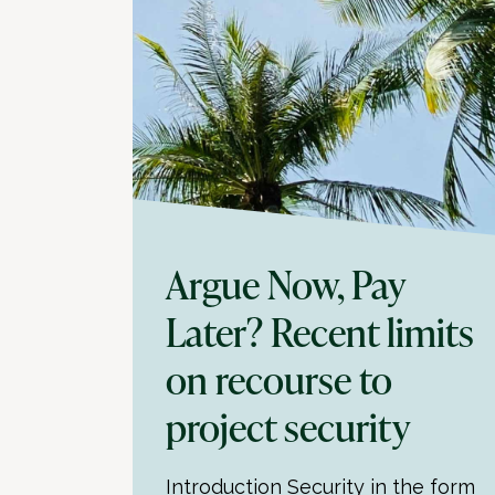
Argue Now, Pay
Later? Recent limits
on recourse to
project security
Introduction Security in the form