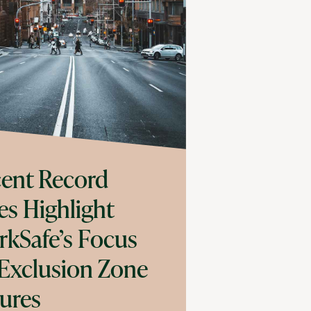
ent Record
es Highlight
kSafe’s Focus
Exclusion Zone
lures