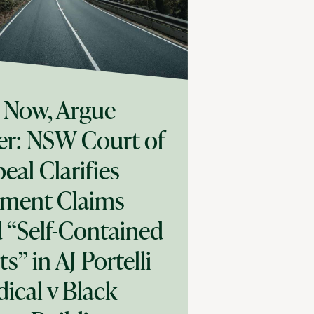
 Now, Argue
er: NSW Court of
eal Clarifies
ment Claims
 “Self-Contained
ts” in AJ Portelli
ical v Black