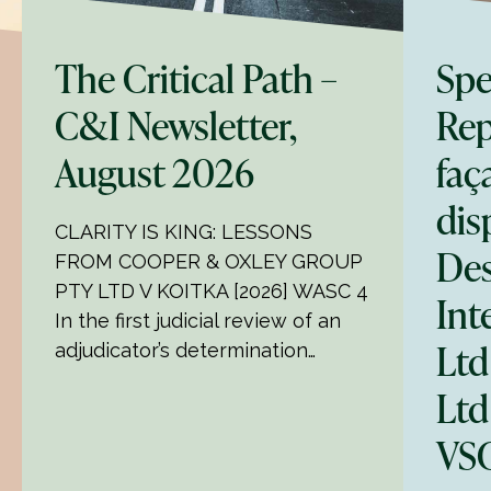
The Critical Path –
Spe
C&I Newsletter,
Rep
August 2026
faç
dis
CLARITY IS KING: LESSONS
Des
FROM COOPER & OXLEY GROUP
PTY LTD V KOITKA [2026] WASC 4
Int
In the first judicial review of an
Ltd
adjudicator’s determination…
Ltd
VSC