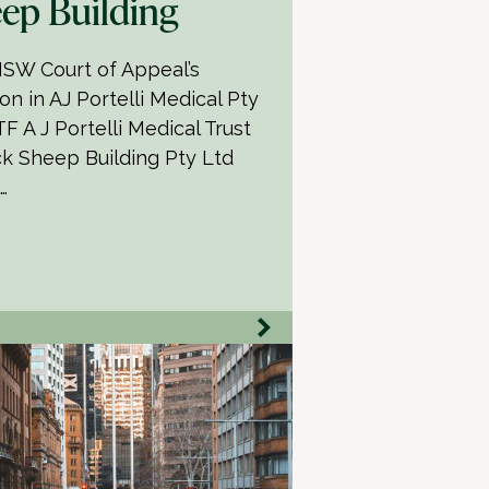
ep Building
SW Court of Appeal’s
on in AJ Portelli Medical Pty
F A J Portelli Medical Trust
ck Sheep Building Pty Ltd
…