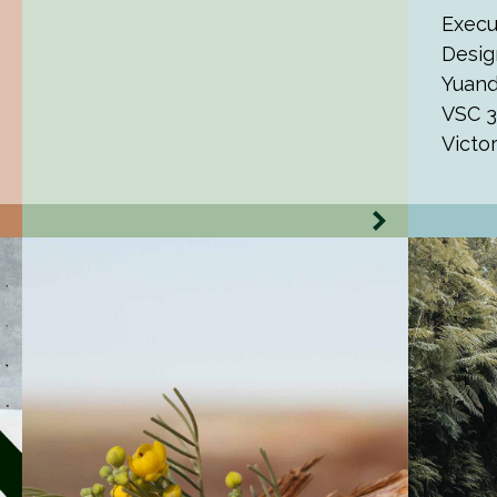
Execu
Desig
Yuand
VSC 3
Victo