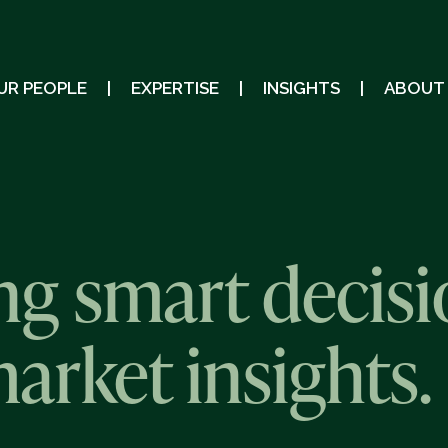
UR PEOPLE
EXPERTISE
INSIGHTS
ABOUT
g smart decisi
market insights.