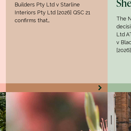
She
Builders Pty Ltd v Starline
Interiors Pty Ltd [2026] QSC 21
The N
confirms that…
decisi
Ltd AT
v Bla
[2026]