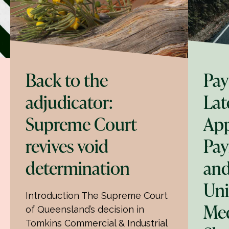
Back to the
Pay
adjudicator:
Lat
Supreme Court
App
revives void
Pay
determination
and
Uni
Introduction The Supreme Court
Med
of Queensland’s decision in
Tomkins Commercial & Industrial