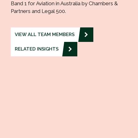
Band 1 for Aviation in Australia by Chambers &
Partners and Legal 500.
VIEW ALL TEAM MEMBERS
RELATED INSIGHTS