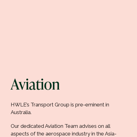
Aviation
HWLE’s Transport Group is pre-eminent in
Australia.
Our dedicated Aviation Team advises on all
aspects of the aerospace industry in the Asia-