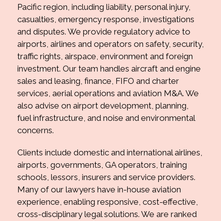
Pacific region, including liability, personal injury,
casualties, emergency response, investigations
and disputes. We provide regulatory advice to
airports, airlines and operators on safety, security,
traffic rights, airspace, environment and foreign
investment. Our team handles aircraft and engine
sales and leasing, finance, FIFO and charter
services, aerial operations and aviation M&A. We
also advise on airport development, planning,
fuel infrastructure, and noise and environmental
concerns.
Clients include domestic and international airlines,
airports, governments, GA operators, training
schools, lessors, insurers and service providers.
Many of our lawyers have in-house aviation
experience, enabling responsive, cost-effective,
cross-disciplinary legal solutions. We are ranked