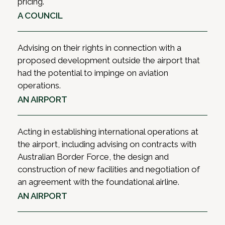
Maintenance agreements; Insurance clauses and
pricing.
emergency response and crisis planning; and
the interplay with aviation insurance legislation
A COUNCIL
accident investigations and coronial inquests.
and policies; and Procurement of all types of
goods and services required by air operators and
As a full-service law firm, HWL Ebsworth’s
Advising on their rights in connection with a
airports on a day-to-day basis, including
Aviation Liability Team can draw on the specialist
proposed development outside the airport that
software, hardware, arrangements for catering,
knowledge of our other practice groups
had the potential to impinge on aviation
cleaning, security screening and other aviation-
whenever required, allowing us to provide
operations.
related services.
holistic advice.
AN AIRPORT
Acting in establishing international operations at
the airport, including advising on contracts with
Australian Border Force, the design and
construction of new facilities and negotiation of
an agreement with the foundational airline.
AN AIRPORT