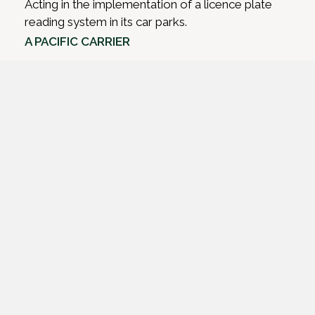
Acting in the implementation of a licence plate
reading system in its car parks.
A PACIFIC CARRIER
Advising on export credit agency financing for re-
fleeting.
A BUSINESS JET OWNER
Acting in financing, and then refinancing, a
business jet for use across multiple jurisdictions.
A ‘BIG 4’ BANK
Acting in its financing of a fleet of regional aircraft.
A PACIFIC AIRLINE