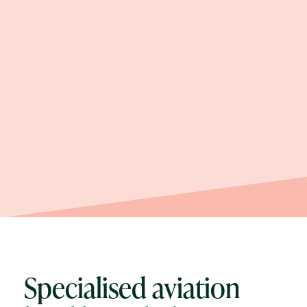
Specialised aviation