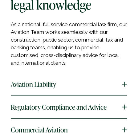
legal knowledge
As a national, full service commercial law firm, our
Aviation Team works seamlessly with our
construction, public sector, commercial, tax and
banking teams, enabling us to provide
customised, cross-disciplinary advice for local
and international clients.
Aviation Liability
Regulatory Compliance and Advice
HWL Ebsworth has the premier aviation liability
practice in Australia.
We understand that the aviation liability
Commercial Aviation
The aviation industry is highly regulated at the
landscape is complex, and requires specialist, in-
international, Commonwealth and state/territory