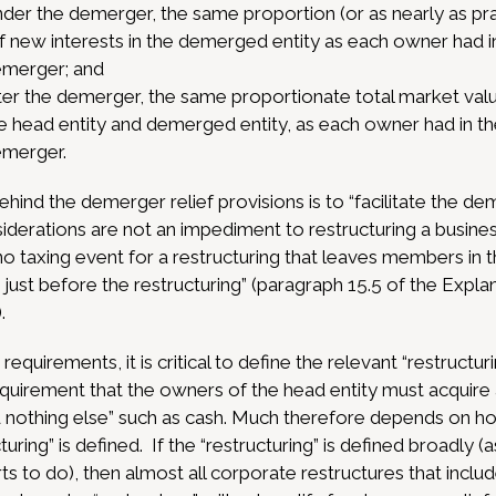
 under the demerger, the same proportion (or as nearly as p
f new interests in the demerged entity as each owner had in
emerger; and
t after the demerger, the same proportionate total market va
the head entity and demerged entity, as each owner had in th
emerger.
hind the demerger relief provisions is to “facilitate the dem
siderations are not an impediment to restructuring a busine
no taxing event for a restructuring that leaves members i
e just before the restructuring” (paragraph 15.5 of the E
.
equirements, it is critical to define the relevant “restructur
quirement that the owners of the head entity must acquire a
 nothing else” such as cash. Much therefore depends on h
uring” is defined. If the “restructuring” is defined broadly (
s to do), then almost all corporate restructures that inclu