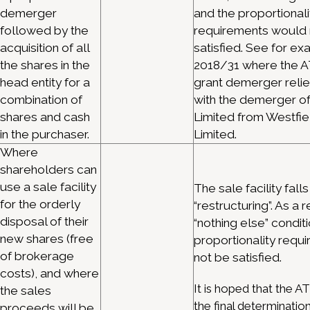
demerger
and the proportionali
followed by the
requirements would 
acquisition of all
satisfied. See for e
the shares in the
2018/31 where the A
head entity for a
grant demerger relie
combination of
with the demerger o
shares and cash
Limited from Westfie
in the purchaser.
Limited.
Where
shareholders can
use a sale facility
The sale facility falls
for the orderly
“restructuring”. As a r
disposal of their
“nothing else” condit
new shares (free
proportionality requ
of brokerage
not be satisfied.
costs), and where
It is hoped that the ATO
the sales
the final determinatio
proceeds will be