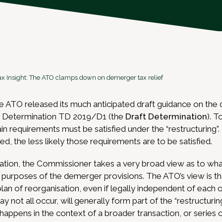
ax Insight: The ATO clamps down on demerger tax relief
e ATO released its much anticipated draft guidance on the
on Determination TD 2019/D1 (the
Draft Determination
). T
ain requirements must be satisfied under the “restructuring”
ined, the less likely those requirements are to be satisfied.
ation, the Commissioner takes a very broad view as to wha
he purposes of the demerger provisions. The ATO’s view is th
plan of reorganisation, even if legally independent of each 
ay not all occur, will generally form part of the “restructuri
ppens in the context of a broader transaction, or series of 