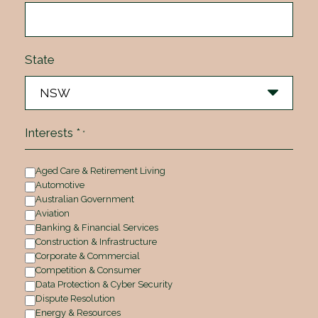
State
Interests *
*
Aged Care & Retirement Living
Automotive
Australian Government
Aviation
Banking & Financial Services
Construction & Infrastructure
Corporate & Commercial
Competition & Consumer
Data Protection & Cyber Security
Dispute Resolution
Energy & Resources