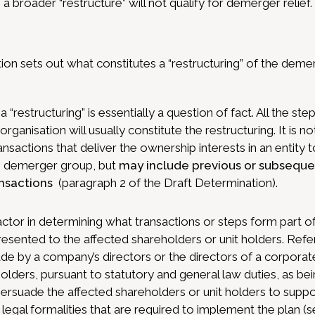
 broader “restructure” will not qualify for demerger relief.
on sets out what constitutes a “restructuring” of the dem
 “restructuring” is essentially a question of fact. All the s
eorganisation will usually constitute the restructuring. It is 
ansactions that deliver the ownership interests in an entity
he demerger group, but
may include previous or subsequen
ansactions
(paragraph 2 of the Draft Determination).
factor in determining what transactions or steps form part of 
presented to the affected shareholders or unit holders. Re
e by a company’s directors or the directors of a corporate
holders, pursuant to statutory and general law duties, as be
rsuade the affected shareholders or unit holders to suppo
 legal formalities that are required to implement the plan (