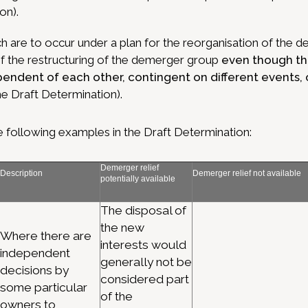
on).
h are to occur under a plan for the reorganisation of the
of the restructuring of the demerger group
even though th
pendent of each other, contingent on different events, 
he Draft Determination).
 following examples in the Draft Determination:
Demerger relief
Description
Demerger relief not available
potentially available
The disposal of
the new
Where there are
interests would
independent
generally not be
decisions by
considered part
some particular
of the
owners to