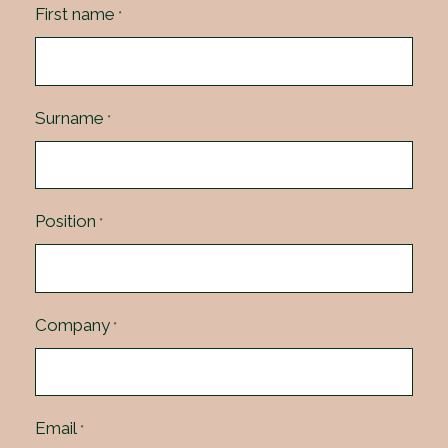
First name
*
Surname
*
Position
*
Company
*
Email
*