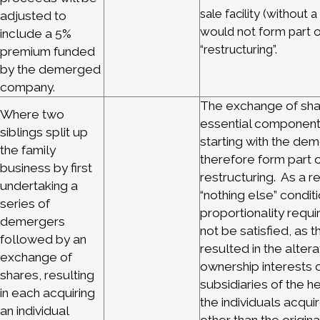
sale facility (without 
adjusted to
would not form part o
include a 5%
“restructuring”.
premium funded
by the demerged
company.
The exchange of shar
Where two
essential component 
siblings split up
starting with the dem
the family
therefore form part o
business by first
restructuring. As a re
undertaking a
“nothing else” condit
series of
proportionality requ
demergers
not be satisfied, as 
followed by an
resulted in the altera
exchange of
ownership interests o
shares, resulting
subsidiaries of the h
in each acquiring
the individuals acqu
an individual