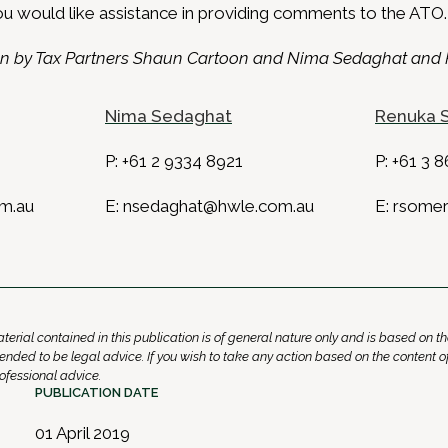
ou would like assistance in providing comments to the ATO.
tten by Tax Partners Shaun Cartoon and Nima Sedaghat an
Nima Sedaghat
Renuka 
P:
+61 2 9334 8921
P:
+61 3 8
m.au
E:
nsedaghat@hwle.com.au
E:
rsomer
erial contained in this publication is of general nature only and is based on th
 intended to be legal advice. If you wish to take any action based on the content o
fessional advice.
PUBLICATION DATE
01 April 2019