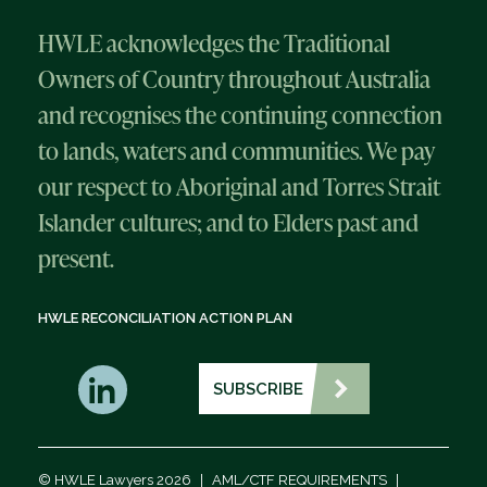
HWLE acknowledges the Traditional
Owners of Country throughout Australia
and recognises the continuing connection
to lands, waters and communities. We pay
our respect to Aboriginal and Torres Strait
Islander cultures; and to Elders past and
present.
HWLE RECONCILIATION ACTION PLAN
SUBSCRIBE
© HWLE Lawyers 2026
|
AML/CTF REQUIREMENTS
|