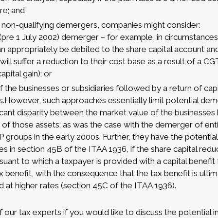
re; and
o non-qualifying demergers, companies might consider:
” (pre 1 July 2002) demerger – for example, in circumstanc
can appropriately be debited to the share capital account a
ill suffer a reduction to their cost base as a result of a C
apital gain); or
f the businesses or subsidiaries followed by a return of capi
.However, such approaches essentially limit potential deme
ficant disparity between the market value of the business
 of those assets; as was the case with the demerger of enti
groups in the early 2000s. Further, they have the potential 
s in section 45B of the ITAA 1936, if the share capital redu
uant to which a taxpayer is provided with a capital benefit
x benefit, with the consequence that the tax benefit is ultim
d at higher rates (section 45C of the ITAA 1936).
 our tax experts if you would like to discuss the potential 