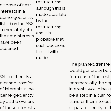
restructuring,
dispose of new
although this is
interests in a
made possible
demerged entity
by the
listed on the ASX
restructuring
immediately after
and it is
the new interests
probable that
have been
such decisions
acquired.
to sell will be
made.
The planned transfer
would generally be 
Where there is a
form part of the rest
planned transfer
commercially the sep
of interests in the
interests would be 
demerged entity
be a step in a plan f
by all the owners
transfer their interest
of those interests
separated entity to t