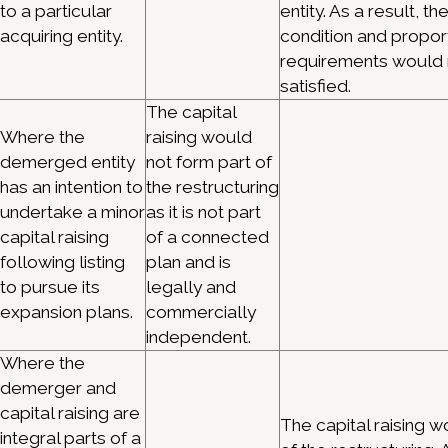
to a particular
entity. As a result, th
acquiring entity.
condition and proport
requirements would 
satisfied.
The capital
Where the
raising would
demerged entity
not form part of
has an intention to
the restructuring
undertake a minor
as it is not part
capital raising
of a connected
following listing
plan and is
to pursue its
legally and
expansion plans.
commercially
independent.
Where the
demerger and
capital raising are
The capital raising w
integral parts of a