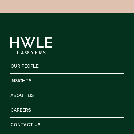
OUR PEOPLE
INSIGHTS
ABOUT US
CAREERS
CONTACT US