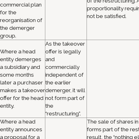
of the restructuring. 
commercial plan
proportionality requ
for the
not be satisfied.
reorganisation of
the demerger
group.
As the takeover
Where a head
offer is legally
entity demerges
and
a subsidiary and
commercially
some months
independent of
later a purchaser
the earlier
makes a takeover
demerger, it will
offer for the head
not form part of
entity.
the
“restructuring”.
Where a head
The sale of shares in
entity announces
forms part of the res
a proposal for a
result, the “nothing e