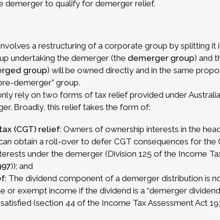
the demerger to qualify for demerger relief.
nvolves a restructuring of a corporate group by splitting it
up undertaking the demerger (the
demerger group
) and t
rged group
) will be owned directly and in the same propor
“pre-demerger” group.
 rely on two forms of tax relief provided under Australia
er. Broadly, this relief takes the form of:
tax (CGT) relief
: Owners of ownership interests in the head
an obtain a roll-over to defer CGT consequences for the
nterests under the demerger (Division 125 of the Income T
997
)); and
ef
: The dividend component of a demerger distribution is no
 or exempt income if the dividend is a “demerger dividend
satisfied (section 44 of the Income Tax Assessment Act 19