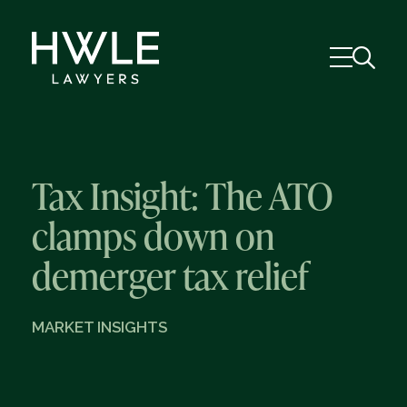
Tax Insight: The ATO
clamps down on
demerger tax relief
MARKET INSIGHTS