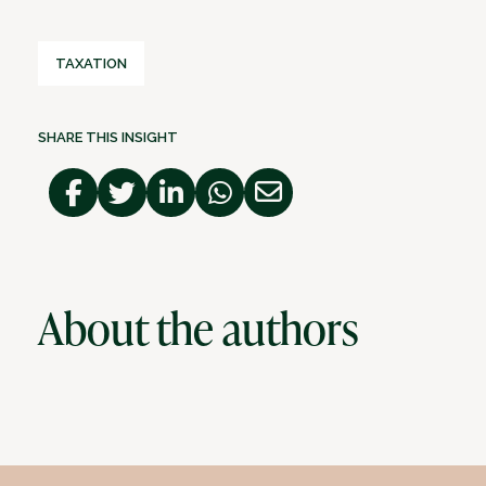
TAXATION
SHARE THIS INSIGHT
About the authors