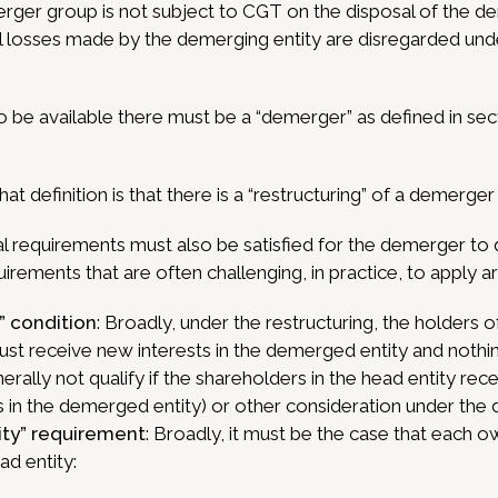
erger group is not subject to CGT on the disposal of the 
tal losses made by the demerging entity are disregarded un
o be available there must be a “demerger” as defined in sec
hat definition is that there is a “restructuring” of a demerger
l requirements must also be satisfied for the demerger to q
uirements that are often challenging, in practice, to apply ar
” condition
: Broadly, under the restructuring, the holders of 
ust receive new interests in the demerged entity and nothin
rally not qualify if the shareholders in the head entity rec
s in the demerged entity) or other consideration under the
ity” requirement
: Broadly, it must be the case that each ow
ad entity: