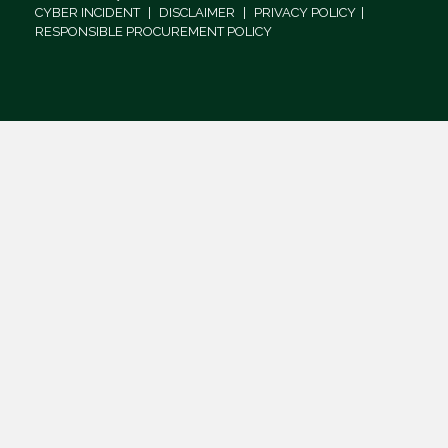
CYBER INCIDENT
|
DISCLAIMER
|
PRIVACY POLICY
|
RESPONSIBLE PROCUREMENT POLICY