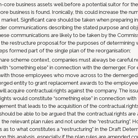
core business assets well before a potential suitor for the 
ore business is found. Ironically, this could increase the 
e market. Significant care should be taken when preparing i
lder communications describing the stated purpose and obj
these communications are likely to be taken by the Commis
 the restructure proposal for the purposes of determining
eps formed part of the single plan of the reorganisation;
hare scheme context, companies must always be careful no
 with “something else” in connection with the demerger. For 
ith those employees who move across to the demerged enti
rged entity to grant replacement awards to the employees
ll acquire contractual rights against the company. The iss
rights would constitute “something else” in connection with
ement that leads to the acquisition of the contractual rights
t should be able to be argued that the contractual rights are
he relevant plan rules and not under the “restructuring”. 
s as to what constitutes a “restructuring” in the Draft Det
n this analysis, especially if the plan rules are amended