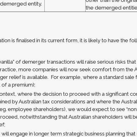
other than the original
demerged entity.
the demerged entitie
ion is finalised in its current form, it is likely to have the fo
vanilla” of demerger transactions will raise serious risks tha
n practice, more companies will now seek comfort from the A
ger relief is available. For example, where a standard sale fa
 of a premium);
ontext, where the decision to proceed with a significant co
ined by Australian tax considerations and where the Austral
 (eg. employee shareholders), we would expect to see “non
 proceed, notwithstanding that Australian shareholders will 
ef;
ll engage in longer term strategic business planning that m