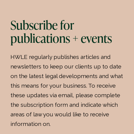
Subscribe for
publications + events
HWLE regularly publishes articles and
newsletters to keep our clients up to date
on the latest legal developments and what
this means for your business. To receive
these updates via email, please complete
the subscription form and indicate which
areas of law you would like to receive
information on.