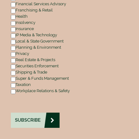
Financial Services Advisory
Franchising & Retail
Health
Insolvency
Insurance
IP Media & Technology
Local & State Government
Planning & Environment
Privacy
Real Estate & Projects
Securities Enforcement
Shipping & Trade
Super & Funds Management
Taxation
Workplace Relations & Safety