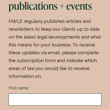
publications + events
HWLE regularly publishes articles and
newsletters to keep our clients up to date
on the latest legal developments and what
this means for your business. To receive
these updates via email, please complete
the subscription form and indicate which
areas of law you would like to receive
information on.
First name
*