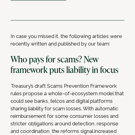
In case you missed it, the following articles were
recently written and published by our team:
Who pays for scams? New
framework puts liability in focus
Treasury’s draft Scams Prevention Framework
rules propose a whole-of-ecosystem model that
could see banks, telcos and digital platforms
sharing liability for scam losses. With automatic
reimbursement for some consumer losses and
stricter obligations around detection, response
and coordination, the reforms signal increased