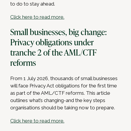
to do to stay ahead.
Click here to read more.
Small businesses, big change:
Privacy obligations under
tranche 2 of the AML/CTF
reforms
From 1 July 2026, thousands of small businesses
will face Privacy Act obligations for the first time
as part of the AML/CTF reforms. This article
outlines what’s changing-and the key steps
organisations should be taking now to prepare.
Click here to read more.