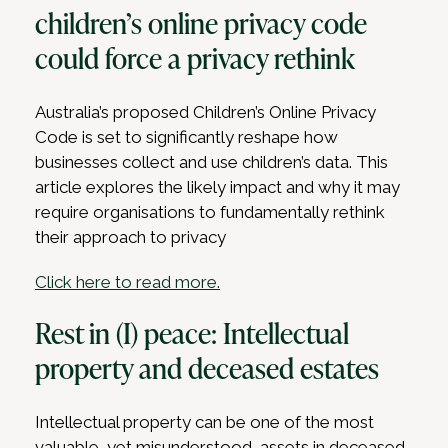
children’s online privacy code
could force a privacy rethink
Australia’s proposed Children’s Online Privacy
Code is set to significantly reshape how
businesses collect and use children’s data. This
article explores the likely impact and why it may
require organisations to fundamentally rethink
their approach to privacy
Click here to read more.
Rest in (I) peace: Intellectual
property and deceased estates
Intellectual property can be one of the most
valuable, yet misunderstood, assets in deceased