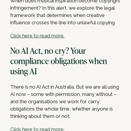
When does musical inspiration become copyright
infringement? In this alert, we explore the legal
framework that determines when creative
influence crosses the line into unlawful copying.
Click here to read more.
No AI Act, no cry? Your
compliance obligations when
using AI
There is no AI Act in Australia. But we are all using
AI now – some with permission, many without –
and the organisations we work for carry
obligations the whole time, whether anyone is
thinking about them or not.
Click here to read more.