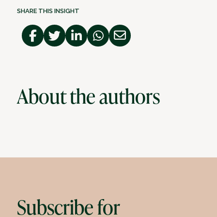
SHARE THIS INSIGHT
About the authors
Subscribe for