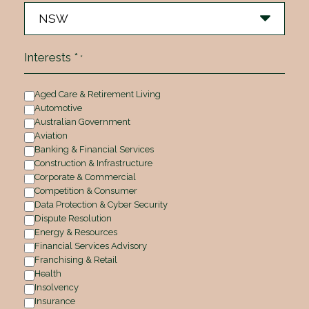
Interests *
*
Aged Care & Retirement Living
Automotive
Australian Government
Aviation
Banking & Financial Services
Construction & Infrastructure
Corporate & Commercial
Competition & Consumer
Data Protection & Cyber Security
Dispute Resolution
Energy & Resources
Financial Services Advisory
Franchising & Retail
Health
Insolvency
Insurance