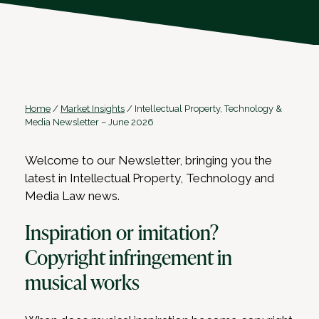
Home
/
Market Insights
/
Intellectual Property, Technology &
Media Newsletter – June 2026
Welcome to our Newsletter, bringing you the
latest in Intellectual Property, Technology and
Media Law news.
Inspiration or imitation?
Copyright infringement in
musical works