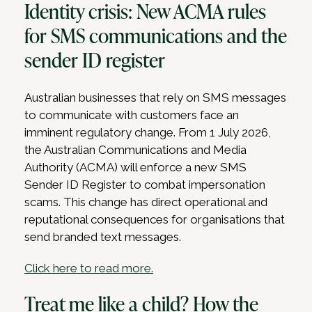
Identity crisis: New ACMA rules
for SMS communications and the
sender ID register
Australian businesses that rely on SMS messages
to communicate with customers face an
imminent regulatory change. From 1 July 2026,
the Australian Communications and Media
Authority (ACMA) will enforce a new SMS
Sender ID Register to combat impersonation
scams. This change has direct operational and
reputational consequences for organisations that
send branded text messages.
Click here to read more.
Treat me like a child? How the