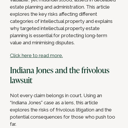
estate planning and administration. This article
explores the key risks affecting different
categories of intellectual property and explains
why targeted intellectual property estate
planning is essential for protecting long‑term
value and minimising disputes.
Click here to read more.
Indiana Jones and the frivolous
lawsuit
Not every claim belongs in court. Using an
“Indiana Jones” case as a lens, this article
explores the risks of frivolous litigation and the
potential consequences for those who push too
far.