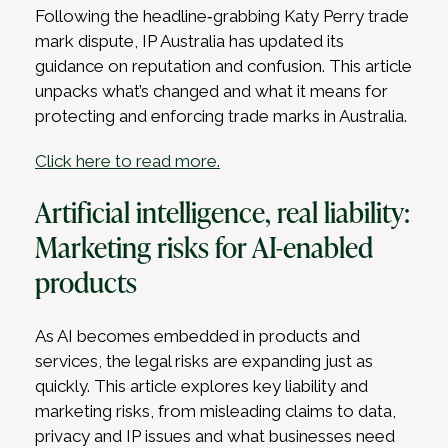
Following the headline‑grabbing Katy Perry trade
mark dispute, IP Australia has updated its
guidance on reputation and confusion. This article
unpacks what’s changed and what it means for
protecting and enforcing trade marks in Australia.
Click here to read more.
Artificial intelligence, real liability:
Marketing risks for AI-enabled
products
As AI becomes embedded in products and
services, the legal risks are expanding just as
quickly. This article explores key liability and
marketing risks, from misleading claims to data,
privacy and IP issues and what businesses need