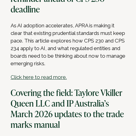
deadline
As AI adoption accelerates, APRA is making it
clear that existing prudential standards must keep
pace. This article explores how CPS 230 and CPS
234 apply to AI, and what regulated entities and
boards need to be thinking about now to manage
emerging risks.
Click here to read more.
Covering the field: Taylore Vkiller
Queen LLC and IP Australia’s
March 2026 updates to the trade
marks manual