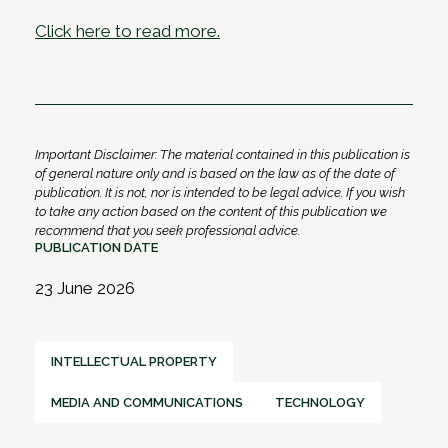
Click here to read more.
Important Disclaimer: The material contained in this publication is
of general nature only and is based on the law as of the date of
publication. It is not, nor is intended to be legal advice. If you wish
to take any action based on the content of this publication we
recommend that you seek professional advice.
PUBLICATION DATE
23 June 2026
INTELLECTUAL PROPERTY
MEDIA AND COMMUNICATIONS
TECHNOLOGY