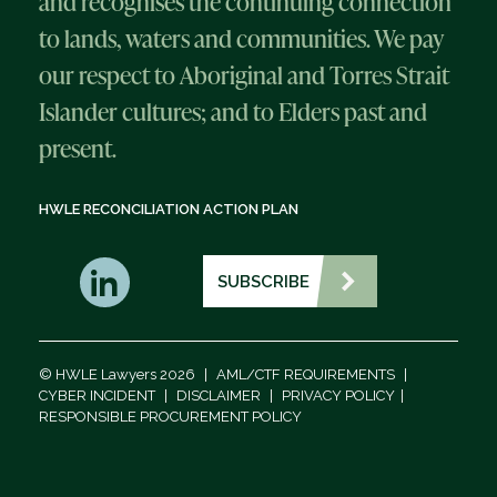
and recognises the continuing connection
to lands, waters and communities. We pay
our respect to Aboriginal and Torres Strait
Islander cultures; and to Elders past and
present.
HWLE RECONCILIATION ACTION PLAN
SUBSCRIBE
© HWLE Lawyers 2026
|
AML/CTF REQUIREMENTS
|
CYBER INCIDENT
|
DISCLAIMER
|
PRIVACY POLICY
|
RESPONSIBLE PROCUREMENT POLICY