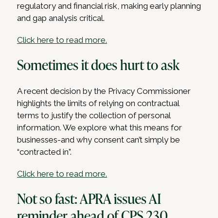
regulatory and financial risk, making early planning
and gap analysis critical.
Click here to read more.
Sometimes it does hurt to ask
A recent decision by the Privacy Commissioner
highlights the limits of relying on contractual
terms to justify the collection of personal
information. We explore what this means for
businesses-and why consent can’t simply be
“contracted in”.
Click here to read more.
Not so fast: APRA issues AI
reminder ahead of CPS 230