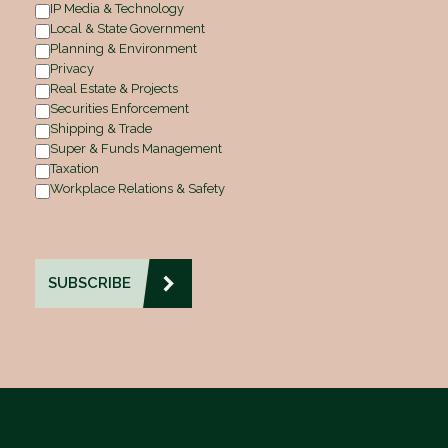
IP Media & Technology
Local & State Government
Planning & Environment
Privacy
Real Estate & Projects
Securities Enforcement
Shipping & Trade
Super & Funds Management
Taxation
Workplace Relations & Safety