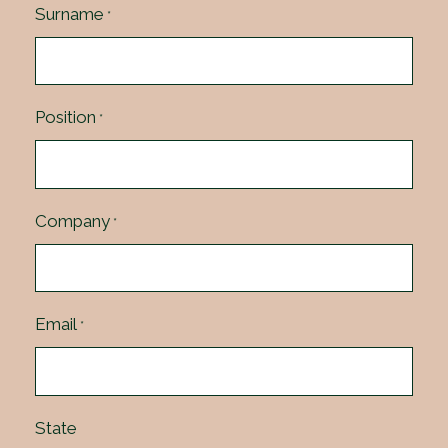
Surname
*
Position
*
Company
*
Email
*
State