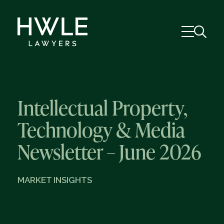
Intellectual Property,
Technology & Media
Newsletter – June 2026
MARKET INSIGHTS