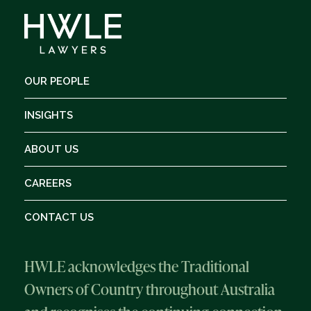
OUR PEOPLE
INSIGHTS
ABOUT US
CAREERS
CONTACT US
HWLE acknowledges the Traditional
Owners of Country throughout Australia