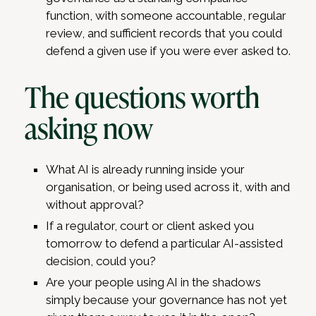
function, with someone accountable, regular
review, and sufficient records that you could
defend a given use if you were ever asked to.
The questions worth
asking now
What AI is already running inside your
organisation, or being used across it, with and
without approval?
If a regulator, court or client asked you
tomorrow to defend a particular AI-assisted
decision, could you?
Are your people using AI in the shadows
simply because your governance has not yet