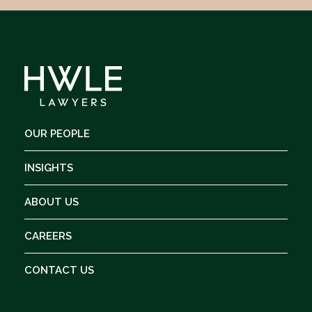
OUR PEOPLE
INSIGHTS
ABOUT US
CAREERS
CONTACT US