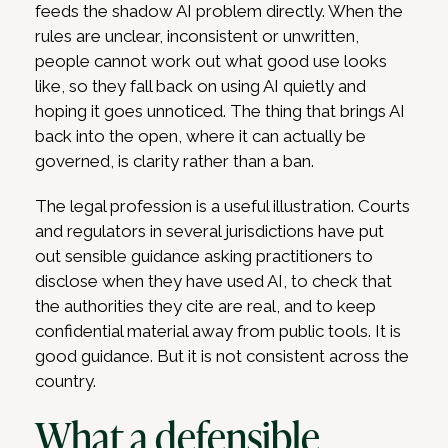
feeds the shadow AI problem directly. When the
rules are unclear, inconsistent or unwritten,
people cannot work out what good use looks
like, so they fall back on using AI quietly and
hoping it goes unnoticed. The thing that brings AI
back into the open, where it can actually be
governed, is clarity rather than a ban.
The legal profession is a useful illustration. Courts
and regulators in several jurisdictions have put
out sensible guidance asking practitioners to
disclose when they have used AI, to check that
the authorities they cite are real, and to keep
confidential material away from public tools. It is
good guidance. But it is not consistent across the
country.
What a defensible