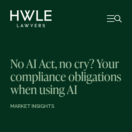
No AI Act, no cry? Your
compliance obligations
when using AI
MARKET INSIGHTS