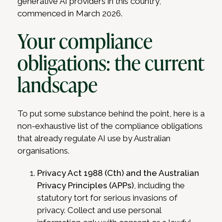
generative AI providers in this country,
commenced in March 2026.
Your compliance
obligations: the current
landscape
To put some substance behind the point, here is a
non-exhaustive list of the compliance obligations
that already regulate AI use by Australian
organisations.
Privacy Act 1988 (Cth) and the Australian
Privacy Principles (APPs)
, including the
statutory tort for serious invasions of
privacy. Collect and use personal