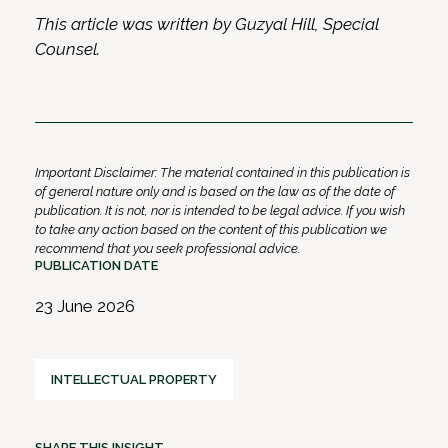
This article was written by Guzyal Hill, Special
Counsel.
Important Disclaimer: The material contained in this publication is
of general nature only and is based on the law as of the date of
publication. It is not, nor is intended to be legal advice. If you wish
to take any action based on the content of this publication we
recommend that you seek professional advice.
PUBLICATION DATE
23 June 2026
INTELLECTUAL PROPERTY
SHARE THIS INSIGHT