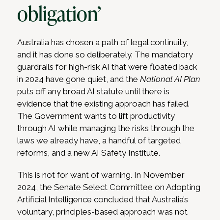
obligation’
Australia has chosen a path of legal continuity,
and it has done so deliberately. The mandatory
guardrails for high-risk AI that were floated back
in 2024 have gone quiet, and the
National AI Plan
puts off any broad AI statute until there is
evidence that the existing approach has failed.
The Government wants to lift productivity
through AI while managing the risks through the
laws we already have, a handful of targeted
reforms, and a new AI Safety Institute.
This is not for want of warning. In November
2024, the Senate Select Committee on Adopting
Artificial Intelligence concluded that Australia’s
voluntary, principles-based approach was not