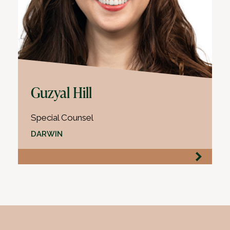
Guzyal Hill
Special Counsel
DARWIN