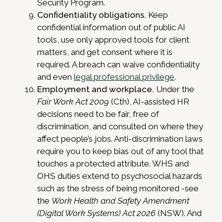
Security Program.
Confidentiality obligations.
Keep
confidential information out of public AI
tools, use only approved tools for client
matters, and get consent where it is
required. A breach can waive confidentiality
and even
legal professional privilege
.
Employment and workplace.
Under the
Fair Work Act 2009
(Cth), AI-assisted HR
decisions need to be fair, free of
discrimination, and consulted on where they
affect people’s jobs. Anti-discrimination laws
require you to keep bias out of any tool that
touches a protected attribute. WHS and
OHS duties extend to psychosocial hazards
such as the stress of being monitored -see
the
Work Health and Safety Amendment
(Digital Work Systems) Act 2026
(NSW). And