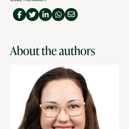
About the authors