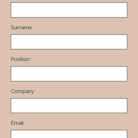
Surname
*
Position
*
Company
*
Email
*