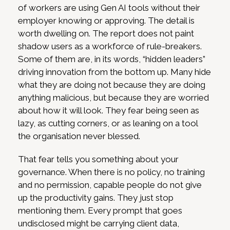
of workers are using Gen AI tools without their
employer knowing or approving. The detail is
worth dwelling on. The report does not paint
shadow users as a workforce of rule-breakers.
Some of them are, in its words, “hidden leaders”
driving innovation from the bottom up. Many hide
what they are doing not because they are doing
anything malicious, but because they are worried
about how it will look. They fear being seen as
lazy, as cutting corners, or as leaning on a tool
the organisation never blessed.
That fear tells you something about your
governance. When there is no policy, no training
and no permission, capable people do not give
up the productivity gains. They just stop
mentioning them. Every prompt that goes
undisclosed might be carrying client data,