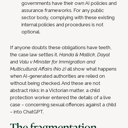
governments have their own AI policies and
assurance frameworks. For any public
sector body, complying with these existing
internal policies and procedures is not
optional.
If anyone doubts these obligations have teeth,
the case law settles it.
Handa & Mallick
,
Dayal
and
Valu v Minister for Immigration and
Multicultural Affairs (No 2)
all show what happens
when AI-generated authorities are relied on
without being checked. And these are not
abstract risks: in a Victorian matter, a child
protection worker entered the details of a live
case – concerning sexual offences against a child
– into ChatGPT.
The fragmentation