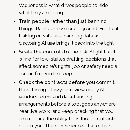
Vagueness is what drives people to hide
what they are doing.
Train people rather than just banning
things.
Bans push use underground. Practical
training on safe use, handling data and
disclosing AI use brings it back into the light.
Scale the controls to the risk.
A light touch
is fine for low-stakes drafting; decisions that
affect someone’s rights, job or safety need a
human firmly in the loop.
Check the contracts before you commit.
Have the right lawyers review every AI
vendor’s terms and data-handling
arrangements before a tool goes anywhere
near live work, and keep checking that you
are meeting the obligations those contracts
put on you. The convenience of a tool is no