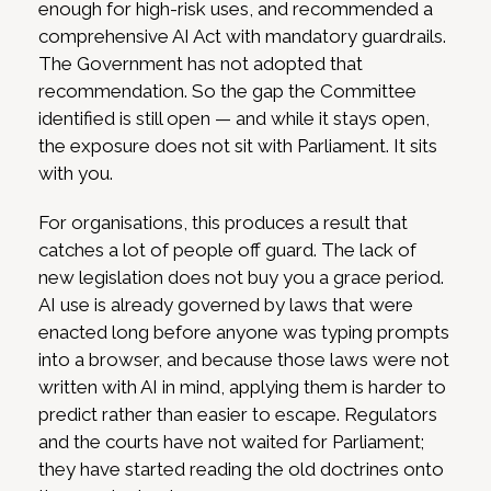
enough for high-risk uses, and recommended a
comprehensive AI Act with mandatory guardrails.
The Government has not adopted that
recommendation. So the gap the Committee
identified is still open — and while it stays open,
the exposure does not sit with Parliament. It sits
with you.
For organisations, this produces a result that
catches a lot of people off guard. The lack of
new legislation does not buy you a grace period.
AI use is already governed by laws that were
enacted long before anyone was typing prompts
into a browser, and because those laws were not
written with AI in mind, applying them is harder to
predict rather than easier to escape. Regulators
and the courts have not waited for Parliament;
they have started reading the old doctrines onto