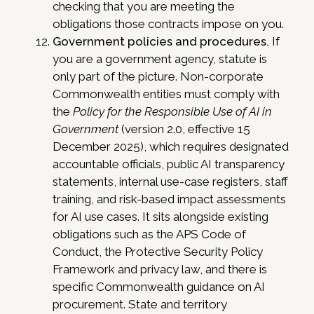
checking that you are meeting the
obligations those contracts impose on you.
Government policies and procedures.
If
you are a government agency, statute is
only part of the picture. Non-corporate
Commonwealth entities must comply with
the
Policy for the Responsible Use of AI in
Government
(version 2.0, effective 15
December 2025), which requires designated
accountable officials, public AI transparency
statements, internal use-case registers, staff
training, and risk-based impact assessments
for AI use cases. It sits alongside existing
obligations such as the APS Code of
Conduct, the Protective Security Policy
Framework and privacy law, and there is
specific Commonwealth guidance on AI
procurement. State and territory