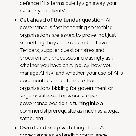
defence if its terms quietly sign away your
data or your clients’.
Get ahead of the tender question.
AI
governance is fast becoming something
organisations are asked to prove, not just
something they are expected to have.
Tenders, supplier questionnaires and
procurement processes increasingly ask
whether you have an AI policy, how you
manage AI risk, and whether your use of AI is
documented and defensible. For
organisations bidding for government or
large private-sector work, a clear
governance position is turning into a
commercial prerequisite as much as a legal
safeguard.
Own it and keep watching.
Treat AI
governance as a standing compliance