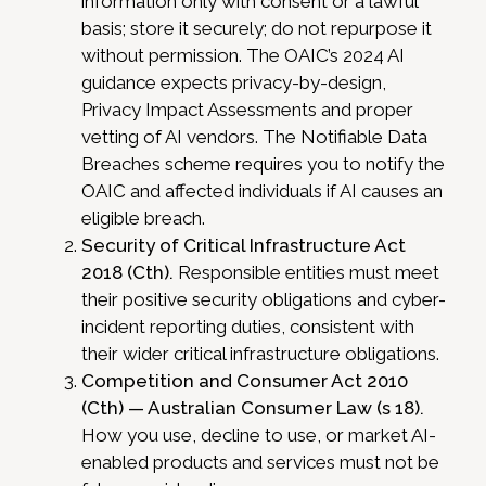
information only with consent or a lawful
basis; store it securely; do not repurpose it
without permission. The OAIC’s 2024 AI
guidance expects privacy-by-design,
Privacy Impact Assessments and proper
vetting of AI vendors. The Notifiable Data
Breaches scheme requires you to notify the
OAIC and affected individuals if AI causes an
eligible breach.
Security of Critical Infrastructure Act
2018 (Cth).
Responsible entities must meet
their positive security obligations and cyber-
incident reporting duties, consistent with
their wider critical infrastructure obligations.
Competition and Consumer Act 2010
(Cth) — Australian Consumer Law (s 18).
How you use, decline to use, or market AI-
enabled products and services must not be