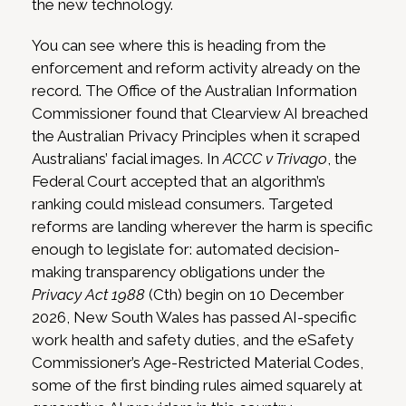
the new technology.
You can see where this is heading from the
enforcement and reform activity already on the
record. The Office of the Australian Information
Commissioner found that Clearview AI breached
the Australian Privacy Principles when it scraped
Australians’ facial images. In
ACCC v Trivago
, the
Federal Court accepted that an algorithm’s
ranking could mislead consumers. Targeted
reforms are landing wherever the harm is specific
enough to legislate for: automated decision-
making transparency obligations under the
Privacy Act 1988
(Cth) begin on 10 December
2026, New South Wales has passed AI-specific
work health and safety duties, and the eSafety
Commissioner’s Age-Restricted Material Codes,
some of the first binding rules aimed squarely at