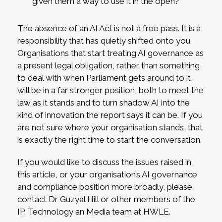
given them a way to use it in the open?
The absence of an AI Act is not a free pass. It is a
responsibility that has quietly shifted onto you.
Organisations that start treating AI governance as
a present legal obligation, rather than something
to deal with when Parliament gets around to it,
will be in a far stronger position, both to meet the
law as it stands and to turn shadow AI into the
kind of innovation the report says it can be. If you
are not sure where your organisation stands, that
is exactly the right time to start the conversation.
If you would like to discuss the issues raised in
this article, or your organisation’s AI governance
and compliance position more broadly, please
contact Dr Guzyal Hill or other members of the
IP, Technology an Media team at HWLE.