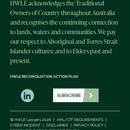
HWLE acknowledges the Traditional
Owners of Country throughout Australia
and recognises the continuing connection
to lands, waters and communities. We pay
our respect to Aboriginal and Torres Strait
Islander cultures; and to Elders past and
present.
HWLE RECONCILIATION ACTION PLAN
SUBSCRIBE
© HWLE Lawyers 2026
|
AML/CTF REQUIREMENTS
|
CYBER INCIDENT
|
DISCLAIMER
|
PRIVACY POLICY
|