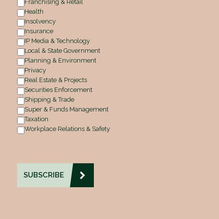
Franchising & Retail
Health
Insolvency
Insurance
IP Media & Technology
Local & State Government
Planning & Environment
Privacy
Real Estate & Projects
Securities Enforcement
Shipping & Trade
Super & Funds Management
Taxation
Workplace Relations & Safety