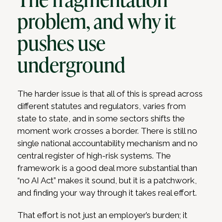
problem, and why it
pushes use
underground
The harder issue is that all of this is spread across
different statutes and regulators, varies from
state to state, and in some sectors shifts the
moment work crosses a border. There is still no
single national accountability mechanism and no
central register of high-risk systems. The
framework is a good deal more substantial than
“no AI Act” makes it sound, but it is a patchwork,
and finding your way through it takes real effort.
That effort is not just an employer’s burden; it