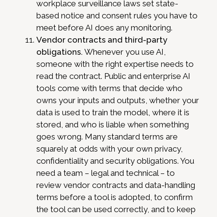
workplace surveillance laws set state-
based notice and consent rules you have to
meet before AI does any monitoring.
Vendor contracts and third-party
obligations.
Whenever you use AI,
someone with the right expertise needs to
read the contract. Public and enterprise AI
tools come with terms that decide who
owns your inputs and outputs, whether your
data is used to train the model, where it is
stored, and who is liable when something
goes wrong. Many standard terms are
squarely at odds with your own privacy,
confidentiality and security obligations. You
need a team – legal and technical – to
review vendor contracts and data-handling
terms before a tool is adopted, to confirm
the tool can be used correctly, and to keep