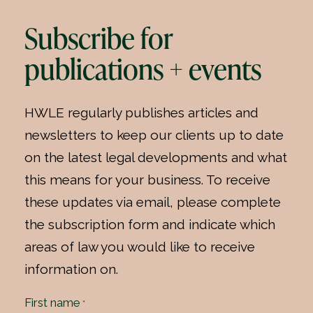
Subscribe for
publications + events
HWLE regularly publishes articles and
newsletters to keep our clients up to date
on the latest legal developments and what
this means for your business. To receive
these updates via email, please complete
the subscription form and indicate which
areas of law you would like to receive
information on.
First name
*