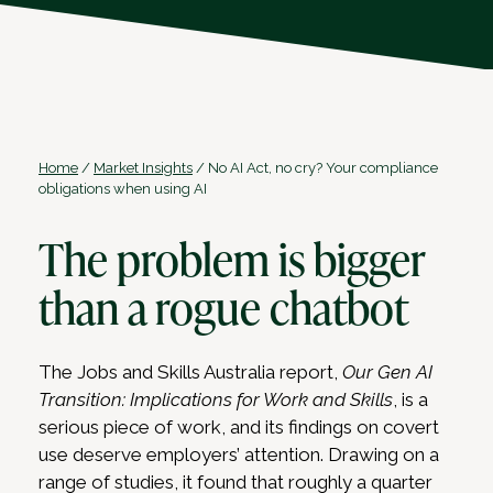
Home
/
Market Insights
/
No AI Act, no cry? Your compliance
obligations when using AI
The problem is bigger
than a rogue chatbot
The Jobs and Skills Australia report,
Our Gen AI
Transition: Implications for Work and Skills
, is a
serious piece of work, and its findings on covert
use deserve employers’ attention. Drawing on a
range of studies, it found that roughly a quarter