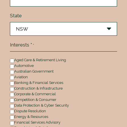
State
Interests *
*
Aged Care & Retirement Living
Automotive
Australian Government
Aviation
Banking & Financial Services
Construction & Infrastructure
Corporate & Commercial
Competition & Consumer
Data Protection & Cyber Security
Dispute Resolution
Energy & Resources
Financial Services Advisory