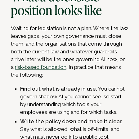
position looks like
Waiting for legislation is not a plan. Where the law
leaves gaps, your own governance must close
them, and the organisations that come through
both the current law and whatever guardrails
arrive later will be the ones governing AI now, on
a
risk-based foundation
. In practice that means
the following:
Find out what is already in use.
You cannot
govern shadow AI you cannot see, so start
by understanding which tools your
employees are using and for which tasks.
Write the policy down and make it clear.
Say what is allowed, what is off-limits, and
what must never go into a public tool.