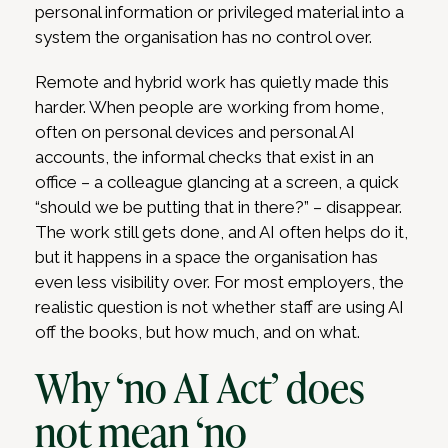
personal information or privileged material into a
system the organisation has no control over.
Remote and hybrid work has quietly made this
harder. When people are working from home,
often on personal devices and personal AI
accounts, the informal checks that exist in an
office – a colleague glancing at a screen, a quick
“should we be putting that in there?” – disappear.
The work still gets done, and AI often helps do it,
but it happens in a space the organisation has
even less visibility over. For most employers, the
realistic question is not whether staff are using AI
off the books, but how much, and on what.
Why ‘no AI Act’ does
not mean ‘no