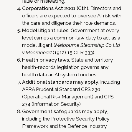
false or misleading.
Corporations Act 2001 (Cth).
Directors and
officers are expected to oversee AI risk with
the care and diligence their role demands.
Model litigant rules.
Government at every
level carries a common-law duty to act as a
model litigant (
Melbourne Steamship Co Ltd
v Moorehead
(1912) 15 CLR 333).
Health privacy laws.
State and territory
health-records legislation governs any
health data an AI system touches.
Additional standards may apply
, including
APRA Prudential Standard CPS 230
(Operational Risk Management) and CPS
234 (Information Security).
Government safeguards may apply
,
including the Protective Security Policy
Framework and the Defence Industry