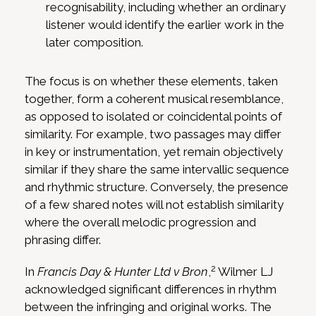
recognisability, including whether an ordinary
listener would identify the earlier work in the
later composition.
The focus is on whether these elements, taken
together, form a coherent musical resemblance,
as opposed to isolated or coincidental points of
similarity. For example, two passages may differ
in key or instrumentation, yet remain objectively
similar if they share the same intervallic sequence
and rhythmic structure. Conversely, the presence
of a few shared notes will not establish similarity
where the overall melodic progression and
phrasing differ.
2
In
Francis Day & Hunter Ltd v Bron
,
Wilmer LJ
acknowledged significant differences in rhythm
between the infringing and original works. The