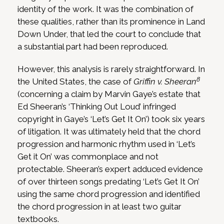
identity of the work. It was the combination of
these qualities, rather than its prominence in Land
Down Under, that led the court to conclude that
a substantial part had been reproduced.
However, this analysis is rarely straightforward. In
8
the United States, the case of
Griffin v. Sheeran
(concerning a claim by Marvin Gaye’s estate that
Ed Sheeran’s ‘Thinking Out Loud’ infringed
copyright in Gaye’s ‘Let’s Get It On’) took six years
of litigation. It was ultimately held that the chord
progression and harmonic rhythm used in ‘Let’s
Get it On’ was commonplace and not
protectable. Sheeran’s expert adduced evidence
of over thirteen songs predating ‘Let’s Get It On’
using the same chord progression and identified
the chord progression in at least two guitar
textbooks.