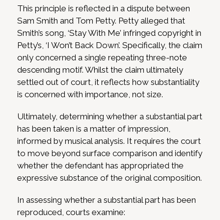
This principle is reflected in a dispute between
Sam Smith and Tom Petty. Petty alleged that
Smith’s song, ‘Stay With Me’ infringed copyright in
Petty’s, ‘I Won’t Back Down’. Specifically, the claim
only concerned a single repeating three-note
descending motif. Whilst the claim ultimately
settled out of court, it reflects how substantiality
is concerned with importance, not size.
Ultimately, determining whether a substantial part
has been taken is a matter of impression,
informed by musical analysis. It requires the court
to move beyond surface comparison and identify
whether the defendant has appropriated the
expressive substance of the original composition.
In assessing whether a substantial part has been
reproduced, courts examine: