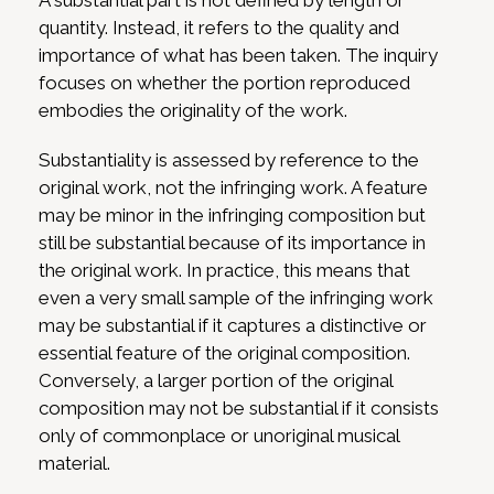
A substantial part is not defined by length or
quantity. Instead, it refers to the quality and
importance of what has been taken. The inquiry
focuses on whether the portion reproduced
embodies the originality of the work.
Substantiality is assessed by reference to the
original work, not the infringing work. A feature
may be minor in the infringing composition but
still be substantial because of its importance in
the original work. In practice, this means that
even a very small sample of the infringing work
may be substantial if it captures a distinctive or
essential feature of the original composition.
Conversely, a larger portion of the original
composition may not be substantial if it consists
only of commonplace or unoriginal musical
material.