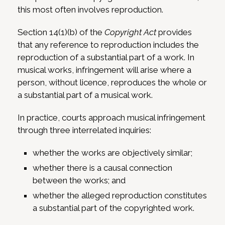
this most often involves reproduction.
Section 14(1)(b) of the
Copyright Act
provides
that any reference to reproduction includes the
reproduction of a substantial part of a work. In
musical works, infringement will arise where a
person, without licence, reproduces the whole or
a substantial part of a musical work.
In practice, courts approach musical infringement
through three interrelated inquiries:
whether the works are objectively similar;
whether there is a causal connection
between the works; and
whether the alleged reproduction constitutes
a substantial part of the copyrighted work.