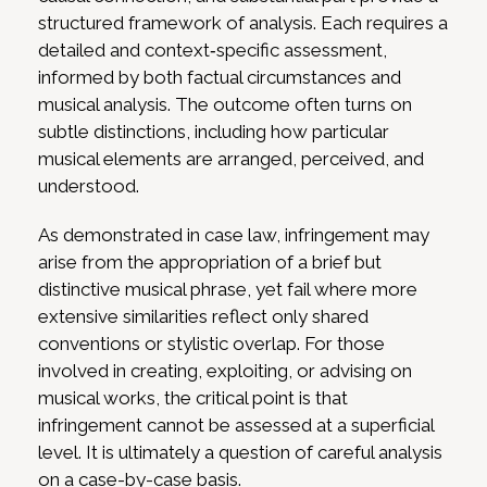
structured framework of analysis. Each requires a
detailed and context‑specific assessment,
informed by both factual circumstances and
musical analysis. The outcome often turns on
subtle distinctions, including how particular
musical elements are arranged, perceived, and
understood.
As demonstrated in case law, infringement may
arise from the appropriation of a brief but
distinctive musical phrase, yet fail where more
extensive similarities reflect only shared
conventions or stylistic overlap. For those
involved in creating, exploiting, or advising on
musical works, the critical point is that
infringement cannot be assessed at a superficial
level. It is ultimately a question of careful analysis
on a case-by-case basis.