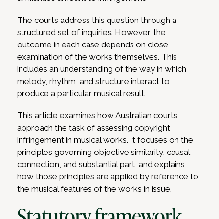
The courts address this question through a
structured set of inquiries. However, the
outcome in each case depends on close
examination of the works themselves. This
includes an understanding of the way in which
melody, rhythm, and structure interact to
produce a particular musical result.
This article examines how Australian courts
approach the task of assessing copyright
infringement in musical works. It focuses on the
principles governing objective similarity, causal
connection, and substantial part, and explains
how those principles are applied by reference to
the musical features of the works in issue.
Statutory framework