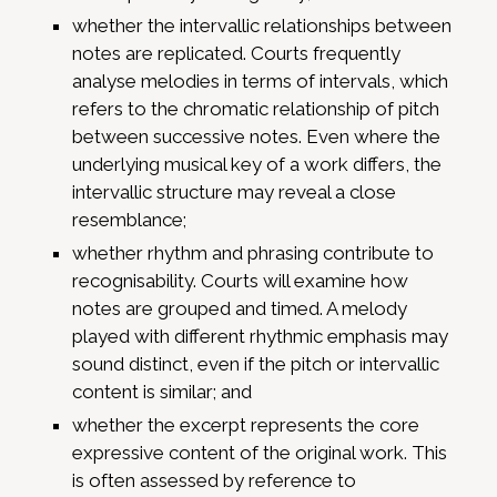
whether the intervallic relationships between
notes are replicated. Courts frequently
analyse melodies in terms of intervals, which
refers to the chromatic relationship of pitch
between successive notes. Even where the
underlying musical key of a work differs, the
intervallic structure may reveal a close
resemblance;
whether rhythm and phrasing contribute to
recognisability. Courts will examine how
notes are grouped and timed. A melody
played with different rhythmic emphasis may
sound distinct, even if the pitch or intervallic
content is similar; and
whether the excerpt represents the core
expressive content of the original work. This
is often assessed by reference to