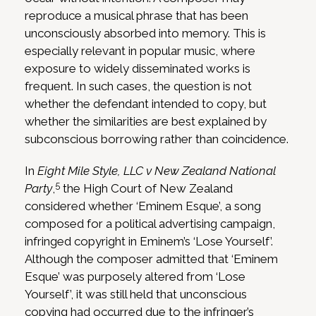
reproduce a musical phrase that has been
unconsciously absorbed into memory. This is
especially relevant in popular music, where
exposure to widely disseminated works is
frequent. In such cases, the question is not
whether the defendant intended to copy, but
whether the similarities are best explained by
subconscious borrowing rather than coincidence.
In
Eight Mile Style, LLC v New Zealand National
5
Party
,
the High Court of New Zealand
considered whether ‘Eminem Esque’, a song
composed for a political advertising campaign,
infringed copyright in Eminem’s ‘Lose Yourself’.
Although the composer admitted that ‘Eminem
Esque’ was purposely altered from ‘Lose
Yourself’, it was still held that unconscious
copying had occurred due to the infringer’s