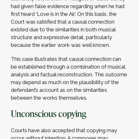
had given false evidence regarding when he had
first heard ‘Love is in the Air’. On this basis, the
Court was satisfied that a causal connection
existed due to the similarities in both musical
structure and expressive detail, particularly
because the earlier work was well known.
This case illustrates that causal connection can
be established through a combination of musical
analysis and factual reconstruction. The outcome
may depend as much on the plausibility of the
defendant’s account as on the similarities
between the works themselves.
Unconscious copying
Courts have also accepted that copying may
occur without intention. A composer may