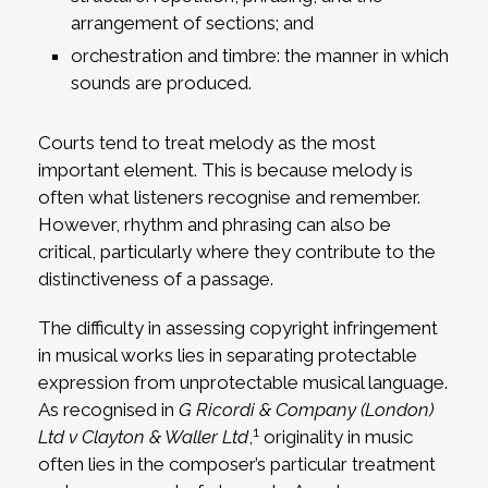
arrangement of sections; and
orchestration and timbre: the manner in which
sounds are produced.
Courts tend to treat melody as the most
important element. This is because melody is
often what listeners recognise and remember.
However, rhythm and phrasing can also be
critical, particularly where they contribute to the
distinctiveness of a passage.
The difficulty in assessing copyright infringement
in musical works lies in separating protectable
expression from unprotectable musical language.
As recognised in
G Ricordi & Company (London)
1
Ltd v Clayton & Waller Ltd
,
originality in music
often lies in the composer’s particular treatment