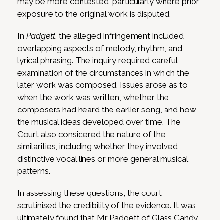
may be more contested, particularly where prior
exposure to the original work is disputed.
In
Padgett
, the alleged infringement included
overlapping aspects of melody, rhythm, and
lyrical phrasing. The inquiry required careful
examination of the circumstances in which the
later work was composed. Issues arose as to
when the work was written, whether the
composers had heard the earlier song, and how
the musical ideas developed over time. The
Court also considered the nature of the
similarities, including whether they involved
distinctive vocal lines or more general musical
patterns.
In assessing these questions, the court
scrutinised the credibility of the evidence. It was
ultimately found that Mr Padgett of Glass Candy