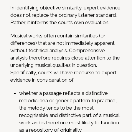
In identifying objective similarity, expert evidence
does not replace the ordinary listener standard.
Rather, it informs the court’s own evaluation.
Musical works often contain similarities (or
differences) that are not immediately apparent
without technical analysis. Comprehensive
analysis therefore requires close attention to the
underlying musical qualities in question.
Specifically, courts will have recourse to expert
evidence in consideration of:
whether a passage reflects a distinctive
melodic idea or generic pattern. In practice,
the melody tends to be the most
recognisable and distinctive part of a musical
work and is therefore most likely to function
as a repository of originality;