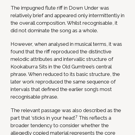
The impugned flute riff in Down Under was
relatively brief and appeared only intermittently in
the overall composition. Whilst recognisable, it
did not dominate the song as a whole.
However, when analysed in musical terms, it was
found that the riff reproduced the distinctive
melodic attributes and intervallic structure of
Kookaburra Sits in the Old Gumtree’s central
phrase. When reduced to its basic structure, the
later work reproduced the same sequence of
intervals that defined the earlier song’s most
recognisable phrase.
The relevant passage was also described as the
7
part that ‘sticks in your head’.
This reflects a
broader tendency to consider whether the
allegedly copied material represents the core