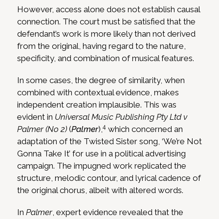
However, access alone does not establish causal
connection. The court must be satisfied that the
defendant’s work is more likely than not derived
from the original, having regard to the nature,
specificity, and combination of musical features.
In some cases, the degree of similarity, when
combined with contextual evidence, makes
independent creation implausible. This was
evident in
Universal Music Publishing Pty Ltd v
4
Palmer (No 2)
(
Palmer
),
which concerned an
adaptation of the Twisted Sister song, ‘We’re Not
Gonna Take It’ for use in a political advertising
campaign. The impugned work replicated the
structure, melodic contour, and lyrical cadence of
the original chorus, albeit with altered words.
In
Palmer
, expert evidence revealed that the