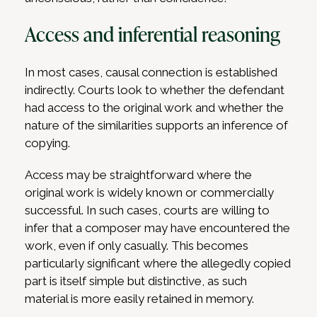
Access and inferential reasoning
In most cases, causal connection is established
indirectly. Courts look to whether the defendant
had access to the original work and whether the
nature of the similarities supports an inference of
copying.
Access may be straightforward where the
original work is widely known or commercially
successful. In such cases, courts are willing to
infer that a composer may have encountered the
work, even if only casually. This becomes
particularly significant where the allegedly copied
part is itself simple but distinctive, as such
material is more easily retained in memory.