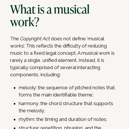
What is a musical
work?
The
Copyright Act
does not define ‘musical
works’. This reflects the difficulty of reducing
music to a fixed legal concept. A musical work is
rarely a single, unified element. Instead, it is
typically comprised of several interacting
components, including:
melody: the sequence of pitched notes that
forms the main identifiable theme;
harmony: the chord structure that supports
the melody;
rhythm: the timing and duration of notes;
structure: repetition, phrasing, and the