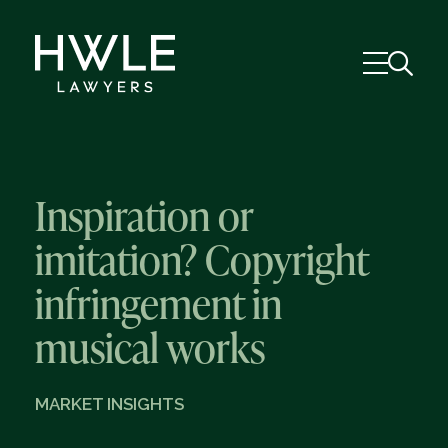
Inspiration or
imitation? Copyright
infringement in
musical works
MARKET INSIGHTS