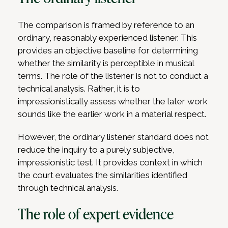
The comparison is framed by reference to an
ordinary, reasonably experienced listener. This
provides an objective baseline for determining
whether the similarity is perceptible in musical
terms. The role of the listener is not to conduct a
technical analysis. Rather, it is to
impressionistically assess whether the later work
sounds like the earlier work in a material respect.
However, the ordinary listener standard does not
reduce the inquiry to a purely subjective,
impressionistic test. It provides context in which
the court evaluates the similarities identified
through technical analysis.
The role of expert evidence