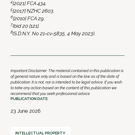
4
[2021] FCA 434.
5
[2017] NZHC 2603.
6
[2010] FCA 29.
7
Ibid 20 [121].
8
(S.D.N.Y, No 21‑cv‑5835, 4 May 2023).
Important Disclaimer: The material contained in this publication is
of general nature only and is based on the law as of the date of
publication. It is not, nor is intended to be legal advice. If you wish
to take any action based on the content of this publication we
recommend that you seek professional advice.
PUBLICATION DATE
23 June 2026
INTELLECTUAL PROPERTY