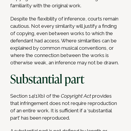
familiarity with the original work.
Despite the flexibility of inference, courts remain
cautious. Not every similarity will justify a finding
of copying, even between works to which the
defendant had access. Where similarities can be
explained by common musical conventions, or
where the connection between the works is
otherwise weak, an inference may not be drawn.
Substantial part
Section 14(1)(b) of the
Copyright Act
provides
that infringement does not require reproduction
of an entire work. It is sufficient if a ‘substantial
part’ has been reproduced.