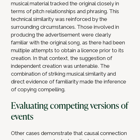
musical material tracked the original closely in
terms of pitch relationships and phrasing. This
technical similarity was reinforced by the
surrounding circumstances. Those involved in
producing the advertisement were clearly
familiar with the original song, as there had been
multiple attempts to obtain a licence prior to its
creation. In that context, the suggestion of
independent creation was untenable. The
combination of striking musical similarity and
direct evidence of familiarity made the inference
of copying compelling.
Evaluating competing versions of
events
Other cases demonstrate that causal connection