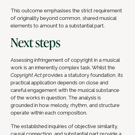
This outcome emphasises the strict requirement
of originality beyond common, shared musical
elements to amount to a substantial part.
Next steps
Assessing infringement of copyright in a musical
work is an inherently complex task. Whilst the
Copyright Act
provides a statutory foundation, its
practical application depends on close and
careful engagement with the musical substance
of the works in question. The analysis is
grounded in how melody, rhythm, and structure
operate within each composition.
The established inquiries of objective similarity,
causal connection, and substantial part provide a