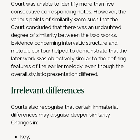
Court was unable to identify more than five
consecutive corresponding notes. However, the
various points of similarity were such that the
Court concluded that there was an undoubted
degree of similarity between the two works.
Evidence concerning intervallic structure and
melodic contour helped to demonstrate that the
later work was objectively similar to the defining
features of the earlier melody, even though the
overall stylistic presentation differed.
Irrelevant differences
Courts also recognise that certain immaterial
differences may disguise deeper similarity.
Changes in:
key;