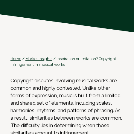
Home
/
Market Insights
/
Inspiration or imitation? Copyright
infringement in musical works
Copyright disputes involving musical works are
common and highly contested. Unlike other
forms of expression, music is built from a limited
and shared set of elements, including scales,
harmonies, rhythms, and patterns of phrasing. As
a result, similarities between works are common.
The difficulty lies in determining when those
similarities amount to infringement.