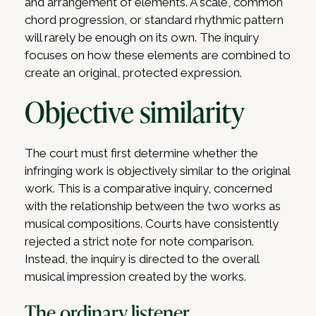
and arrangement of elements. A scale, common
chord progression, or standard rhythmic pattern
will rarely be enough on its own. The inquiry
focuses on how these elements are combined to
create an original, protected expression.
Objective similarity
The court must first determine whether the
infringing work is objectively similar to the original
work. This is a comparative inquiry, concerned
with the relationship between the two works as
musical compositions. Courts have consistently
rejected a strict note for note comparison.
Instead, the inquiry is directed to the overall
musical impression created by the works.
The ordinary listener