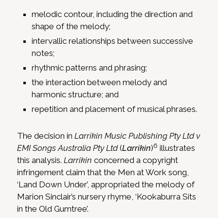
melodic contour, including the direction and
shape of the melody;
intervallic relationships between successive
notes;
rhythmic patterns and phrasing;
the interaction between melody and
harmonic structure; and
repetition and placement of musical phrases.
The decision in
Larrikin Music Publishing Pty Ltd v
6
EMI Songs Australia Pty Ltd
(
Larrikin
)
illustrates
this analysis.
Larrikin
concerned a copyright
infringement claim that the Men at Work song,
‘Land Down Under’, appropriated the melody of
Marion Sinclair’s nursery rhyme, ‘Kookaburra Sits
in the Old Gumtree’.