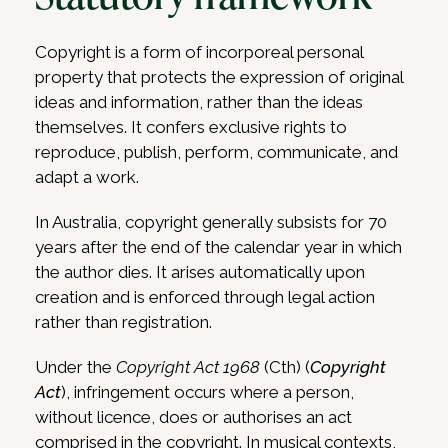
Copyright is a form of incorporeal personal
property that protects the expression of original
ideas and information, rather than the ideas
themselves. It confers exclusive rights to
reproduce, publish, perform, communicate, and
adapt a work.
In Australia, copyright generally subsists for 70
years after the end of the calendar year in which
the author dies. It arises automatically upon
creation and is enforced through legal action
rather than registration.
Under the
Copyright Act 1968
(Cth) (
Copyright
Act
), infringement occurs where a person,
without licence, does or authorises an act
comprised in the copyright. In musical contexts,