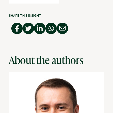
SHARE THIS INSIGHT
About the authors