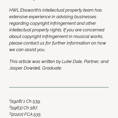
HWL Ebsworth’s intellectual property team has
extensive experience in advising businesses
regarding copyright infringement and other
intellectual property rights. If you are concerned
about copyright infringement in musical works,
please contact us for further information on how
we can assist you.
This article was written by Luke Dale, Partner, and
Jasper Dowdell, Graduate.
1
[1928] 1 Ch 539.
2
[1963] Ch 587.
3
[2020] FCA 535.