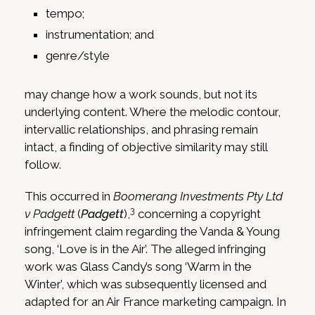
tempo;
instrumentation; and
genre/style
may change how a work sounds, but not its
underlying content. Where the melodic contour,
intervallic relationships, and phrasing remain
intact, a finding of objective similarity may still
follow.
This occurred in
Boomerang Investments Pty Ltd
3
v Padgett
(
Padgett
),
concerning a copyright
infringement claim regarding the Vanda & Young
song, ‘Love is in the Air’. The alleged infringing
work was Glass Candy’s song ‘Warm in the
Winter’, which was subsequently licensed and
adapted for an Air France marketing campaign. In