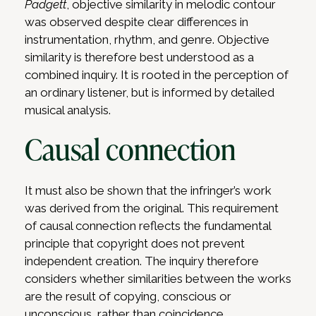
Padgett
, objective similarity in melodic contour
was observed despite clear differences in
instrumentation, rhythm, and genre. Objective
similarity is therefore best understood as a
combined inquiry. It is rooted in the perception of
an ordinary listener, but is informed by detailed
musical analysis.
Causal connection
It must also be shown that the infringer’s work
was derived from the original. This requirement
of causal connection reflects the fundamental
principle that copyright does not prevent
independent creation. The inquiry therefore
considers whether similarities between the works
are the result of copying, conscious or
unconscious, rather than coincidence.