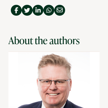
About the authors