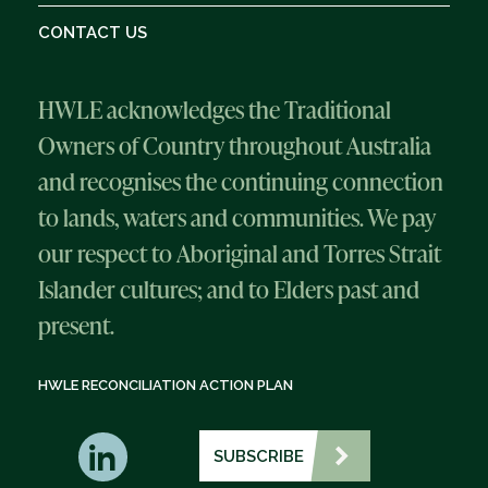
CONTACT US
HWLE acknowledges the Traditional
Owners of Country throughout Australia
and recognises the continuing connection
to lands, waters and communities. We pay
our respect to Aboriginal and Torres Strait
Islander cultures; and to Elders past and
present.
HWLE RECONCILIATION ACTION PLAN
SUBSCRIBE