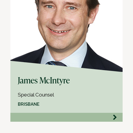
James McIntyre
Special Counsel
BRISBANE