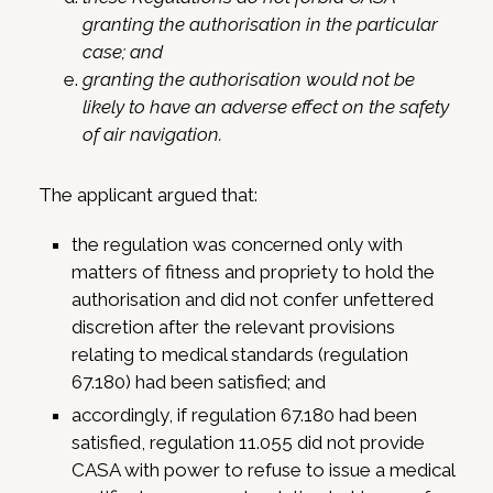
granting the authorisation in the particular
case; and
granting the authorisation would not be
likely to have an adverse effect on the safety
of air navigation.
The applicant argued that:
the regulation was concerned only with
matters of fitness and propriety to hold the
authorisation and did not confer unfettered
discretion after the relevant provisions
relating to medical standards (regulation
67.180) had been satisfied; and
accordingly, if regulation 67.180 had been
satisfied, regulation 11.055 did not provide
CASA with power to refuse to issue a medical