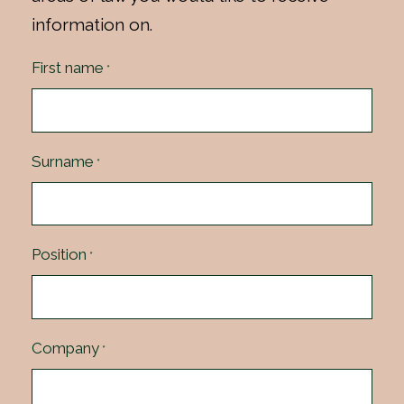
information on.
First name
*
Surname
*
Position
*
Company
*