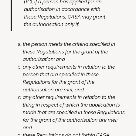
(1C), if a person has applied for an
authorisation in accordance with
these Regulations, CASA may grant
the authorisation only if.
the person meets the criteria specified in
these Regulations for the grant of the
authorisation; and
any other requirements in relation to the
person that are specified in these
Regulations for the grant of the
authorisation are met; and
any other requirements in relation to the
thing in respect of which the application is
made that are specified in these Regulations
for the grant of the authorisation are met;
and
these Regulations do not forbid CASA