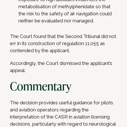
metabolisation of methylphenidate so that
the risk to the safety of air navigation could
neither be evaluated nor managed.
The Court found that the Second Tribunal did not
err in its construction of regulation 11.055 as
contended by the applicant.
Accordingly, the Court dismissed the applicant’s
appeal.
Commentary
The decision provides useful guidance for pilots
and aviation operators regarding the
interpretation of the CASR in aviation licensing
decisions, particularly with regard to neurological