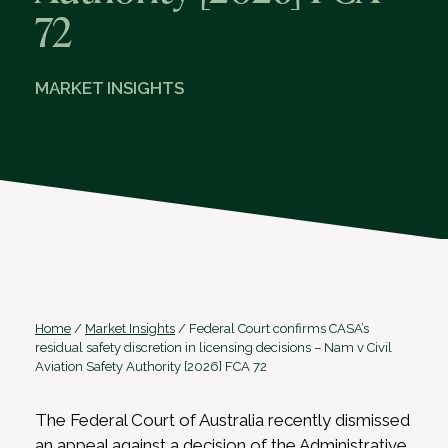
72
MARKET INSIGHTS
Home
/
Market Insights
/
Federal Court confirms CASA’s
residual safety discretion in licensing decisions – Nam v Civil
Aviation Safety Authority [2026] FCA 72
The Federal Court of Australia recently dismissed
an appeal against a decision of the Administrative