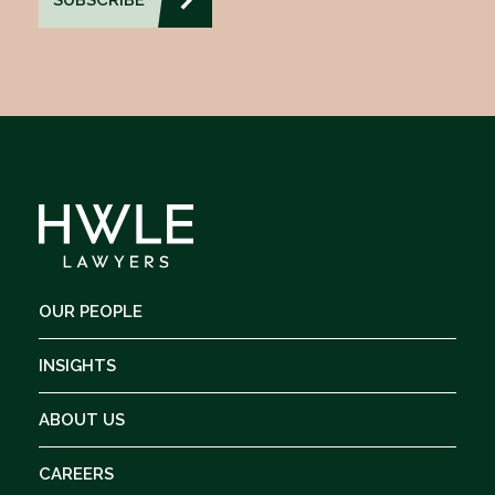
OUR PEOPLE
INSIGHTS
ABOUT US
CAREERS