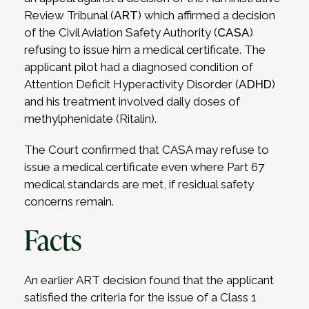
Review Tribunal (
ART
) which affirmed a decision
of the Civil Aviation Safety Authority (
CASA
)
refusing to issue him a medical certificate. The
applicant pilot had a diagnosed condition of
Attention Deficit Hyperactivity Disorder (
ADHD
)
and his treatment involved daily doses of
methylphenidate (Ritalin).
The Court confirmed that CASA may refuse to
issue a medical certificate even where Part 67
medical standards are met, if residual safety
concerns remain.
Facts
An earlier ART decision found that the applicant
satisfied the criteria for the issue of a Class 1