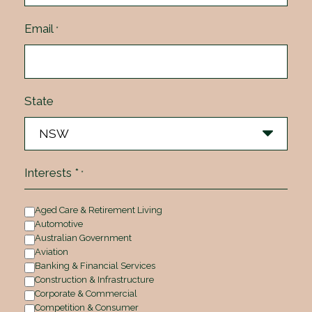
Email
*
State
Interests *
*
Aged Care & Retirement Living
Automotive
Australian Government
Aviation
Banking & Financial Services
Construction & Infrastructure
Corporate & Commercial
Competition & Consumer