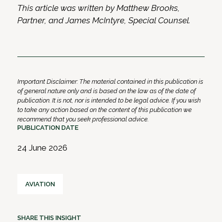
This article was written by Matthew Brooks,
Partner, and James McIntyre, Special Counsel.
Important Disclaimer: The material contained in this publication is
of general nature only and is based on the law as of the date of
publication. It is not, nor is intended to be legal advice. If you wish
to take any action based on the content of this publication we
recommend that you seek professional advice.
PUBLICATION DATE
24 June 2026
AVIATION
SHARE THIS INSIGHT