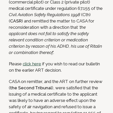
(commercial pilot) or Class 2 (private pilot)
medical certificate under regulation 67.155 of the
Civil Aviation Safety Regulations 1998
(Cth)
(
CASR
) and remitted the matter to CASA for
reconsideration with a direction that ‘
the
applicant does not fail to satisfy the safety
relevant condition criterion or medication
criterion by reason of his ADHD, his use of Ritalin
or combination thereof
‘.
Please
click here
if you wish to read our bulletin
on the earlier ART decision.
CASA on remitter, and the ART on further review
(
the Second Tribunal
), were satisfied that the
issuing of a medical certificate to the applicant
was likely to have an adverse effect upon the
safety of air navigation and refused to issue a