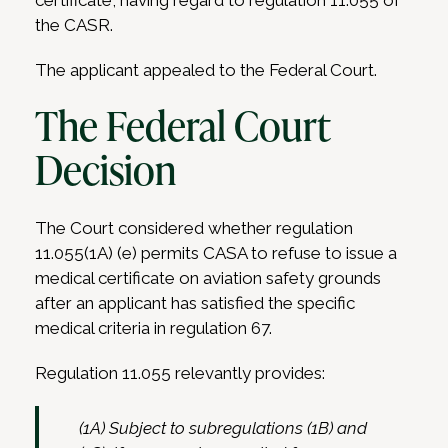
certificate, having regard to regulation 11.055 of
the CASR.
The applicant appealed to the Federal Court.
The Federal Court
Decision
The Court considered whether regulation
11.055(1A) (e) permits CASA to refuse to issue a
medical certificate on aviation safety grounds
after an applicant has satisfied the specific
medical criteria in regulation 67.
Regulation 11.055 relevantly provides:
(1A) Subject to subregulations (1B) and