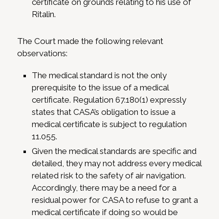
certificate on grounds relating to his use of
Ritalin.
The Court made the following relevant
observations:
The medical standard is not the only
prerequisite to the issue of a medical
certificate. Regulation 67.180(1) expressly
states that CASA’s obligation to issue a
medical certificate is subject to regulation
11.055.
Given the medical standards are specific and
detailed, they may not address every medical
related risk to the safety of air navigation.
Accordingly, there may be a need for a
residual power for CASA to refuse to grant a
medical certificate if doing so would be