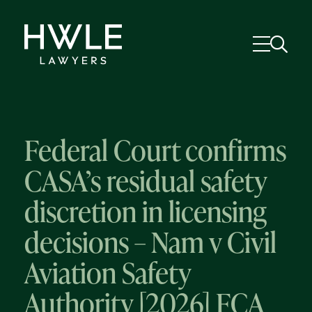
Federal Court confirms
CASA’s residual safety
discretion in licensing
decisions – Nam v Civil
Aviation Safety
Authority [2026] FCA