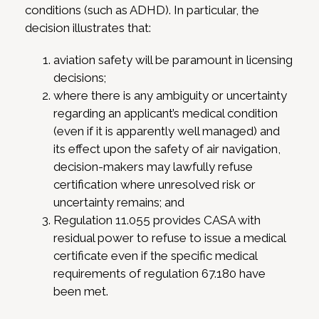
conditions (such as ADHD). In particular, the
decision illustrates that:
aviation safety will be paramount in licensing
decisions;
where there is any ambiguity or uncertainty
regarding an applicant’s medical condition
(even if it is apparently well managed) and
its effect upon the safety of air navigation,
decision-makers may lawfully refuse
certification where unresolved risk or
uncertainty remains; and
Regulation 11.055 provides CASA with
residual power to refuse to issue a medical
certificate even if the specific medical
requirements of regulation 67.180 have
been met.