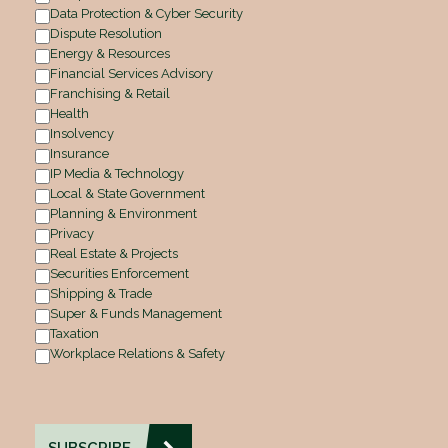
Data Protection & Cyber Security
Dispute Resolution
Energy & Resources
Financial Services Advisory
Franchising & Retail
Health
Insolvency
Insurance
IP Media & Technology
Local & State Government
Planning & Environment
Privacy
Real Estate & Projects
Securities Enforcement
Shipping & Trade
Super & Funds Management
Taxation
Workplace Relations & Safety