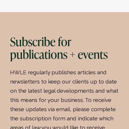
Subscribe for
publications + events
HWLE regularly publishes articles and
newsletters to keep our clients up to date
on the latest legal developments and what
this means for your business. To receive
these updates via email, please complete
the subscription form and indicate which
areas of law you would like to receive