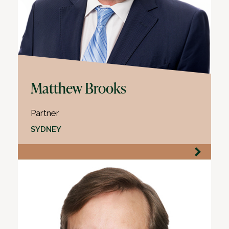
Matthew Brooks
Partner
SYDNEY