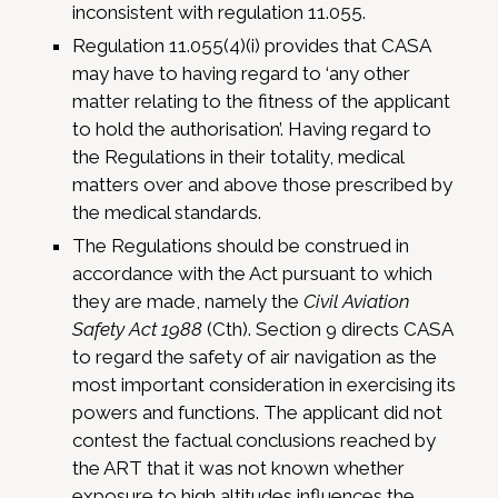
inconsistent with regulation 11.055.
Regulation 11.055(4)(i) provides that CASA
may have to having regard to ‘any other
matter relating to the fitness of the applicant
to hold the authorisation’. Having regard to
the Regulations in their totality, medical
matters over and above those prescribed by
the medical standards.
The Regulations should be construed in
accordance with the Act pursuant to which
they are made, namely the
Civil Aviation
Safety Act 1988
(Cth). Section 9 directs CASA
to regard the safety of air navigation as the
most important consideration in exercising its
powers and functions. The applicant did not
contest the factual conclusions reached by
the ART that it was not known whether
exposure to high altitudes influences the