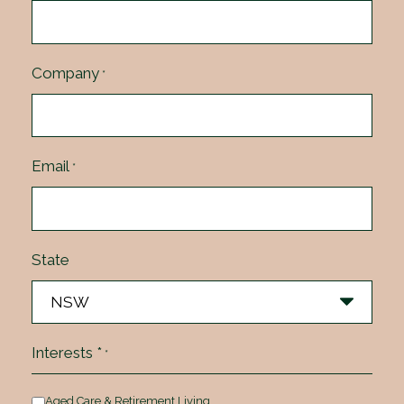
Company
*
Email
*
State
Interests *
*
Aged Care & Retirement Living