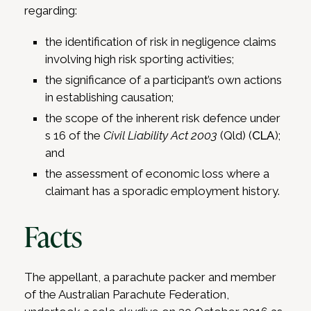
regarding:
the identification of risk in negligence claims
involving high risk sporting activities;
the significance of a participant’s own actions
in establishing causation;
the scope of the inherent risk defence under
s 16 of the
Civil Liability Act 2003
(Qld) (
CLA
);
and
the assessment of economic loss where a
claimant has a sporadic employment history.
Facts
The appellant, a parachute packer and member
of the Australian Parachute Federation,