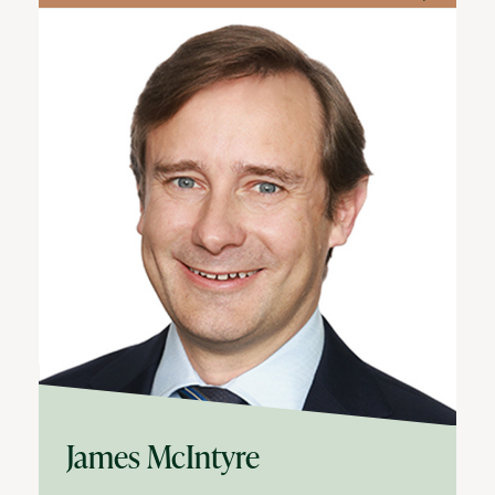
James McIntyre