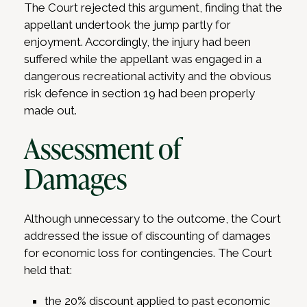
The Court rejected this argument, finding that the
appellant undertook the jump partly for
enjoyment. Accordingly, the injury had been
suffered while the appellant was engaged in a
dangerous recreational activity and the obvious
risk defence in section 19 had been properly
made out.
Assessment of
Damages
Although unnecessary to the outcome, the Court
addressed the issue of discounting of damages
for economic loss for contingencies. The Court
held that:
the 20% discount applied to past economic