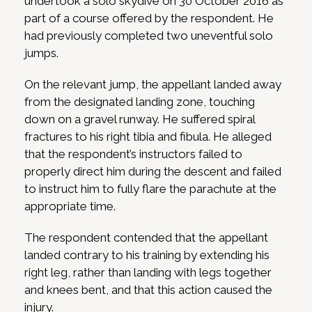
undertook a solo skydive on 30 October 2016 as
part of a course offered by the respondent. He
had previously completed two uneventful solo
jumps.
On the relevant jump, the appellant landed away
from the designated landing zone, touching
down on a gravel runway. He suffered spiral
fractures to his right tibia and fibula. He alleged
that the respondent’s instructors failed to
properly direct him during the descent and failed
to instruct him to fully flare the parachute at the
appropriate time.
The respondent contended that the appellant
landed contrary to his training by extending his
right leg, rather than landing with legs together
and knees bent, and that this action caused the
injury.