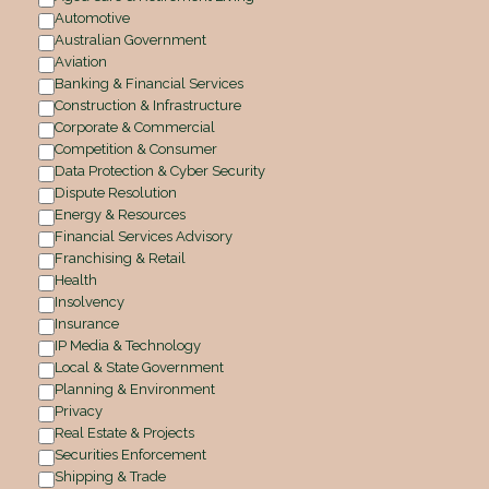
Automotive
Australian Government
Aviation
Banking & Financial Services
Construction & Infrastructure
Corporate & Commercial
Competition & Consumer
Data Protection & Cyber Security
Dispute Resolution
Energy & Resources
Financial Services Advisory
Franchising & Retail
Health
Insolvency
Insurance
IP Media & Technology
Local & State Government
Planning & Environment
Privacy
Real Estate & Projects
Securities Enforcement
Shipping & Trade