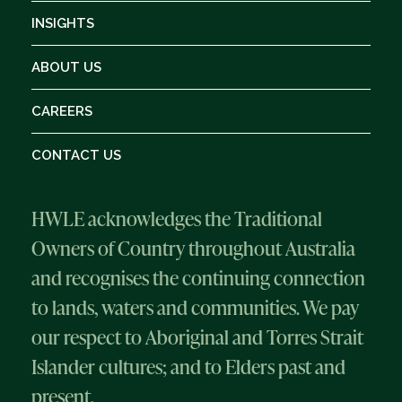
INSIGHTS
ABOUT US
CAREERS
CONTACT US
HWLE acknowledges the Traditional
Owners of Country throughout Australia
and recognises the continuing connection
to lands, waters and communities. We pay
our respect to Aboriginal and Torres Strait
Islander cultures; and to Elders past and
present.