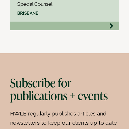
Special Counsel
BRISBANE
Subscribe for
publications + events
HWLE regularly publishes articles and
newsletters to keep our clients up to date