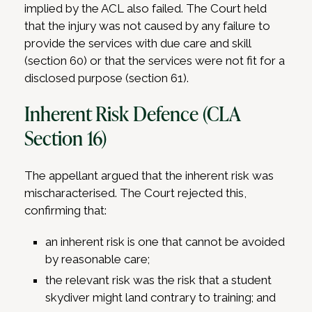
implied by the ACL also failed. The Court held
that the injury was not caused by any failure to
provide the services with due care and skill
(section 60) or that the services were not fit for a
disclosed purpose (section 61).
Inherent Risk Defence (CLA
Section 16)
The appellant argued that the inherent risk was
mischaracterised. The Court rejected this,
confirming that:
an inherent risk is one that cannot be avoided
by reasonable care;
the relevant risk was the risk that a student
skydiver might land contrary to training; and