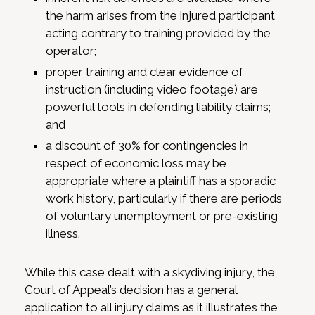
the harm arises from the injured participant
acting contrary to training provided by the
operator;
proper training and clear evidence of
instruction (including video footage) are
powerful tools in defending liability claims;
and
a discount of 30% for contingencies in
respect of economic loss may be
appropriate where a plaintiff has a sporadic
work history, particularly if there are periods
of voluntary unemployment or pre-existing
illness.
While this case dealt with a skydiving injury, the
Court of Appeal’s decision has a general
application to all injury claims as it illustrates the