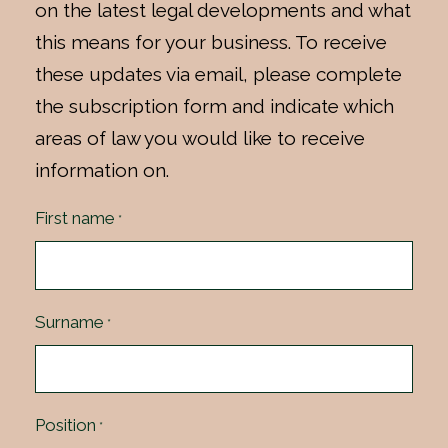
on the latest legal developments and what
this means for your business. To receive
these updates via email, please complete
the subscription form and indicate which
areas of law you would like to receive
information on.
First name
*
Surname
*
Position
*