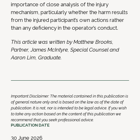
importance of close analysis of the injury
mechanism, particularly whether the harm results
from the injured participant’s own actions rather
than any deficiency in the operator’s conduct.
This article was written by Matthew Brooks,
Partner, James McIntyre, Special Counsel and
Aaron Lim, Graduate.
Important Disclaimer: The material contained in this publication is
of general nature only and is based on the law as of the date of
publication. It is not, nor is intended to be legal advice. If you wish
to take any action based on the content of this publication we
recommend that you seek professional advice.
PUBLICATION DATE
30 June 2026