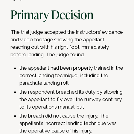
Primary Decision
The trial judge accepted the instructors’ evidence
and video footage showing the appellant
reaching out with his right foot immediately
before landing. The judge found:
the appellant had been properly trained in the
correct landing technique, including the
parachute landing roll;
the respondent breached its duty by allowing
the appellant to fly over the runway contrary
to its operations manual; but
the breach did not cause the injury. The
appellant’s incorrect landing technique was
the operative cause of his injury.