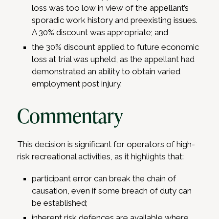
loss was too low in view of the appellant’s
sporadic work history and preexisting issues.
A 30% discount was appropriate; and
the 30% discount applied to future economic
loss at trial was upheld, as the appellant had
demonstrated an ability to obtain varied
employment post injury.
Commentary
This decision is significant for operators of high-
risk recreational activities, as it highlights that:
participant error can break the chain of
causation, even if some breach of duty can
be established;
inherent risk defences are available where