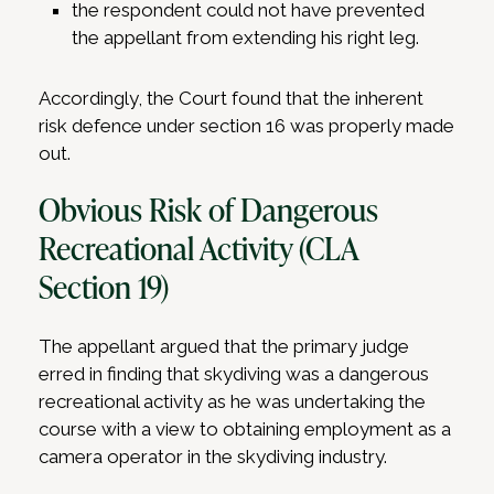
the respondent could not have prevented
the appellant from extending his right leg.
Accordingly, the Court found that the inherent
risk defence under section 16 was properly made
out.
Obvious Risk of Dangerous
Recreational Activity (CLA
Section 19)
The appellant argued that the primary judge
erred in finding that skydiving was a dangerous
recreational activity as he was undertaking the
course with a view to obtaining employment as a
camera operator in the skydiving industry.