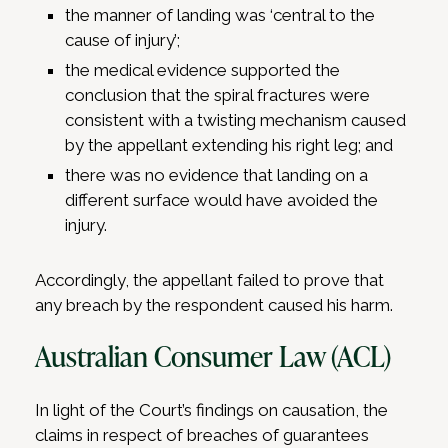
the manner of landing was ‘central to the
cause of injury’;
the medical evidence supported the
conclusion that the spiral fractures were
consistent with a twisting mechanism caused
by the appellant extending his right leg; and
there was no evidence that landing on a
different surface would have avoided the
injury.
Accordingly, the appellant failed to prove that
any breach by the respondent caused his harm.
Australian Consumer Law (ACL)
In light of the Court’s findings on causation, the
claims in respect of breaches of guarantees