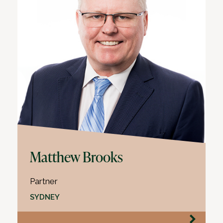
Matthew Brooks
Partner
SYDNEY