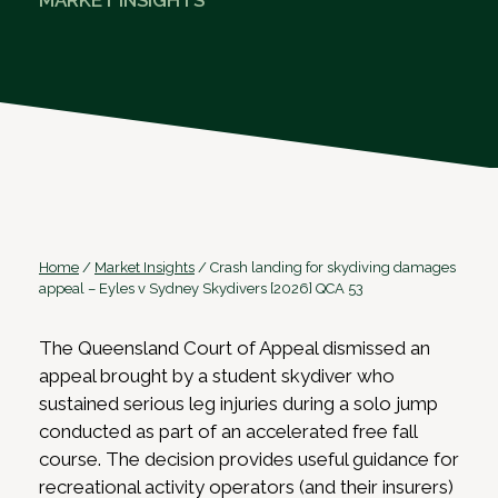
MARKET INSIGHTS
Home
/
Market Insights
/
Crash landing for skydiving damages
appeal – Eyles v Sydney Skydivers [2026] QCA 53
The Queensland Court of Appeal dismissed an
appeal brought by a student skydiver who
sustained serious leg injuries during a solo jump
conducted as part of an accelerated free fall
course. The decision provides useful guidance for
recreational activity operators (and their insurers)