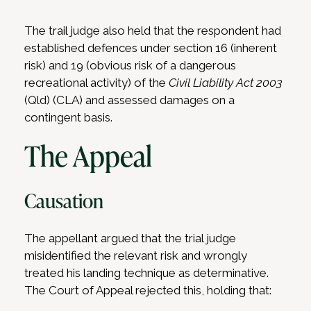
The trail judge also held that the respondent had
established defences under section 16 (inherent
risk) and 19 (obvious risk of a dangerous
recreational activity) of the
Civil Liability Act 2003
(Qld) (CLA) and assessed damages on a
contingent basis.
The Appeal
Causation
The appellant argued that the trial judge
misidentified the relevant risk and wrongly
treated his landing technique as determinative.
The Court of Appeal rejected this, holding that: