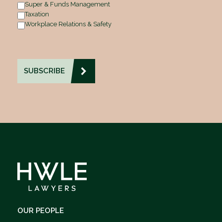
Super & Funds Management
Taxation
Workplace Relations & Safety
OUR PEOPLE