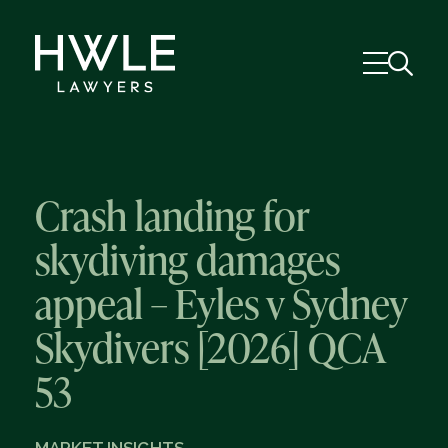
Crash landing for
skydiving damages
appeal – Eyles v Sydney
Skydivers [2026] QCA
53