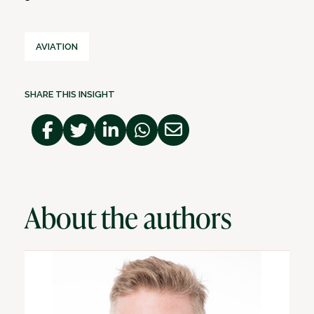
AVIATION
SHARE THIS INSIGHT
About the authors