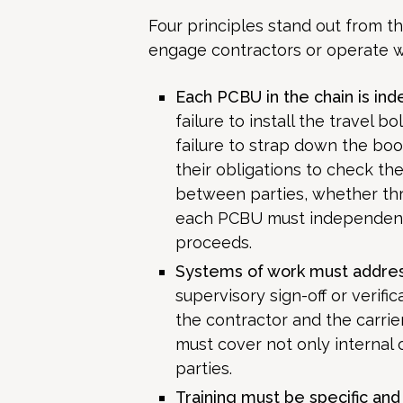
Four principles stand out from th
engage contractors or operate wi
Each PCBU in the chain is ind
failure to install the travel bol
failure to strap down the bo
their obligations to check t
between parties, whether th
each PCBU must independently
proceeds.
Systems of work must addres
supervisory sign-off or verif
the contractor and the carri
must cover not only internal
parties.
Training must be specific and