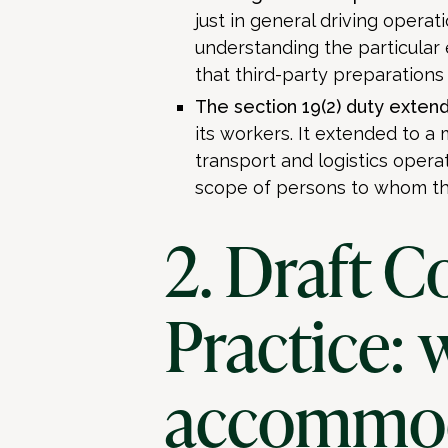
just in general driving operati
understanding the particular
that third-party preparations
The section 19(2) duty extend
its workers. It extended to a
transport and logistics operat
scope of persons to whom th
2. Draft C
Practice: 
accommo