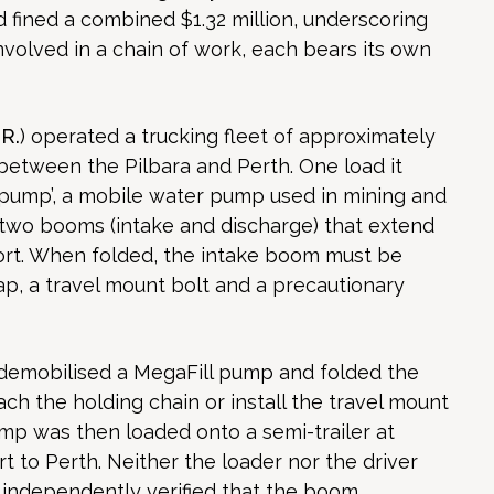
fined a combined $1.32 million, underscoring
volved in a chain of work, each bears its own
.R.
) operated a trucking fleet of approximately
 between the Pilbara and Perth. One load it
l pump’, a mobile water pump used in mining and
 two booms (intake and discharge) that extend
port. When folded, the intake boom must be
ap, a travel mount bolt and a precautionary
r demobilised a MegaFill pump and folded the
tach the holding chain or install the travel mount
mp was then loaded onto a semi-trailer at
t to Perth. Neither the loader nor the driver
 independently verified that the boom