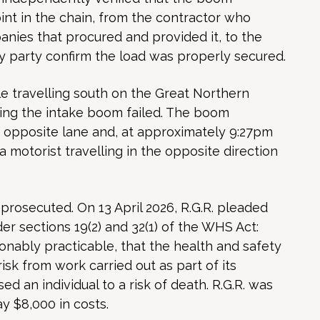
oint in the chain, from the contractor who
nies that procured and provided it, to the
any party confirm the load was properly secured.
e travelling south on the Great Northern
ring the intake boom failed. The boom
e opposite lane and, at approximately 9:27pm
 a motorist travelling in the opposite direction
prosecuted. On 13 April 2026, R.G.R. pleaded
der sections 19(2) and 32(1) of the WHS Act:
asonably practicable, that the health and safety
isk from work carried out as part of its
d an individual to a risk of death. R.G.R. was
y $8,000 in costs.