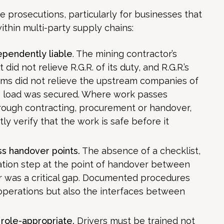
e prosecutions, particularly for businesses that
thin multi-party supply chains:
ependently liable
. The mining contractor’s
t did not relieve R.G.R. of its duty, and R.G.R.’s
oms did not relieve the upstream companies of
he load was secured. Where work passes
rough contracting, procurement or handover,
 verify that the work is safe before it
s handover points.
The absence of a checklist,
ication step at the point of handover between
er was a critical gap. Documented procedures
 operations but also the interfaces between
 role-appropriate.
Drivers must be trained not