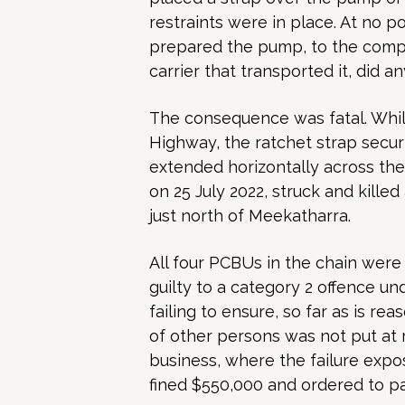
restraints were in place. At no p
prepared the pump, to the compa
carrier that transported it, did 
The consequence was fatal. Whil
Highway, the ratchet strap secu
extended horizontally across th
on 25 July 2022, struck and killed
just north of Meekatharra.
All four PCBUs in the chain were 
guilty to a category 2 offence un
failing to ensure, so far as is re
of other persons was not put at r
business, where the failure expose
fined $550,000 and ordered to pa