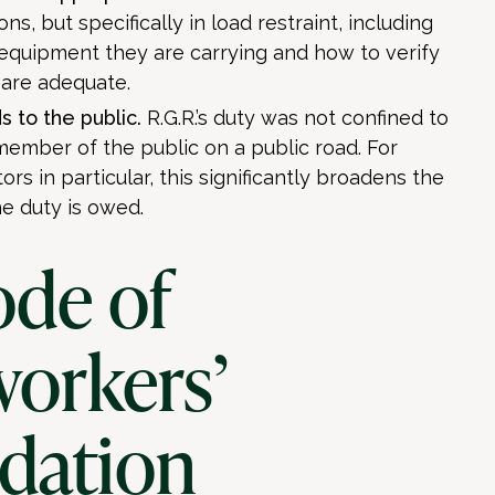
ons, but specifically in load restraint, including
 equipment they are carrying and how to verify
 are adequate.
s to the public.
R.G.R.’s duty was not confined to
 member of the public on a public road. For
ors in particular, this significantly broadens the
e duty is owed.
ode of
workers’
dation