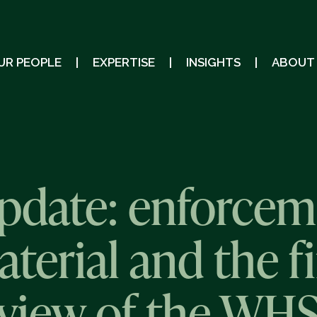
UR PEOPLE
EXPERTISE
INSIGHTS
ABOUT
pdate: enforcem
erial and the fi
eview of the WHS