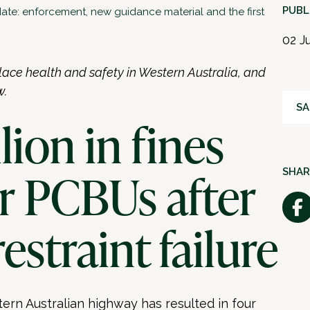
PUBL
te: enforcement, new guidance material and the first
02 J
lace health and safety in Western Australia, and
w.
SA
llion in fines
ur PCBUs after
SHAR
restraint failure
tern Australian highway has resulted in four