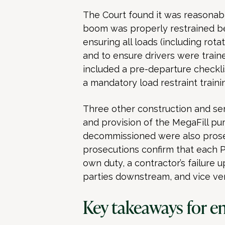
The Court found it was reasonably
boom was properly restrained be
ensuring all loads (including rota
and to ensure drivers were traine
included a pre-departure checkli
a mandatory load restraint traini
Three other construction and se
and provision of the MegaFill p
decommissioned were also prosec
prosecutions confirm that each P
own duty, a contractor’s failure 
parties downstream, and vice ver
Key takeaways for e