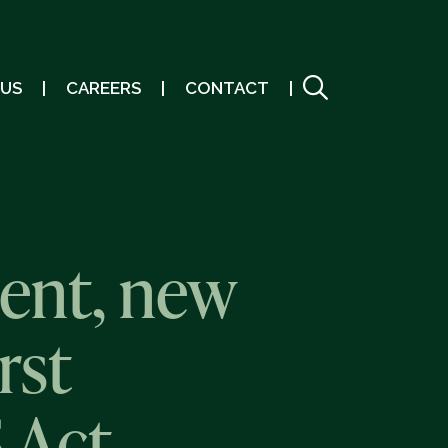
 US
CAREERS
CONTACT
ent, new
rst
 Act