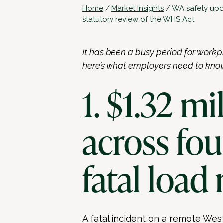
Home
/
Market Insights
/
WA safety upda
statutory review of the WHS Act
It has been a busy period for workp
here’s what employers need to kno
1. $1.32 mi
across fo
fatal load 
A fatal incident on a remote Wes