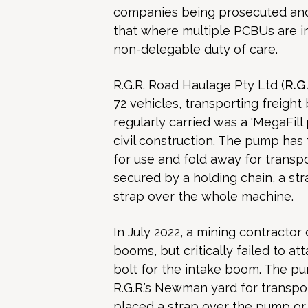
companies being prosecuted and 
that where multiple PCBUs are in
non-delegable duty of care.
R.G.R. Road Haulage Pty Ltd (
R.G
72 vehicles, transporting freight
regularly carried was a ‘MegaFil
civil construction. The pump has
for use and fold away for trans
secured by a holding chain, a str
strap over the whole machine.
In July 2022, a mining contracto
booms, but critically failed to at
bolt for the intake boom. The pu
R.G.R.’s Newman yard for transpor
placed a strap over the pump or