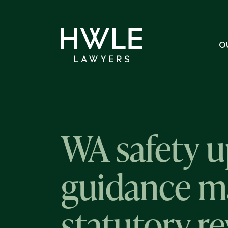
O
WA safety u
guidance mat
statutory r