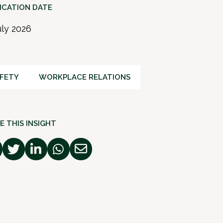
ICATION DATE
uly 2026
FETY
WORKPLACE RELATIONS
E THIS INSIGHT