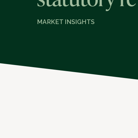
MARKET INSIGHTS