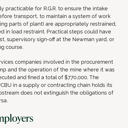
 practicable for R.G.R. to ensure the intake
fore transport, to maintain a system of work
ting parts of plant) are appropriately restrained,
d in load restraint. Practical steps could have
st, supervisory sign-off at the Newman yard, or
ng course.
rvices companies involved in the procurement
ump and the operation of the mine where it was
uted and fined a total of $770,000. The
CBU in a supply or contracting chain holds its
upstream does not extinguish the obligations of
sa.
mployers