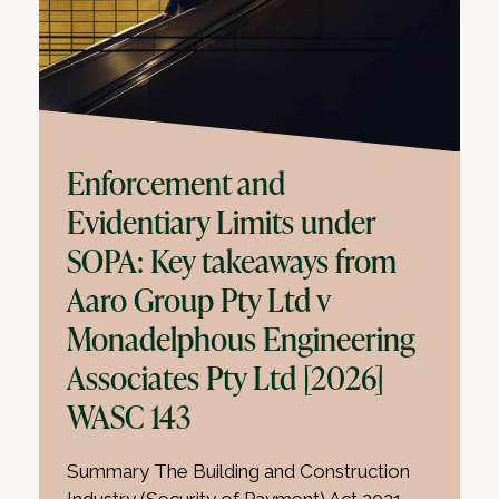
Enforcement and
Evidentiary Limits under
SOPA: Key takeaways from
Aaro Group Pty Ltd v
Monadelphous Engineering
Associates Pty Ltd [2026]
WASC 143
Summary The Building and Construction