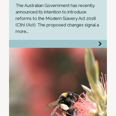
The Australian Government has recently
announced its intention to introduce
reforms to the Modern Slavery Act 2018
(Cth) (Act). The proposed changes signal a
more…