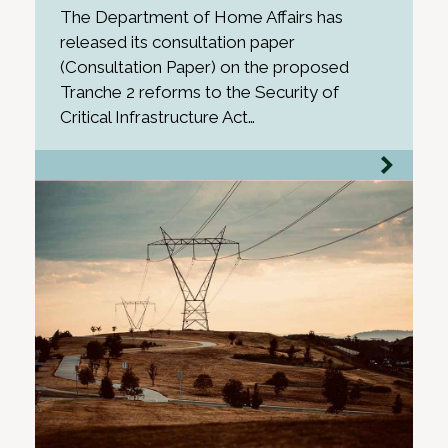
The Department of Home Affairs has
released its consultation paper
(Consultation Paper) on the proposed
Tranche 2 reforms to the Security of
Critical Infrastructure Act…