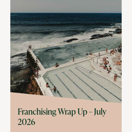
Franchising Wrap Up – July
2026