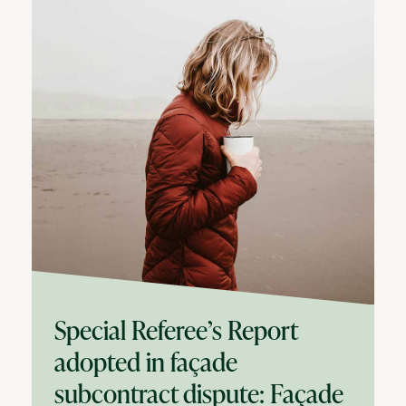
Special Referee’s Report
adopted in façade
subcontract dispute: Façade