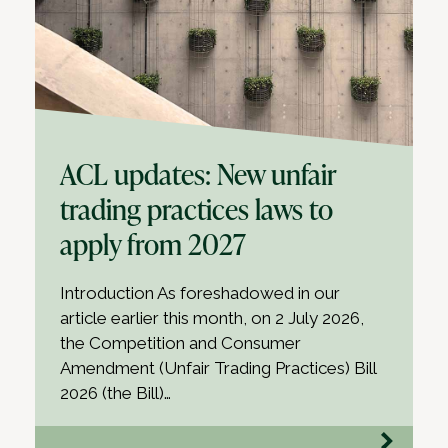
ACL updates: New unfair
trading practices laws to
apply from 2027
Introduction As foreshadowed in our
article earlier this month, on 2 July 2026,
the Competition and Consumer
Amendment (Unfair Trading Practices) Bill
2026 (the Bill)…