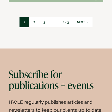
1
2
3
…
143
NEXT »
Subscribe for
publications + events
HWLE regularly publishes articles and
newsletters to keep our clients up to date