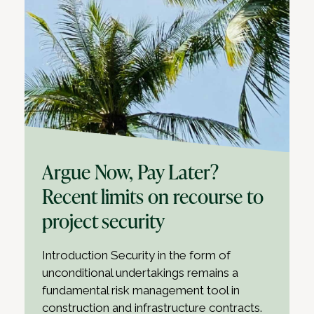
Argue Now, Pay Later?
Recent limits on recourse to
project security
Introduction Security in the form of
unconditional undertakings remains a
fundamental risk management tool in
construction and infrastructure contracts.