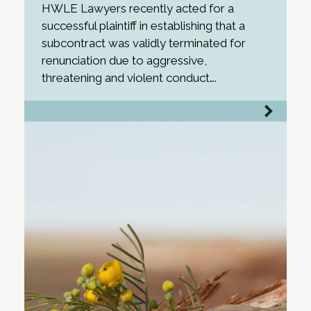
HWLE Lawyers recently acted for a
successful plaintiff in establishing that a
subcontract was validly terminated for
renunciation due to aggressive,
threatening and violent conduct….