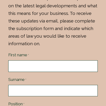
on the latest legal developments and what
this means for your business. To receive
these updates via email, please complete
the subscription form and indicate which
areas of law you would like to receive
information on.
First name
*
Surname
*
Position
*