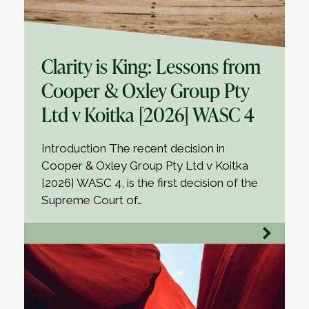
Clarity is King: Lessons from
Cooper & Oxley Group Pty
Ltd v Koitka [2026] WASC 4
Introduction The recent decision in
Cooper & Oxley Group Pty Ltd v Koitka
[2026] WASC 4, is the first decision of the
Supreme Court of…