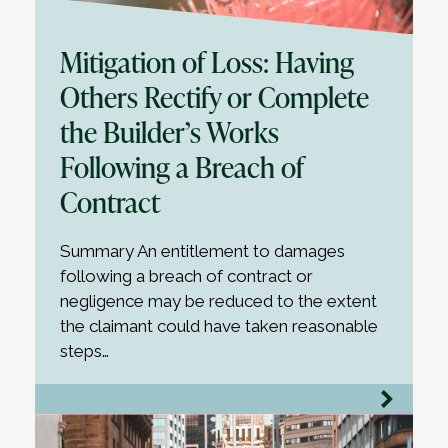
Mitigation of Loss: Having
Others Rectify or Complete
the Builder’s Works
Following a Breach of
Contract
Summary An entitlement to damages
following a breach of contract or
negligence may be reduced to the extent
the claimant could have taken reasonable
steps…