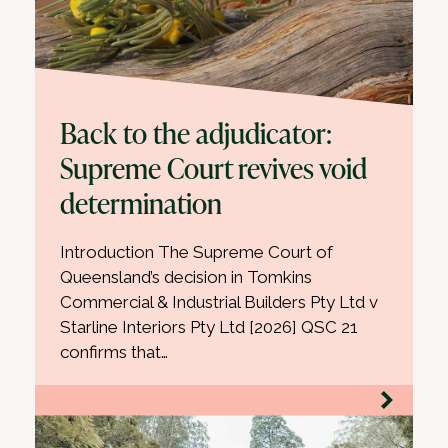
Back to the adjudicator:
Supreme Court revives void
determination
Introduction The Supreme Court of
Queensland’s decision in Tomkins
Commercial & Industrial Builders Pty Ltd v
Starline Interiors Pty Ltd [2026] QSC 21
confirms that…