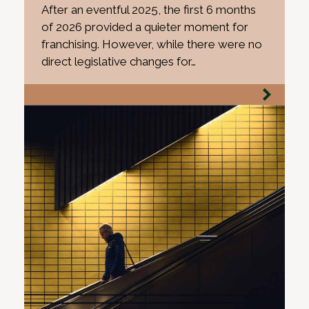
After an eventful 2025, the first 6 months
of 2026 provided a quieter moment for
franchising. However, while there were no
direct legislative changes for…