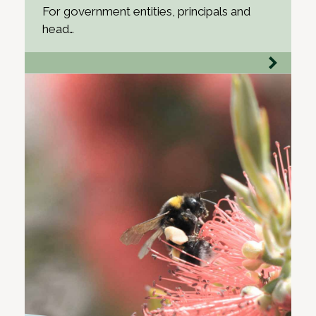
For government entities, principals and
head…