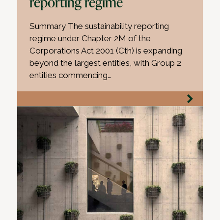
reporting regime
Summary The sustainability reporting
regime under Chapter 2M of the
Corporations Act 2001 (Cth) is expanding
beyond the largest entities, with Group 2
entities commencing…