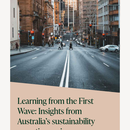
Learning from the First
Wave: Insights from
Australia’s sustainability