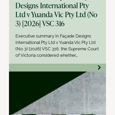
Designs International Pty
Ltd v Yuanda Vic Pty Ltd (No
3) [2026] VSC 316
Executive summary In Façade Designs
International Pty Ltd v Yuanda Vic Pty Ltd
(No 3) [2026] VSC 316, the Supreme Court
of Victoria considered whether…