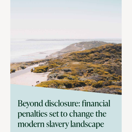
Beyond disclosure: financial
penalties set to change the
modern slavery landscape