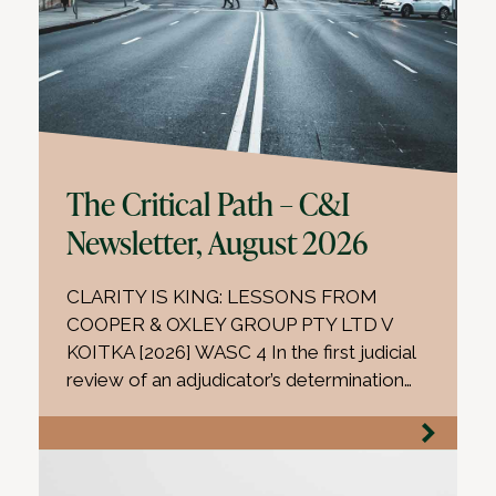
The Critical Path – C&I
Newsletter, August 2026
CLARITY IS KING: LESSONS FROM
COOPER & OXLEY GROUP PTY LTD V
KOITKA [2026] WASC 4 In the first judicial
review of an adjudicator’s determination…