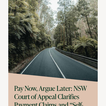
Pay Now, Argue Later: NSW
Court of Appeal Clarifies
Payment Claims and “Self-