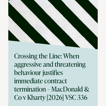
Crossing the Line: When
aggressive and threatening
behaviour justifies
immediate contract
termination – MacDonald &
Co v Kharty [2026] VSC 336