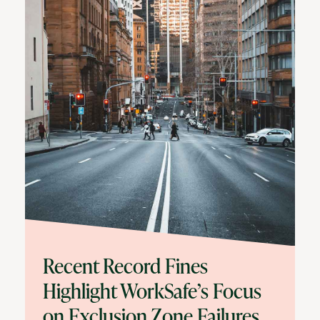
Recent Record Fines
Highlight WorkSafe’s Focus
on Exclusion Zone Failures