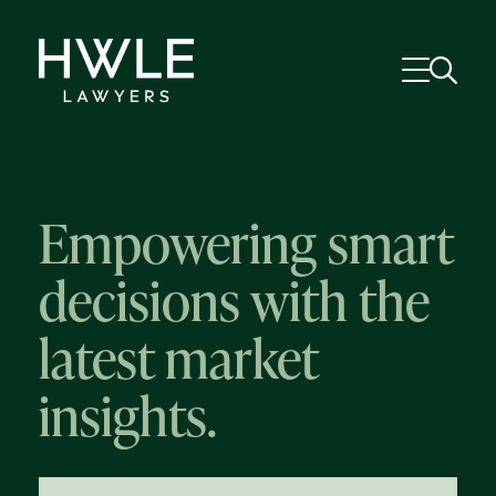
Empowering smart
decisions with the
latest market
insights.
58