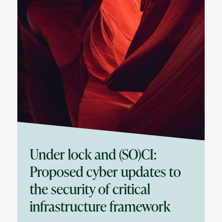
Under lock and (SO)CI:
Proposed cyber updates to
the security of critical
infrastructure framework