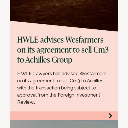
HWLE advises Wesfarmers
on its agreement to sell Cm3
to Achilles Group
HWLE Lawyers has advised Wesfarmers
on its agreement to sell Cm3 to Achilles,
with the transaction being subject to
approval from the Foreign Investment
Review…