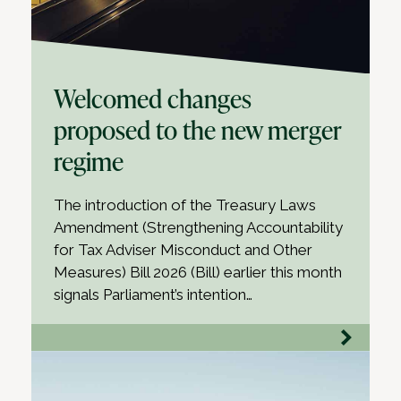
Welcomed changes
proposed to the new merger
regime
The introduction of the Treasury Laws
Amendment (Strengthening Accountability
for Tax Adviser Misconduct and Other
Measures) Bill 2026 (Bill) earlier this month
signals Parliament’s intention…