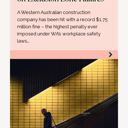
A Western Australian construction
company has been hit with a record $1.75
million fine – the highest penalty ever
imposed under WA’s workplace safety
laws…