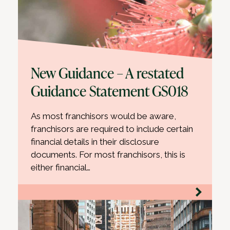
New Guidance – A restated
Guidance Statement GS018
As most franchisors would be aware,
franchisors are required to include certain
financial details in their disclosure
documents. For most franchisors, this is
either financial…