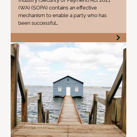
Industry (Security of Payment) Act 2021
(WA) (SOPA) contains an effective
mechanism to enable a party who has
been successful…