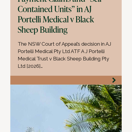
Contained Units” in AJ
Portelli Medical v Black
Sheep Building
The NSW Court of Appeal’s decision in AJ
Portelli Medical Pty Ltd ATF A J Portelli
Medical Trust v Black Sheep Building Pty
Ltd [2026]…