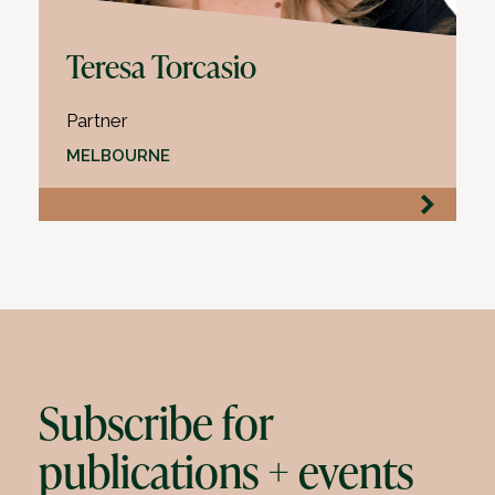
Teresa Torcasio
Partner
MELBOURNE
Subscribe for
publications + events