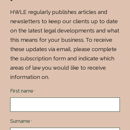
HWLE regularly publishes articles and
newsletters to keep our clients up to date
on the latest legal developments and what
this means for your business. To receive
these updates via email, please complete
the subscription form and indicate which
areas of law you would like to receive
information on.
First name
*
Surname
*