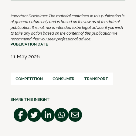
Important Disclaimer: The material contained in this publication is
of general nature only and is based on the law as of the date of
publication. It is not, nor is intended to be legal advice. If you wish
to take any action based on the content of this publication we
recommend that you seek professional advice.
PUBLICATION DATE
11 May 2026
COMPETITION
CONSUMER
TRANSPORT
SHARE THIS INSIGHT