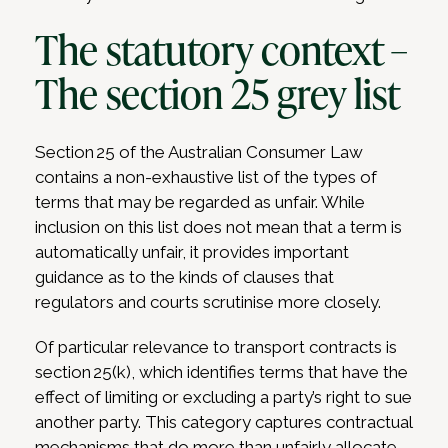
The statutory context –
The section 25 grey list
Section 25 of the Australian Consumer Law
contains a non-exhaustive list of the types of
terms that may be regarded as unfair. While
inclusion on this list does not mean that a term is
automatically unfair, it provides important
guidance as to the kinds of clauses that
regulators and courts scrutinise more closely.
Of particular relevance to transport contracts is
section 25(k), which identifies terms that have the
effect of limiting or excluding a party’s right to sue
another party. This category captures contractual
mechanisms that do more than unfairly allocate