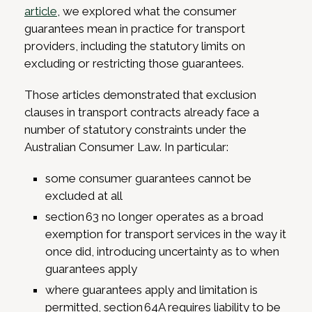
article
, we explored what the consumer
guarantees mean in practice for transport
providers, including the statutory limits on
excluding or restricting those guarantees.
Those articles demonstrated that exclusion
clauses in transport contracts already face a
number of statutory constraints under the
Australian Consumer Law. In particular:
some consumer guarantees cannot be
excluded at all
section 63 no longer operates as a broad
exemption for transport services in the way it
once did, introducing uncertainty as to when
guarantees apply
where guarantees apply and limitation is
permitted, section 64A requires liability to be