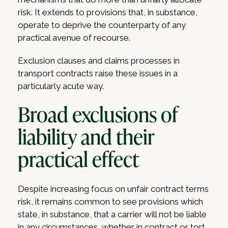
risk. It extends to provisions that, in substance,
operate to deprive the counterparty of any
practical avenue of recourse.
Exclusion clauses and claims processes in
transport contracts raise these issues in a
particularly acute way.
Broad exclusions of
liability and their
practical effect
Despite increasing focus on unfair contract terms
risk, it remains common to see provisions which
state, in substance, that a carrier will not be liable
in any circumstances, whether in contract or tort,