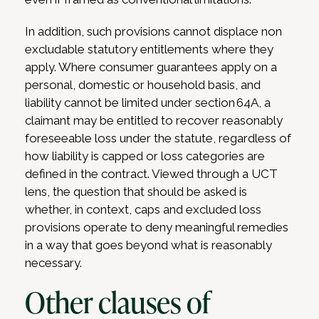
In addition, such provisions cannot displace non
excludable statutory entitlements where they
apply. Where consumer guarantees apply on a
personal, domestic or household basis, and
liability cannot be limited under section 64A, a
claimant may be entitled to recover reasonably
foreseeable loss under the statute, regardless of
how liability is capped or loss categories are
defined in the contract. Viewed through a UCT
lens, the question that should be asked is
whether, in context, caps and excluded loss
provisions operate to deny meaningful remedies
in a way that goes beyond what is reasonably
necessary.
Other clauses of