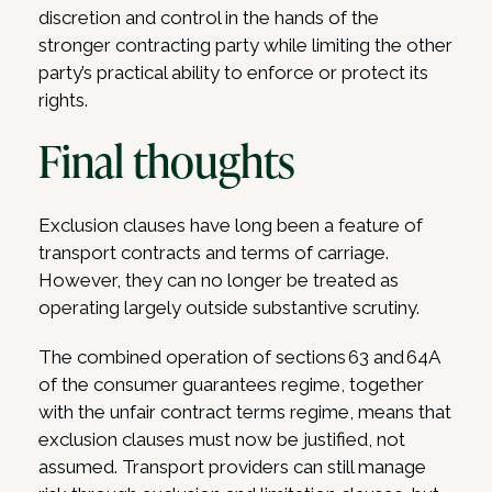
discretion and control in the hands of the
stronger contracting party while limiting the other
party’s practical ability to enforce or protect its
rights.
Final thoughts
Exclusion clauses have long been a feature of
transport contracts and terms of carriage.
However, they can no longer be treated as
operating largely outside substantive scrutiny.
The combined operation of sections 63 and 64A
of the consumer guarantees regime, together
with the unfair contract terms regime, means that
exclusion clauses must now be justified, not
assumed. Transport providers can still manage