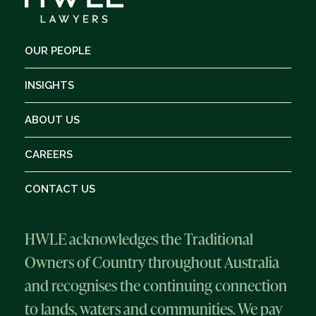
OUR PEOPLE
INSIGHTS
ABOUT US
CAREERS
CONTACT US
HWLE acknowledges the Traditional
Owners of Country throughout Australia
and recognises the continuing connection
to lands, waters and communities. We pay