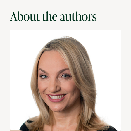
About the authors