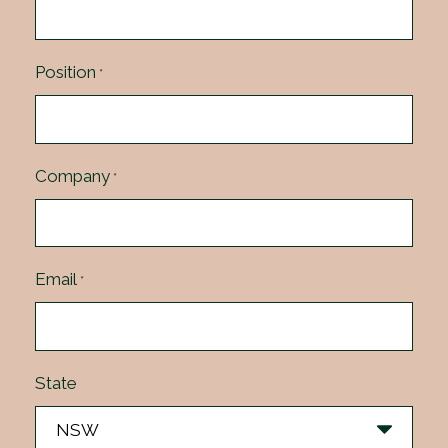
Position
*
Company
*
Email
*
State