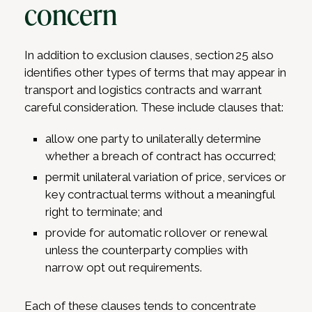
concern
In addition to exclusion clauses, section 25 also
identifies other types of terms that may appear in
transport and logistics contracts and warrant
careful consideration. These include clauses that:
allow one party to unilaterally determine
whether a breach of contract has occurred;
permit unilateral variation of price, services or
key contractual terms without a meaningful
right to terminate; and
provide for automatic rollover or renewal
unless the counterparty complies with
narrow opt out requirements.
Each of these clauses tends to concentrate