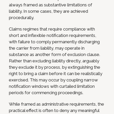
always framed as substantive limitations of
liability. In some cases, they are achieved
procedurally.
Claims regimes that require compliance with
short and inflexible notification requirements,
with failure to comply permanently discharging
the carrier from liability, may operate in
substance as another form of exclusion clause.
Rather than excluding liability directly, arguably
they exclude it by process, by extinguishing the
right to bring a claim before it can be realistically
exercised. This may occur by coupling narrow
notification windows with curtailed limitation
periods for commencing proceedings.
While framed as administrative requirements, the
practical effect is often to deny any meaningful