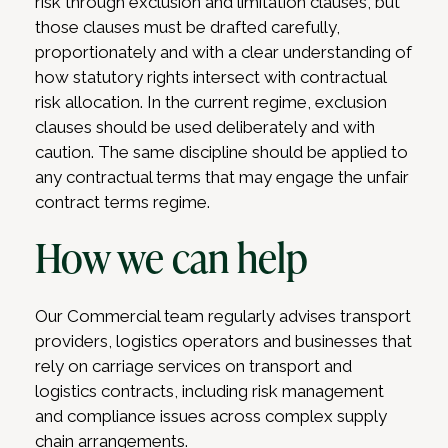
risk through exclusion and limitation clauses, but
those clauses must be drafted carefully,
proportionately and with a clear understanding of
how statutory rights intersect with contractual
risk allocation. In the current regime, exclusion
clauses should be used deliberately and with
caution. The same discipline should be applied to
any contractual terms that may engage the unfair
contract terms regime.
How we can help
Our Commercial team regularly advises transport
providers, logistics operators and businesses that
rely on carriage services on transport and
logistics contracts, including risk management
and compliance issues across complex supply
chain arrangements.