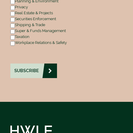
Planning & Environment
Privacy
Real Estate & Projects
Securities Enforcement
Shipping & Trade
Super & Funds Management
Taxation
Workplace Relations & Safety