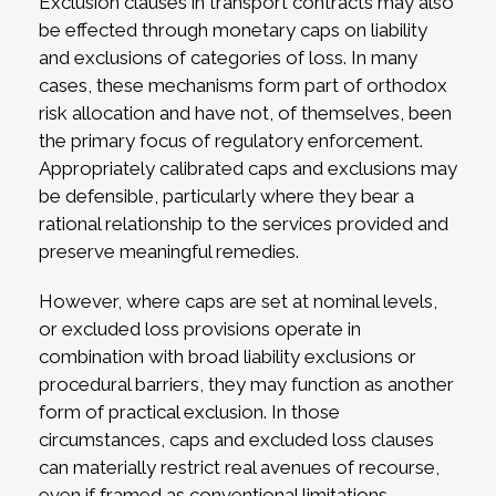
Exclusion clauses in transport contracts may also
be effected through monetary caps on liability
and exclusions of categories of loss. In many
cases, these mechanisms form part of orthodox
risk allocation and have not, of themselves, been
the primary focus of regulatory enforcement.
Appropriately calibrated caps and exclusions may
be defensible, particularly where they bear a
rational relationship to the services provided and
preserve meaningful remedies.
However, where caps are set at nominal levels,
or excluded loss provisions operate in
combination with broad liability exclusions or
procedural barriers, they may function as another
form of practical exclusion. In those
circumstances, caps and excluded loss clauses
can materially restrict real avenues of recourse,
even if framed as conventional limitations.