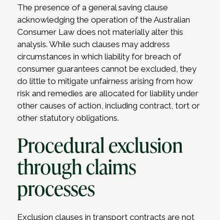
The presence of a general saving clause
acknowledging the operation of the Australian
Consumer Law does not materially alter this
analysis. While such clauses may address
circumstances in which liability for breach of
consumer guarantees cannot be excluded, they
do little to mitigate unfairness arising from how
risk and remedies are allocated for liability under
other causes of action, including contract, tort or
other statutory obligations.
Procedural exclusion
through claims
processes
Exclusion clauses in transport contracts are not