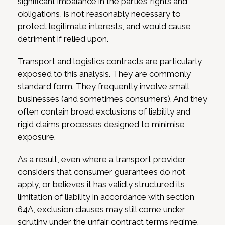
significant imbalance in the parties’ rights and
obligations, is not reasonably necessary to
protect legitimate interests, and would cause
detriment if relied upon.
Transport and logistics contracts are particularly
exposed to this analysis. They are commonly
standard form. They frequently involve small
businesses (and sometimes consumers). And they
often contain broad exclusions of liability and
rigid claims processes designed to minimise
exposure.
As a result, even where a transport provider
considers that consumer guarantees do not
apply, or believes it has validly structured its
limitation of liability in accordance with section
64A, exclusion clauses may still come under
scrutiny under the unfair contract terms regime.