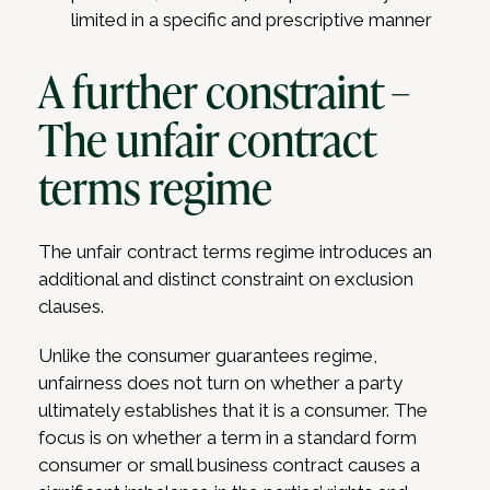
limited in a specific and prescriptive manner
A further constraint –
The unfair contract
terms regime
The unfair contract terms regime introduces an
additional and distinct constraint on exclusion
clauses.
Unlike the consumer guarantees regime,
unfairness does not turn on whether a party
ultimately establishes that it is a consumer. The
focus is on whether a term in a standard form
consumer or small business contract causes a