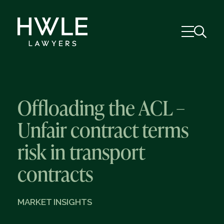
Offloading the ACL –
Unfair contract terms
risk in transport
contracts
MARKET INSIGHTS