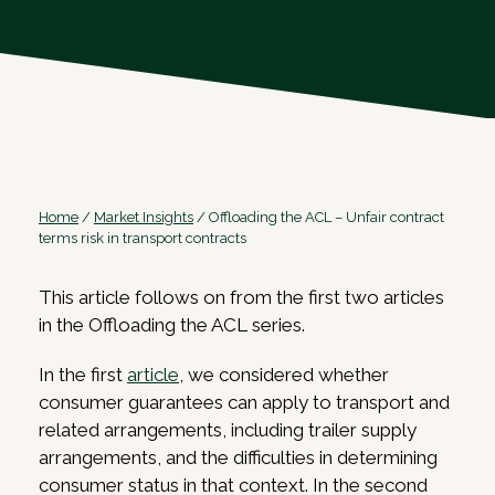
Home
/
Market Insights
/
Offloading the ACL – Unfair contract
terms risk in transport contracts
This article follows on from the first two articles
in the Offloading the ACL series.
In the first
article
, we considered whether
consumer guarantees can apply to transport and
related arrangements, including trailer supply
arrangements, and the difficulties in determining
consumer status in that context. In the second