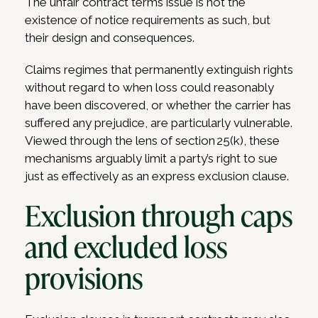
The unfair contract terms issue is not the
existence of notice requirements as such, but
their design and consequences.
Claims regimes that permanently extinguish rights
without regard to when loss could reasonably
have been discovered, or whether the carrier has
suffered any prejudice, are particularly vulnerable.
Viewed through the lens of section 25(k), these
mechanisms arguably limit a party’s right to sue
just as effectively as an express exclusion clause.
Exclusion through caps
and excluded loss
provisions