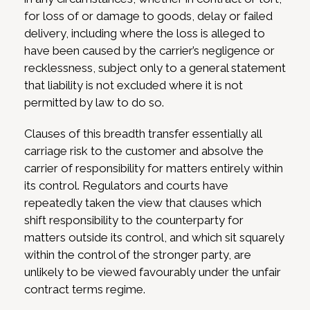
for loss of or damage to goods, delay or failed
delivery, including where the loss is alleged to
have been caused by the carrier’s negligence or
recklessness, subject only to a general statement
that liability is not excluded where it is not
permitted by law to do so.
Clauses of this breadth transfer essentially all
carriage risk to the customer and absolve the
carrier of responsibility for matters entirely within
its control. Regulators and courts have
repeatedly taken the view that clauses which
shift responsibility to the counterparty for
matters outside its control, and which sit squarely
within the control of the stronger party, are
unlikely to be viewed favourably under the unfair
contract terms regime.