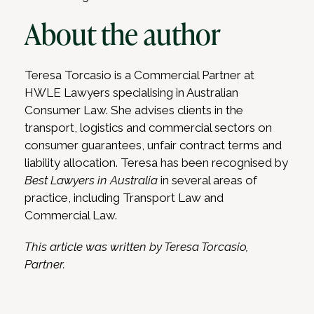
About the author
Teresa Torcasio is a Commercial Partner at
HWLE Lawyers specialising in Australian
Consumer Law. She advises clients in the
transport, logistics and commercial sectors on
consumer guarantees, unfair contract terms and
liability allocation. Teresa has been recognised by
Best Lawyers in Australia
in several areas of
practice, including Transport Law and
Commercial Law.
This article was written by Teresa Torcasio,
Partner.