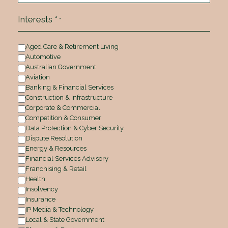
Interests *
*
Aged Care & Retirement Living
Automotive
Australian Government
Aviation
Banking & Financial Services
Construction & Infrastructure
Corporate & Commercial
Competition & Consumer
Data Protection & Cyber Security
Dispute Resolution
Energy & Resources
Financial Services Advisory
Franchising & Retail
Health
Insolvency
Insurance
IP Media & Technology
Local & State Government