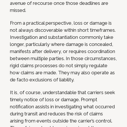
avenue of recourse once those deadlines are
missed.
From a practical perspective, loss or damage is
not always discoverable within short timeframes.
Investigation and substantiation commonly take
longer, particularly where damage is concealed,
manifests after delivery, or requires coordination
between multiple parties. In those circumstances,
rigid claims processes do not simply regulate
how claims are made. They may also operate as
de facto exclusions of liability.
It is, of course, understandable that carriers seek
timely notice of loss or damage. Prompt
notification assists in investigating what occurred
during transit and reduces the risk of claims
arising from events outside the carrier’s control.