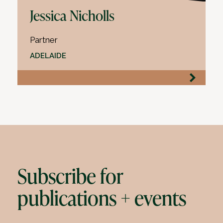
Jessica Nicholls
Partner
ADELAIDE
Subscribe for
publications + events