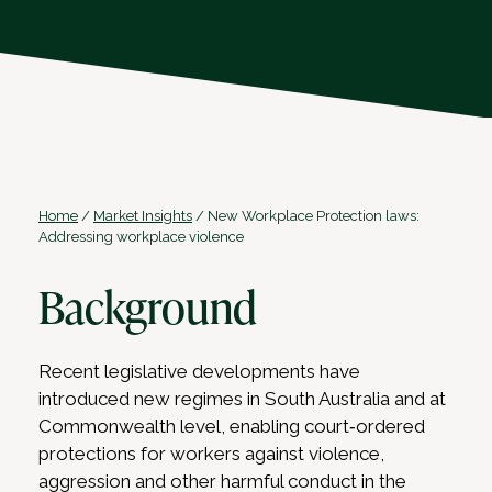
Home
/
Market Insights
/
New Workplace Protection laws:
Addressing workplace violence
Background
Recent legislative developments have
introduced new regimes in South Australia and at
Commonwealth level, enabling court‑ordered
protections for workers against violence,
aggression and other harmful conduct in the