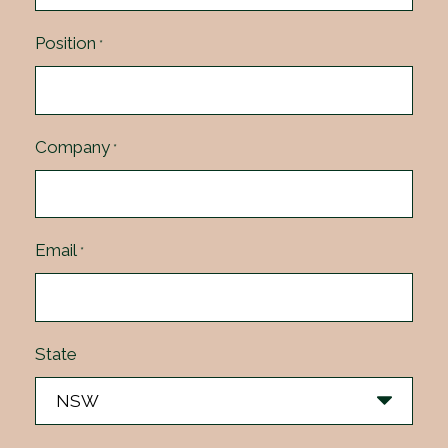
Position
*
Company
*
Email
*
State