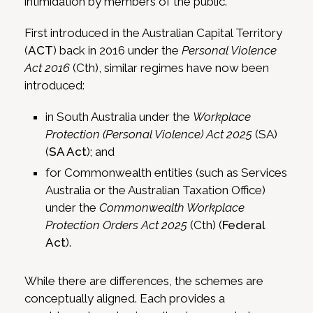
intimidation by members of the public.
First introduced in the Australian Capital Territory
(
ACT
) back in 2016 under the
Personal Violence
Act 2016
(Cth), similar regimes have now been
introduced:
in South Australia under the
Workplace
Protection (Personal Violence) Act 2025
(SA)
(
SA Act
); and
for Commonwealth entities (such as Services
Australia or the Australian Taxation Office)
under the
Commonwealth Workplace
Protection Orders Act 2025
(Cth) (
Federal
Act
).
While there are differences, the schemes are
conceptually aligned. Each provides a