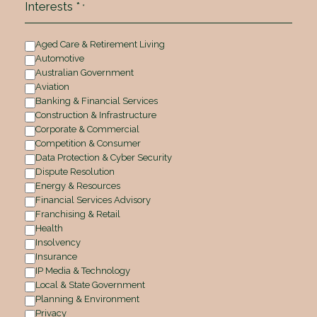
Interests *
*
Aged Care & Retirement Living
Automotive
Australian Government
Aviation
Banking & Financial Services
Construction & Infrastructure
Corporate & Commercial
Competition & Consumer
Data Protection & Cyber Security
Dispute Resolution
Energy & Resources
Financial Services Advisory
Franchising & Retail
Health
Insolvency
Insurance
IP Media & Technology
Local & State Government
Planning & Environment
Privacy