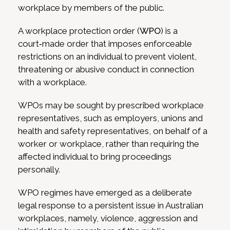
workplace by members of the public.
A workplace protection order (
WPO
) is a
court‑made order that imposes enforceable
restrictions on an individual to prevent violent,
threatening or abusive conduct in connection
with a workplace.
WPOs may be sought by prescribed workplace
representatives, such as employers, unions and
health and safety representatives, on behalf of a
worker or workplace, rather than requiring the
affected individual to bring proceedings
personally.
WPO regimes have emerged as a deliberate
legal response to a persistent issue in Australian
workplaces, namely, violence, aggression and