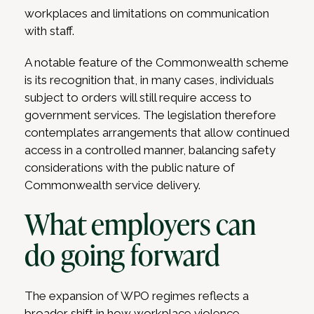
workplaces and limitations on communication
with staff.
A notable feature of the Commonwealth scheme
is its recognition that, in many cases, individuals
subject to orders will still require access to
government services. The legislation therefore
contemplates arrangements that allow continued
access in a controlled manner, balancing safety
considerations with the public nature of
Commonwealth service delivery.
What employers can
do going forward
The expansion of WPO regimes reflects a
broader shift in how workplace violence