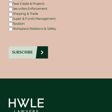
Real Estate & Projects
Securities Enforcement
Shipping & Trade
Super & Funds Management
Taxation
Workplace Relations & Safety