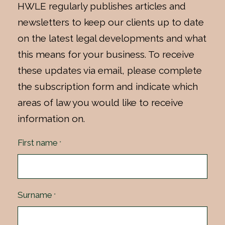
HWLE regularly publishes articles and
newsletters to keep our clients up to date
on the latest legal developments and what
this means for your business. To receive
these updates via email, please complete
the subscription form and indicate which
areas of law you would like to receive
information on.
First name
*
Surname
*