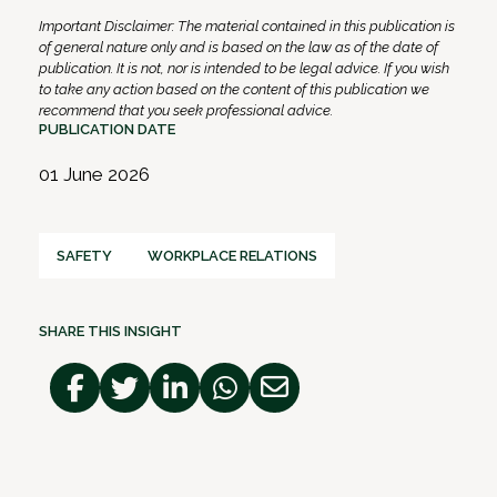
Important Disclaimer: The material contained in this publication is
of general nature only and is based on the law as of the date of
publication. It is not, nor is intended to be legal advice. If you wish
to take any action based on the content of this publication we
recommend that you seek professional advice.
PUBLICATION DATE
01 June 2026
SAFETY
WORKPLACE RELATIONS
SHARE THIS INSIGHT