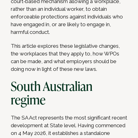
court‑based mechanism allowing a workplace,
rather than an individual worker, to obtain
enforceable protections against individuals who
have engaged in, or are likely to engage in,
harmful conduct.
This article explores these legislative changes,
the workplaces that they apply to, how WPOs
can be made, and what employers should be
doing now in light of these new laws.
South Australian
regime
The SA Act represents the most significant recent
development at State level. Having commenced
on 4 May 2026, it establishes a standalone