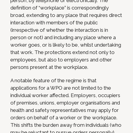
person, by telephone or electronically. The
definition of “workplace” is correspondingly
broad, extending to any place that requires direct
interaction with members of the public
(irrespective of whether the interaction is in
person or not) and including any place where a
worker goes, or is likely to be, whilst undertaking
that work. The protections extend not only to
employees, but also to employers and other
persons present at the workplace.
A notable feature of the regime is that
applications for a WPO are not limited to the
individual worker affected. Employers, occupiers
of premises, unions, employer organisations and
health and safety representatives may apply for
orders on behalf of a worker or the workplace.
This shifts the burden away from individuals (who
may be reluctant to pursue orders personally)