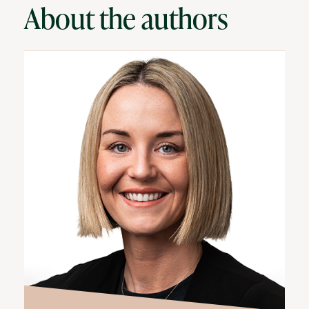
About the authors