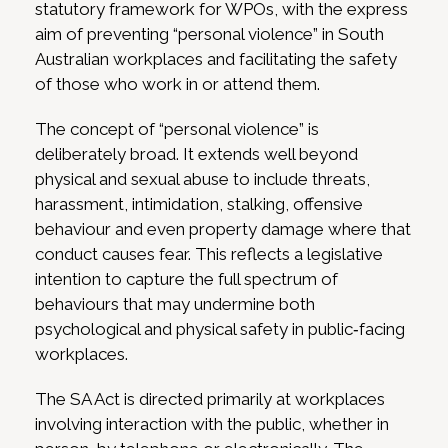
statutory framework for WPOs, with the express
aim of preventing “personal violence” in South
Australian workplaces and facilitating the safety
of those who work in or attend them.
The concept of “personal violence” is
deliberately broad. It extends well beyond
physical and sexual abuse to include threats,
harassment, intimidation, stalking, offensive
behaviour and even property damage where that
conduct causes fear. This reflects a legislative
intention to capture the full spectrum of
behaviours that may undermine both
psychological and physical safety in public‑facing
workplaces.
The SA Act is directed primarily at workplaces
involving interaction with the public, whether in