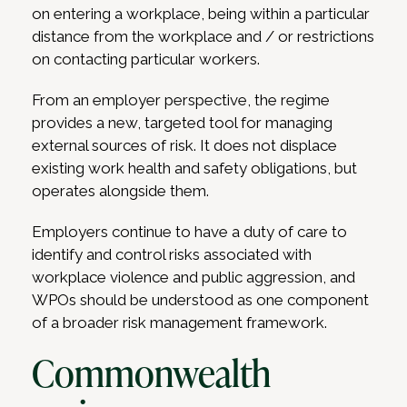
on entering a workplace, being within a particular
distance from the workplace and / or restrictions
on contacting particular workers.
From an employer perspective, the regime
provides a new, targeted tool for managing
external sources of risk. It does not displace
existing work health and safety obligations, but
operates alongside them.
Employers continue to have a duty of care to
identify and control risks associated with
workplace violence and public aggression, and
WPOs should be understood as one component
of a broader risk management framework.
Commonwealth