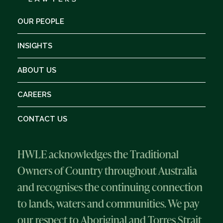
OUR PEOPLE
INSIGHTS
ABOUT US
CAREERS
CONTACT US
HWLE acknowledges the Traditional
Owners of Country throughout Australia
and recognises the continuing connection
to lands, waters and communities. We pay
our respect to Aboriginal and Torres Strait