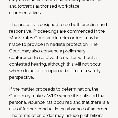
and towards authorised workplace
representatives.
The process is designed to be both practical and
responsive. Proceedings are commenced in the
Magistrates Court and interim orders may be
made to provide immediate protection. The
Court may also convene a preliminary
conference to resolve the matter without a
contested hearing, although this will not occur
where doing so is inappropriate from a safety
perspective.
If the matter proceeds to determination, the
Court may make a WPO where it is satisfied that
personal violence has occurred and that there is a
risk of further conduct in the absence of an order.
The terms of an order may include prohibitions