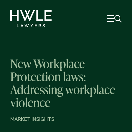
New Workplace
Protection laws:
Addressing workplace
violence
MARKET INSIGHTS