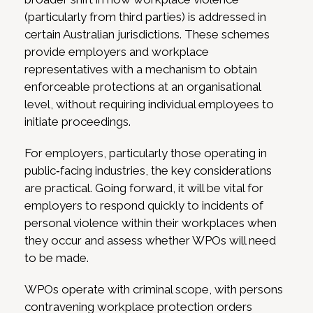
(particularly from third parties) is addressed in
certain Australian jurisdictions. These schemes
provide employers and workplace
representatives with a mechanism to obtain
enforceable protections at an organisational
level, without requiring individual employees to
initiate proceedings.
For employers, particularly those operating in
public‑facing industries, the key considerations
are practical. Going forward, it will be vital for
employers to respond quickly to incidents of
personal violence within their workplaces when
they occur and assess whether WPOs will need
to be made.
WPOs operate with criminal scope, with persons
contravening workplace protection orders