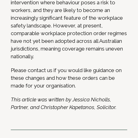
intervention where behaviour poses a risk to
workers, and they are likely to become an
increasingly significant feature of the workplace
safety landscape. However, at present,
comparable workplace protection order regimes
have not yet been adopted across all Australian
jurisdictions, meaning coverage remains uneven
nationally.
Please contact us if you would like guidance on
these changes and how these orders can be
made for your organisation.
This article was written by Jessica Nicholls,
Partner, and Christopher Kapetanos, Solicitor.