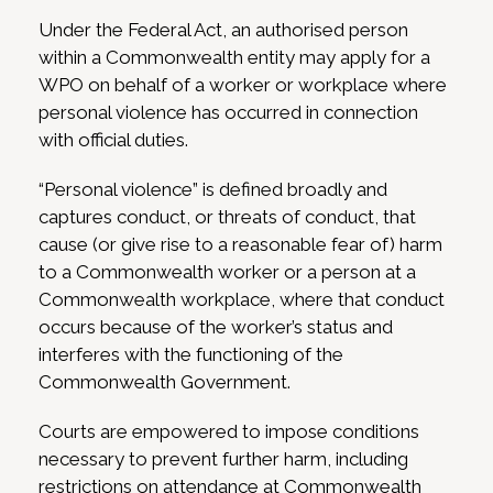
Under the Federal Act, an authorised person
within a Commonwealth entity may apply for a
WPO on behalf of a worker or workplace where
personal violence has occurred in connection
with official duties.
“Personal violence” is defined broadly and
captures conduct, or threats of conduct, that
cause (or give rise to a reasonable fear of) harm
to a Commonwealth worker or a person at a
Commonwealth workplace, where that conduct
occurs because of the worker’s status and
interferes with the functioning of the
Commonwealth Government.
Courts are empowered to impose conditions
necessary to prevent further harm, including
restrictions on attendance at Commonwealth