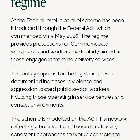
regime
At the Federal level, a parallel scheme has been
introduced through the Federal Act, which
commenced on 5 May 2026. The regime
provides protections for Commonwealth
workplaces and workers, particularly aimed at
those engaged in frontline delivery services.
The policy impetus for the legislation lies in
documented increases in violence and
aggression toward public sector workers,
including those operating in service centres and
contact environments.
The scheme is modelled on the ACT framework,
reflecting a broader trend towards nationally
consistent approaches to workplace violence.