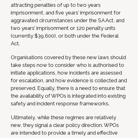
attracting penalties of up to two years
imprisonment, and five years’ imprisonment for
aggravated circumstances under the SA Act, and
two years’ imprisonment or 120 penalty units
(currently $39,600), or both under the Federal
Act.
Organisations covered by these new laws should
take steps now to consider who is authorised to
initiate applications, how incidents are assessed
for escalation, and how evidence is collected and
preserved. Equally, there is a need to ensure that
the availability of WPOs is integrated into existing
safety and incident response frameworks.
Ultimately, while these regimes are relatively
new, they signal a clear policy direction. WPOs
are intended to provide a timely and effective