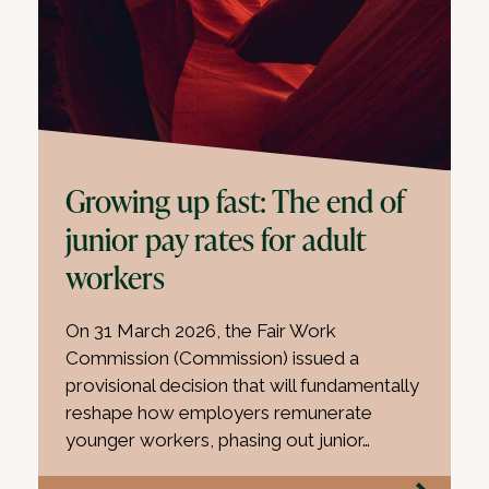
Growing up fast: The end of
junior pay rates for adult
workers
On 31 March 2026, the Fair Work
Commission (Commission) issued a
provisional decision that will fundamentally
reshape how employers remunerate
younger workers, phasing out junior…