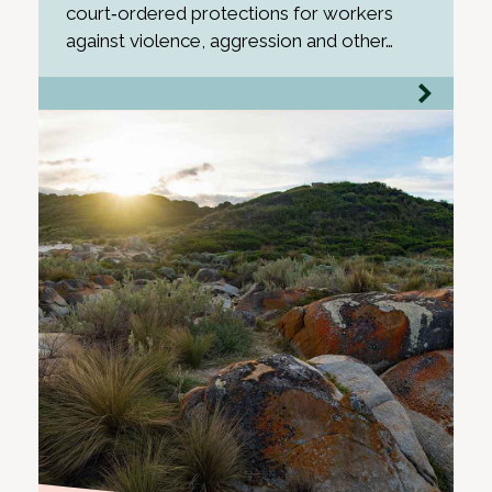
court‑ordered protections for workers
against violence, aggression and other…