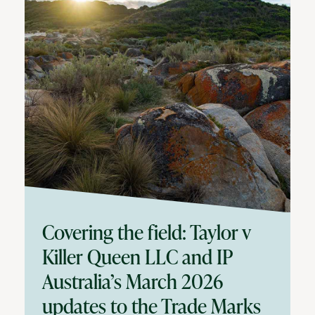
Covering the field: Taylor v
Killer Queen LLC and IP
Australia’s March 2026
updates to the Trade Marks