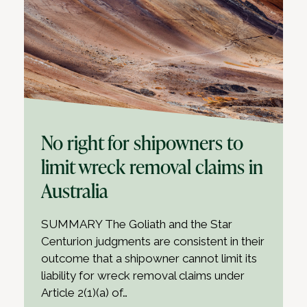
No right for shipowners to
limit wreck removal claims in
Australia
SUMMARY The Goliath and the Star
Centurion judgments are consistent in their
outcome that a shipowner cannot limit its
liability for wreck removal claims under
Article 2(1)(a) of…