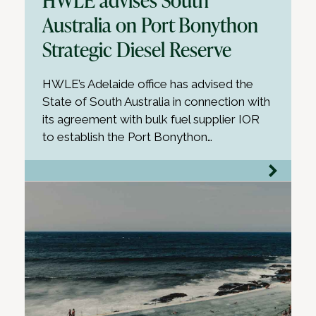
Australia on Port Bonython
Strategic Diesel Reserve
HWLE’s Adelaide office has advised the
State of South Australia in connection with
its agreement with bulk fuel supplier IOR
to establish the Port Bonython…