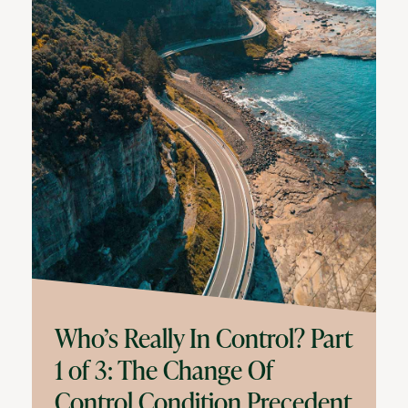
Who’s Really In Control? Part
1 of 3: The Change Of
Control Condition Precedent