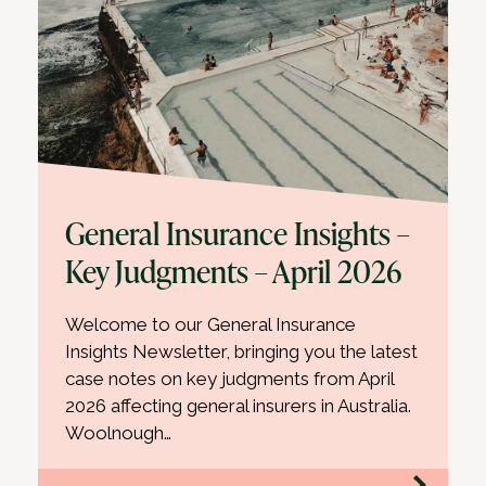
General Insurance Insights –
Key Judgments – April 2026
Welcome to our General Insurance
Insights Newsletter, bringing you the latest
case notes on key judgments from April
2026 affecting general insurers in Australia.
Woolnough…