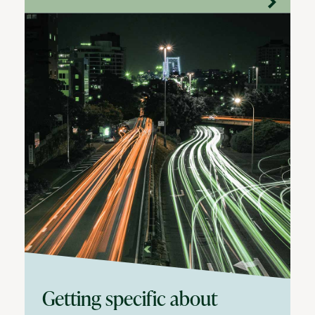
Getting specific about