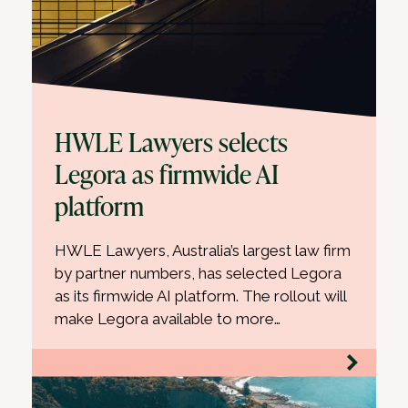
HWLE Lawyers selects
Legora as firmwide AI
platform
HWLE Lawyers, Australia’s largest law firm
by partner numbers, has selected Legora
as its firmwide AI platform. The rollout will
make Legora available to more…