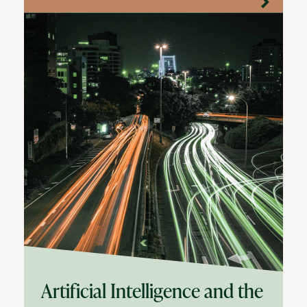
Artificial Intelligence and the