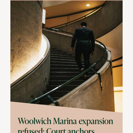
Woolwich Marina expansion
refused: Court anchors