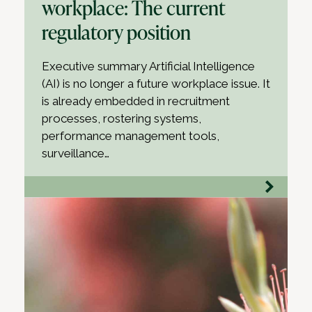
workplace: The current
regulatory position
Executive summary Artificial Intelligence
(AI) is no longer a future workplace issue. It
is already embedded in recruitment
processes, rostering systems,
performance management tools,
surveillance…