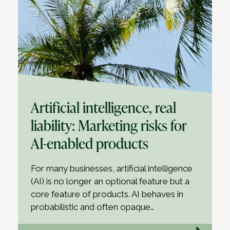
Artificial intelligence, real
liability: Marketing risks for
AI-enabled products
For many businesses, artificial intelligence
(AI) is no longer an optional feature but a
core feature of products. AI behaves in
probabilistic and often opaque…