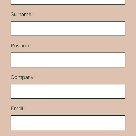
Surname
*
Position
*
Company
*
Email
*