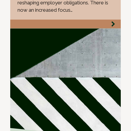
reshaping employer obligations. There is
now an increased focus…