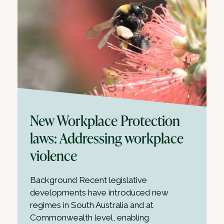
New Workplace Protection
laws: Addressing workplace
violence
Background Recent legislative
developments have introduced new
regimes in South Australia and at
Commonwealth level, enabling