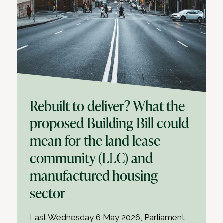
Rebuilt to deliver? What the
proposed Building Bill could
mean for the land lease
community (LLC) and
manufactured housing
sector
Last Wednesday 6 May 2026, Parliament