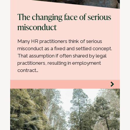
The changing face of serious
misconduct
Many HR practitioners think of serious
misconduct as a fixed and settled concept.
That assumption if often shared by legal
practitioners, resulting in employment
contract…