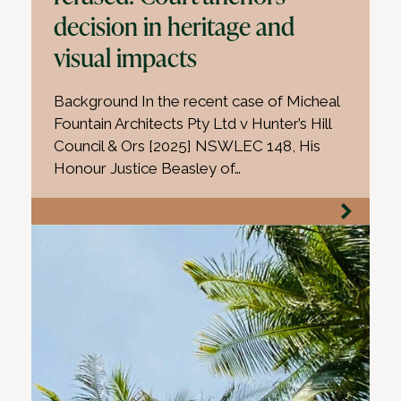
decision in heritage and
visual impacts
Background In the recent case of Micheal
Fountain Architects Pty Ltd v Hunter’s Hill
Council & Ors [2025] NSWLEC 148, His
Honour Justice Beasley of…