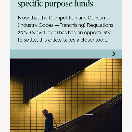
specific purpose funds
Now that the Competition and Consumer
(Industry Codes —Franchising) Regulations
2024 (New Code) has had an opportunity
to settle, this article takes a closer look…