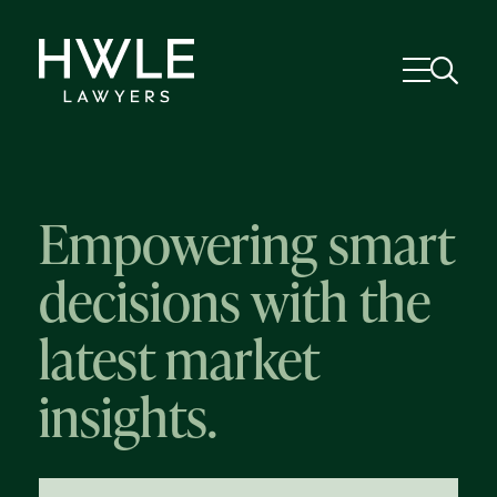
Empowering smart
decisions with the
latest market
insights.
58