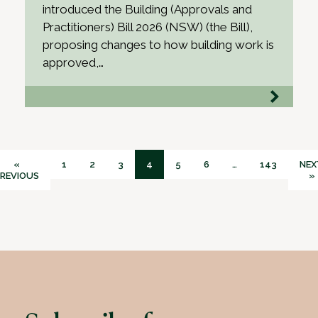
introduced the Building (Approvals and
Practitioners) Bill 2026 (NSW) (the Bill),
proposing changes to how building work is
approved,…
«
1
2
3
4
5
6
…
143
NEX
REVIOUS
»