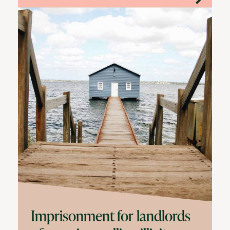
Imprisonment for landlords