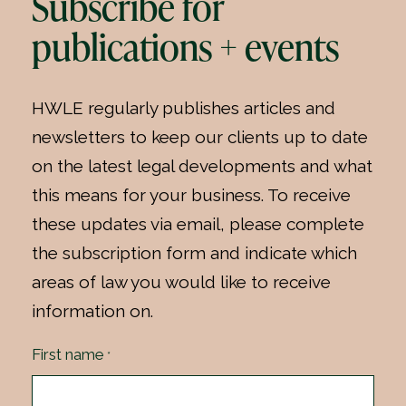
Subscribe for
publications + events
HWLE regularly publishes articles and
newsletters to keep our clients up to date
on the latest legal developments and what
this means for your business. To receive
these updates via email, please complete
the subscription form and indicate which
areas of law you would like to receive
information on.
First name
*