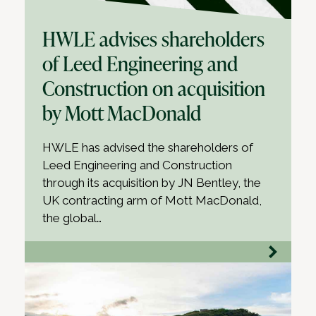
HWLE advises shareholders
of Leed Engineering and
Construction on acquisition
by Mott MacDonald
HWLE has advised the shareholders of
Leed Engineering and Construction
through its acquisition by JN Bentley, the
UK contracting arm of Mott MacDonald,
the global…