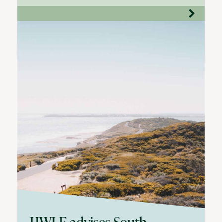
HWLE advises South