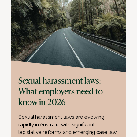
Sexual harassment laws:
What employers need to
know in 2026
Sexual harassment laws are evolving
rapidly in Australia with significant
legislative reforms and emerging case law