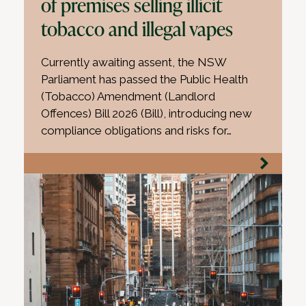
of premises selling illicit
tobacco and illegal vapes
Currently awaiting assent, the NSW
Parliament has passed the Public Health
(Tobacco) Amendment (Landlord
Offences) Bill 2026 (Bill), introducing new
compliance obligations and risks for…