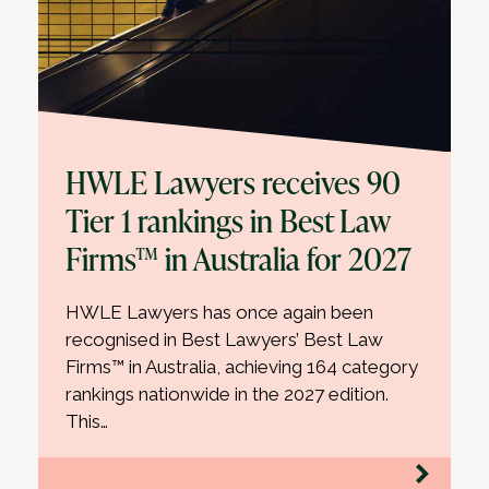
HWLE Lawyers receives 90
Tier 1 rankings in Best Law
Firms™ in Australia for 2027
HWLE Lawyers has once again been
recognised in Best Lawyers’ Best Law
Firms™ in Australia, achieving 164 category
rankings nationwide in the 2027 edition.
This…