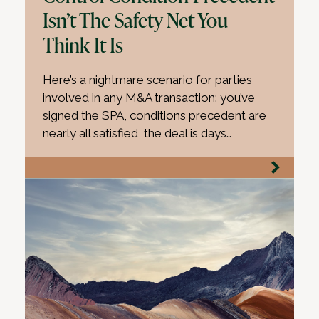
Isn’t The Safety Net You
Think It Is
Here’s a nightmare scenario for parties
involved in any M&A transaction: you’ve
signed the SPA, conditions precedent are
nearly all satisfied, the deal is days…