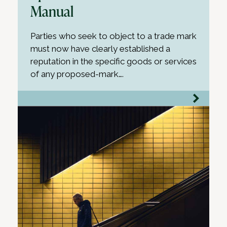
Manual
Parties who seek to object to a trade mark
must now have clearly established a
reputation in the specific goods or services
of any proposed-mark….