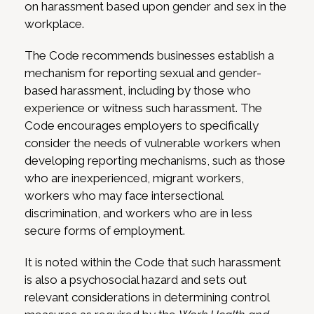
on harassment based upon gender and sex in the
workplace.
The Code recommends businesses establish a
mechanism for reporting sexual and gender-
based harassment, including by those who
experience or witness such harassment. The
Code encourages employers to specifically
consider the needs of vulnerable workers when
developing reporting mechanisms, such as those
who are inexperienced, migrant workers,
workers who may face intersectional
discrimination, and workers who are in less
secure forms of employment.
It is noted within the Code that such harassment
is also a psychosocial hazard and sets out
relevant considerations in determining control