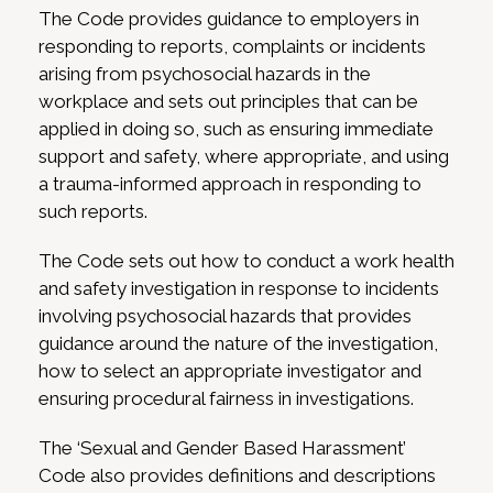
The Code provides guidance to employers in
responding to reports, complaints or incidents
arising from psychosocial hazards in the
workplace and sets out principles that can be
applied in doing so, such as ensuring immediate
support and safety, where appropriate, and using
a trauma-informed approach in responding to
such reports.
The Code sets out how to conduct a work health
and safety investigation in response to incidents
involving psychosocial hazards that provides
guidance around the nature of the investigation,
how to select an appropriate investigator and
ensuring procedural fairness in investigations.
The ‘Sexual and Gender Based Harassment’
Code also provides definitions and descriptions