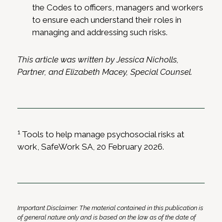
the Codes to officers, managers and workers
to ensure each understand their roles in
managing and addressing such risks.
This article was written by Jessica Nicholls,
Partner, and Elizabeth Macey, Special Counsel.
1
Tools to help manage psychosocial risks at
work, SafeWork SA, 20 February 2026.
Important Disclaimer: The material contained in this publication is
of general nature only and is based on the law as of the date of