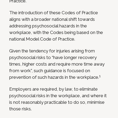
Practice.
The introduction of these Codes of Practice
aligns with a broader national shift towards
addressing psychosocial hazards in the
workplace, with the Codes being based on the
national Model Code of Practice.
Given the tendency for injuries arising from
psychosocial risks to “have longer recovery
times, higher costs and require more time away
from work”, such guidance is focused on
1
prevention of such hazards in the workplace.
Employers are required, by law, to eliminate
psychosocial risks in the workplace, and where it
is not reasonably practicable to do so, minimise
those risks.