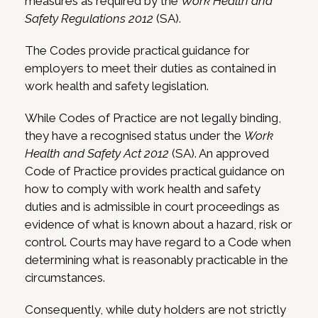
measures as required by the
Work Health and
Safety Regulations 2012
(SA).
The Codes provide practical guidance for
employers to meet their duties as contained in
work health and safety legislation.
While Codes of Practice are not legally binding,
they have a recognised status under the
Work
Health and Safety Act 2012
(SA). An approved
Code of Practice provides practical guidance on
how to comply with work health and safety
duties and is admissible in court proceedings as
evidence of what is known about a hazard, risk or
control. Courts may have regard to a Code when
determining what is reasonably practicable in the
circumstances.
Consequently, while duty holders are not strictly