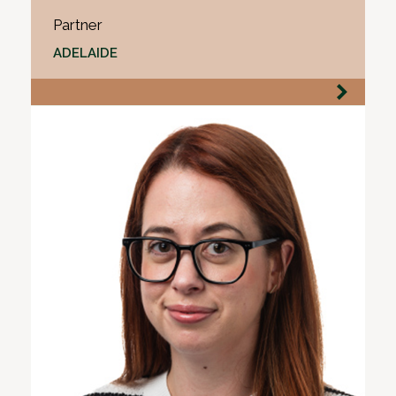
Partner
ADELAIDE