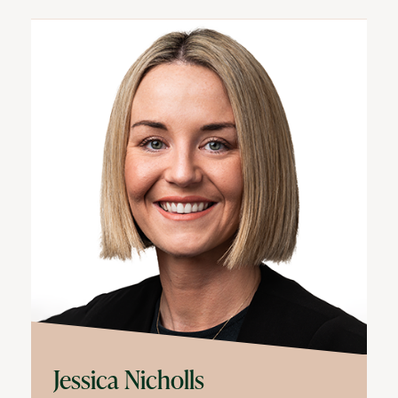
Jessica Nicholls