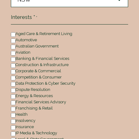
Interests *
*
Aged Care & Retirement Living
Automotive
Australian Government
Aviation
Banking & Financial Services
Construction & Infrastructure
Corporate & Commercial
Competition & Consumer
Data Protection & Cyber Security
Dispute Resolution
Energy & Resources
Financial Services Advisory
Franchising & Retail
Health
Insolvency
Insurance
IP Media & Technology