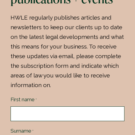
HWLE regularly publishes articles and
newsletters to keep our clients up to date
on the latest legal developments and what
this means for your business. To receive
these updates via email, please complete
the subscription form and indicate which
areas of law you would like to receive
information on.
First name
*
Surname
*