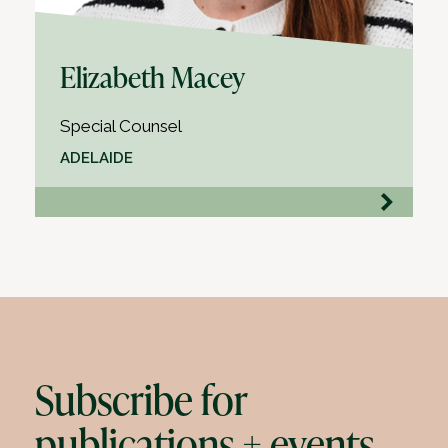
Elizabeth Macey
Special Counsel
ADELAIDE
Subscribe for
publications + events