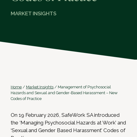
MARKET INSIGHTS
Home
/
Market Insights
/
Management of Psychosocial
Hazards and Sexual and Gender-Based Harassment – New
Codes of Practice
On 19 February 2026, SafeWork SA introduced
the ‘Managing Psychosocial Hazards at Work’ and
‘Sexual and Gender Based Harassment’ Codes of