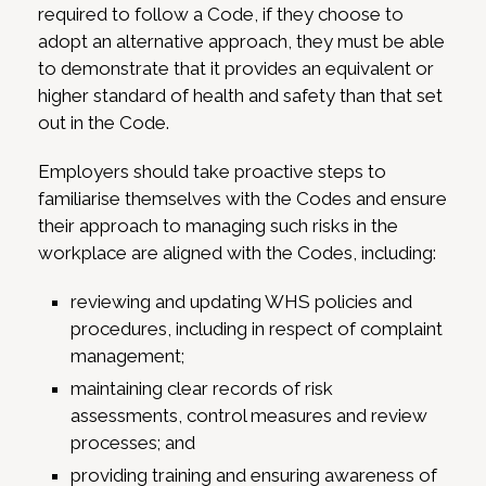
required to follow a Code, if they choose to
adopt an alternative approach, they must be able
to demonstrate that it provides an equivalent or
higher standard of health and safety than that set
out in the Code.
Employers should take proactive steps to
familiarise themselves with the Codes and ensure
their approach to managing such risks in the
workplace are aligned with the Codes, including:
reviewing and updating WHS policies and
procedures, including in respect of complaint
management;
maintaining clear records of risk
assessments, control measures and review
processes; and
providing training and ensuring awareness of