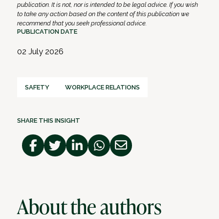
publication. It is not, nor is intended to be legal advice. If you wish
to take any action based on the content of this publication we
recommend that you seek professional advice.
PUBLICATION DATE
02 July 2026
SAFETY
WORKPLACE RELATIONS
SHARE THIS INSIGHT
About the authors