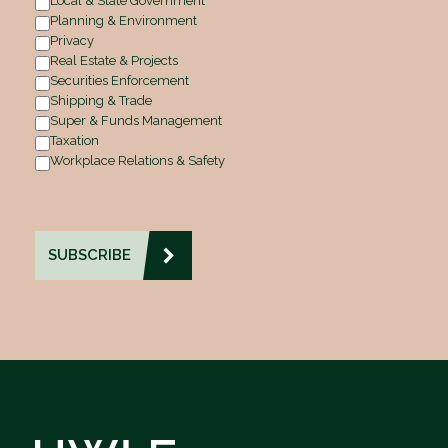
Local & State Government
Planning & Environment
Privacy
Real Estate & Projects
Securities Enforcement
Shipping & Trade
Super & Funds Management
Taxation
Workplace Relations & Safety