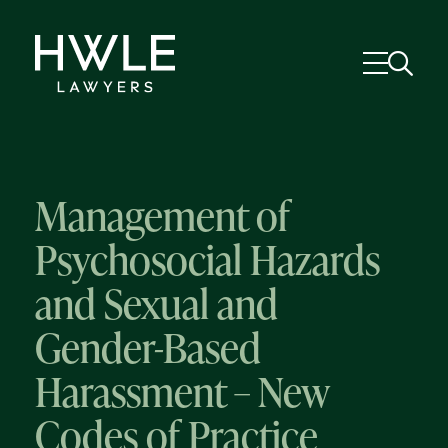
Management of
Psychosocial Hazards
and Sexual and
Gender-Based
Harassment – New
Codes of Practice