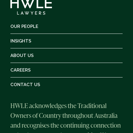
OUR PEOPLE
INSIGHTS
ABOUT US
CAREERS
CONTACT US
HWLE acknowledges the Traditional
Owners of Country throughout Australia
and recognises the continuing connection