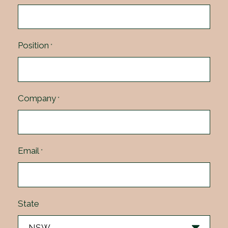
Position
*
Company
*
Email
*
State