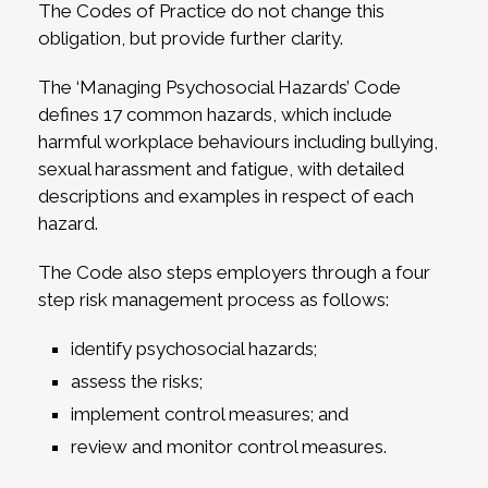
The Codes of Practice do not change this
obligation, but provide further clarity.
The ‘Managing Psychosocial Hazards’ Code
defines 17 common hazards, which include
harmful workplace behaviours including bullying,
sexual harassment and fatigue, with detailed
descriptions and examples in respect of each
hazard.
The Code also steps employers through a four
step risk management process as follows:
identify psychosocial hazards;
assess the risks;
implement control measures; and
review and monitor control measures.