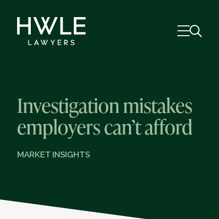
Investigation mistakes
employers can’t afford
MARKET INSIGHTS