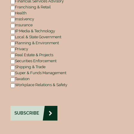
Financial Services Advisory
Franchising & Retail
Health
Insolvency
Insurance
IP Media & Technology
Local & State Government
Planning & Environment
Privacy
Real Estate & Projects
Securities Enforcement
Shipping & Trade
Super & Funds Management
Taxation
Workplace Relations & Safety