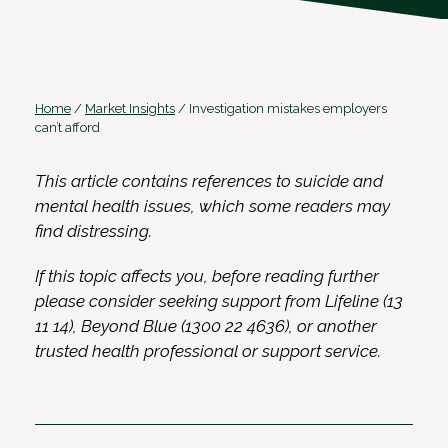
Home
/
Market Insights
/
Investigation mistakes employers
can’t afford
This article contains references to suicide and
mental health issues, which some readers may
find distressing.
If this topic affects you, before reading further
please consider seeking support from Lifeline (13
11 14), Beyond Blue (1300 22 4636), or another
trusted health professional or support service.