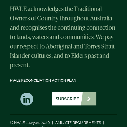
HWLE acknowledges the Traditional
Owners of Country throughout Australia
and recognises the continuing connection
to lands, waters and communities. We pay
our respect to Aboriginal and Torres Strait
Islander cultures; and to Elders past and
present.
HWLE RECONCILIATION ACTION PLAN
SUBSCRIBE
© HWLE Lawyers 2026
|
AML/CTF REQUIREMENTS
|