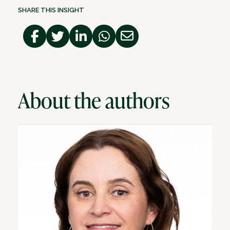
SHARE THIS INSIGHT
About the authors