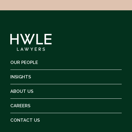
OUR PEOPLE
INSIGHTS
ABOUT US
CAREERS
CONTACT US