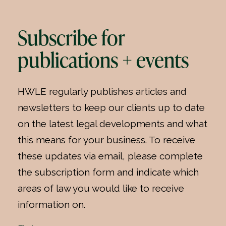
Subscribe for
publications + events
HWLE regularly publishes articles and
newsletters to keep our clients up to date
on the latest legal developments and what
this means for your business. To receive
these updates via email, please complete
the subscription form and indicate which
areas of law you would like to receive
information on.