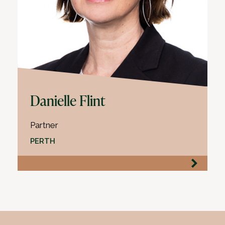
Danielle Flint
Partner
PERTH