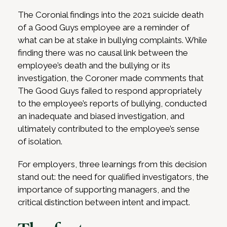
The Coronial findings into the 2021 suicide death
of a Good Guys employee are a reminder of
what can be at stake in bullying complaints. While
finding there was no causal link between the
employee’s death and the bullying or its
investigation, the Coroner made comments that
The Good Guys failed to respond appropriately
to the employee’s reports of bullying, conducted
an inadequate and biased investigation, and
ultimately contributed to the employee’s sense
of isolation.
For employers, three learnings from this decision
stand out: the need for qualified investigators, the
importance of supporting managers, and the
critical distinction between intent and impact.