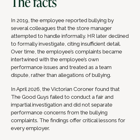
The facts
In 2019, the employee reported bullying by
several colleagues that the store manager
attempted to handle informally. HR later declined
to formally investigate, citing insufficient detail.
Over time, the employee’s complaints became
intertwined with the employee’s own
performance issues and treated as a team
dispute, rather than allegations of bullying.
In April 2026, the Victorian Coroner found that
The Good Guys failed to conduct a fair and
impartial investigation and did not separate
performance concerns from the bullying
complaints. The findings offer critical lessons for
every employer.