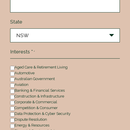
State
Interests *
*
Aged Care & Retirement Living
Automotive
Australian Government
Aviation
Banking & Financial Services
Construction & Infrastructure
Corporate & Commercial
Competition & Consumer
Data Protection & Cyber Security
Dispute Resolution
Energy & Resources