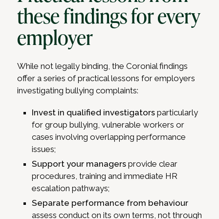
these findings for every
employer
While not legally binding, the Coronial findings
offer a series of practical lessons for employers
investigating bullying complaints:
Invest in qualified investigators
particularly
for group bullying, vulnerable workers or
cases involving overlapping performance
issues;
Support your managers
provide clear
procedures, training and immediate HR
escalation pathways;
Separate performance from behaviour
assess conduct on its own terms, not through