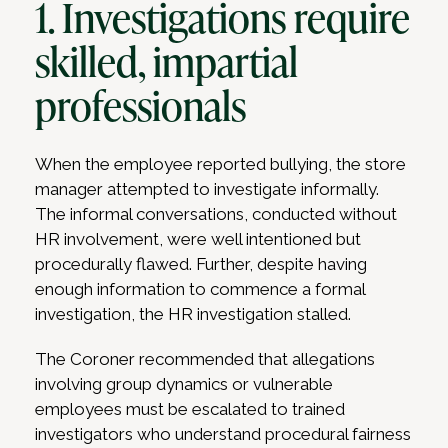
1. Investigations require
skilled, impartial
professionals
When the employee reported bullying, the store
manager attempted to investigate informally.
The informal conversations, conducted without
HR involvement, were well intentioned but
procedurally flawed. Further, despite having
enough information to commence a formal
investigation, the HR investigation stalled.
The Coroner recommended that allegations
involving group dynamics or vulnerable
employees must be escalated to trained
investigators who understand procedural fairness