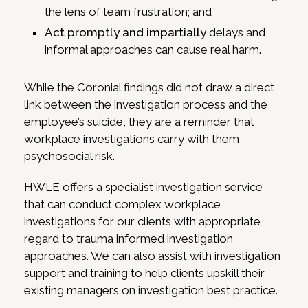
the lens of team frustration; and
Act promptly and impartially
delays and
informal approaches can cause real harm.
While the Coronial findings did not draw a direct
link between the investigation process and the
employee’s suicide, they are a reminder that
workplace investigations carry with them
psychosocial risk.
HWLE offers a specialist investigation service
that can conduct complex workplace
investigations for our clients with appropriate
regard to trauma informed investigation
approaches. We can also assist with investigation
support and training to help clients upskill their
existing managers on investigation best practice.