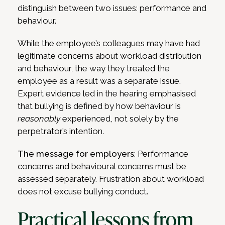
distinguish between two issues: performance and
behaviour.
While the employee’s colleagues may have had
legitimate concerns about workload distribution
and behaviour, the way they treated the
employee as a result was a separate issue.
Expert evidence led in the hearing emphasised
that bullying is defined by how behaviour is
reasonably
experienced, not solely by the
perpetrator’s intention.
The message for employers
: Performance
concerns and behavioural concerns must be
assessed separately. Frustration about workload
does not excuse bullying conduct.
Practical lessons from