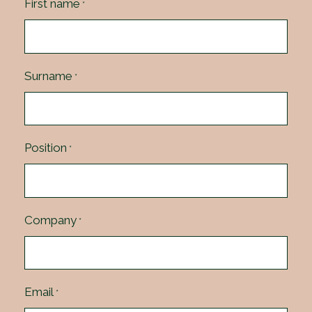
First name
*
Surname
*
Position
*
Company
*
Email
*