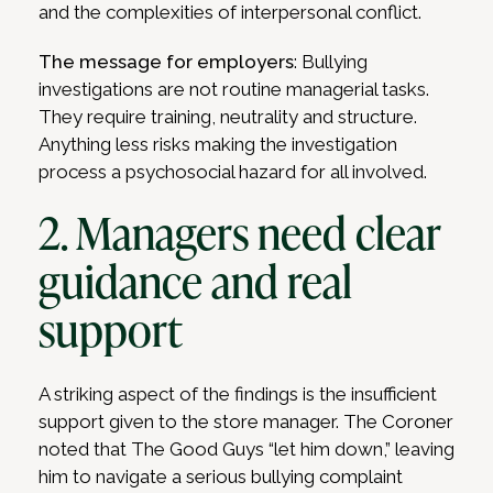
and the complexities of interpersonal conflict.
The message for employers
: Bullying
investigations are not routine managerial tasks.
They require training, neutrality and structure.
Anything less risks making the investigation
process a psychosocial hazard for all involved.
2. Managers need clear
guidance and real
support
A striking aspect of the findings is the insufficient
support given to the store manager. The Coroner
noted that The Good Guys “let him down,” leaving
him to navigate a serious bullying complaint