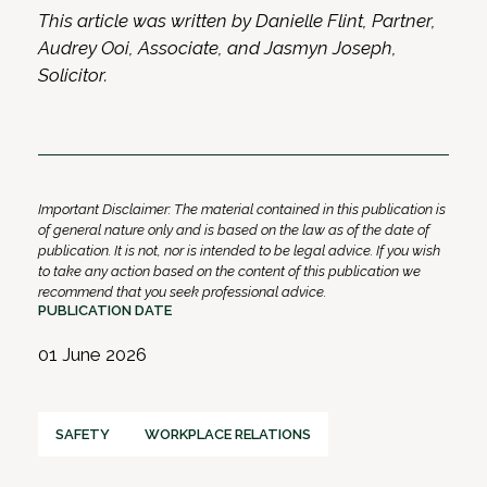
This article was written by Danielle Flint, Partner,
Audrey Ooi, Associate, and Jasmyn Joseph,
Solicitor.
Important Disclaimer: The material contained in this publication is
of general nature only and is based on the law as of the date of
publication. It is not, nor is intended to be legal advice. If you wish
to take any action based on the content of this publication we
recommend that you seek professional advice.
PUBLICATION DATE
01 June 2026
SAFETY
WORKPLACE RELATIONS