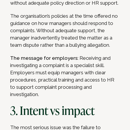
without adequate policy direction or HR support.
The organisation’s policies at the time offered no
guidance on how managers should respond to
complaints. Without adequate support, the
manager inadvertently treated the matter as a
team dispute rather than a bullying allegation.
The message for employers
: Receiving and
investigating a complaint is a specialist skill.
Employers must equip managers with clear
procedures, practical training and access to HR
to support complaint processing and
investigation.
3. Intent vs impact
The most serious issue was the failure to