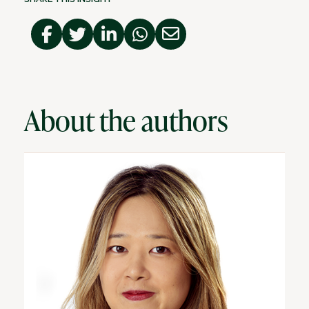
About the authors