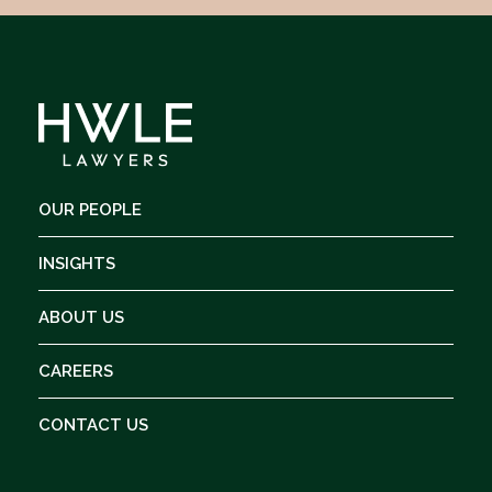
OUR PEOPLE
INSIGHTS
ABOUT US
CAREERS
CONTACT US