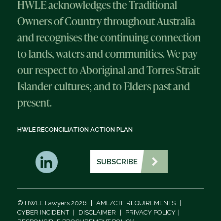
HWLE acknowledges the Traditional
Owners of Country throughout Australia
and recognises the continuing connection
to lands, waters and communities. We pay
our respect to Aboriginal and Torres Strait
Islander cultures; and to Elders past and
present.
HWLE RECONCILIATION ACTION PLAN
SUBSCRIBE
© HWLE Lawyers 2026
|
AML/CTF REQUIREMENTS
|
CYBER INCIDENT
|
DISCLAIMER
|
PRIVACY POLICY
|