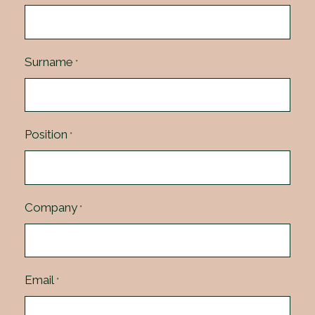
Surname
*
Position
*
Company
*
Email
*