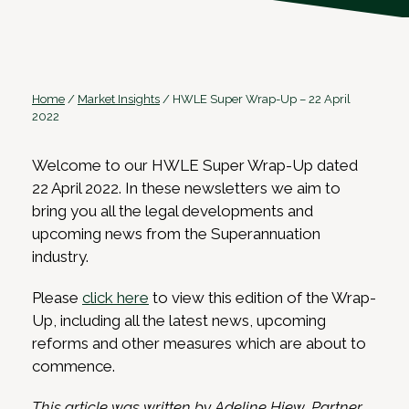
Home
/
Market Insights
/
HWLE Super Wrap-Up – 22 April
2022
Welcome to our HWLE Super Wrap-Up dated
22 April 2022. In these newsletters we aim to
bring you all the legal developments and
upcoming news from the Superannuation
industry.
Please
click here
to view this edition of the Wrap-
Up, including all the latest news, upcoming
reforms and other measures which are about to
commence.
This article was written by Adeline Hiew, Partner,