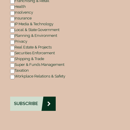
Franchising & Retail
Health
Insolvency
Insurance
IP Media & Technology
Local & State Government
Planning & Environment
Privacy
Real Estate & Projects
Securities Enforcement
Shipping & Trade
Super & Funds Management
Taxation
Workplace Relations & Safety