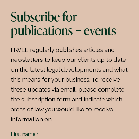
Subscribe for
publications + events
HWLE regularly publishes articles and
newsletters to keep our clients up to date
on the latest legal developments and what
this means for your business. To receive
these updates via email, please complete
the subscription form and indicate which
areas of law you would like to receive
information on.
First name
*