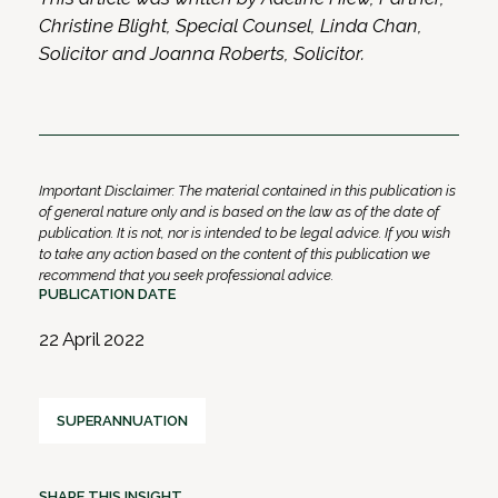
Christine Blight, Special Counsel, Linda Chan,
Solicitor and Joanna Roberts, Solicitor.
Important Disclaimer: The material contained in this publication is
of general nature only and is based on the law as of the date of
publication. It is not, nor is intended to be legal advice. If you wish
to take any action based on the content of this publication we
recommend that you seek professional advice.
PUBLICATION DATE
22 April 2022
SUPERANNUATION
SHARE THIS INSIGHT