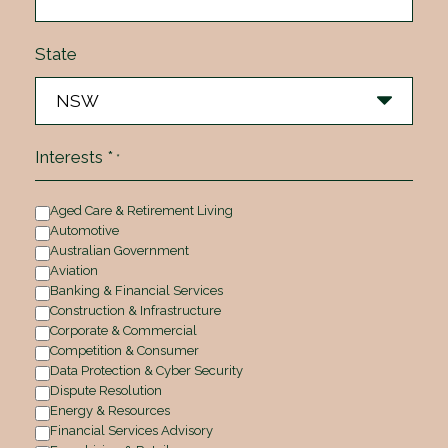
State
Interests *
*
Aged Care & Retirement Living
Automotive
Australian Government
Aviation
Banking & Financial Services
Construction & Infrastructure
Corporate & Commercial
Competition & Consumer
Data Protection & Cyber Security
Dispute Resolution
Energy & Resources
Financial Services Advisory