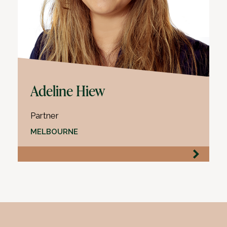
Adeline Hiew
Partner
MELBOURNE