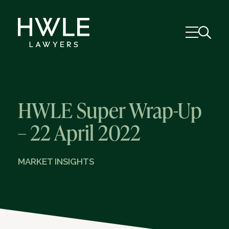
HWLE Super Wrap-Up
– 22 April 2022
MARKET INSIGHTS