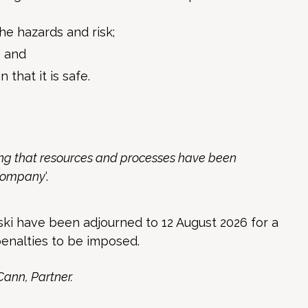
e hazards and risk;
; and
 that it is safe.
ying that resources and processes have been
 company
‘.
i have been adjourned to 12 August 2026 for a
enalties to be imposed.
Cann, Partner.