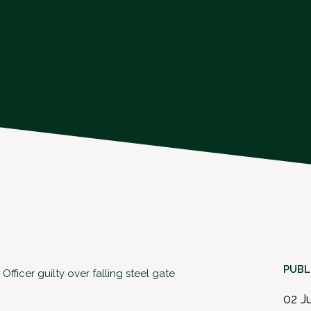
PUBL
ficer guilty over falling steel gate
02 J