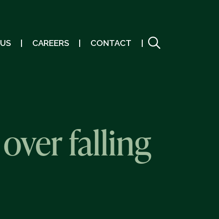
 US
CAREERS
CONTACT
over falling