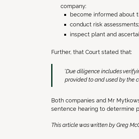
company:
become informed about th
conduct risk assessments
inspect plant and ascertain
Further, that Court stated that:
‘
Due diligence includes verif
provided to and used by the
Both companies and Mr Mytkowsk
sentence hearing to determine p
This article was written by Greg Mc