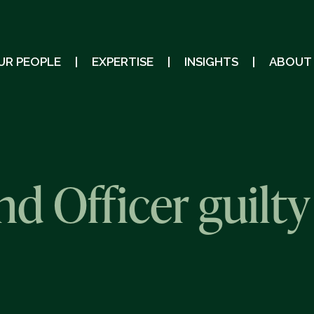
UR PEOPLE
EXPERTISE
INSIGHTS
ABOUT
 Officer guilty 