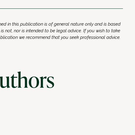
ed in this publication is of general nature only and is based
 is not, nor is intended to be legal advice. If you wish to take
ublication we recommend that you seek professional advice.
authors