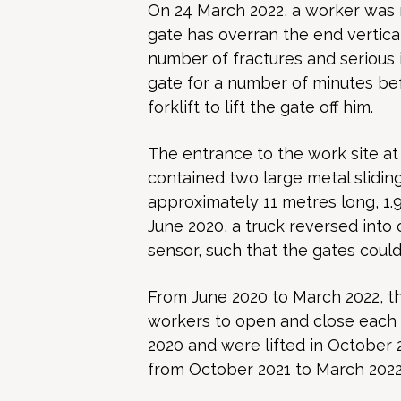
On 24 March 2022, a worker was m
gate has overran the end v
ertic
number of fractures and serious 
gate for a number of minutes bef
forklift to lift the gate off him.
The entrance to the work site at
contained two large metal slidin
approximately 11 metres long, 1.
June 2020, a truck reversed into
sensor, such that the gates could
From June 2020 to March 2022, t
workers to open and close each 
2020 and were lifted in October 
from October 2021 to March 2022