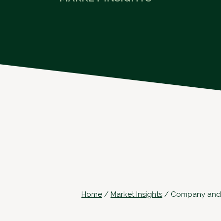
Home
/
Market Insights
/
Company and Of