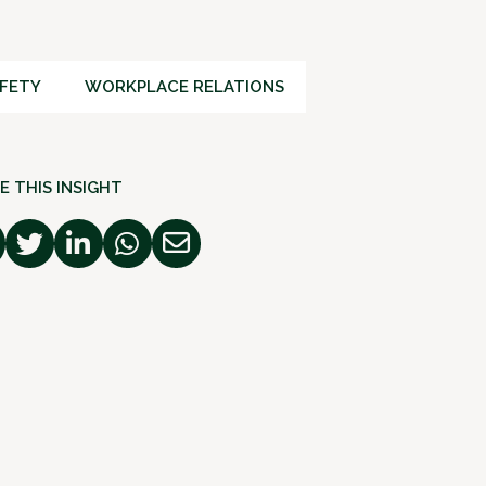
FETY
WORKPLACE RELATIONS
E THIS INSIGHT