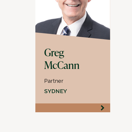
Greg
McCann
Partner
SYDNEY