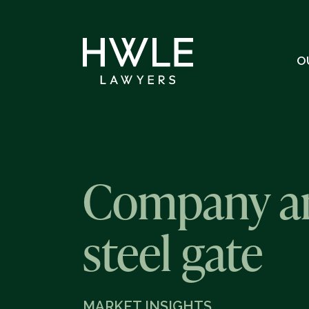
O
Company and
steel gate
MARKET INSIGHTS