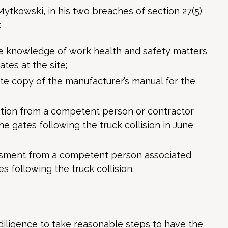
Mytkowski, in his two breaches of section 27(5)
:
te knowledge of work health and safety matters
ates at the site;
ate copy of the manufacturer’s manual for the
ation from a competent person or contractor
he gates following the truck collision in June
essment from a competent person associated
s following the truck collision.
diligence to take reasonable steps to have the