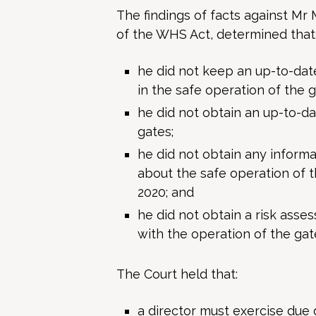
The findings of facts against Mr 
of the WHS Act, determined that
he did not keep an up-to-da
in the safe operation of the g
he did not obtain an up-to-d
gates;
he did not obtain any inform
about the safe operation of t
2020; and
he did not obtain a risk ass
with the operation of the gate
The Court held that:
a director must exercise due 