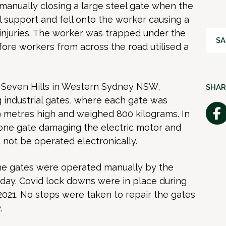
anually closing a large steel
gate when the
al support and fell onto the worker causing a
injuries. The worker was trapped under the
SA
ore workers from across the road utilised a
 Seven Hills in
Western Sydney
NSW,
SHAR
g industrial gates, where each gate was
9 metres high and weighed 800 kilograms. In
 one gate damaging the electric motor and
 not be operated electronically.
he gates were operated manually by the
day. Covid lock downs were in place during
2021. No steps were taken to repair the gates
.