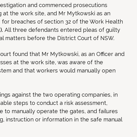
estigation and commenced prosecutions
 at the work site, and Mr Mytkowski as an
, for breaches of section 32 of the Work Health
).
All three defendants entered pleas of guilty
l matters before the District Court of NSW.
 Court found that Mr Mytkowski, as an Officer and
es at the work site, was aware of the
stem and that workers would manually open
ings against the two operating companies, in
cable steps to conduct a risk assessment,
 to manually operate the gates, and failures
g, instruction or information in the safe manual