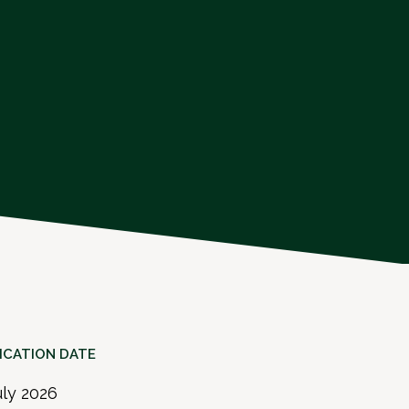
ICATION DATE
uly 2026