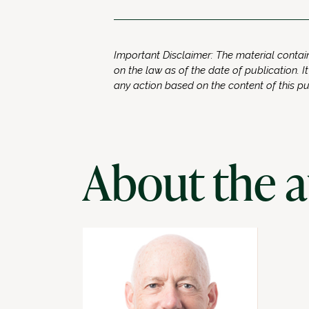
Important Disclaimer: The material contain
on the law as of the date of publication. It
any action based on the content of this p
About the 