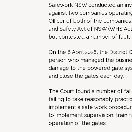
Safework NSW conducted an inv
against two companies operating
Officer of both of the companies
and Safety Act of NSW
(WHS Act
but contested a number of factua
On the 8 April 2026, the District
person who managed the business
damage to the powered gate sy
and close the gates each day.
The Court found a number of fail
failing to take reasonably practi
implement a safe work procedure
to implement supervision, trainin
operation of the gates.