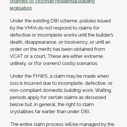
changes to Victorian residential building
legislation
.
Under the existing DBI scheme, policies issued
by the VMIA do not respond to claims for
defective or incomplete works until the builder’s
death, disappearance, or insolvency, or until an
order on the merits has been obtained from
VCAT or a court. These are either extreme,
unlikely, or (for owners) costly scenarios.
Under the FHWS, a claim may be made when
loss is incurred due to incomplete, defective, or
non-compliant domestic building work. Waiting
periods apply for certain claims as discussed
below but, in general, the right to claim
crystallises far earlier than under DBI.
The entire claim process will be managed by the