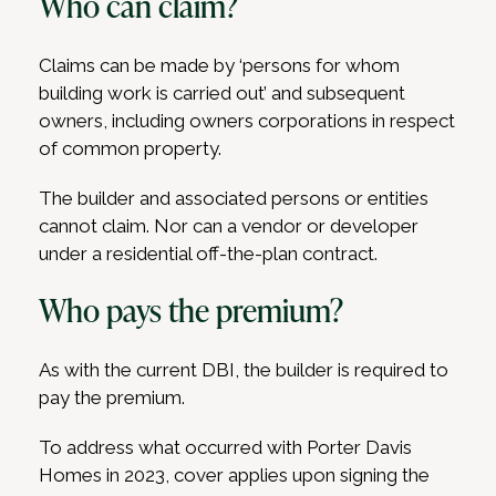
Who can claim?
Claims can be made by ‘persons for whom
building work is carried out’ and subsequent
owners, including owners corporations in respect
of common property.
The builder and associated persons or entities
cannot claim. Nor can a vendor or developer
under a residential off-the-plan contract.
Who pays the premium?
As with the current DBI, the builder is required to
pay the premium.
To address what occurred with Porter Davis
Homes in 2023, cover applies upon signing the