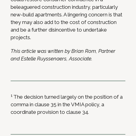
beleaguered construction industry, particularly
new-build apartments. A lingering concern is that
they may also add to the cost of construction
and be a further disincentive to undertake
projects.
This article was written by Brian Rom, Partner
and Estelle Ruyssenaers, Associate.
1
The decision turned largely on the position of a
comma in clause 35 in the VMIA policy, a
coordinate provision to clause 34.