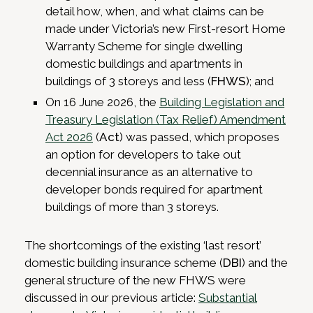
detail how, when, and what claims can be
made under Victoria’s new First-resort Home
Warranty Scheme for single dwelling
domestic buildings and apartments in
buildings of 3 storeys and less (
FHWS
); and
On 16 June 2026, the
Building Legislation and
Treasury Legislation (Tax Relief) Amendment
Act 2026
(
Act
) was passed, which proposes
an option for developers to take out
decennial insurance as an alternative to
developer bonds required for apartment
buildings of more than 3 storeys.
The shortcomings of the existing ‘last resort’
domestic building insurance scheme (
DBI
) and the
general structure of the new FHWS were
discussed in our previous article:
Substantial