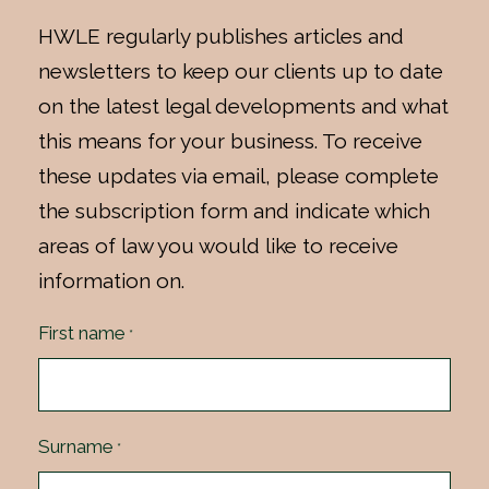
HWLE regularly publishes articles and
newsletters to keep our clients up to date
on the latest legal developments and what
this means for your business. To receive
these updates via email, please complete
the subscription form and indicate which
areas of law you would like to receive
information on.
First name
*
Surname
*