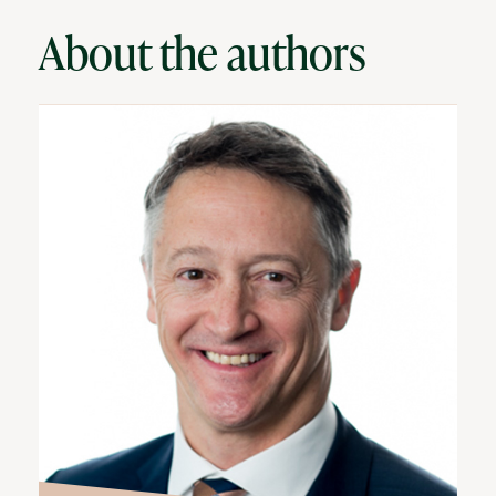
About the authors