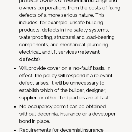
protects owners of residential buildings and
owners corporations from the costs of fixing
defects of a more serious nature. This
includes, for example, unsafe building
products, defects in fire safety systems,
waterproofing, structural and load-bearing
components, and mechanical, plumbing,
electrical, and lift services (
relevant
defects
).
Will provide cover on a ‘no-fault’ basis. In
effect, the policy will respond if a relevant
defect arises. It will be unnecessary to
establish which of the builder, designer,
supplier, or other third parties are at fault.
No occupancy permit can be obtained
without decennial insurance or a developer
bond in place.
Requirements for decennial insurance