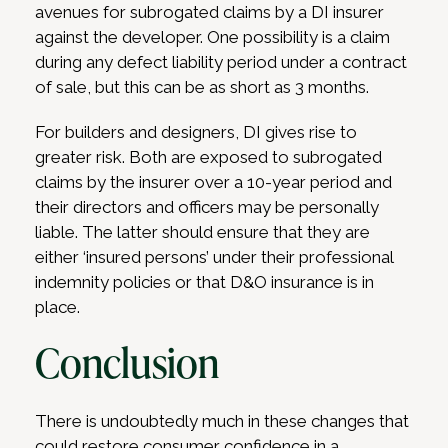
avenues for subrogated claims by a DI insurer
against the developer. One possibility is a claim
during any defect liability period under a contract
of sale, but this can be as short as 3 months.
For builders and designers, DI gives rise to
greater risk. Both are exposed to subrogated
claims by the insurer over a 10-year period and
their directors and officers may be personally
liable. The latter should ensure that they are
either ‘insured persons’ under their professional
indemnity policies or that D&O insurance is in
place.
Conclusion
There is undoubtedly much in these changes that
could restore consumer confidence in a