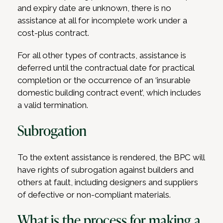
and expiry date are unknown, there is no
assistance at all for incomplete work under a
cost-plus contract.
For all other types of contracts, assistance is
deferred until the contractual date for practical
completion or the occurrence of an ‘insurable
domestic building contract event’, which includes
a valid termination.
Subrogation
To the extent assistance is rendered, the BPC will
have rights of subrogation against builders and
others at fault, including designers and suppliers
of defective or non-compliant materials.
What is the process for making a