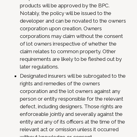
products will be approved by the BPC.
Notably, the policy will be issued to the
developer and can be novated to the owners
corporation upon creation. Owners
corporations may claim without the consent
of lot owners irrespective of whether the
claim relates to common property. Other
requirements are likely to be fleshed out by
later regulations.
Designated insurers will be subrogated to the
rights and remedies of the owners
corporation and the lot owners against any
person or entity responsible for the relevant
defect, including designers. Those rights are
enforceable jointly and severally against the
entity and any of its officers at the time of the
relevant act or omission unless it occurred