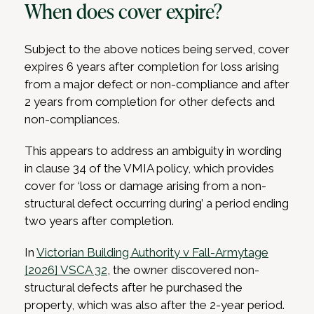
When does cover expire?
Subject to the above notices being served, cover
expires 6 years after completion for loss arising
from a major defect or non-compliance and after
2 years from completion for other defects and
non-compliances.
This appears to address an ambiguity in wording
in clause 34 of the VMIA policy, which provides
cover for ‘loss or damage arising from a non-
structural defect occurring during’ a period ending
two years after completion.
In
Victorian Building Authority v Fall-Armytage
[2026] VSCA 32
, the owner discovered non-
structural defects after he purchased the
property, which was also after the 2-year period.