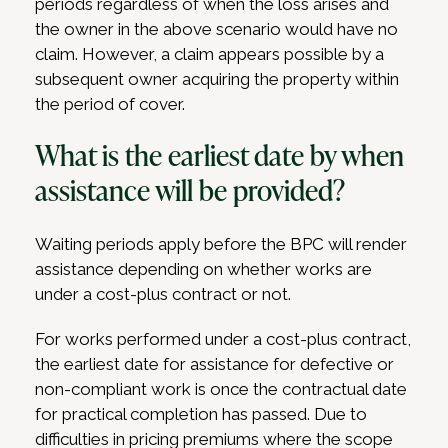
periods regardless of when the loss arises and
the owner in the above scenario would have no
claim. However, a claim appears possible by a
subsequent owner acquiring the property within
the period of cover.
What is the earliest date by when
assistance will be provided?
Waiting periods apply before the BPC will render
assistance depending on whether works are
under a cost-plus contract or not.
For works performed under a cost-plus contract,
the earliest date for assistance for defective or
non-compliant work is once the contractual date
for practical completion has passed. Due to
difficulties in pricing premiums where the scope