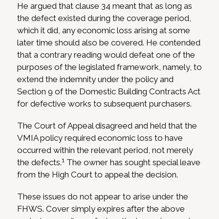
He argued that clause 34 meant that as long as
the defect existed during the coverage period,
which it did, any economic loss arising at some
later time should also be covered. He contended
that a contrary reading would defeat one of the
purposes of the legislated framework, namely, to
extend the indemnity under the policy and
Section 9 of the Domestic Building Contracts Act
for defective works to subsequent purchasers.
The Court of Appeal disagreed and held that the
VMIA policy required economic loss to have
occurred within the relevant period, not merely
1
the defects.
The owner has sought special leave
from the High Court to appeal the decision.
These issues do not appear to arise under the
FHWS. Cover simply expires after the above