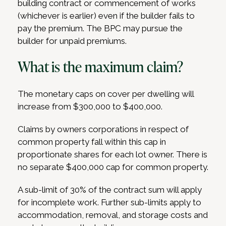
building contract or commencement of works
(whichever is earlier) even if the builder fails to
pay the premium. The BPC may pursue the
builder for unpaid premiums.
What is the maximum claim?
The monetary caps on cover per dwelling will
increase from $300,000 to $400,000.
Claims by owners corporations in respect of
common property fall within this cap in
proportionate shares for each lot owner. There is
no separate $400,000 cap for common property.
A sub-limit of 30% of the contract sum will apply
for incomplete work. Further sub-limits apply to
accommodation, removal, and storage costs and