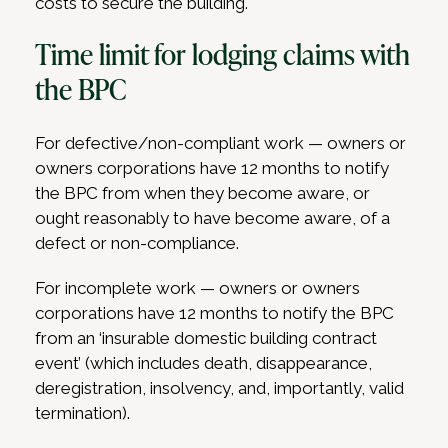
costs to secure the building.
Time limit for lodging claims with
the BPC
For defective/non-compliant work — owners or
owners corporations have 12 months to notify
the BPC from when they become aware, or
ought reasonably to have become aware, of a
defect or non-compliance.
For incomplete work — owners or owners
corporations have 12 months to notify the BPC
from an ‘insurable domestic building contract
event’ (which includes death, disappearance,
deregistration, insolvency, and, importantly, valid
termination).