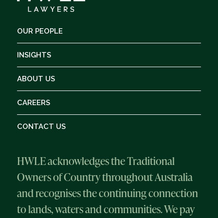
OUR PEOPLE
INSIGHTS
ABOUT US
CAREERS
CONTACT US
HWLE acknowledges the Traditional
Owners of Country throughout Australia
and recognises the continuing connection
to lands, waters and communities. We pay