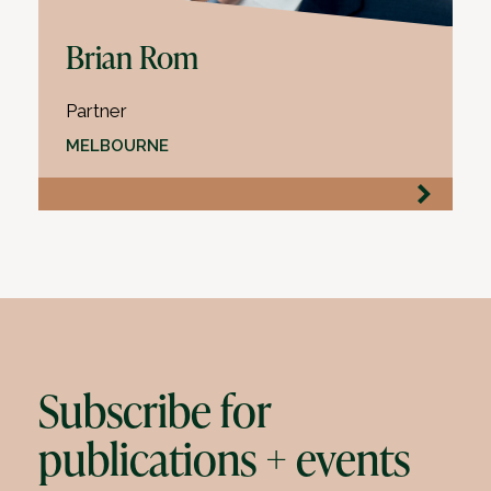
Brian Rom
Partner
MELBOURNE
Subscribe for
publications + events