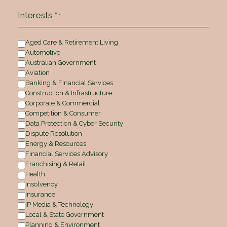
Interests *
*
Aged Care & Retirement Living
Automotive
Australian Government
Aviation
Banking & Financial Services
Construction & Infrastructure
Corporate & Commercial
Competition & Consumer
Data Protection & Cyber Security
Dispute Resolution
Energy & Resources
Financial Services Advisory
Franchising & Retail
Health
Insolvency
Insurance
IP Media & Technology
Local & State Government
Planning & Environment