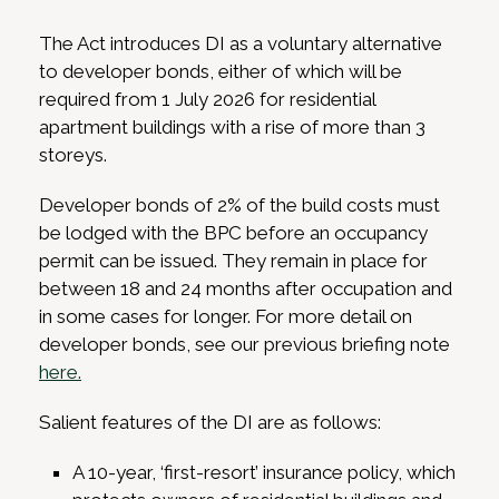
The Act introduces DI as a voluntary alternative
to developer bonds, either of which will be
required from 1 July 2026 for residential
apartment buildings with a rise of more than 3
storeys.
Developer bonds of 2% of the build costs must
be lodged with the BPC before an occupancy
permit can be issued. They remain in place for
between 18 and 24 months after occupation and
in some cases for longer. For more detail on
developer bonds, see our previous briefing note
here.
Salient features of the DI are as follows:
A 10-year, ‘first-resort’ insurance policy, which