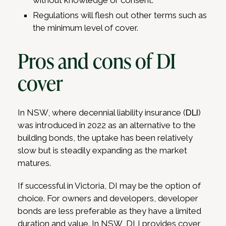
without knowledge or consent.
Regulations will flesh out other terms such as
the minimum level of cover.
Pros and cons of DI
cover
In NSW, where decennial liability insurance (
DLI
)
was introduced in 2022 as an alternative to the
building bonds, the uptake has been relatively
slow but is steadily expanding as the market
matures.
If successful in Victoria, DI may be the option of
choice. For owners and developers, developer
bonds are less preferable as they have a limited
duration and value. In NSW, DLI provides cover