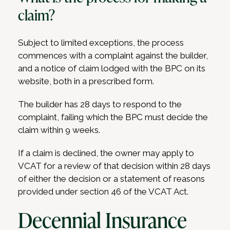
claim?
Subject to limited exceptions, the process
commences with a complaint against the builder,
and a notice of claim lodged with the BPC on its
website, both in a prescribed form.
The builder has 28 days to respond to the
complaint, failing which the BPC must decide the
claim within 9 weeks.
If a claim is declined, the owner may apply to
VCAT for a review of that decision within 28 days
of either the decision or a statement of reasons
provided under section 46 of the VCAT Act.
Decennial Insurance