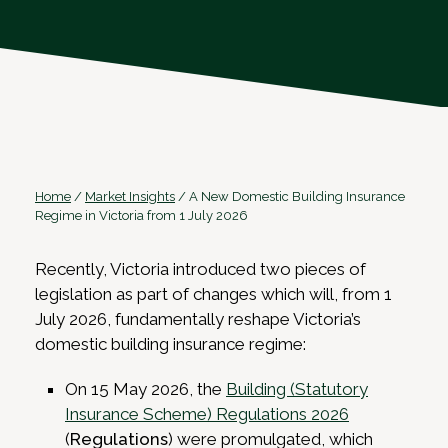
Home
/
Market Insights
/
A New Domestic Building Insurance
Regime in Victoria from 1 July 2026
Recently, Victoria introduced two pieces of
legislation as part of changes which will, from 1
July 2026, fundamentally reshape Victoria’s
domestic building insurance regime:
On 15 May 2026, the
Building (Statutory
Insurance Scheme) Regulations 2026
(
Regulations
) were promulgated, which