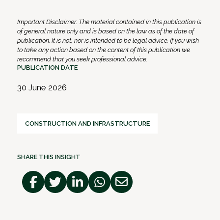
Important Disclaimer: The material contained in this publication is
of general nature only and is based on the law as of the date of
publication. It is not, nor is intended to be legal advice. If you wish
to take any action based on the content of this publication we
recommend that you seek professional advice.
PUBLICATION DATE
30 June 2026
CONSTRUCTION AND INFRASTRUCTURE
SHARE THIS INSIGHT