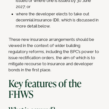
issued or where one is issued by 30 June
2027; or
where the developer elects to take out
decennial insurance (
DI
), which is discussed in
more detail below.
These new insurance arrangements should be
viewed in the context of wider building
regulatory reforms, including the BPC’s power to
issue rectification orders, the aim of which is to
mitigate recourse to insurance and developer
bonds in the first place.
Key features of the
FHWS