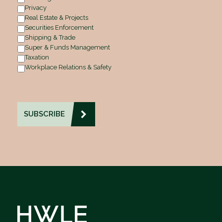
Privacy
Real Estate & Projects
Securities Enforcement
Shipping & Trade
Super & Funds Management
Taxation
Workplace Relations & Safety