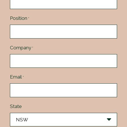
Position
*
Company
*
Email
*
State