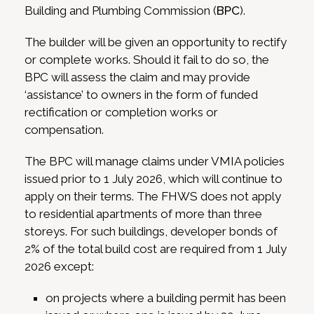
Building and Plumbing Commission (
BPC
).
The builder will be given an opportunity to rectify
or complete works. Should it fail to do so, the
BPC will assess the claim and may provide
‘assistance’ to owners in the form of funded
rectification or completion works or
compensation.
The BPC will manage claims under VMIA policies
issued prior to 1 July 2026, which will continue to
apply on their terms. The FHWS does not apply
to residential apartments of more than three
storeys. For such buildings, developer bonds of
2% of the total build cost are required from 1 July
2026 except:
on projects where a building permit has been