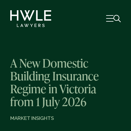
A New Domestic
Building Insurance
Regime in Victoria
from 1 July 2026
MARKET INSIGHTS