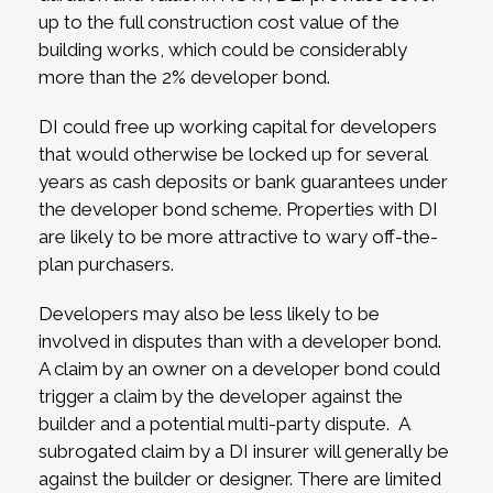
up to the full construction cost value of the
building works, which could be considerably
more than the 2% developer bond.
DI could free up working capital for developers
that would otherwise be locked up for several
years as cash deposits or bank guarantees under
the developer bond scheme. Properties with DI
are likely to be more attractive to wary off-the-
plan purchasers.
Developers may also be less likely to be
involved in disputes than with a developer bond.
A claim by an owner on a developer bond could
trigger a claim by the developer against the
builder and a potential multi-party dispute. A
subrogated claim by a DI insurer will generally be
against the builder or designer. There are limited