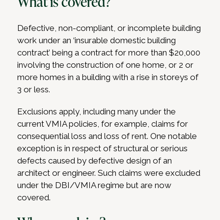
What is covered?
Defective, non-compliant, or incomplete building
work under an ‘insurable domestic building
contract’ being a contract for more than $20,000
involving the construction of one home, or 2 or
more homes in a building with a rise in storeys of
3 or less.
Exclusions apply, including many under the
current VMIA policies, for example, claims for
consequential loss and loss of rent. One notable
exception is in respect of structural or serious
defects caused by defective design of an
architect or engineer. Such claims were excluded
under the DBI/VMIA regime but are now
covered.