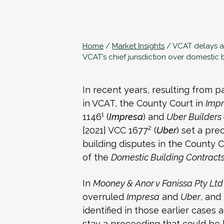
Home
/
Market Insights
/
VCAT delays a
VCAT’s chief jurisdiction over domestic 
In recent years, resulting from
in VCAT, the County Court in
Impr
1146¹ (
Impresa
) and
Uber Builders 
[2021] VCC 1677² (
Uber
) set a pr
building disputes in the County Co
of the
Domestic Building Contract
In
Mooney & Anor v Fanissa Pty Lt
overruled
Impresa
and
Uber
, and
identified in those earlier cases
stay a proceeding that could be 