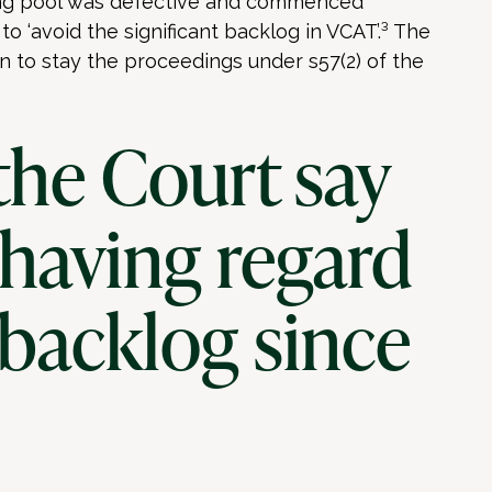
ming pool was defective and commenced
o ‘avoid the significant backlog in VCAT’.³ The
 to stay the proceedings under s57(2) of the
the Court say
 having regard
 backlog since