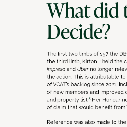
What did 
Decide?
The first two limbs of s57 the DB
the third limb, Kirton J held the
Impresa
and
Uber
no longer rele
the action. This is attributable
of VCAT’s backlog since 2021, in
of new members and improved ca
5
and property list.
Her Honour no
of claim that would benefit fro
Reference was also made to the