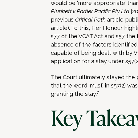
would be ‘more appropriate’ than
Plunkett v Portier Pacific Pty Ltd
[2
previous
Critical Path
article pub
article). To this, Her Honour hig
s77 of the VCAT Act and s57 the 
absence of the factors identified
capable of being dealt with by V
application for a stay under s57(2
The Court ultimately stayed the 
that the word ‘must’ in s57(2) was 
7
granting the stay.
Key Takea