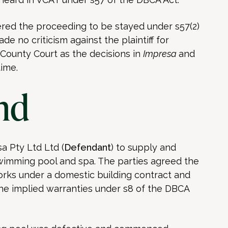
ered the proceeding to be stayed under s57(2)
ade no criticism against the plaintiff for
ounty Court as the decisions in
Impresa
and
ime.
nd
a Pty Ltd Ltd (
Defendant
) to supply and
wimming pool and spa. The parties agreed the
rks under a domestic building contract and
e implied warranties under s8 of the DBCA