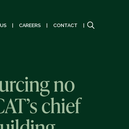
 US
CAREERS
CONTACT
urcing no
AT’s chief
uilding