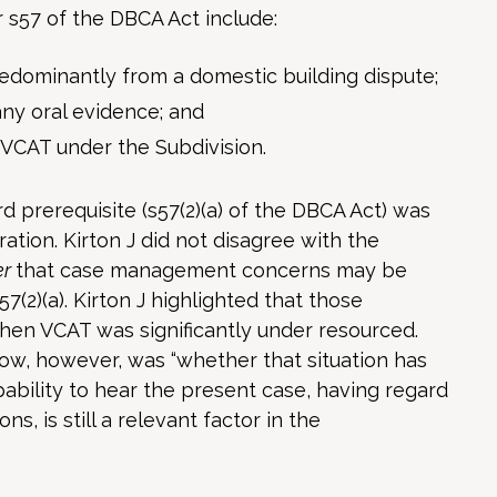
r s57 of the DBCA Act include:
redominantly from a domestic building dispute;
any oral evidence; and
 VCAT under the Subdivision.
 prerequisite (s57(2)(a) of the DBCA Act) was
ration. Kirton J did not disagree with the
er
that case management concerns may be
7(2)(a). Kirton J highlighted that those
hen VCAT was significantly under resourced.
ow, however, was “whether that situation has
bility to hear the present case, having regard
, is still a relevant factor in the