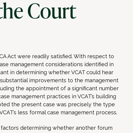
the Court
CA Act were readily satisfied. With respect to
 case management considerations identified in
vant in determining whether VCAT could hear
 to substantial improvements to the management
cluding the appointment of a significant number
se management practices in VCAT’s building
ted the present case was precisely the type
m VCAT’s less formal case management process.
 factors determining whether another forum