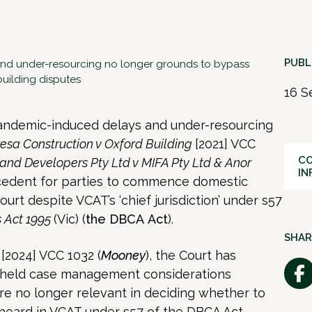
PUBL
nd under-resourcing no longer grounds to bypass
building disputes
16 S
 pandemic-induced delays and under-resourcing
esa Construction v Oxford Building
[2021] VCC
CO
and Developers Pty Ltd v MIFA Pty Ltd & Anor
IN
ecedent for parties to commence domestic
urt despite VCAT’s ‘chief jurisdiction’ under s57
s Act 1995
(Vic) (
the
DBCA
Act
).
SHAR
d
[2024] VCC 1032 (
Mooney
), the Court has
 held case management considerations
 are no longer relevant in deciding whether to
heard in VCAT under s57 of the DBCA Act.