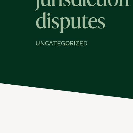
disputes
UNCATEGORIZED