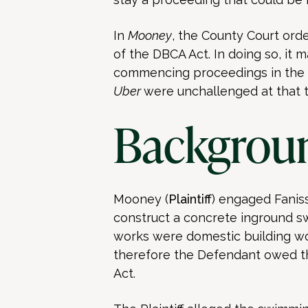
In
Mooney
, the County Court ord
of the DBCA Act. In doing so, it m
commencing proceedings in the C
Uber
were unchallenged at that t
Backgrou
Mooney (
Plaintiff
) engaged Faniss
construct a concrete inground s
works were domestic building wo
therefore the Defendant owed th
Act.