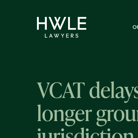
O
VCAT delays
longer grou
jurisdictio