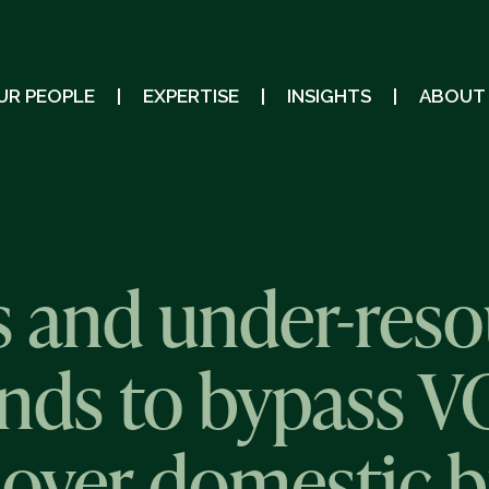
UR PEOPLE
EXPERTISE
INSIGHTS
ABOUT
 and under-reso
nds to bypass VC
n over domestic b