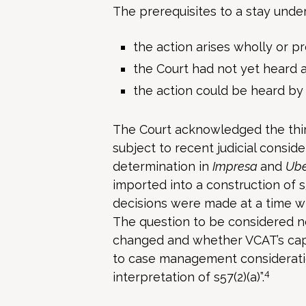
The prerequisites to a stay unde
the action arises wholly or p
the Court had not yet heard 
the action could be heard by
The Court acknowledged the third
subject to recent judicial conside
determination in
Impresa
and
Ub
imported into a construction of s5
decisions were made at a time w
The question to be considered n
changed and whether VCAT’s capa
to case management considerations
4
interpretation of s57(2)(a)”.