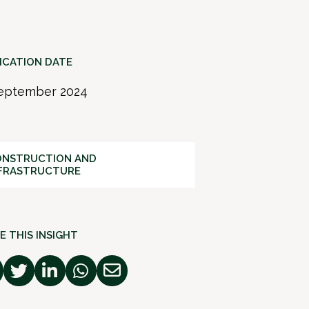
ICATION DATE
eptember 2024
NSTRUCTION AND
FRASTRUCTURE
E THIS INSIGHT