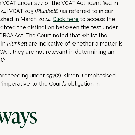
 VCAT under s77 of the VCAT Act, identified in
024] VCAT 205 (
Plunkett
) (as referred to in our
lished in March 2024.
Click here
to access the
hlighted the distinction between the test under
DBCA Act. The Court noted that whilst the
 in
Plunkett
are indicative of whether a matter is
CAT, they are not relevant in determining an
6
).
proceeding under s57(2). Kirton J emphasised
‘imperative’ to the Court’s obligation in
ways