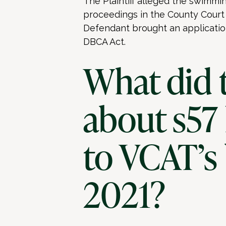
The Plaintiff alleged the swim
proceedings in the County Court t
Defendant brought an application
DBCA Act.
What did 
about s57
to VCAT’s
2021?