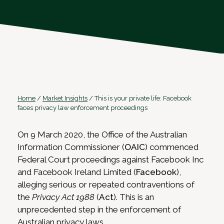
Home
/
Market Insights
/
This is your private life: Facebook
faces privacy law enforcement proceedings
On 9 March 2020, the Office of the Australian
Information Commissioner (
OAIC
) commenced
Federal Court proceedings against Facebook Inc
and Facebook Ireland Limited (
Facebook
),
alleging serious or repeated contraventions of
the
Privacy Act 1988
(
Act
). This is an
unprecedented step in the enforcement of
Australian privacy laws.