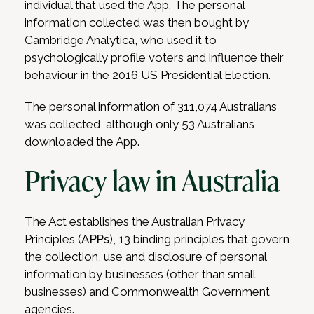
individual that used the App. The personal
information collected was then bought by
Cambridge Analytica, who used it to
psychologically profile voters and influence their
behaviour in the 2016 US Presidential Election.
The personal information of 311,074 Australians
was collected, although only 53 Australians
downloaded the App.
Privacy law in Australia
The Act establishes the Australian Privacy
Principles (
APPs
), 13 binding principles that govern
the collection, use and disclosure of personal
information by businesses (other than small
businesses) and Commonwealth Government
agencies.