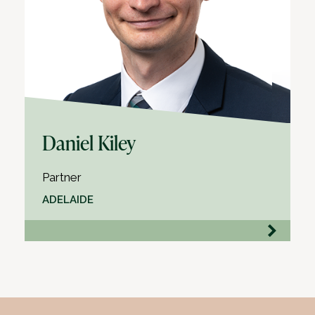
Daniel Kiley
Partner
ADELAIDE