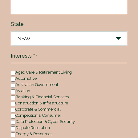
State
Interests *
*
Aged Care & Retirement Living
Automotive
Australian Government
Aviation
Banking & Financial Services
Construction & Infrastructure
Corporate & Commercial
Competition & Consumer
Data Protection & Cyber Security
Dispute Resolution
Energy & Resources