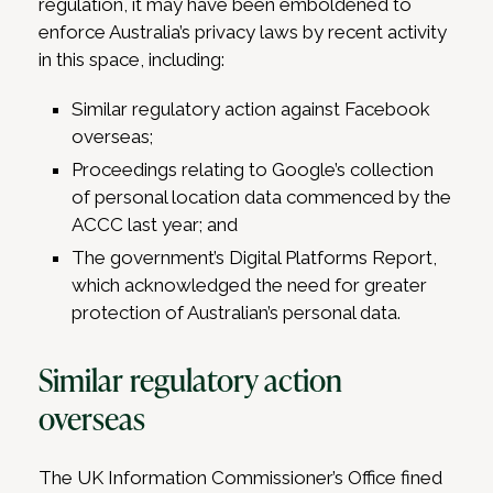
regulation, it may have been emboldened to
enforce Australia’s privacy laws by recent activity
in this space, including:
Similar regulatory action against Facebook
overseas;
Proceedings relating to Google’s collection
of personal location data commenced by the
ACCC last year; and
The government’s Digital Platforms Report,
which acknowledged the need for greater
protection of Australian’s personal data.
Similar regulatory action
overseas
The UK Information Commissioner’s Office fined