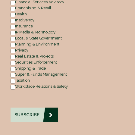
Financial Services Advisory
Franchising & Retail
Health
Insolvency
Insurance
IP Media & Technology
Local & State Government
Planning & Environment
Privacy
Real Estate & Projects
Securities Enforcement
Shipping & Trade
Super & Funds Management
Taxation
Workplace Relations & Safety