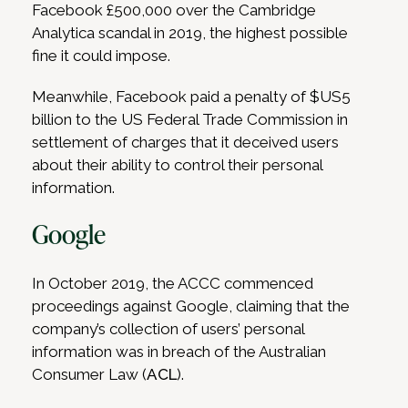
Facebook £500,000 over the Cambridge
Analytica scandal in 2019, the highest possible
fine it could impose.
Meanwhile, Facebook paid a penalty of $US5
billion to the US Federal Trade Commission in
settlement of charges that it deceived users
about their ability to control their personal
information.
Google
In October 2019, the ACCC commenced
proceedings against Google, claiming that the
company’s collection of users’ personal
information was in breach of the Australian
Consumer Law (
ACL
).