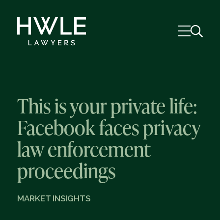
This is your private life:
Facebook faces privacy
law enforcement
proceedings
MARKET INSIGHTS