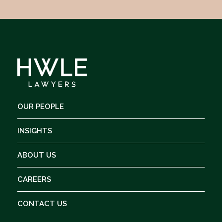
OUR PEOPLE
INSIGHTS
ABOUT US
CAREERS
CONTACT US