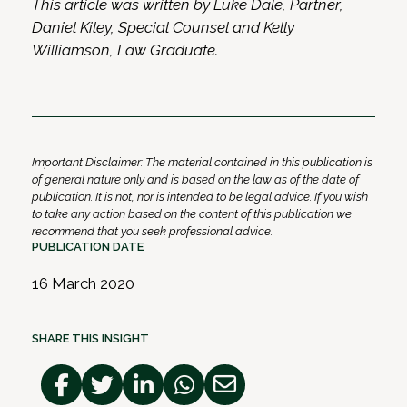
This article was written by Luke Dale, Partner,
Daniel Kiley, Special Counsel and Kelly
Williamson, Law Graduate.
Important Disclaimer: The material contained in this publication is
of general nature only and is based on the law as of the date of
publication. It is not, nor is intended to be legal advice. If you wish
to take any action based on the content of this publication we
recommend that you seek professional advice.
PUBLICATION DATE
16 March 2020
SHARE THIS INSIGHT