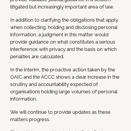
litigated but increasingly important area of law.
In addition to clarifying the obligations that apply
when collecting, holding and disclosing personal
information, a judgment in this matter would
provide guidance on what constitutes a serious
interference with privacy and the basis on which
penalties are calculated.
In the interim, the proactive action taken by the
OAIC and the ACCC shows a clear increase in the
scrutiny and accountability expected of
organisations holding large volumes of personal
information.
We will continue to provide updates as these
matters progress.