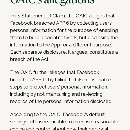
In its Statement of Claim, the OAIC alleges that
Facebook breached APP 6 by collecting users’
personal information for the purpose of enabling
them to build a social network, but disclosing the
information to the App for a different purpose.
Each separate disclosure, it argues, constitutes a
breach of the Act.
The OAIC further alleges that Facebook
breached APP 11 by failing to take reasonable
steps to protect users’ personal information,
including by not maintaining and reviewing
records of the personal information disclosed.
According to the OAIC, Facebook’s default
settings left users ‘unable to exercise reasonable
choice and control about how their personal