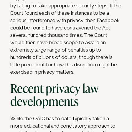
by failing to take appropriate security steps. If the
Court found each of these instances to be a
serious interference with privacy, then Facebook
could be found to have contravened the Act
several hundred thousand times. The Court
would then have broad scope to award an
extremely large range of penalties up to
hundreds of billions of dollars, though there is
little precedent for how this discretion might be
exercised in privacy matters.
Recent privacy law
developments
While the OAIC has to date typically taken a
more educational and conciliatory approach to