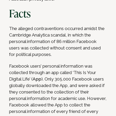
Facts
The alleged contraventions occurred amidst the
Cambridge Analytica scandal, in which the
personal information of 86 million Facebook
users was collected without consent and used
for political purposes.
Facebook users’ personal information was
collected through an app called ‘This Is Your
Digital Life’ (
App
). Only 305,000 Facebook users
globally downloaded the App, and were asked if
they consented to the collection of their
personal information for academic use. However,
Facebook allowed the App to collect the
personal information of every friend of every