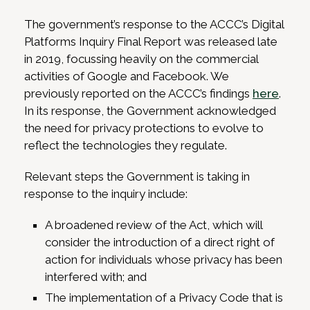
The government’s response to the ACCC’s Digital
Platforms Inquiry Final Report was released late
in 2019, focussing heavily on the commercial
activities of Google and Facebook. We
previously reported on the ACCC’s findings
here
.
In its response, the Government acknowledged
the need for privacy protections to evolve to
reflect the technologies they regulate.
Relevant steps the Government is taking in
response to the inquiry include:
A broadened review of the Act, which will
consider the introduction of a direct right of
action for individuals whose privacy has been
interfered with; and
The implementation of a Privacy Code that is