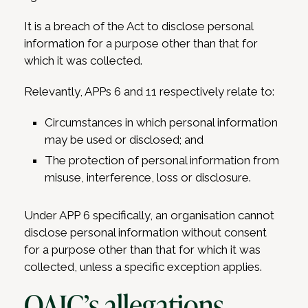
It is a breach of the Act to disclose personal
information for a purpose other than that for
which it was collected.
Relevantly, APPs 6 and 11 respectively relate to:
Circumstances in which personal information
may be used or disclosed; and
The protection of personal information from
misuse, interference, loss or disclosure.
Under APP 6 specifically, an organisation cannot
disclose personal information without consent
for a purpose other than that for which it was
collected, unless a specific exception applies.
OAIC’s allegations