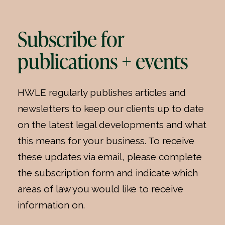
Subscribe for
publications + events
HWLE regularly publishes articles and
newsletters to keep our clients up to date
on the latest legal developments and what
this means for your business. To receive
these updates via email, please complete
the subscription form and indicate which
areas of law you would like to receive
information on.