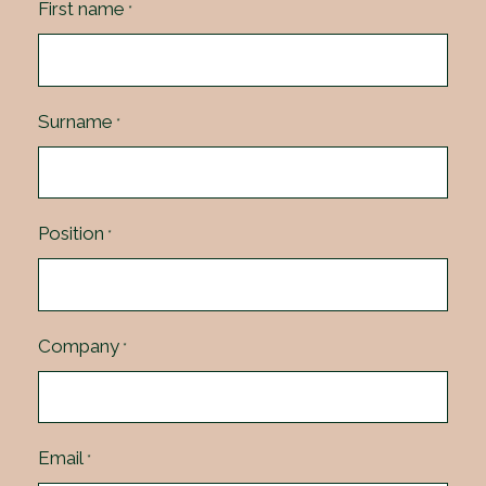
First name
*
Surname
*
Position
*
Company
*
Email
*