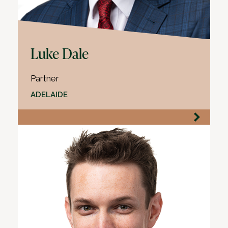
Luke Dale
Partner
ADELAIDE