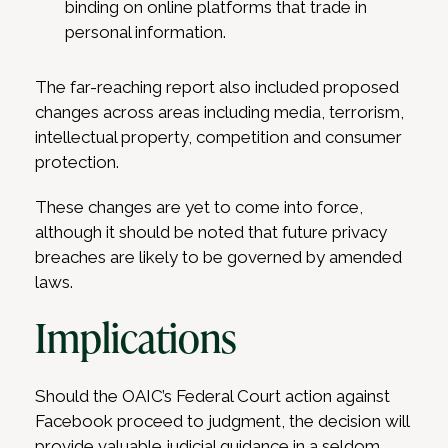
binding on online platforms that trade in
personal information.
The far-reaching report also included proposed
changes across areas including media, terrorism,
intellectual property, competition and consumer
protection.
These changes are yet to come into force,
although it should be noted that future privacy
breaches are likely to be governed by amended
laws.
Implications
Should the OAIC’s Federal Court action against
Facebook proceed to judgment, the decision will
provide valuable judicial guidance in a seldom