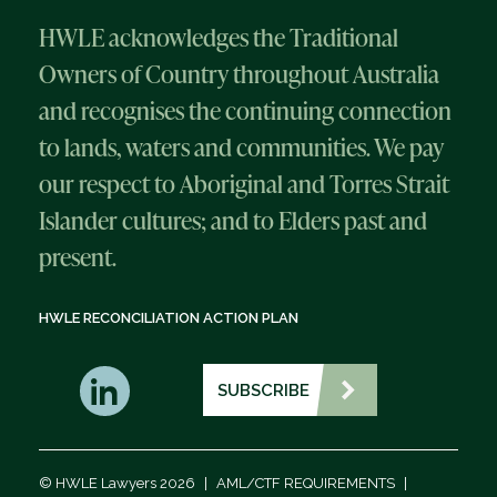
HWLE acknowledges the Traditional
Owners of Country throughout Australia
and recognises the continuing connection
to lands, waters and communities. We pay
our respect to Aboriginal and Torres Strait
Islander cultures; and to Elders past and
present.
HWLE RECONCILIATION ACTION PLAN
SUBSCRIBE
© HWLE Lawyers 2026
|
AML/CTF REQUIREMENTS
|