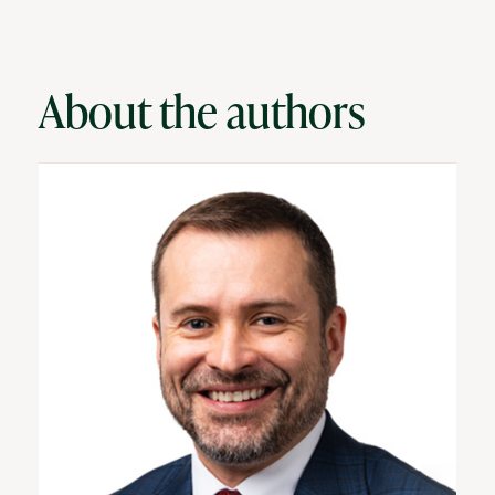
About the authors