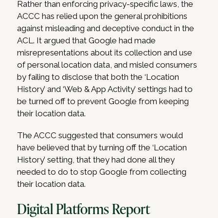
Rather than enforcing privacy-specific laws, the
ACCC has relied upon the general prohibitions
against misleading and deceptive conduct in the
ACL. It argued that Google had made
misrepresentations about its collection and use
of personal location data, and misled consumers
by failing to disclose that both the ‘Location
History’ and ‘Web & App Activity’ settings had to
be turned off to prevent Google from keeping
their location data.
The ACCC suggested that consumers would
have believed that by turning off the ‘Location
History’ setting, that they had done all they
needed to do to stop Google from collecting
their location data.
Digital Platforms Report