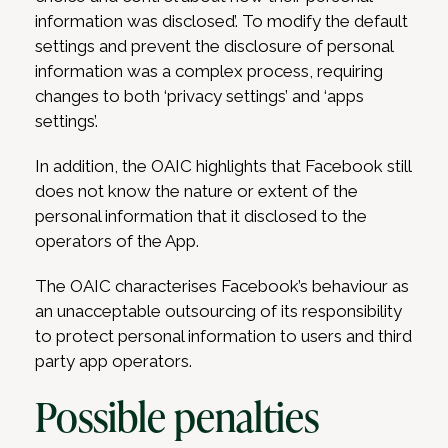
information was disclosed’. To modify the default
settings and prevent the disclosure of personal
information was a complex process, requiring
changes to both ‘privacy settings’ and ‘apps
settings’.
In addition, the OAIC highlights that Facebook still
does not know the nature or extent of the
personal information that it disclosed to the
operators of the App.
The OAIC characterises Facebook’s behaviour as
an unacceptable outsourcing of its responsibility
to protect personal information to users and third
party app operators.
Possible penalties