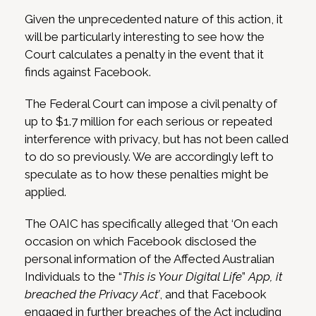
Given the unprecedented nature of this action, it
will be particularly interesting to see how the
Court calculates a penalty in the event that it
finds against Facebook.
The Federal Court can impose a civil penalty of
up to $1.7 million for each serious or repeated
interference with privacy, but has not been called
to do so previously. We are accordingly left to
speculate as to how these penalties might be
applied.
The OAIC has specifically alleged that ‘On each
occasion on which Facebook disclosed the
personal information of the Affected Australian
Individuals to the “
This is Your Digital Life
”
App, it
breached the Privacy Act’
, and that Facebook
engaged in further breaches of the Act including