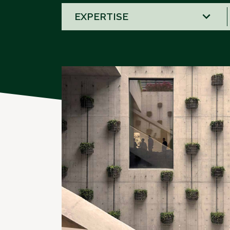
58
results
available