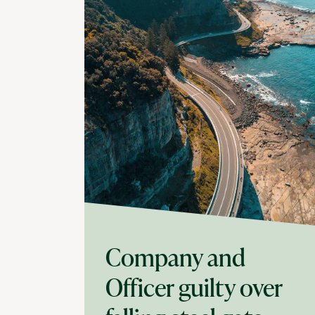
Company and
Officer guilty over