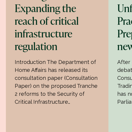
Expanding the
Unf
reach of critical
Pra
infrastructure
Pre
regulation
new
Introduction The Department of
After
Home Affairs has released its
debat
consultation paper (Consultation
Consu
Paper) on the proposed Tranche
Tradin
2 reforms to the Security of
has n
Critical Infrastructure…
Parli