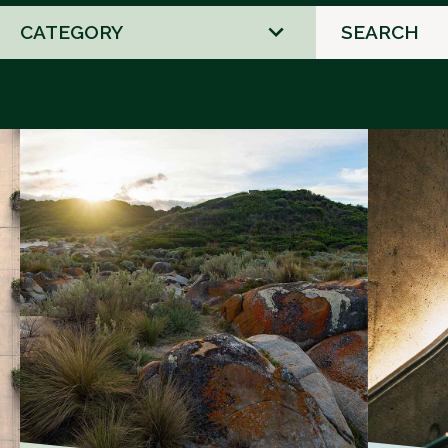
2
results
available