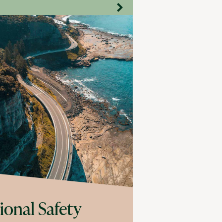
ional Safety