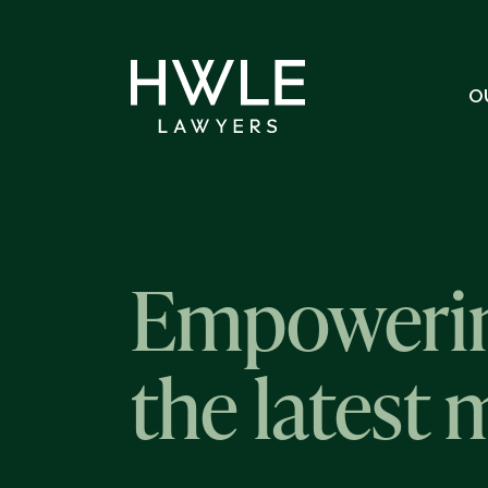
O
Empowerin
the latest 