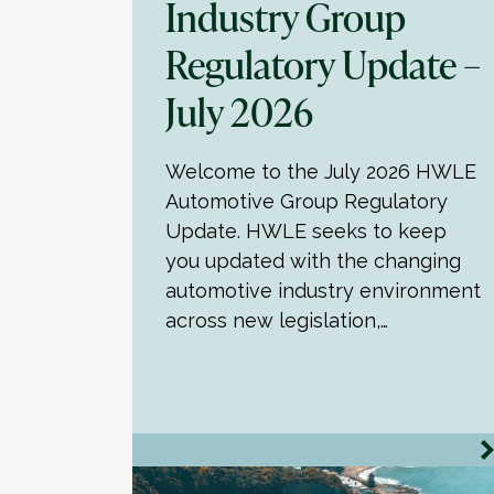
Industry Group
Regulatory Update –
July 2026
Welcome to the July 2026 HWLE
Automotive Group Regulatory
Update. HWLE seeks to keep
you updated with the changing
automotive industry environment
across new legislation,…