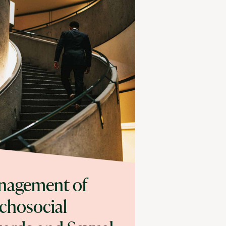
nagement of
chosocial