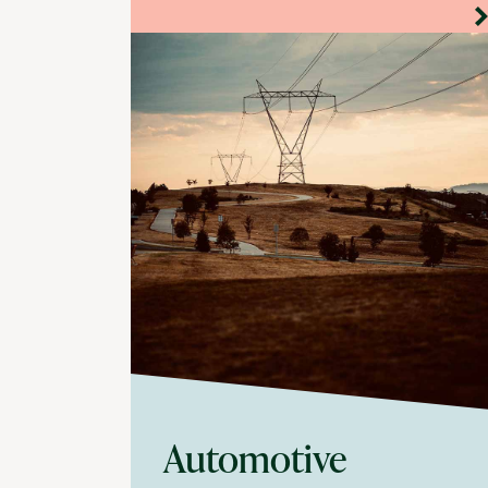
Automotive