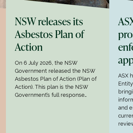
NSW releases its
ASX
Asbestos Plan of
pro
Action
enf
ap
On 6 July 2026, the NSW
Government released the NSW
ASX ha
Asbestos Plan of Action (Plan of
Entit
Action). This plan is the NSW
bring
Government’s full response…
infor
and e
curre
revie