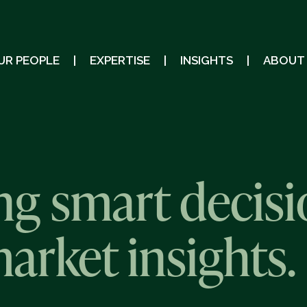
UR PEOPLE
EXPERTISE
INSIGHTS
ABOUT
g smart decisi
market insights.