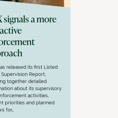
 signals a more
active
orcement
proach
s released its first Listed
y Supervision Report,
ing together detailed
mation about its supervisory
nforcement activities,
nt priorities and planned
ws for…