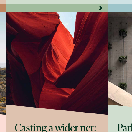
Casting a wider net:
Par