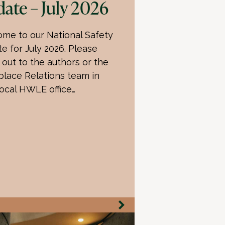
ate – July 2026
me to our National Safety
e for July 2026. Please
 out to the authors or the
lace Relations team in
local HWLE office…