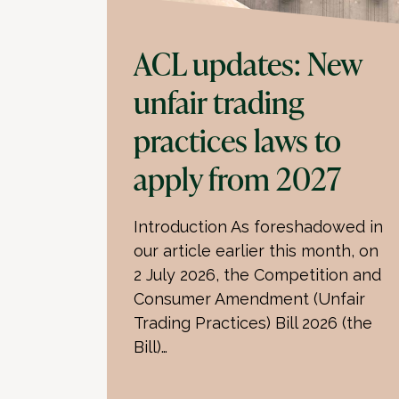
ACL updates: New
unfair trading
practices laws to
apply from 2027
Introduction As foreshadowed in
our article earlier this month, on
2 July 2026, the Competition and
Consumer Amendment (Unfair
Trading Practices) Bill 2026 (the
Bill)…