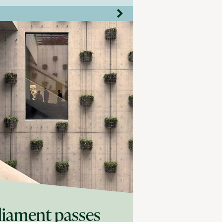
liament passes