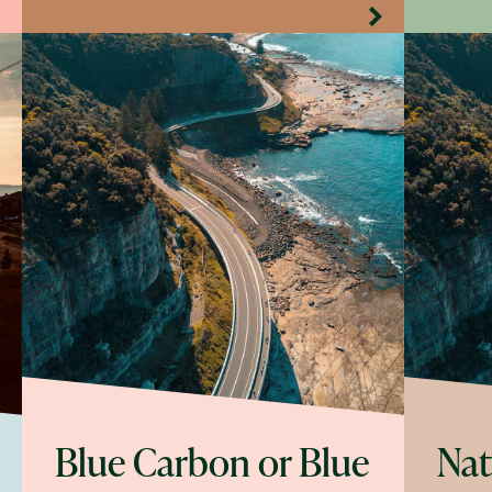
Blue Carbon or Blue
Nat