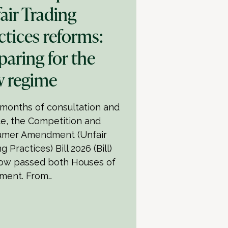
air Trading
ctices reforms:
paring for the
 regime
 months of consultation and
e, the Competition and
mer Amendment (Unfair
g Practices) Bill 2026 (Bill)
ow passed both Houses of
ament. From…