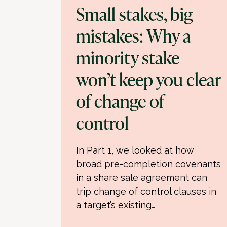
Small stakes, big
mistakes: Why a
minority stake
won’t keep you clear
of change of
control
In Part 1, we looked at how
broad pre-completion covenants
in a share sale agreement can
trip change of control clauses in
a target’s existing…