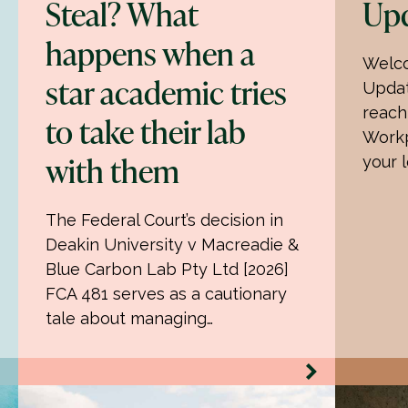
Steal? What
Upd
happens when a
Welco
star academic tries
Updat
reach
to take their lab
Workp
with them
your 
The Federal Court’s decision in
Deakin University v Macreadie &
Blue Carbon Lab Pty Ltd [2026]
FCA 481 serves as a cautionary
tale about managing…