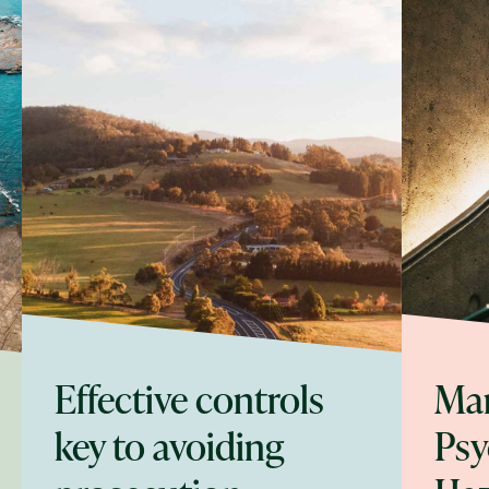
Effective controls
Ma
key to avoiding
Psy