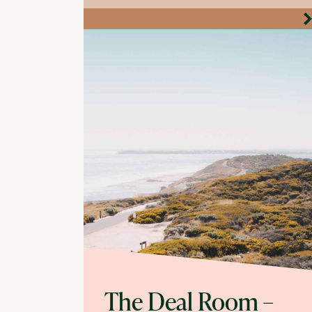
The Deal Room –