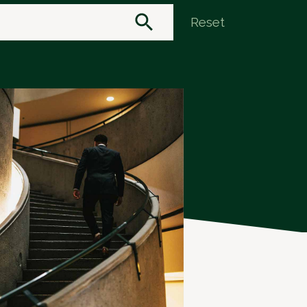
Reset