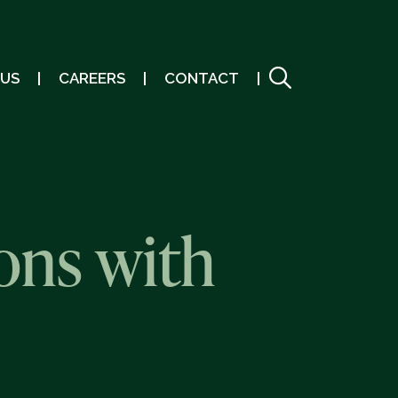
 US
CAREERS
CONTACT
ons with