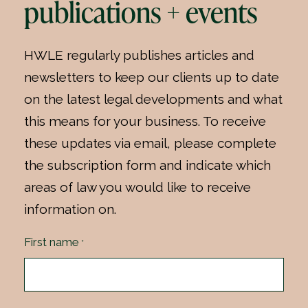
publications + events
HWLE regularly publishes articles and
newsletters to keep our clients up to date
on the latest legal developments and what
this means for your business. To receive
these updates via email, please complete
the subscription form and indicate which
areas of law you would like to receive
information on.
First name
*