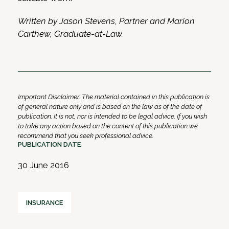
Written by Jason Stevens, Partner and Marion
Carthew, Graduate-at-Law.
Important Disclaimer: The material contained in this publication is
of general nature only and is based on the law as of the date of
publication. It is not, nor is intended to be legal advice. If you wish
to take any action based on the content of this publication we
recommend that you seek professional advice.
PUBLICATION DATE
30 June 2016
INSURANCE