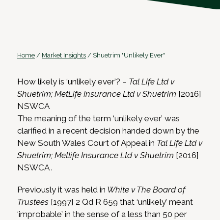
Home
/
Market Insights
/
Shuetrim "Unlikely Ever"
How likely is ‘unlikely ever’? –
Tal Life Ltd v
Shuetrim; MetLife Insurance Ltd v Shuetrim
[2016]
NSWCA
The meaning of the term ‘unlikely ever’ was
clarified in a recent decision handed down by the
New South Wales Court of Appeal in
Tal Life Ltd v
Shuetrim; Metlife Insurance Ltd v Shuetrim
[2016]
NSWCA .
Previously it was held in
White v The Board of
Trustees
[1997] 2 Qd R 659 that ‘unlikely’ meant
‘improbable’ in the sense of a less than 50 per