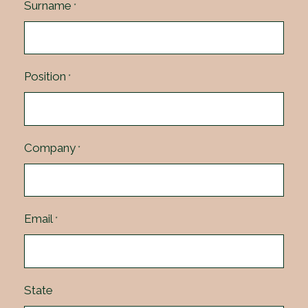
Surname
*
Position
*
Company
*
Email
*
State