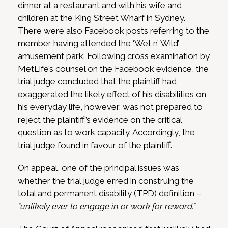
dinner at a restaurant and with his wife and
children at the King Street Wharf in Sydney.
There were also Facebook posts referring to the
member having attended the ‘Wet n’ Wild’
amusement park. Following cross examination by
MetLife’s counsel on the Facebook evidence, the
trial judge concluded that the plaintiff had
exaggerated the likely effect of his disabilities on
his everyday life, however, was not prepared to
reject the plaintiff’s evidence on the critical
question as to work capacity. Accordingly, the
trial judge found in favour of the plaintiff.
On appeal, one of the principal issues was
whether the trial judge erred in construing the
total and permanent disability (TPD) definition –
“unlikely ever to engage in or work for reward.”