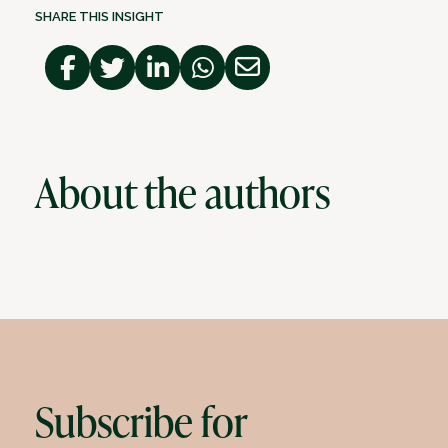
SHARE THIS INSIGHT
About the authors
Subscribe for