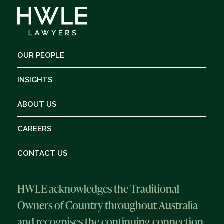
OUR PEOPLE
INSIGHTS
ABOUT US
CAREERS
CONTACT US
HWLE acknowledges the Traditional
Owners of Country throughout Australia
and recognises the continuing connection