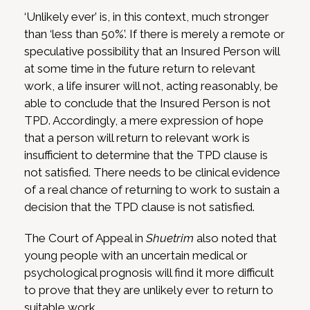
‘Unlikely ever’ is, in this context, much stronger
than ‘less than 50%’. If there is merely a remote or
speculative possibility that an Insured Person will
at some time in the future return to relevant
work, a life insurer will not, acting reasonably, be
able to conclude that the Insured Person is not
TPD. Accordingly, a mere expression of hope
that a person will return to relevant work is
insufficient to determine that the TPD clause is
not satisfied. There needs to be clinical evidence
of a real chance of returning to work to sustain a
decision that the TPD clause is not satisfied.
The Court of Appeal in
Shuetrim
also noted that
young people with an uncertain medical or
psychological prognosis will find it more difficult
to prove that they are unlikely ever to return to
suitable work.