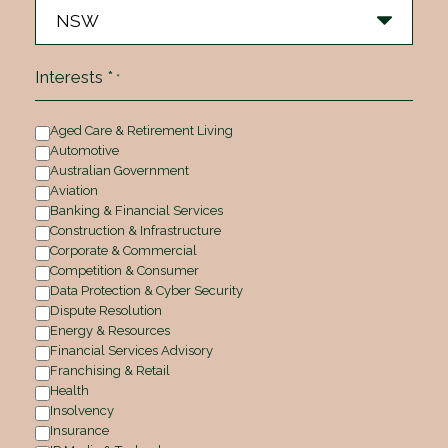
Interests *
*
Aged Care & Retirement Living
Automotive
Australian Government
Aviation
Banking & Financial Services
Construction & Infrastructure
Corporate & Commercial
Competition & Consumer
Data Protection & Cyber Security
Dispute Resolution
Energy & Resources
Financial Services Advisory
Franchising & Retail
Health
Insolvency
Insurance