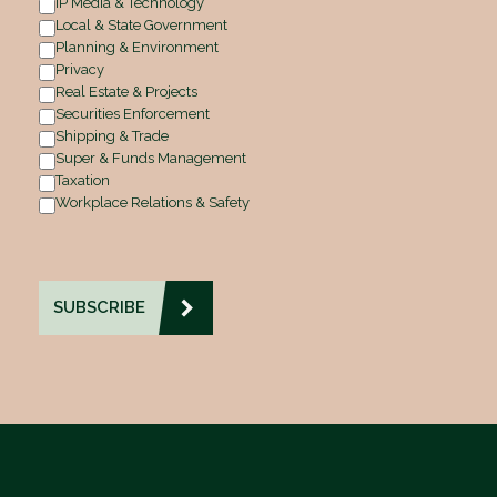
IP Media & Technology
Local & State Government
Planning & Environment
Privacy
Real Estate & Projects
Securities Enforcement
Shipping & Trade
Super & Funds Management
Taxation
Workplace Relations & Safety