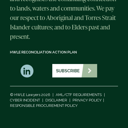
to lands, waters and communities. We pay
our respect to Aboriginal and Torres Strait
Islander cultures; and to Elders past and
present.
HWLE RECONCILIATION ACTION PLAN
SUBSCRIBE
© HWLE Lawyers 2026
|
AML/CTF REQUIREMENTS
|
CYBER INCIDENT
|
DISCLAIMER
|
PRIVACY POLICY
|
RESPONSIBLE PROCUREMENT POLICY