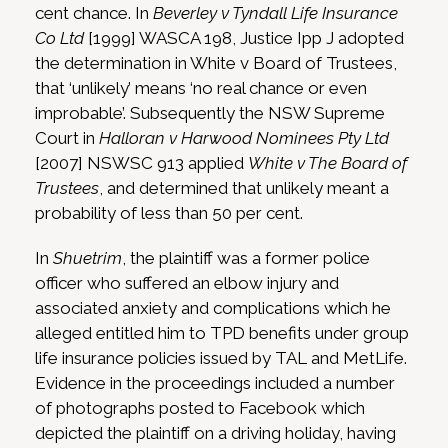
cent chance. In
Beverley v Tyndall Life Insurance
Co Ltd
[1999] WASCA 198, Justice Ipp J adopted
the determination in White v Board of Trustees,
that ‘unlikely’ means ‘no real chance or even
improbable’. Subsequently the NSW Supreme
Court in
Halloran v Harwood Nominees Pty Ltd
[2007] NSWSC 913 applied
White v The Board of
Trustees
, and determined that unlikely meant a
probability of less than 50 per cent.
In
Shuetrim
, the plaintiff was a former police
officer who suffered an elbow injury and
associated anxiety and complications which he
alleged entitled him to TPD benefits under group
life insurance policies issued by TAL and MetLife.
Evidence in the proceedings included a number
of photographs posted to Facebook which
depicted the plaintiff on a driving holiday, having