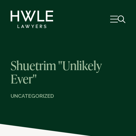
Shuetrim "Unlikely
Ever"
UNCATEGORIZED