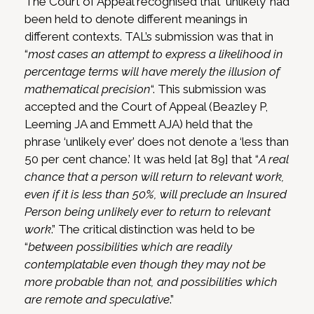
The Court of Appeal recognised that ‘unlikely’ had
been held to denote different meanings in
different contexts. TAL’s submission was that in
“
most cases an attempt to express a likelihood in
percentage terms will have merely the illusion of
mathematical precision
“. This submission was
accepted and the Court of Appeal (Beazley P,
Leeming JA and Emmett AJA) held that the
phrase ‘unlikely ever’ does not denote a ‘less than
50 per cent chance.’ It was held [at 89] that “
A real
chance that a person will return to relevant work,
even if it is less than 50%, will preclude an Insured
Person being unlikely ever to return to relevant
work
.” The critical distinction was held to be
“
between possibilities which are readily
contemplatable even though they may not be
more probable than not, and possibilities which
are remote and speculative
.”