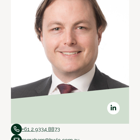
+61 2 9334 8873