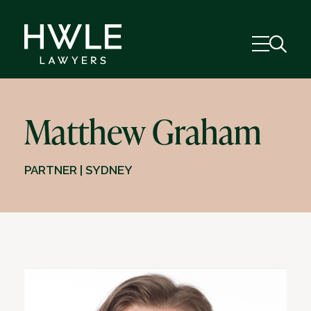
Matthew Graham
PARTNER | SYDNEY