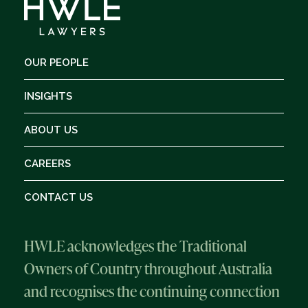
OUR PEOPLE
INSIGHTS
ABOUT US
CAREERS
CONTACT US
HWLE acknowledges the Traditional
Owners of Country throughout Australia
and recognises the continuing connection