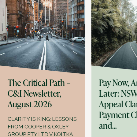
The Critical Path –
Pay Now, A
C&I Newsletter,
Later: NSW
August 2026
Appeal Clar
Payment C
CLARITY IS KING: LESSONS
and...
FROM COOPER & OXLEY
GROUP PTY LTD V KOITKA