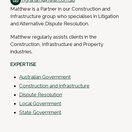
mgraham@hwle.com.au
Matthew is a Partner in our Construction and
Infrastructure group who specialises in Litigation
and Alternative Dispute Resolution.
Matthew regularly assists clients in the
Construction, Infrastructure and Property
industries.
EXPERTISE
Australian Government
Construction and Infrastructure
Dispute Resolution
Local Government
State Government