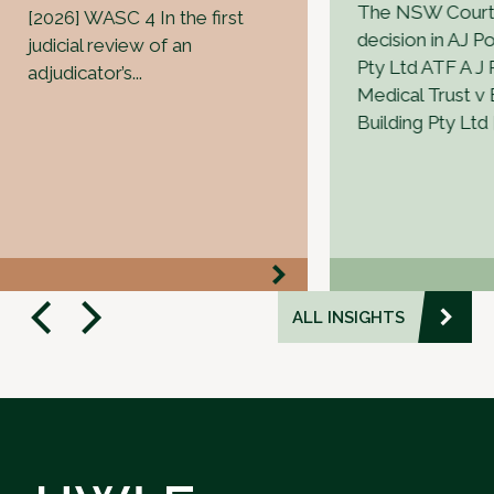
The NSW Court 
[2026] WASC 4 In the first
decision in AJ Po
judicial review of an
Pty Ltd ATF A J P
adjudicator’s...
Medical Trust v
Building Pty Ltd 
ALL INSIGHTS