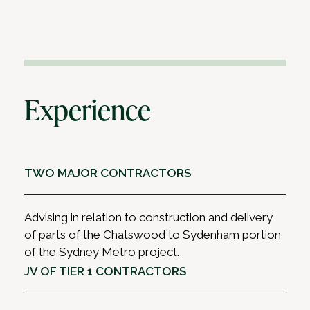
Experience
TWO MAJOR CONTRACTORS
Advising in relation to construction and delivery
of parts of the Chatswood to Sydenham portion
of the Sydney Metro project.
JV OF TIER 1 CONTRACTORS