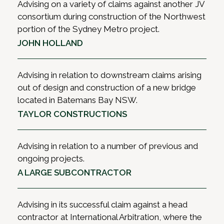
Advising on a variety of claims against another JV
consortium during construction of the Northwest
portion of the Sydney Metro project.
JOHN HOLLAND
Advising in relation to downstream claims arising
out of design and construction of a new bridge
located in Batemans Bay NSW.
TAYLOR CONSTRUCTIONS
Advising in relation to a number of previous and
ongoing projects.
A LARGE SUBCONTRACTOR
Advising in its successful claim against a head
contractor at International Arbitration, where the