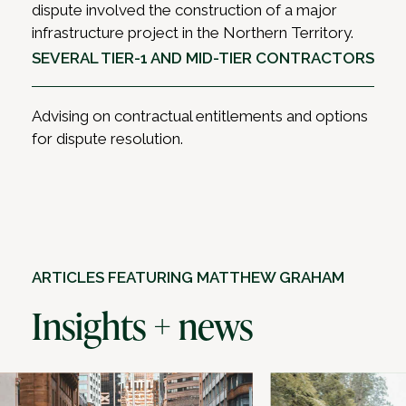
dispute involved the construction of a major
infrastructure project in the Northern Territory.
SEVERAL TIER-1 AND MID-TIER CONTRACTORS
Advising on contractual entitlements and options
for dispute resolution.
ARTICLES FEATURING MATTHEW GRAHAM
Insights + news