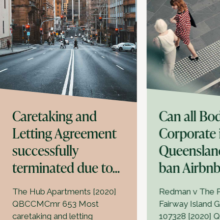
Caretaking and
Can all Bo
Letting Agreement
Corporate 
successfully
Queenslan
terminated due to...
ban Airbn
The Hub Apartments [2020]
Redman v The P
QBCCMCmr 653 Most
Fairway Island 
caretaking and letting
107328 [2020] 