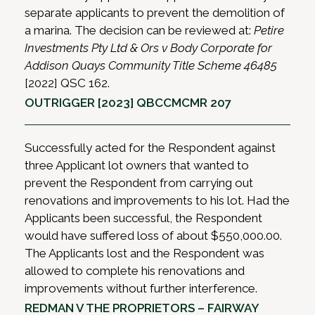
separate applicants to prevent the demolition of
a marina. The decision can be reviewed at:
Petire
Investments Pty Ltd & Ors v Body Corporate for
Addison Quays Community Title Scheme 46485
[2022] QSC 162.
OUTRIGGER [2023] QBCCMCMR 207
Successfully acted for the Respondent against
three Applicant lot owners that wanted to
prevent the Respondent from carrying out
renovations and improvements to his lot. Had the
Applicants been successful, the Respondent
would have suffered loss of about $550,000.00.
The Applicants lost and the Respondent was
allowed to complete his renovations and
improvements without further interference.
REDMAN V THE PROPRIETORS – FAIRWAY