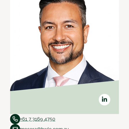
+61 7 3169 4750