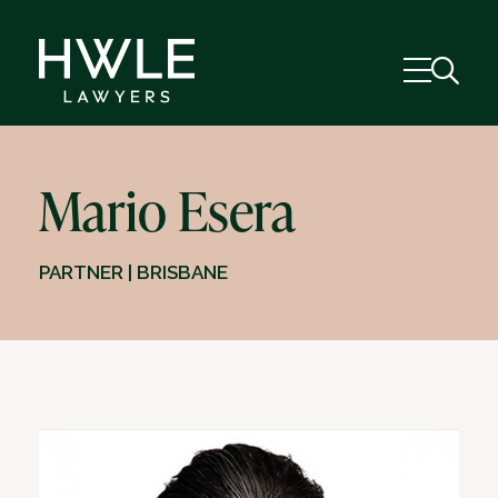
Mario Esera
PARTNER | BRISBANE