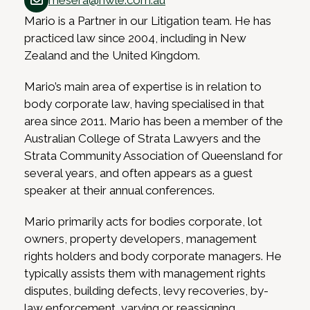
mesera@hwle.com.au
Mario is a Partner in our Litigation team. He has
practiced law since 2004, including in New
Zealand and the United Kingdom.
Mario’s main area of expertise is in relation to
body corporate law, having specialised in that
area since 2011. Mario has been a member of the
Australian College of Strata Lawyers and the
Strata Community Association of Queensland for
several years, and often appears as a guest
speaker at their annual conferences.
Mario primarily acts for bodies corporate, lot
owners, property developers, management
rights holders and body corporate managers. He
typically assists them with management rights
disputes, building defects, levy recoveries, by-
law enforcement, varying or reassigning