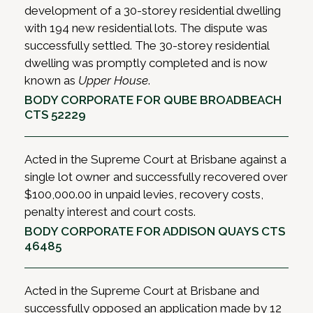
development of a 30-storey residential dwelling
with 194 new residential lots. The dispute was
successfully settled. The 30-storey residential
dwelling was promptly completed and is now
known as
Upper House
.
BODY CORPORATE FOR QUBE BROADBEACH
CTS 52229
Acted in the Supreme Court at Brisbane against a
single lot owner and successfully recovered over
$100,000.00 in unpaid levies, recovery costs,
penalty interest and court costs.
BODY CORPORATE FOR ADDISON QUAYS CTS
46485
Acted in the Supreme Court at Brisbane and
successfully opposed an application made by 12