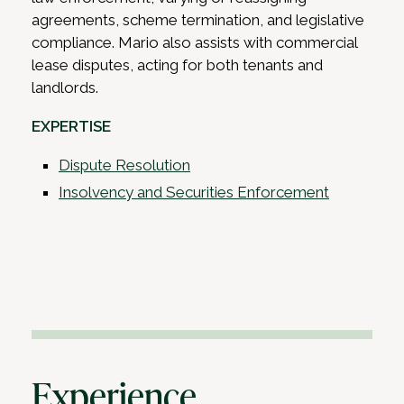
agreements, scheme termination, and legislative
compliance. Mario also assists with commercial
lease disputes, acting for both tenants and
landlords.
EXPERTISE
Dispute Resolution
Insolvency and Securities Enforcement
Experience