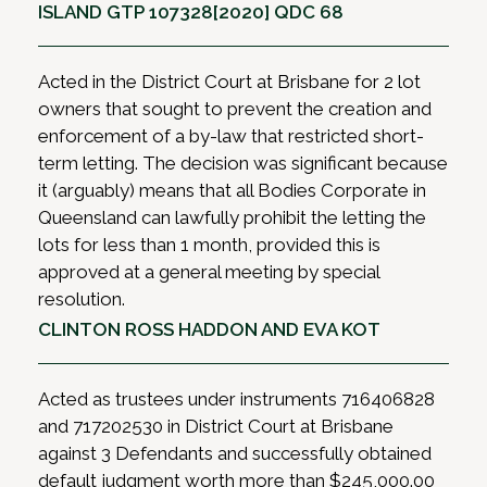
ISLAND GTP 107328[2020] QDC 68
Acted in the District Court at Brisbane for 2 lot
owners that sought to prevent the creation and
enforcement of a by-law that restricted short-
term letting. The decision was significant because
it (arguably) means that all Bodies Corporate in
Queensland can lawfully prohibit the letting the
lots for less than 1 month, provided this is
approved at a general meeting by special
resolution.
CLINTON ROSS HADDON AND EVA KOT
Acted as trustees under instruments 716406828
and 717202530 in District Court at Brisbane
against 3 Defendants and successfully obtained
default judgment worth more than $245,000.00