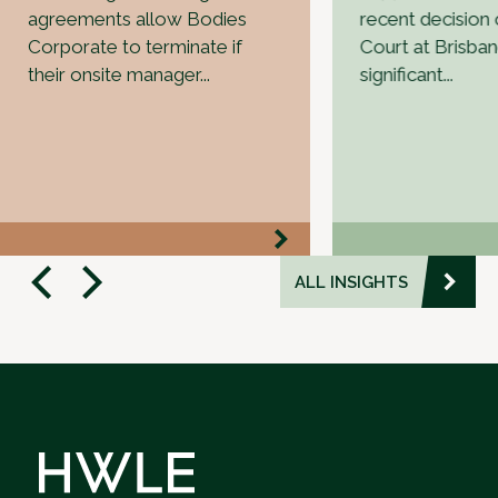
agreements allow Bodies
recent decision o
Corporate to terminate if
Court at Brisba
their onsite manager...
significant...
ALL INSIGHTS