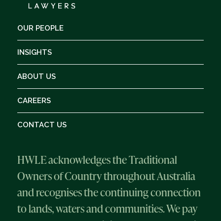
OUR PEOPLE
INSIGHTS
ABOUT US
CAREERS
CONTACT US
HWLE acknowledges the Traditional
Owners of Country throughout Australia
and recognises the continuing connection
to lands, waters and communities. We pay