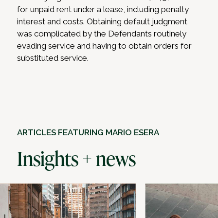
for unpaid rent under a lease, including penalty
interest and costs. Obtaining default judgment
was complicated by the Defendants routinely
evading service and having to obtain orders for
substituted service.
ARTICLES FEATURING MARIO ESERA
Insights + news