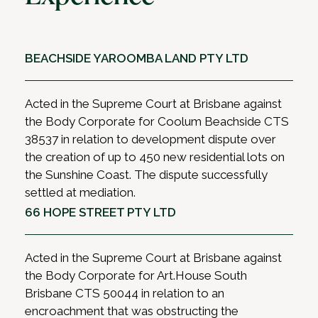
BEACHSIDE YAROOMBA LAND PTY LTD
Acted in the Supreme Court at Brisbane against
the Body Corporate for Coolum Beachside CTS
38537 in relation to development dispute over
the creation of up to 450 new residential lots on
the Sunshine Coast. The dispute successfully
settled at mediation.
66 HOPE STREET PTY LTD
Acted in the Supreme Court at Brisbane against
the Body Corporate for Art.House South
Brisbane CTS 50044 in relation to an
encroachment that was obstructing the