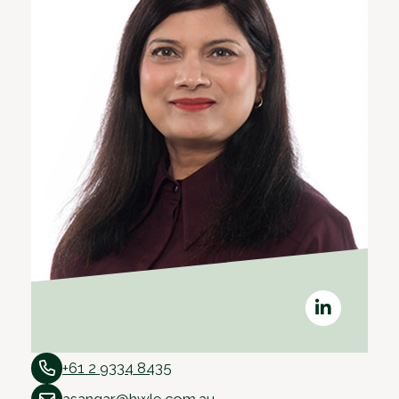
+61 2 9334 8435