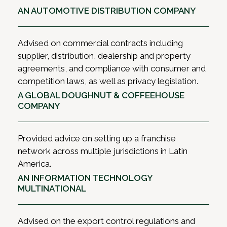
AN AUTOMOTIVE DISTRIBUTION COMPANY
Advised on commercial contracts including
supplier, distribution, dealership and property
agreements, and compliance with consumer and
competition laws, as well as privacy legislation.
A GLOBAL DOUGHNUT & COFFEEHOUSE
COMPANY
Provided advice on setting up a franchise
network across multiple jurisdictions in Latin
America.
AN INFORMATION TECHNOLOGY
MULTINATIONAL
Advised on the export control regulations and