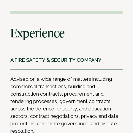
Experience
A FIRE SAFETY & SECURITY COMPANY
Advised on a wide range of matters including
commercial transactions, building and
construction contracts, procurement and
tendering processes, government contracts
across the defence, property, and education
sectors, contract negotiations, privacy and data
protection, corporate governance, and dispute
resolution.