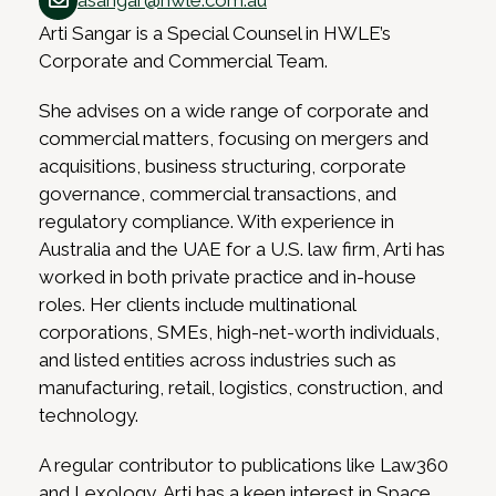
asangar@hwle.com.au
Arti Sangar is a Special Counsel in HWLE’s
Corporate and Commercial Team.
She advises on a wide range of corporate and
commercial matters, focusing on mergers and
acquisitions, business structuring, corporate
governance, commercial transactions, and
regulatory compliance. With experience in
Australia and the UAE for a U.S. law firm, Arti has
worked in both private practice and in-house
roles. Her clients include multinational
corporations, SMEs, high-net-worth individuals,
and listed entities across industries such as
manufacturing, retail, logistics, construction, and
technology.
A regular contributor to publications like Law360
and Lexology, Arti has a keen interest in Space