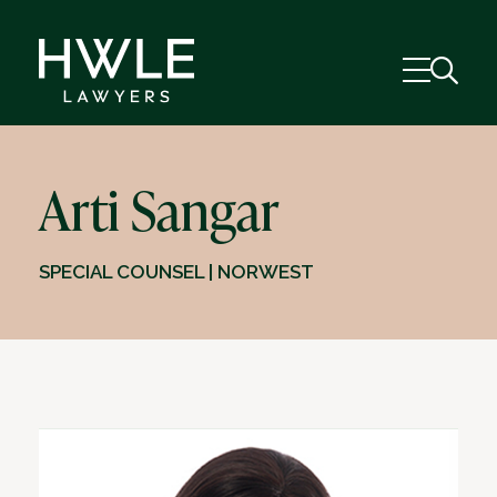
Arti Sangar
SPECIAL COUNSEL | NORWEST