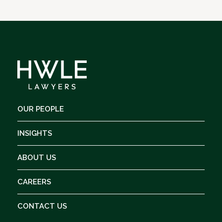
OUR PEOPLE
INSIGHTS
ABOUT US
CAREERS
CONTACT US