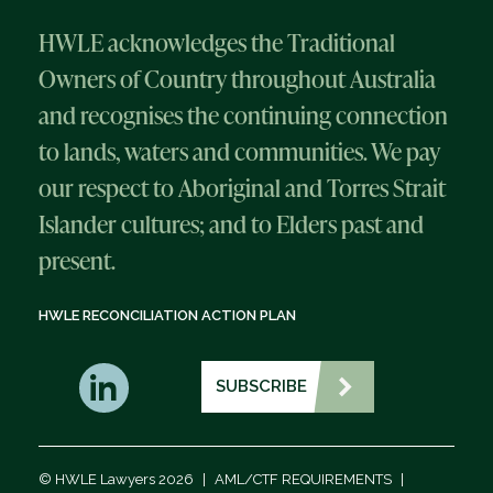
HWLE acknowledges the Traditional
Owners of Country throughout Australia
and recognises the continuing connection
to lands, waters and communities. We pay
our respect to Aboriginal and Torres Strait
Islander cultures; and to Elders past and
present.
HWLE RECONCILIATION ACTION PLAN
SUBSCRIBE
© HWLE Lawyers 2026
|
AML/CTF REQUIREMENTS
|