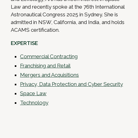
Law and recently spoke at the 76th International
Astronautical Congress 2025 in Sydney. She is
admitted in NSW, California, and India, and holds
ACAMS certification.
EXPERTISE
Commercial Contracting
Franchising and Retail
Mergers and Acquisitions
Privacy, Data Protection and Cyber Security
Space Law
Technology