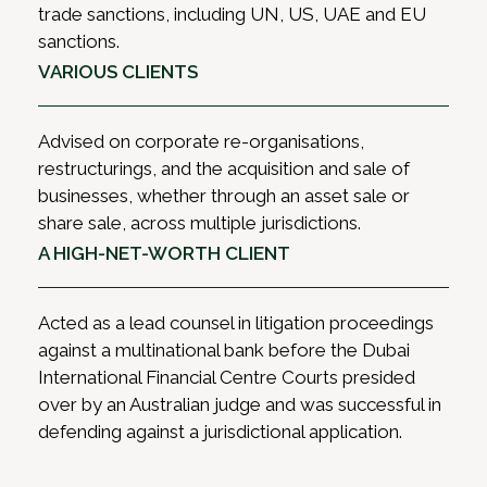
trade sanctions, including UN, US, UAE and EU
sanctions.
VARIOUS CLIENTS
Advised on corporate re-organisations,
restructurings, and the acquisition and sale of
businesses, whether through an asset sale or
share sale, across multiple jurisdictions.
A HIGH-NET-WORTH CLIENT
Acted as a lead counsel in litigation proceedings
against a multinational bank before the Dubai
International Financial Centre Courts presided
over by an Australian judge and was successful in
defending against a jurisdictional application.