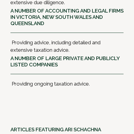
extensive due diligence.
A NUMBER OF ACCOUNTING AND LEGAL FIRMS
IN VICTORIA, NEW SOUTH WALES AND
QUEENSLAND
Providing advice, including detailed and
extensive taxation advice.
A NUMBER OF LARGE PRIVATE AND PUBLICLY
LISTED COMPANIES
Providing ongoing taxation advice.
ARTICLES FEATURING ARI SCHACHNA