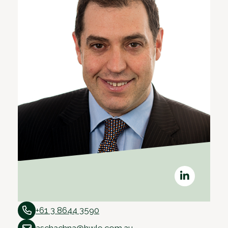
+61 3 8644 3590