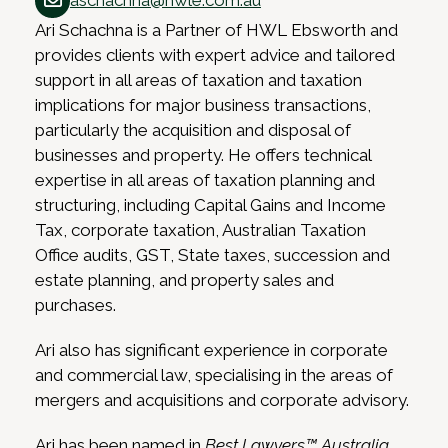
aschachna@hwle.com.au
Ari Schachna is a Partner of HWL Ebsworth and
provides clients with expert advice and tailored
support in all areas of taxation and taxation
implications for major business transactions,
particularly the acquisition and disposal of
businesses and property. He offers technical
expertise in all areas of taxation planning and
structuring, including Capital Gains and Income
Tax, corporate taxation, Australian Taxation
Office audits, GST, State taxes, succession and
estate planning, and property sales and
purchases.
Ari also has significant experience in corporate
and commercial law, specialising in the areas of
mergers and acquisitions and corporate advisory.
Ari has been named in
Best Lawyers™ Australia