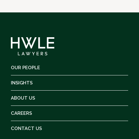
OUR PEOPLE
INSIGHTS
ABOUT US
CAREERS
CONTACT US