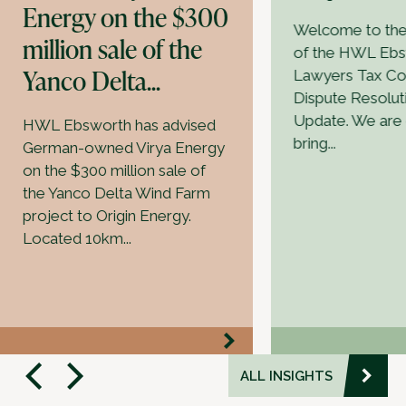
Energy on the $300
Welcome to the f
million sale of the
of the HWL Eb
Yanco Delta...
Lawyers Tax Co
Dispute Resolut
Update. We are 
HWL Ebsworth has advised
bring...
German-owned Virya Energy
on the $300 million sale of
the Yanco Delta Wind Farm
project to Origin Energy.
Located 10km...
ALL INSIGHTS