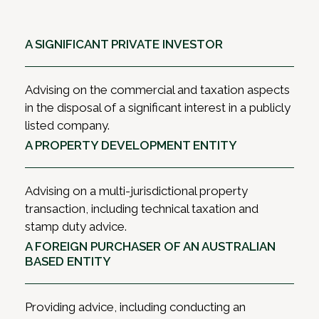
A SIGNIFICANT PRIVATE INVESTOR
Advising on the commercial and taxation aspects
in the disposal of a significant interest in a publicly
listed company.
A PROPERTY DEVELOPMENT ENTITY
Advising on a multi-jurisdictional property
transaction, including technical taxation and
stamp duty advice.
A FOREIGN PURCHASER OF AN AUSTRALIAN
BASED ENTITY
Providing advice, including conducting an