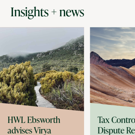
Insights + news
HWL Ebsworth
Tax Contro
advises Virya
Dispute Re