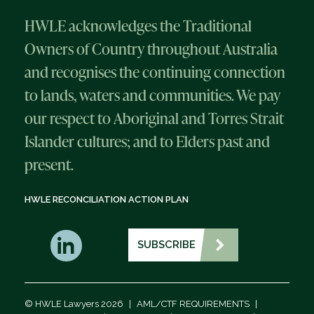
HWLE acknowledges the Traditional
Owners of Country throughout Australia
and recognises the continuing connection
to lands, waters and communities. We pay
our respect to Aboriginal and Torres Strait
Islander cultures; and to Elders past and
present.
HWLE RECONCILIATION ACTION PLAN
SUBSCRIBE
© HWLE Lawyers 2026
|
AML/CTF REQUIREMENTS
|