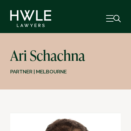
Ari Schachna
PARTNER | MELBOURNE