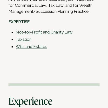
for Commercial Law, Tax Law, and for Wealth
Management/Succession Planning Practice.
EXPERTISE
Not-for-Profit and Charity Law
Taxation
Wills and Estates
Experience