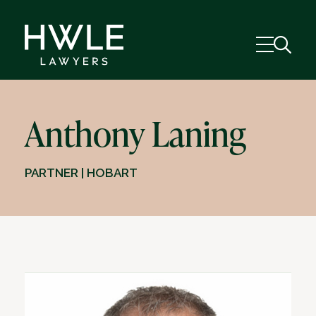
Anthony Laning
PARTNER | HOBART