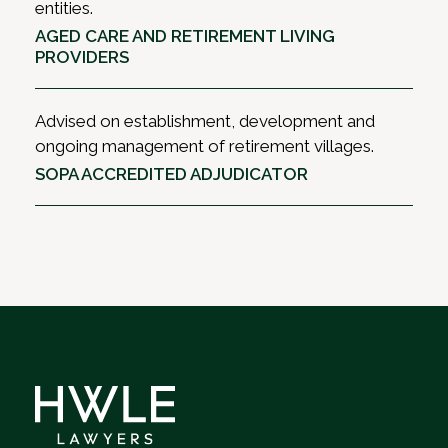
entities.
AGED CARE AND RETIREMENT LIVING
PROVIDERS
Advised on establishment, development and
ongoing management of retirement villages.
SOPA ACCREDITED ADJUDICATOR