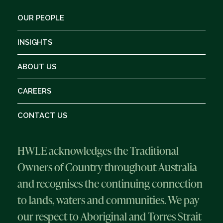
OUR PEOPLE
INSIGHTS
ABOUT US
CAREERS
CONTACT US
HWLE acknowledges the Traditional
Owners of Country throughout Australia
and recognises the continuing connection
to lands, waters and communities. We pay
our respect to Aboriginal and Torres Strait