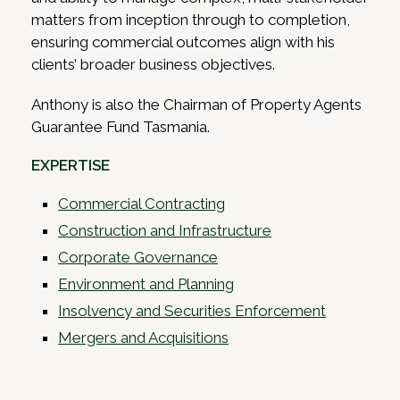
matters from inception through to completion,
ensuring commercial outcomes align with his
clients’ broader business objectives.
Anthony is also the Chairman of Property Agents
Guarantee Fund Tasmania.
EXPERTISE
Commercial Contracting
Construction and Infrastructure
Corporate Governance
Environment and Planning
Insolvency and Securities Enforcement
Mergers and Acquisitions