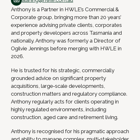
alaning@hwle.com.au
Anthony is a Partner in HWLE’s Commercial &
Corporate group, bringing more than 20 years’
experience advising private clients, corporates
and property developers across Tasmania and
nationally. Anthony was formerly a Director of
Ogilvie Jennings before merging with HWLE in
2026.
He is trusted for his strategic, commercially
grounded advice on significant property
acquisitions, large‑scale developments,
construction matters and regulatory compliance.
Anthony regularly acts for clients operating in
highly regulated environments, including
construction, aged care and retirement living.
Anthony is recognised for his pragmatic approach
and ability to manage complex, multi‑stakeholder