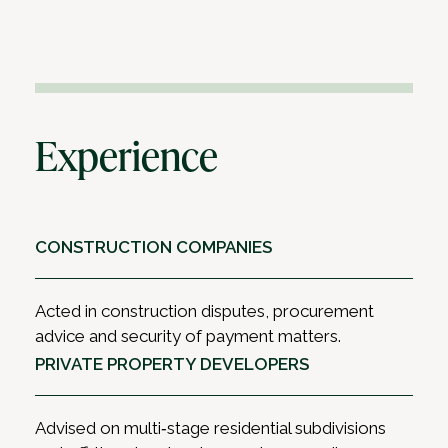
Experience
CONSTRUCTION COMPANIES
Acted in construction disputes, procurement
advice and security of payment matters.
PRIVATE PROPERTY DEVELOPERS
Advised on multi‑stage residential subdivisions