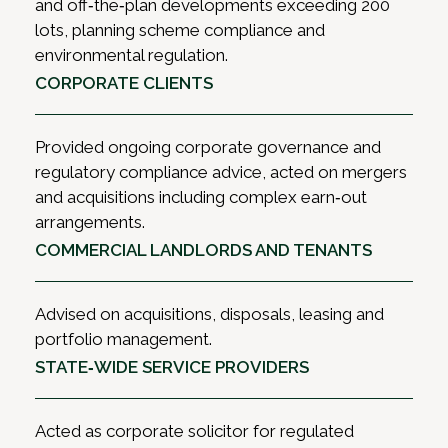
and off‑the‑plan developments exceeding 200
lots, planning scheme compliance and
environmental regulation.
CORPORATE CLIENTS
Provided ongoing corporate governance and
regulatory compliance advice, acted on mergers
and acquisitions including complex earn‑out
arrangements.
COMMERCIAL LANDLORDS AND TENANTS
Advised on acquisitions, disposals, leasing and
portfolio management.
STATE‑WIDE SERVICE PROVIDERS
Acted as corporate solicitor for regulated