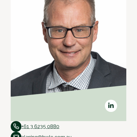
+61 3 6235 0880