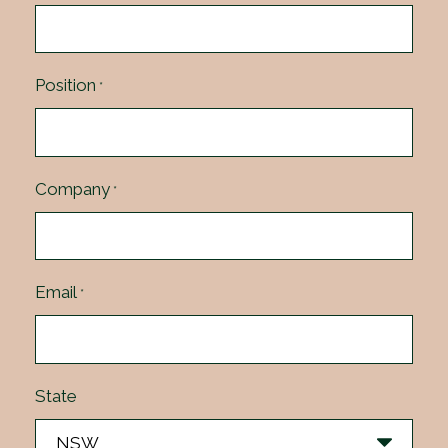
Position
*
Company
*
Email
*
State