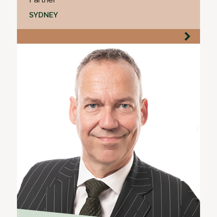
SYDNEY