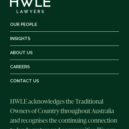
OUR PEOPLE
INSIGHTS
ABOUT US
CAREERS
CONTACT US
HWLE acknowledges the Traditional
Owners of Country throughout Australia
and recognises the continuing connection