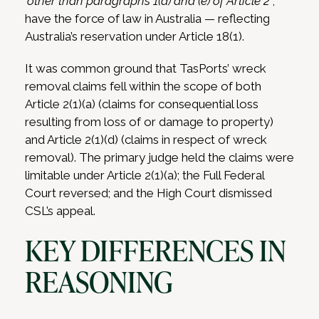
‘
other than paragraphs 1(d) and (e) of Article 2′
,
have the force of law in Australia — reflecting
Australia’s reservation under Article 18(1).
It was common ground that TasPorts’ wreck
removal claims fell within the scope of both
Article 2(1)(a) (claims for consequential loss
resulting from loss of or damage to property)
and Article 2(1)(d) (claims in respect of wreck
removal).
The primary judge held the claims were
limitable under Article 2(1)(a); the Full Federal
Court reversed; and the High Court dismissed
CSL’s appeal.
KEY DIFFERENCES IN
REASONING