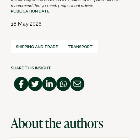
recommend that you seek professional advice.
PUBLICATION DATE
18 May 2026
SHIPPING AND TRADE
TRANSPORT
SHARE THIS INSIGHT
About the authors