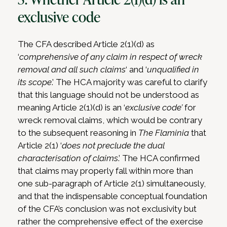
exclusive code
The CFA described Article 2(1)(d) as
‘
comprehensive of any claim in respect of wreck
removal and all such claims
‘ and ‘
unqualified in
its scope
.’ The HCA majority was careful to clarify
that this language should not be understood as
meaning Article 2(1)(d) is an ‘
exclusive code’
for
wreck removal claims, which would be contrary
to the subsequent reasoning in
The Flaminia
that
Article 2(1) ‘
does not preclude the dual
characterisation of claims
.’ The HCA confirmed
that claims may properly fall within more than
one sub-paragraph of Article 2(1) simultaneously,
and that the indispensable conceptual foundation
of the CFA’s conclusion was not exclusivity but
rather the comprehensive effect of the exercise