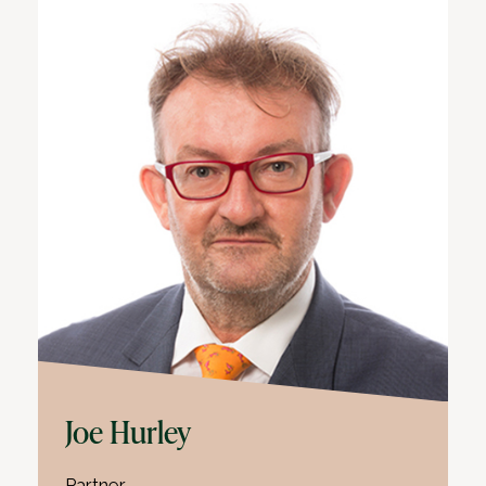
Joe Hurley
Partner