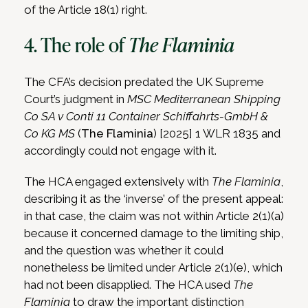
of the Article 18(1) right.
4. The role of
The Flaminia
The CFA’s decision predated the UK Supreme
Court’s judgment in
MSC Mediterranean Shipping
Co SA v Conti 11 Container Schiffahrts-GmbH &
Co KG MS
(
The Flaminia
) [2025] 1 WLR 1835 and
accordingly could not engage with it.
The HCA engaged extensively with
The Flaminia
,
describing it as the ‘inverse’ of the present appeal:
in that case, the claim was not within Article 2(1)(a)
because it concerned damage to the limiting ship,
and the question was whether it could
nonetheless be limited under Article 2(1)(e), which
had not been disapplied. The HCA used
The
Flaminia
to draw the important distinction