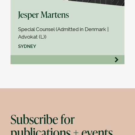
Jesper Martens
Special Counsel (Admitted in Denmark |
Advokat (L))
SYDNEY
Subscribe for
publications + events