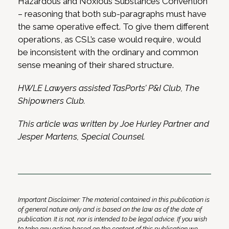
Hazardous and Noxious Substances Convention
– reasoning that both sub-paragraphs must have
the same operative effect. To give them different
operations, as CSL’s case would require, would
be inconsistent with the ordinary and common
sense meaning of their shared structure.
HWLE Lawyers assisted TasPorts’ P&I Club, The
Shipowners Club.
This article was written by Joe Hurley Partner and
Jesper Martens, Special Counsel.
Important Disclaimer: The material contained in this publication is
of general nature only and is based on the law as of the date of
publication. It is not, nor is intended to be legal advice. If you wish
to take any action based on the content of this publication we