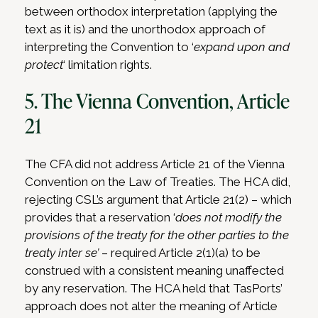
between orthodox interpretation (applying the
text as it is) and the unorthodox approach of
interpreting the Convention to ‘
expand upon and
protect
‘ limitation rights.
5. The Vienna Convention, Article
21
The CFA did not address Article 21 of the Vienna
Convention on the Law of Treaties. The HCA did,
rejecting CSL’s argument that Article 21(2) – which
provides that a reservation ‘
does not modify the
provisions of the treaty for the other parties to the
treaty inter se’
– required Article 2(1)(a) to be
construed with a consistent meaning unaffected
by any reservation. The HCA held that TasPorts’
approach does not alter the meaning of Article