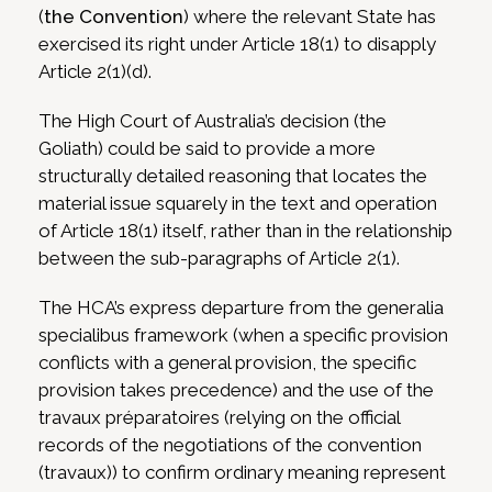
(
the Convention
) where the relevant State has
exercised its right under Article 18(1) to disapply
Article 2(1)(d).
The High Court of Australia’s decision (the
Goliath) could be said to provide a more
structurally detailed reasoning that locates the
material issue squarely in the text and operation
of Article 18(1) itself, rather than in the relationship
between the sub-paragraphs of Article 2(1).
The HCA’s express departure from the generalia
specialibus framework (when a specific provision
conflicts with a general provision, the specific
provision takes precedence) and the use of the
travaux préparatoires (relying on the official
records of the negotiations of the convention
(travaux)) to confirm ordinary meaning represent