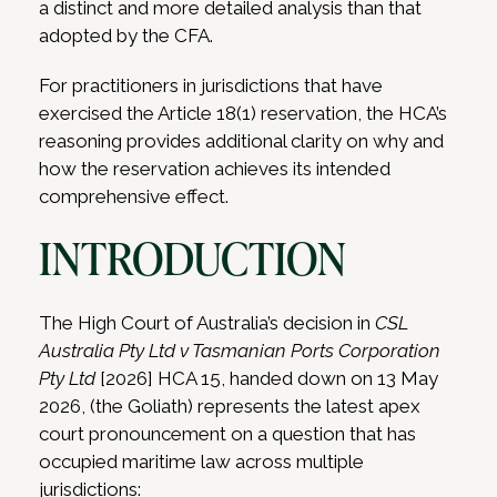
a distinct and more detailed analysis than that
adopted by the CFA.
For practitioners in jurisdictions that have
exercised the Article 18(1) reservation, the HCA’s
reasoning provides additional clarity on why and
how the reservation achieves its intended
comprehensive effect.
INTRODUCTION
The High Court of Australia’s decision in
CSL
Australia Pty Ltd v Tasmanian Ports Corporation
Pty Ltd
[2026] HCA 15, handed down on 13 May
2026, (the Goliath) represents the latest apex
court pronouncement on a question that has
occupied maritime law across multiple
jurisdictions: