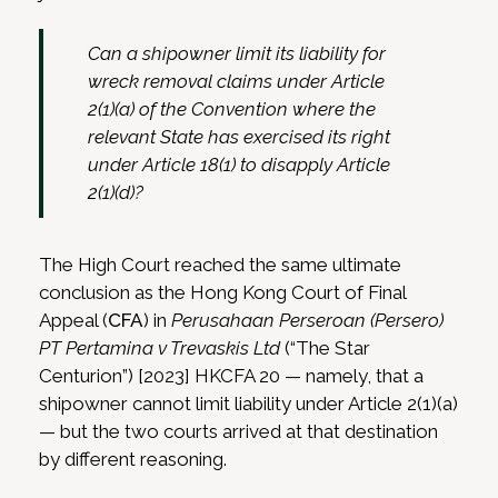
Can a shipowner limit its liability for
wreck removal claims under Article
2(1)(a) of the Convention where the
relevant State has exercised its right
under Article 18(1) to disapply Article
2(1)(d)?
The High Court reached the same ultimate
conclusion as the Hong Kong Court of Final
Appeal (
CFA
) in
Perusahaan Perseroan (Persero)
PT Pertamina v Trevaskis Ltd
(“The Star
Centurion”) [2023] HKCFA 20 — namely, that a
shipowner cannot limit liability under Article 2(1)(a)
— but the two courts arrived at that destination
by different reasoning.