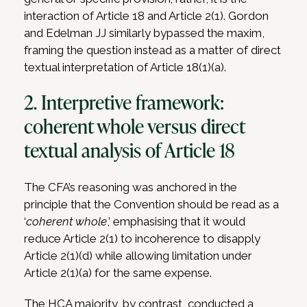
interaction of Article 18 and Article 2(1). Gordon
and Edelman JJ similarly bypassed the maxim,
framing the question instead as a matter of direct
textual interpretation of Article 18(1)(a).
2. Interpretive framework:
coherent whole versus direct
textual analysis of Article 18
The CFA’s reasoning was anchored in the
principle that the Convention should be read as a
‘
coherent whole
,’ emphasising that it would
reduce Article 2(1) to incoherence to disapply
Article 2(1)(d) while allowing limitation under
Article 2(1)(a) for the same expense.
The HCA majority, by contrast, conducted a