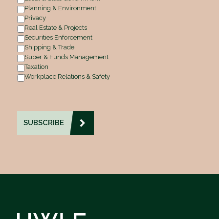
Planning & Environment
Privacy
Real Estate & Projects
Securities Enforcement
Shipping & Trade
Super & Funds Management
Taxation
Workplace Relations & Safety