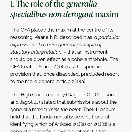
1. The role of the
generalia
specialibus non derogant
maxim
The CFA placed the maxim at the centre of its
reasoning. Keane NPJ described it as ‘
a particular
expression of a more general principle of
statutory interpretation’
– that an instrument
should be given effect as a coherent whole. The
CFA treated Article 2(1)(d) as the specific
provision that, once disapplied, precluded resort
to the more general Article 2(1)(a).
The High Court majority (Gageler CJ, Gleeson
and Jagot JJ) stated that submissions about the
generalia maxim ‘
miss the point
‘. Their Honours
held that the fundamental issue is not one of
identifying which of Articles 2(1)(a) or 2(1)(d) is a
general or specific provision; rather, it is the