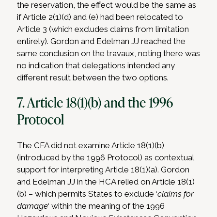
the reservation, the effect would be the same as
if Article 2(1)(d) and (e) had been relocated to
Article 3 (which excludes claims from limitation
entirely). Gordon and Edelman JJ reached the
same conclusion on the travaux, noting there was
no indication that delegations intended any
different result between the two options.
7. Article 18(1)(b) and the 1996
Protocol
The CFA did not examine Article 18(1)(b)
(introduced by the 1996 Protocol) as contextual
support for interpreting Article 18(1)(a). Gordon
and Edelman JJ in the HCA relied on Article 18(1)
(b) – which permits States to exclude ‘
claims for
damage
‘ within the meaning of the 1996