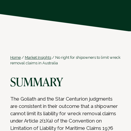
Home
/
Market Insights
/
No right for shipowners to limit wreck
removal claims in Australia
SUMMARY
The Goliath and the Star Centurion judgments
are consistent in their outcome that a shipowner
cannot limit its liability for wreck removal claims
under Article 2(1)(a) of the Convention on
Limitation of Liability for Maritime Claims 1976