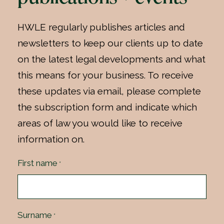
HWLE regularly publishes articles and
newsletters to keep our clients up to date
on the latest legal developments and what
this means for your business. To receive
these updates via email, please complete
the subscription form and indicate which
areas of law you would like to receive
information on.
First name
*
Surname
*