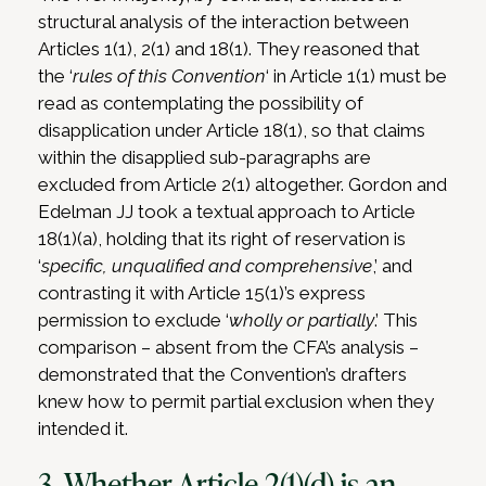
structural analysis of the interaction between
Articles 1(1), 2(1) and 18(1). They reasoned that
the ‘
rules of this Convention
‘ in Article 1(1) must be
read as contemplating the possibility of
disapplication under Article 18(1), so that claims
within the disapplied sub-paragraphs are
excluded from Article 2(1) altogether. Gordon and
Edelman JJ took a textual approach to Article
18(1)(a), holding that its right of reservation is
‘
specific, unqualified and comprehensive
,’ and
contrasting it with Article 15(1)’s express
permission to exclude ‘
wholly or partially
.’ This
comparison – absent from the CFA’s analysis –
demonstrated that the Convention’s drafters
knew how to permit partial exclusion when they
intended it.
3. Whether Article 2(1)(d) is an