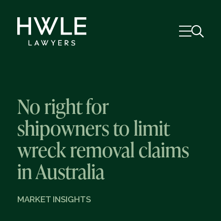
No right for
shipowners to limit
wreck removal claims
in Australia
MARKET INSIGHTS