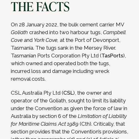
THE FACTS
On 28 January 2022, the bulk cement carrier MV
Goliath
crashed into two harbour tugs,
Campbell
Cove
and
York Cove,
at the Port of Devonport,
Tasmania.
The tugs sank in the Mersey River.
Tasmanian Ports Corporation Pty Ltd (
TasPorts
),
which owned and operated both the tugs,
incurred loss and damage including wreck
removal costs.
CSL Australia Pty Ltd (
CSL
), the owner and
operator of the Goliath, sought to limit its liability
under the Convention as given the force of law in
Australia by section 6 of the
Limitation of Liability
for Maritime Claims Act 1989
(Cth).
Critically, that
section provides that the Convention’s provisions,