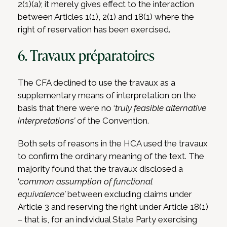
2(1)(a); it merely gives effect to the interaction
between Articles 1(1), 2(1) and 18(1) where the
right of reservation has been exercised.
6. Travaux préparatoires
The CFA declined to use the travaux as a
supplementary means of interpretation on the
basis that there were no ‘
truly feasible alternative
interpretations’
of the Convention.
Both sets of reasons in the HCA used the travaux
to confirm the ordinary meaning of the text. The
majority found that the travaux disclosed a
‘
common assumption of functional
equivalence’
between excluding claims under
Article 3 and reserving the right under Article 18(1)
– that is, for an individual State Party exercising