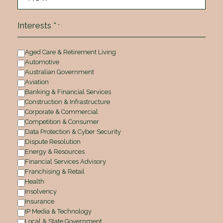
Interests *
*
Aged Care & Retirement Living
Automotive
Australian Government
Aviation
Banking & Financial Services
Construction & Infrastructure
Corporate & Commercial
Competition & Consumer
Data Protection & Cyber Security
Dispute Resolution
Energy & Resources
Financial Services Advisory
Franchising & Retail
Health
Insolvency
Insurance
IP Media & Technology
Local & State Government