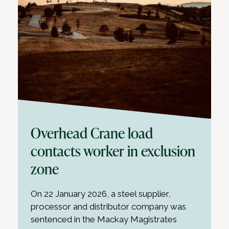
Overhead Crane load
contacts worker in exclusion
zone
On 22 January 2026, a steel supplier,
processor and distributor company was
sentenced in the Mackay Magistrates