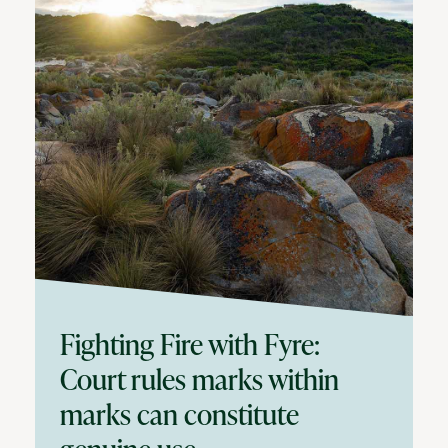
Fighting Fire with Fyre:
Court rules marks within
marks can constitute