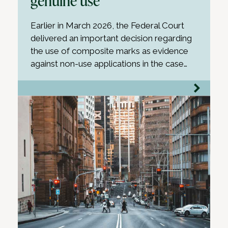
genuine use
Earlier in March 2026, the Federal Court
delivered an important decision regarding
the use of composite marks as evidence
against non-use applications in the case…