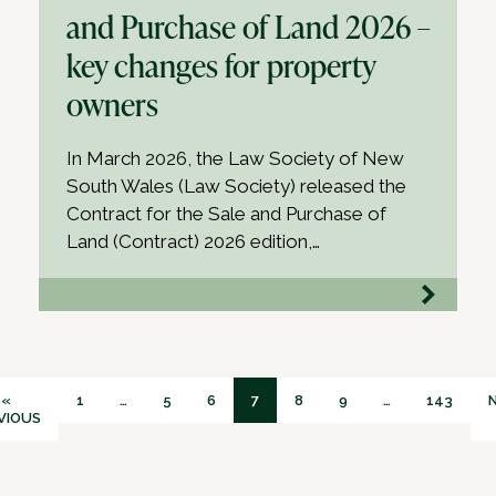
and Purchase of Land 2026 –
key changes for property
owners
In March 2026, the Law Society of New
South Wales (Law Society) released the
Contract for the Sale and Purchase of
Land (Contract) 2026 edition,…
«
1
…
5
6
7
8
9
…
143
VIOUS