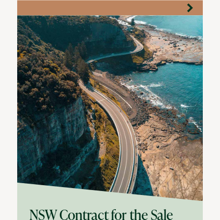
NSW Contract for the Sale