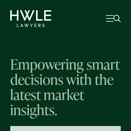
Empowering smart
decisions with the
latest market
insights.
58