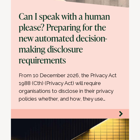
Can I speak with a human
please? Preparing for the
new automated decision-
making disclosure
requirements
From 10 December 2026, the Privacy Act
1988 (Cth) (Privacy Act) will require
organisations to disclose in their privacy
policies whether, and how, they use…