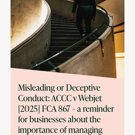
Misleading or Deceptive
Conduct: ACCC v Webjet
[2025] FCA 867 – a reminder
for businesses about the
importance of managing