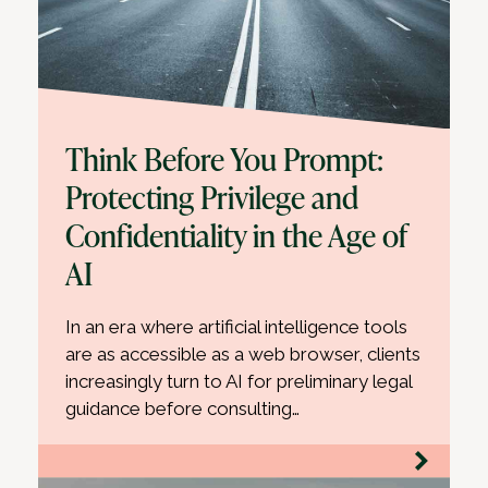
Think Before You Prompt:
Protecting Privilege and
Confidentiality in the Age of
AI
In an era where artificial intelligence tools
are as accessible as a web browser, clients
increasingly turn to AI for preliminary legal
guidance before consulting…