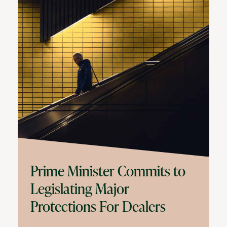
Prime Minister Commits to
Legislating Major
Protections For Dealers