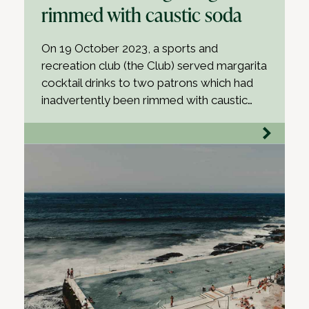
rimmed with caustic soda
On 19 October 2023, a sports and
recreation club (the Club) served margarita
cocktail drinks to two patrons which had
inadvertently been rimmed with caustic…