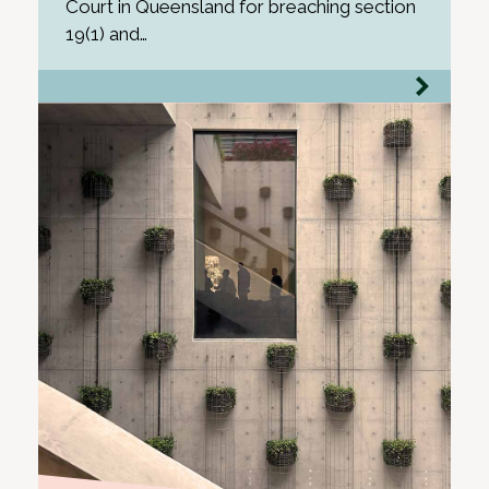
Court in Queensland for breaching section
19(1) and…