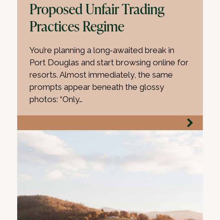
Proposed Unfair Trading
Practices Regime
You’re planning a long‑awaited break in
Port Douglas and start browsing online for
resorts. Almost immediately, the same
prompts appear beneath the glossy
photos: “Only…