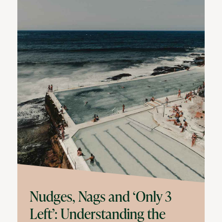
Nudges, Nags and ‘Only 3
Left’: Understanding the