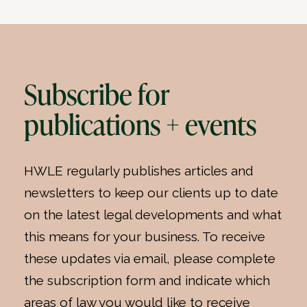
Subscribe for
publications + events
HWLE regularly publishes articles and
newsletters to keep our clients up to date
on the latest legal developments and what
this means for your business. To receive
these updates via email, please complete
the subscription form and indicate which
areas of law you would like to receive