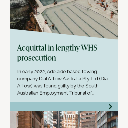
Acquittal in lengthy WHS
prosecution
In early 2022, Adelaide based towing
company Dial A Tow Australia Pty Ltd (Dial
A Tow) was found guilty by the South
Australian Employment Tribunal of…