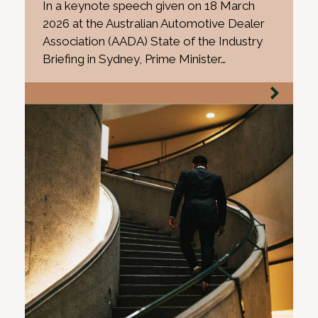
In a keynote speech given on 18 March
2026 at the Australian Automotive Dealer
Association (AADA) State of the Industry
Briefing in Sydney, Prime Minister…