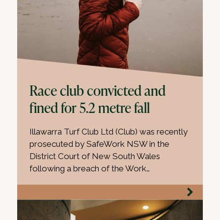
Race club convicted and
fined for 5.2 metre fall
Illawarra Turf Club Ltd (Club) was recently
prosecuted by SafeWork NSW in the
District Court of New South Wales
following a breach of the Work…