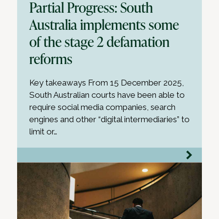
Partial Progress: South
Australia implements some
of the stage 2 defamation
reforms
Key takeaways From 15 December 2025,
South Australian courts have been able to
require social media companies, search
engines and other “digital intermediaries” to
limit or…