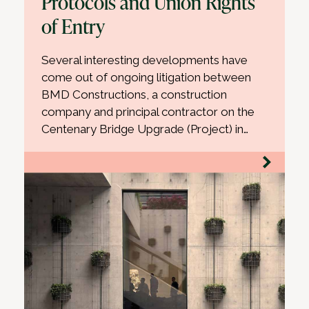
Protocols and Union Rights
of Entry
Several interesting developments have
come out of ongoing litigation between
BMD Constructions, a construction
company and principal contractor on the
Centenary Bridge Upgrade (Project) in…