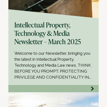
Intellectual Property,
Technology & Media
Newsletter – March 2025
Welcome to our Newsletter, bringing you
the latest in Intellectual Property,
Technology and Media Law news. THINK
BEFORE YOU PROMPT: PROTECTING
PRIVILEGE AND CONFIDENTIALITY IN…