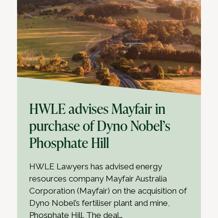
HWLE advises Mayfair in
purchase of Dyno Nobel’s
Phosphate Hill
HWLE Lawyers has advised energy
resources company Mayfair Australia
Corporation (Mayfair) on the acquisition of
Dyno Nobel’s fertiliser plant and mine,
Phosphate Hill. The deal…