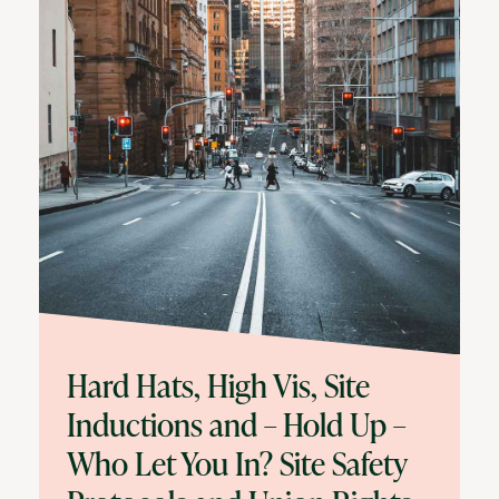
Hard Hats, High Vis, Site
Inductions and – Hold Up –
Who Let You In? Site Safety