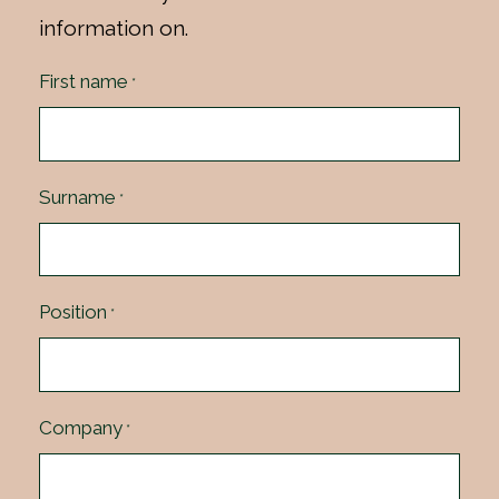
information on.
First name
*
Surname
*
Position
*
Company
*