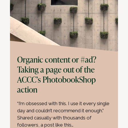
Organic content or #ad?
Taking a page out of the
ACCC’s PhotobookShop
action
“I’m obsessed with this. I use it every single
day and couldn’t recommend it enough.”
Shared casually with thousands of
followers, a post like this…