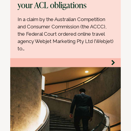
your ACL obligations
In a claim by the Australian Competition
and Consumer Commission (the ACCC),
the Federal Court ordered online travel
agency Webjet Marketing Pty Ltd (Webjet)
to…