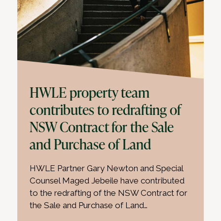
HWLE property team
contributes to redrafting of
NSW Contract for the Sale
and Purchase of Land
HWLE Partner Gary Newton and Special
Counsel Maged Jebeile have contributed
to the redrafting of the NSW Contract for
the Sale and Purchase of Land…