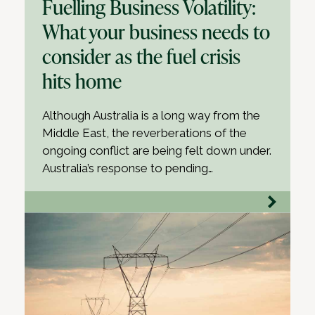
Fuelling Business Volatility:
What your business needs to
consider as the fuel crisis
hits home
Although Australia is a long way from the
Middle East, the reverberations of the
ongoing conflict are being felt down under.
Australia’s response to pending…