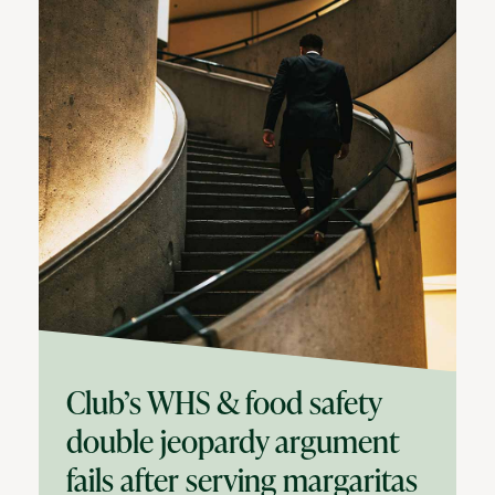
Club’s WHS & food safety
double jeopardy argument
fails after serving margaritas