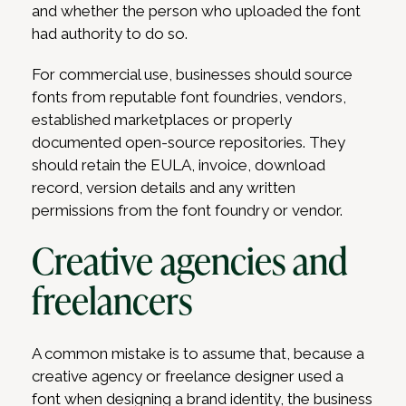
and whether the person who uploaded the font
had authority to do so.
For commercial use, businesses should source
fonts from reputable font foundries, vendors,
established marketplaces or properly
documented open-source repositories. They
should retain the EULA, invoice, download
record, version details and any written
permissions from the font foundry or vendor.
Creative agencies and
freelancers
A common mistake is to assume that, because a
creative agency or freelance designer used a
font when designing a brand identity, the business