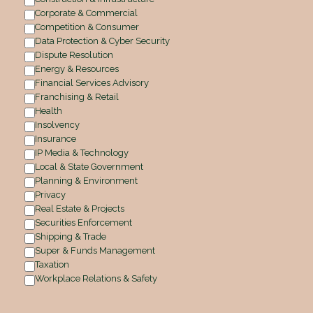
Corporate & Commercial
Competition & Consumer
Data Protection & Cyber Security
Dispute Resolution
Energy & Resources
Financial Services Advisory
Franchising & Retail
Health
Insolvency
Insurance
IP Media & Technology
Local & State Government
Planning & Environment
Privacy
Real Estate & Projects
Securities Enforcement
Shipping & Trade
Super & Funds Management
Taxation
Workplace Relations & Safety