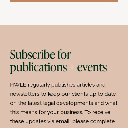
Subscribe for
publications + events
HWLE regularly publishes articles and
newsletters to keep our clients up to date
on the latest legal developments and what
this means for your business. To receive
these updates via email, please complete