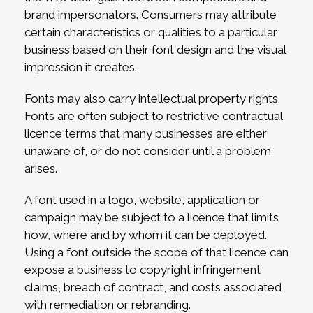
brand impersonators. Consumers may attribute
certain characteristics or qualities to a particular
business based on their font design and the visual
impression it creates.
Fonts may also carry intellectual property rights.
Fonts are often subject to restrictive contractual
licence terms that many businesses are either
unaware of, or do not consider until a problem
arises.
A font used in a logo, website, application or
campaign may be subject to a licence that limits
how, where and by whom it can be deployed.
Using a font outside the scope of that licence can
expose a business to copyright infringement
claims, breach of contract, and costs associated
with remediation or rebranding.