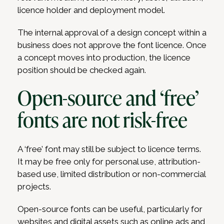
licence holder and deployment model.
The internal approval of a design concept within a
business does not approve the font licence. Once
a concept moves into production, the licence
position should be checked again.
Open-source and ‘free’
fonts are not risk-free
A ‘free’ font may still be subject to licence terms.
It may be free only for personal use, attribution-
based use, limited distribution or non-commercial
projects.
Open-source fonts can be useful, particularly for
websites and digital assets such as online ads and