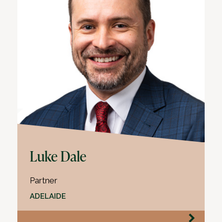
Luke Dale
Partner
ADELAIDE