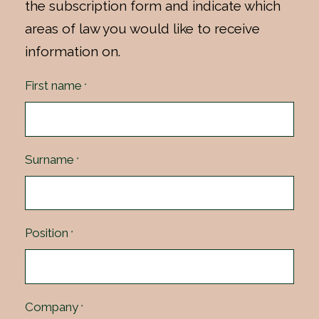
the subscription form and indicate which
areas of law you would like to receive
information on.
First name
*
Surname
*
Position
*
Company
*