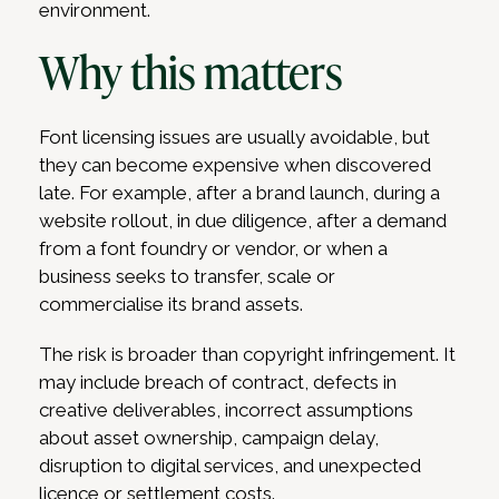
environment.
Why this matters
Font licensing issues are usually avoidable, but
they can become expensive when discovered
late. For example, after a brand launch, during a
website rollout, in due diligence, after a demand
from a font foundry or vendor, or when a
business seeks to transfer, scale or
commercialise its brand assets.
The risk is broader than copyright infringement. It
may include breach of contract, defects in
creative deliverables, incorrect assumptions
about asset ownership, campaign delay,
disruption to digital services, and unexpected
licence or settlement costs.