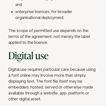
and
enterprise licences, for broader
organisational deployment.
The scope of permitted use depends on the
terms of the agreement, not merely the label
applied to the licence.
Digital use
Digital use requires particular care because using
a font online may involve more than simply
displaying text. The font file itself may be
embedded, hosted, served or otherwise made
available through a website, app, platform or
other digital asset.