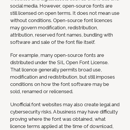
social media. However, open-source fonts are
still licensed on open terms. It does not mean use
without conditions. Open-source font licences
may govern modification, redistribution,
attribution, reserved font names, bundling with
software and sale of the font file itself.
For example, many open-source fonts are
distributed under the SIL Open Font License.
That licence generally permits broad use,
modification and redistribution, but still imposes
conditions on how the font software may be
sold, renamed or relicensed.
Unofficial font websites may also create legal and
cybersecurity risks. A business may have difficulty
proving where the font was obtained, what
licence terms applied at the time of download,