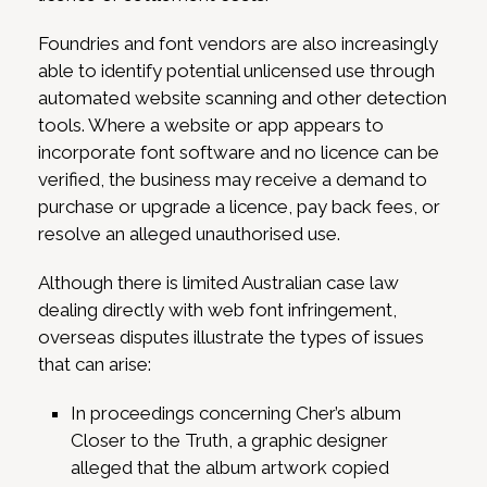
Foundries and font vendors are also increasingly
able to identify potential unlicensed use through
automated website scanning and other detection
tools. Where a website or app appears to
incorporate font software and no licence can be
verified, the business may receive a demand to
purchase or upgrade a licence, pay back fees, or
resolve an alleged unauthorised use.
Although there is limited Australian case law
dealing directly with web font infringement,
overseas disputes illustrate the types of issues
that can arise:
In proceedings concerning Cher’s album
Closer to the Truth, a graphic designer
alleged that the album artwork copied