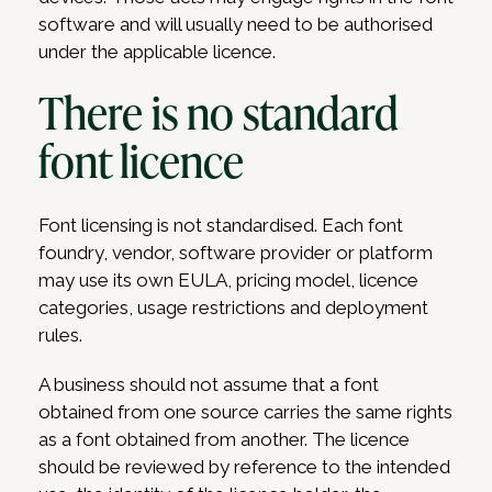
software and will usually need to be authorised
under the applicable licence.
There is no standard
font licence
Font licensing is not standardised. Each font
foundry, vendor, software provider or platform
may use its own EULA, pricing model, licence
categories, usage restrictions and deployment
rules.
A business should not assume that a font
obtained from one source carries the same rights
as a font obtained from another. The licence
should be reviewed by reference to the intended