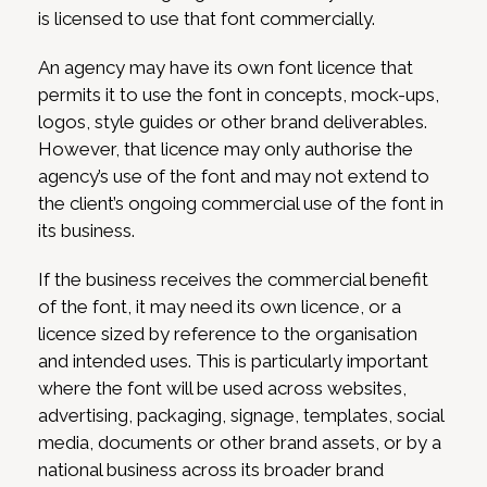
is licensed to use that font commercially.
An agency may have its own font licence that
permits it to use the font in concepts, mock-ups,
logos, style guides or other brand deliverables.
However, that licence may only authorise the
agency’s use of the font and may not extend to
the client’s ongoing commercial use of the font in
its business.
If the business receives the commercial benefit
of the font, it may need its own licence, or a
licence sized by reference to the organisation
and intended uses. This is particularly important
where the font will be used across websites,
advertising, packaging, signage, templates, social
media, documents or other brand assets, or by a
national business across its broader brand