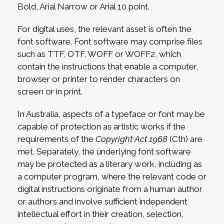
Bold, Arial Narrow or Arial 10 point.
For digital uses, the relevant asset is often the
font software. Font software may comprise files
such as TTF, OTF, WOFF or WOFF2, which
contain the instructions that enable a computer,
browser or printer to render characters on
screen or in print.
In Australia, aspects of a typeface or font may be
capable of protection as artistic works if the
requirements of the
Copyright Act 1968
(Cth) are
met. Separately, the underlying font software
may be protected as a literary work, including as
a computer program, where the relevant code or
digital instructions originate from a human author
or authors and involve sufficient independent
intellectual effort in their creation, selection,