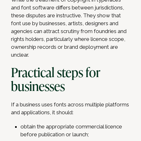
and font software differs between jurisdictions,
these disputes are instructive. They show that
font use by businesses, artists, designers and
agencies can attract scrutiny from foundries and
rights holders, particularly where licence scope,
ownership records or brand deployment are
unclear.
Practical steps for
businesses
If a business uses fonts across multiple platforms
and applications, it should:
obtain the appropriate commercial licence
before publication or launch;