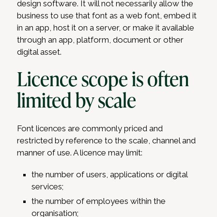
design software. It will not necessarily allow the
business to use that font as a web font, embed it
in an app, host it on a server, or make it available
through an app, platform, document or other
digital asset.
Licence scope is often
limited by scale
Font licences are commonly priced and
restricted by reference to the scale, channel and
manner of use. A licence may limit:
the number of users, applications or digital
services;
the number of employees within the
organisation;