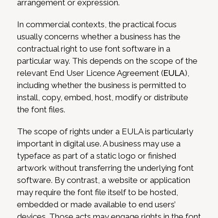
arrangement or expression.
In commercial contexts, the practical focus
usually concerns whether a business has the
contractual right to use font software in a
particular way. This depends on the scope of the
relevant End User Licence Agreement (
EULA
),
including whether the business is permitted to
install, copy, embed, host, modify or distribute
the font files.
The scope of rights under a EULA is particularly
important in digital use. A business may use a
typeface as part of a static logo or finished
artwork without transferring the underlying font
software. By contrast, a website or application
may require the font file itself to be hosted,
embedded or made available to end users’
devices. Those acts may engage rights in the font