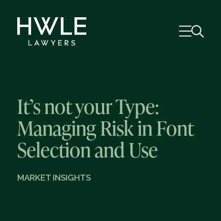
It’s not your Type:
Managing Risk in Font
Selection and Use
MARKET INSIGHTS