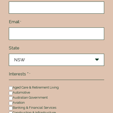
Email
*
State
Interests *
*
Aged Care & Retirement Living
Automotive
Australian Government
Aviation
Banking & Financial Services
Construction & Infrastructure