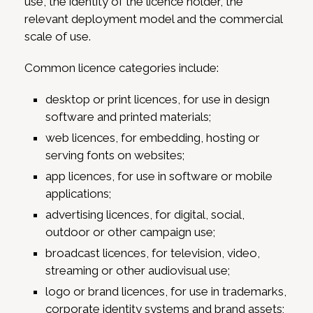
use, the identity of the licence holder, the
relevant deployment model and the commercial
scale of use.
Common licence categories include:
desktop or print licences, for use in design
software and printed materials;
web licences, for embedding, hosting or
serving fonts on websites;
app licences, for use in software or mobile
applications;
advertising licences, for digital, social,
outdoor or other campaign use;
broadcast licences, for television, video,
streaming or other audiovisual use;
logo or brand licences, for use in trademarks,
corporate identity systems and brand assets;