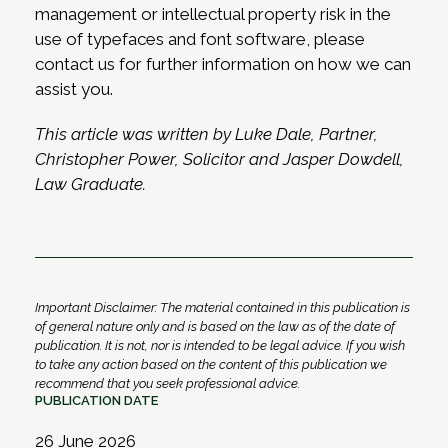
management or intellectual property risk in the
use of typefaces and font software, please
contact us for further information on how we can
assist you.
This article was written by Luke Dale, Partner,
Christopher Power, Solicitor and Jasper Dowdell,
Law Graduate.
Important Disclaimer: The material contained in this publication is
of general nature only and is based on the law as of the date of
publication. It is not, nor is intended to be legal advice. If you wish
to take any action based on the content of this publication we
recommend that you seek professional advice.
PUBLICATION DATE
26 June 2026