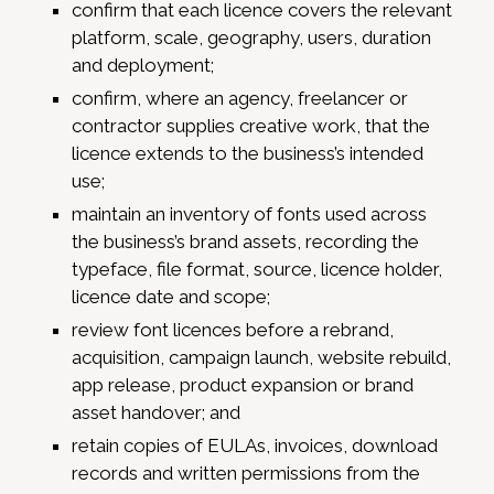
confirm that each licence covers the relevant
platform, scale, geography, users, duration
and deployment;
confirm, where an agency, freelancer or
contractor supplies creative work, that the
licence extends to the business’s intended
use;
maintain an inventory of fonts used across
the business’s brand assets, recording the
typeface, file format, source, licence holder,
licence date and scope;
review font licences before a rebrand,
acquisition, campaign launch, website rebuild,
app release, product expansion or brand
asset handover; and
retain copies of EULAs, invoices, download
records and written permissions from the