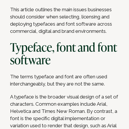
This article outlines the main issues businesses
should consider when selecting, licensing and
deploying typefaces and font software across
commercial, digital and brand environments.
Typeface, font and font
software
The terms typeface and font are often used
interchangeably, but they are not the same.
A typeface is the broader visual design of a set of
characters. Common examples include Arial,
Helvetica and Times New Roman. By contrast, a
font is the specific digital implementation or
variation used to render that design, such as Arial