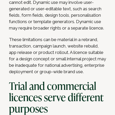
cannot edit. Dynamic use may involve user-
generated or user-editable text, such as search
fields, form fields, design tools, personalisation
functions or template generators. Dynamic use
may require broader rights or a separate licence.
These limitations can be material in a rebrand,
transaction, campaign launch, website rebuild,
app release or product rollout. A licence suitable
for a design concept or small internal project may
be inadequate for national advertising, enterprise
deployment or group-wide brand use.
Trial and commercial
licences serve different
purposes