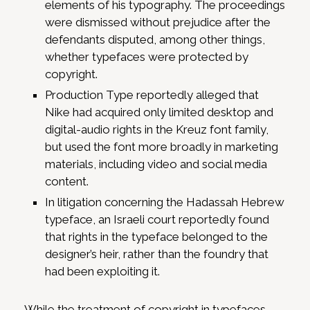
elements of his typography. The proceedings
were dismissed without prejudice after the
defendants disputed, among other things,
whether typefaces were protected by
copyright.
Production Type reportedly alleged that
Nike had acquired only limited desktop and
digital-audio rights in the Kreuz font family,
but used the font more broadly in marketing
materials, including video and social media
content.
In litigation concerning the Hadassah Hebrew
typeface, an Israeli court reportedly found
that rights in the typeface belonged to the
designer’s heir, rather than the foundry that
had been exploiting it.
While the treatment of copyright in typefaces