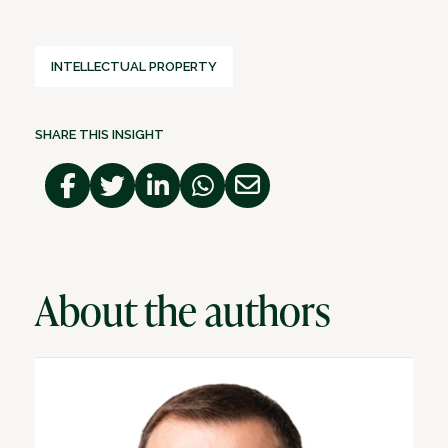
INTELLECTUAL PROPERTY
SHARE THIS INSIGHT
About the authors