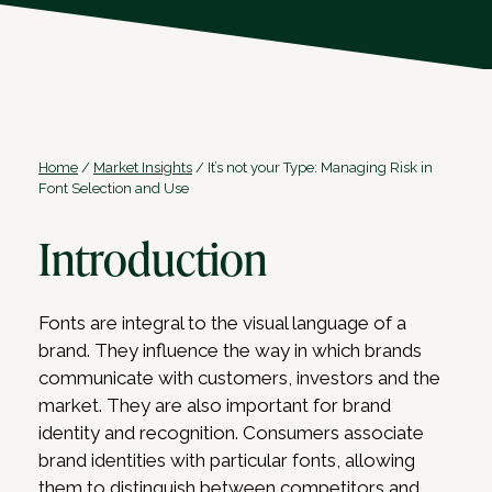
Home
/
Market Insights
/
It’s not your Type: Managing Risk in
Font Selection and Use
Introduction
Fonts are integral to the visual language of a
brand. They influence the way in which brands
communicate with customers, investors and the
market. They are also important for brand
identity and recognition. Consumers associate
brand identities with particular fonts, allowing
them to distinguish between competitors and