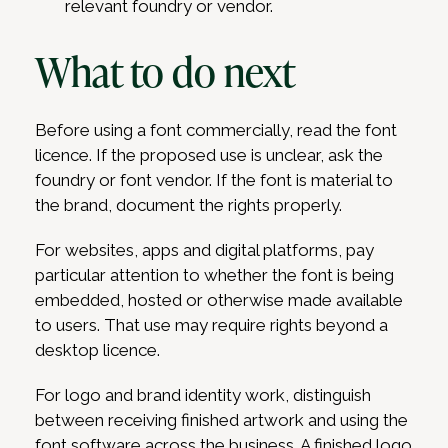
relevant foundry or vendor.
What to do next
Before using a font commercially, read the font
licence. If the proposed use is unclear, ask the
foundry or font vendor. If the font is material to
the brand, document the rights properly.
For websites, apps and digital platforms, pay
particular attention to whether the font is being
embedded, hosted or otherwise made available
to users. That use may require rights beyond a
desktop licence.
For logo and brand identity work, distinguish
between receiving finished artwork and using the
font software across the business. A finished logo