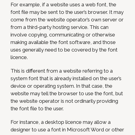
For example, if a website uses a web font, the
font file may be sent to the user’s browser. It may
come from the website operator’s own server or
from a third-party hosting service. This can
involve copying, communicating or otherwise
making available the font software, and those
uses generally need to be covered by the font
licence.
This is different from a website referring to a
system font that is already installed on the user’s
device or operating system. In that case, the
website may tell the browser to use the font, but
the website operator is not ordinarily providing
the font file to the user.
For instance, a desktop licence may allow a
designer to use a font in Microsoft Word or other