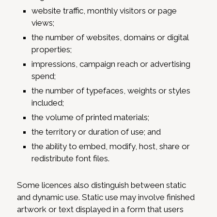
website traffic, monthly visitors or page
views;
the number of websites, domains or digital
properties;
impressions, campaign reach or advertising
spend;
the number of typefaces, weights or styles
included;
the volume of printed materials;
the territory or duration of use; and
the ability to embed, modify, host, share or
redistribute font files.
Some licences also distinguish between static
and dynamic use. Static use may involve finished
artwork or text displayed in a form that users