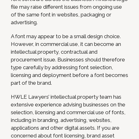
file may raise different issues from ongoing use
of the same font in websites, packaging or
advertising.
A font may appear to be a small design choice.
However, in commercial use, it can become an
intellectual property, contractual and
procurement issue. Businesses should therefore
type carefully by addressing font selection,
licensing and deployment before a font becomes
part of the brand.
HWLE Lawyers’ intellectual property team has
extensive experience advising businesses on the
selection, licensing and commercial use of fonts,
including in branding, advertising, websites,
applications and other digital assets. If you are
concerned about font licensing, brand asset