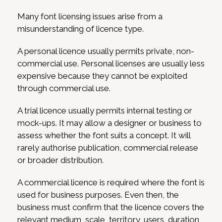
Many font licensing issues arise from a
misunderstanding of licence type.
A personal licence usually permits private, non-
commercial use. Personal licenses are usually less
expensive because they cannot be exploited
through commercial use.
A trial licence usually permits internal testing or
mock-ups. It may allow a designer or business to
assess whether the font suits a concept. It will
rarely authorise publication, commercial release
or broader distribution.
A commercial licence is required where the font is
used for business purposes. Even then, the
business must confirm that the licence covers the
relevant medium, scale, territory, users, duration,