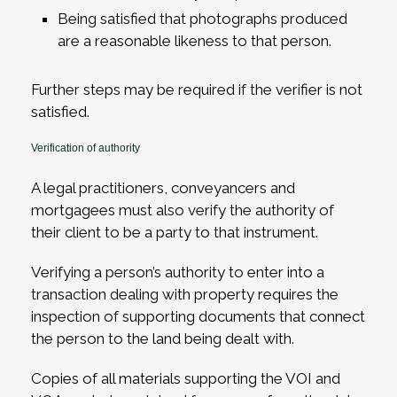
Being satisfied that photographs produced
are a reasonable likeness to that person.
Further steps may be required if the verifier is not
satisfied.
Verification of authority
A legal practitioners, conveyancers and
mortgagees must also verify the authority of
their client to be a party to that instrument.
Verifying a person’s authority to enter into a
transaction dealing with property requires the
inspection of supporting documents that connect
the person to the land being dealt with.
Copies of all materials supporting the VOI and