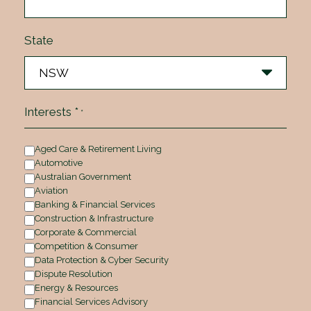
State
Interests *
*
Aged Care & Retirement Living
Automotive
Australian Government
Aviation
Banking & Financial Services
Construction & Infrastructure
Corporate & Commercial
Competition & Consumer
Data Protection & Cyber Security
Dispute Resolution
Energy & Resources
Financial Services Advisory