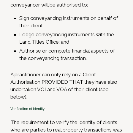
conveyancer will be authorised to:
Sign conveyancing instruments on behalf of
their client;
Lodge conveyancing instruments with the
Land Titles Office; and
Authorise or complete financial aspects of
the conveyancing transaction.
A practitioner can only rely on a Client
Authorisation PROVIDED THAT they have also
undertaken VOI and VOA of their client (see
below).
Verification of Identity
The requirement to verify the identity of clients
who are parties to real property transactions was