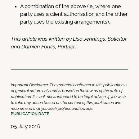
A combination of the above (ie, where one
party uses a client authorisation and the other
party uses the existing arrangements).
This article was written by Lisa Jennings, Solicitor
and Damien Foulis, Partner
.
Important Disclaimer: The material contained in this publication is
of general nature only and is based on the law as of the date of
publication. It is not, nor is intended to be legal advice. If you wish
to take any action based on the content of this publication we
recommend that you seek professional advice.
PUBLICATION DATE
05 July 2016