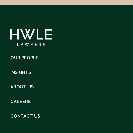
OUR PEOPLE
INSIGHTS
ABOUT US
CAREERS
CONTACT US