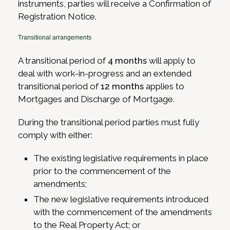
instruments, parties will receive a Confirmation of
Registration Notice.
Transitional arrangements
A transitional period of
4 months
will apply to
deal with work-in-progress and an extended
transitional period of
12 months
applies to
Mortgages and Discharge of Mortgage.
During the transitional period parties must fully
comply with either:
The existing legislative requirements in place
prior to the commencement of the
amendments;
The new legislative requirements introduced
with the commencement of the amendments
to the Real Property Act; or