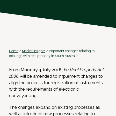
Home
/
Market Insights
/
Important changes relating to
dealings with real property in South Australia
From
Monday 4 July 2016
the
Real Property Act
1886
will be amended to implement changes to
align the process for registration of instruments
with the requirements of electronic
conveyancing.
The changes expand on existing processes as
well as introduce new processes relating to