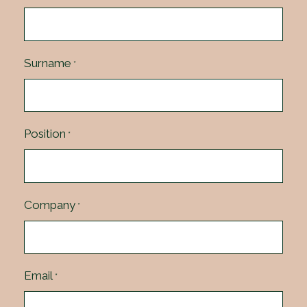
Surname
*
Position
*
Company
*
Email
*