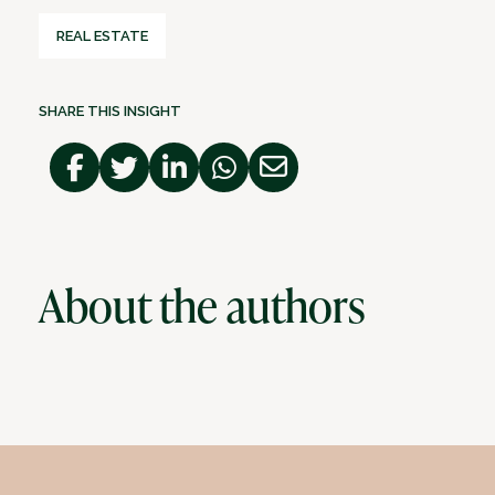
REAL ESTATE
SHARE THIS INSIGHT
About the authors