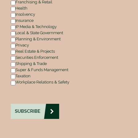
Franchising & Retail
Health
Insolvency
Insurance
IP Media & Technology
Local & State Government
Planning & Environment
Privacy
Real Estate & Projects
Securities Enforcement
Shipping & Trade
Super & Funds Management
Taxation
Workplace Relations & Safety