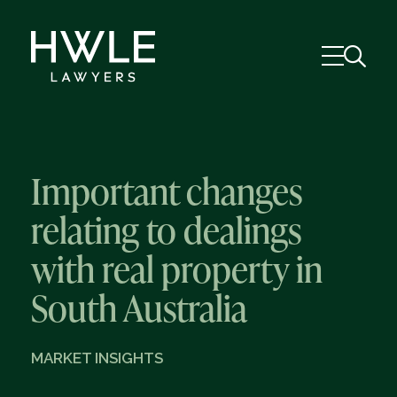
Important changes
relating to dealings
with real property in
South Australia
MARKET INSIGHTS