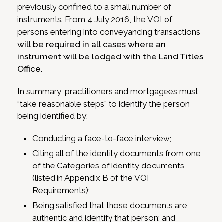
previously confined to a small number of
instruments. From 4 July 2016, the VOI of
persons entering into conveyancing transactions
will be required in all cases where an
instrument will be lodged with the Land Titles
Office
.
In summary, practitioners and mortgagees must
“take reasonable steps” to identify the person
being identified by:
Conducting a face-to-face interview;
Citing all of the identity documents from one
of the Categories of identity documents
(listed in Appendix B of the VOI
Requirements);
Being satisfied that those documents are
authentic and identify that person; and