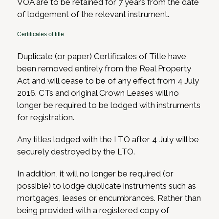
VOA are to be retained for 7 years from the date
of lodgement of the relevant instrument.
Certificates of title
Duplicate (or paper) Certificates of Title have
been removed entirely from the Real Property
Act and will cease to be of any effect from 4 July
2016. CTs and original Crown Leases will no
longer be required to be lodged with instruments
for registration.
Any titles lodged with the LTO after 4 July will be
securely destroyed by the LTO.
In addition, it will no longer be required (or
possible) to lodge duplicate instruments such as
mortgages, leases or encumbrances. Rather than
being provided with a registered copy of