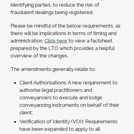
identifying parties, to reduce the risk of
fraudulent dealings being registered.
Please be mindful of the below requirements, as
there will be implications in terms of timing and
administration.
Click here
to view a factsheet
prepared by the LTO which provides a helpful
overview of the changes.
The amendments generally relate to:
Client Authorisations: A new requirement to
authorise legal practitioners and
conveyancers to execute and lodge
conveyancing instruments on behalf of their
client;
Verification of Identity (VOI): Requirements
have been expanded to apply to all