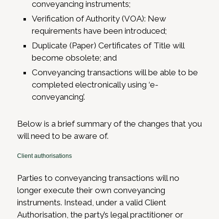
conveyancing instruments;
Verification of Authority (VOA): New
requirements have been introduced;
Duplicate (Paper) Certificates of Title will
become obsolete; and
Conveyancing transactions will be able to be
completed electronically using ‘e-
conveyancing’.
Below is a brief summary of the changes that you
will need to be aware of.
Client authorisations
Parties to conveyancing transactions will no
longer execute their own conveyancing
instruments. Instead, under a valid Client
Authorisation, the party’s legal practitioner or