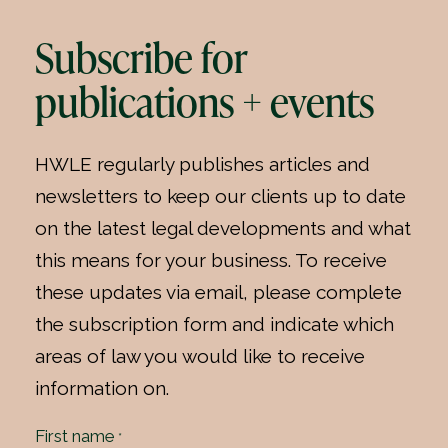
Subscribe for
publications + events
HWLE regularly publishes articles and
newsletters to keep our clients up to date
on the latest legal developments and what
this means for your business. To receive
these updates via email, please complete
the subscription form and indicate which
areas of law you would like to receive
information on.
First name
*