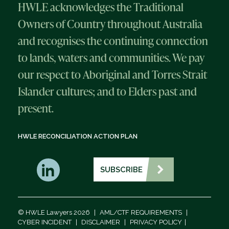
HWLE acknowledges the Traditional
Owners of Country throughout Australia
and recognises the continuing connection
to lands, waters and communities. We pay
our respect to Aboriginal and Torres Strait
Islander cultures; and to Elders past and
present.
HWLE RECONCILIATION ACTION PLAN
SUBSCRIBE
© HWLE Lawyers 2026
|
AML/CTF REQUIREMENTS
|
CYBER INCIDENT
|
DISCLAIMER
|
PRIVACY POLICY
|