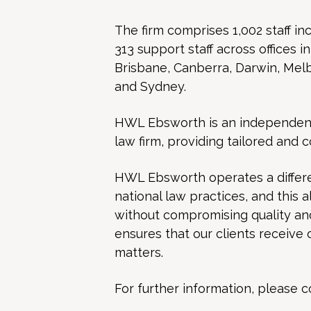
The firm comprises 1,002 staff inc
313 support staff across offices i
Brisbane, Canberra, Darwin, Mel
and Sydney.
HWL Ebsworth is an independent, 
law firm, providing tailored and 
HWL Ebsworth operates a differe
national law practices, and this 
without compromising quality and 
ensures that our clients receive 
matters.
For further information, please c