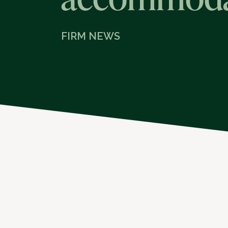
FIRM NEWS