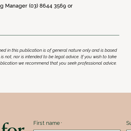
ing Manager (03) 8644 3569 or
ed in this publication is of general nature only and is based
 is not, nor is intended to be legal advice. If you wish to take
ublication we recommend that you seek professional advice.
for
First name
S
*