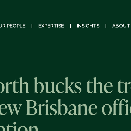
UR PEOPLE
EXPERTISE
INSIGHTS
ABOUT
th bucks the tr
ew Brisbane offi
tion