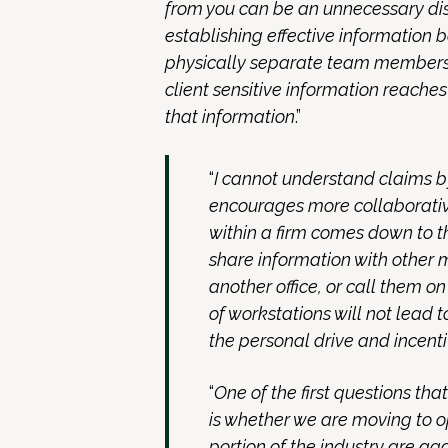
from you can be an unnecessary dis
establishing effective information b
physically separate team members,
client sensitive information reach
that information
.”
“
I cannot understand claims 
encourages more collaborativ
within a firm comes down to th
share information with other 
another office, or call them o
of workstations will not lead
the personal drive and incenti
“
One of the first questions tha
is whether we are moving to 
portion of the industry are aga