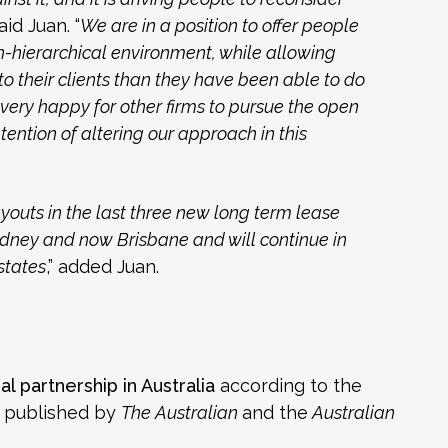
said Juan. “
We are in a position to offer people
on-hierarchical environment, while allowing
to their clients than they have been able to do
e very happy for other firms to pursue the open
tention of altering our approach in this
youts in the last three new long term lease
ney and now Brisbane and will continue in
states
,” added Juan.
al partnership in Australia
according to the
s published by
The Australian
and the
Australian