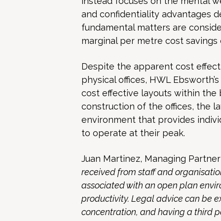
instead focuses on the mental wel
and confidentiality advantages de
fundamental matters are conside
marginal per metre cost savings 
Despite the apparent cost effec
physical offices, HWL Ebsworth’s
cost effective layouts within the 
construction of the offices, the l
environment that provides indiv
to operate at their peak.
Juan Martinez, Managing Partner
received from staff and organisation
associated with an open plan envi
productivity. Legal advice can be 
concentration, and having a third 