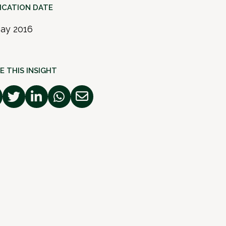
ICATION DATE
ay 2016
E THIS INSIGHT