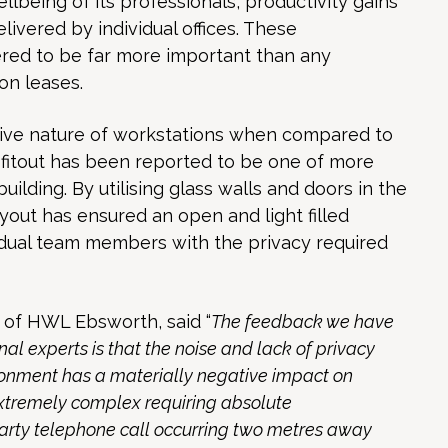
lbeing of its professionals, productivity gains
livered by individual offices. These
red to be far more important than any
on leases.
tive nature of workstations when compared to
 fitout has been reported to be one of more
building. By utilising glass walls and doors in the
ayout has ensured an open and light filled
idual team members with the privacy required
 of HWL Ebsworth, said “
The feedback we have
al experts is that the noise and lack of privacy
ronment has a materially negative impact on
extremely complex requiring absolute
party telephone call occurring two metres away