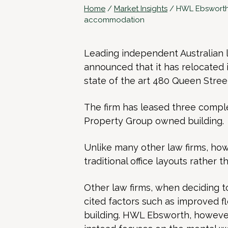
Home
/
Market Insights
/
HWL Ebsworth 
accommodation
Leading independent Australian
announced that it has relocated i
state of the art 480 Queen Street
The firm has leased three compl
Property Group owned building.
Unlike many other law firms, how
traditional office layouts rather t
Other law firms, when deciding 
cited factors such as improved fl
building. HWL Ebsworth, however