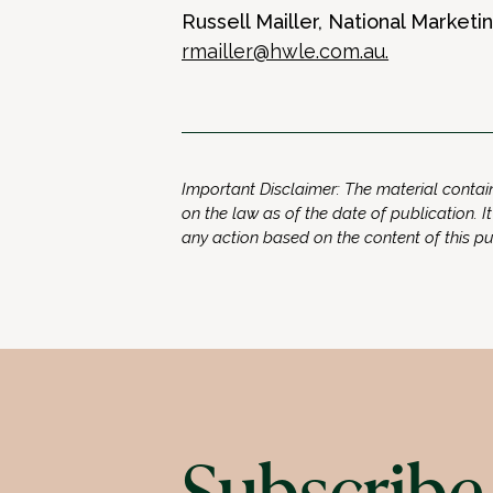
Russell Mailler, National Market
rmailler@hwle.com.au
.
Important Disclaimer: The material contain
on the law as of the date of publication. It
any action based on the content of this p
Subscribe 