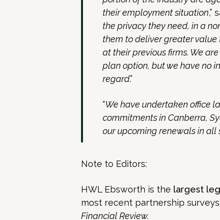
their employment situation
,” 
the privacy they need, in a n
them to deliver greater value 
at their previous firms. We ar
plan option, but we have no in
regard
.”
“
We have undertaken office la
commitments in Canberra, Syd
our upcoming renewals in all 
Note to Editors:
HWL Ebsworth is the
largest leg
most recent partnership survey
Financial Review.