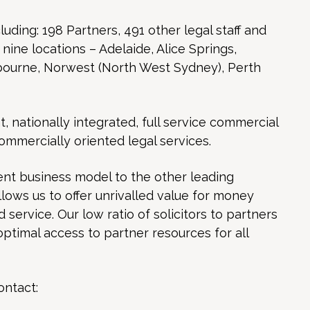
luding: 198 Partners, 491 other legal staff and
n nine locations – Adelaide, Alice Springs,
bourne, Norwest (North West Sydney), Perth
nationally integrated, full service commercial
commercially oriented legal services.
nt business model to the other leading
allows us to offer unrivalled value for money
service. Our low ratio of solicitors to partners
optimal access to partner resources for all
ontact: