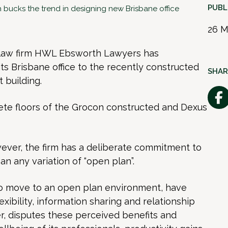
PUBL
bucks the trend in designing new Brisbane office
26 M
 law firm HWL Ebsworth Lawyers has
ts Brisbane office to the recently constructed
SHAR
 building.
ete floors of the Grocon constructed and Dexus
ever, the firm has a deliberate commitment to
han any variation of “open plan”.
to move to an open plan environment, have
exibility, information sharing and relationship
, disputes these perceived benefits and