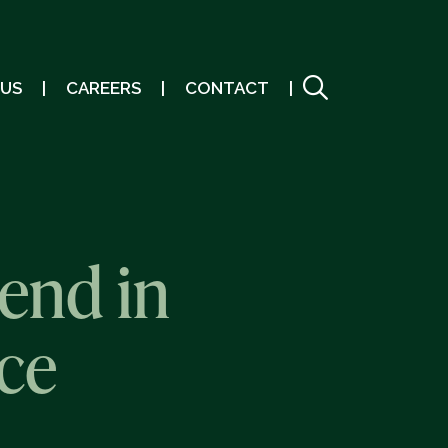
 US
CAREERS
CONTACT
end in
ce