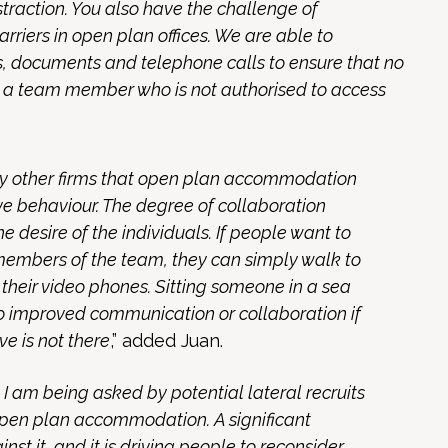
traction. You also have the challenge of
arriers in open plan offices. We are able to
 documents and telephone calls to ensure that no
es a team member who is not authorised to access
by other firms that open plan accommodation
e behaviour. The degree of collaboration
e desire of the individuals. If people want to
members of the team, they can simply walk to
n their video phones. Sitting someone in a sea
 to improved communication or collaboration if
ve is not there
,” added Juan.
t I am being asked by potential lateral recruits
open plan accommodation. A significant
inst it, and it is driving people to reconsider