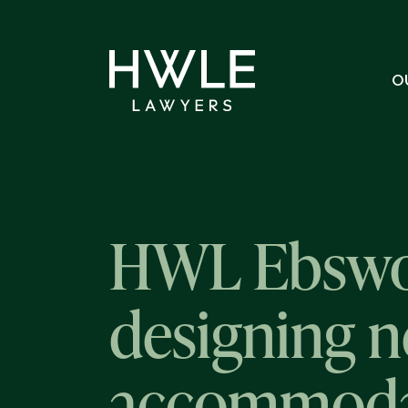
O
HWL Ebswor
designing n
accommoda