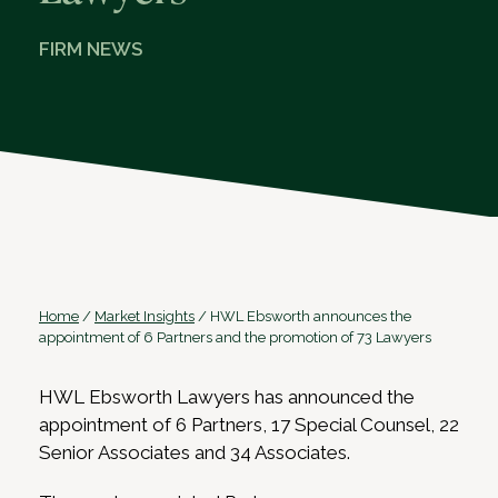
FIRM NEWS
Home
/
Market Insights
/
HWL Ebsworth announces the
appointment of 6 Partners and the promotion of 73 Lawyers
HWL Ebsworth Lawyers has announced the
appointment of 6 Partners, 17 Special Counsel, 22
Senior Associates and 34 Associates.