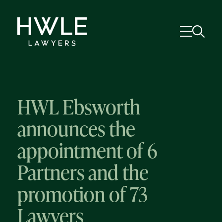
HWL Ebsworth
announces the
appointment of 6
Partners and the
promotion of 73
Lawyers