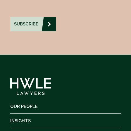
OUR PEOPLE
INSIGHTS