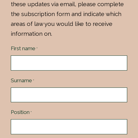
these updates via email, please complete
the subscription form and indicate which
areas of law you would like to receive
information on.
First name
*
Surname
*
Position
*