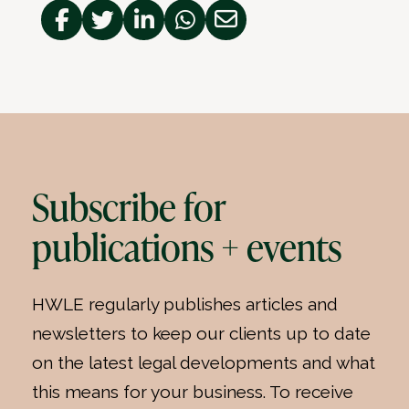
Subscribe for
publications + events
HWLE regularly publishes articles and
newsletters to keep our clients up to date
on the latest legal developments and what
this means for your business. To receive