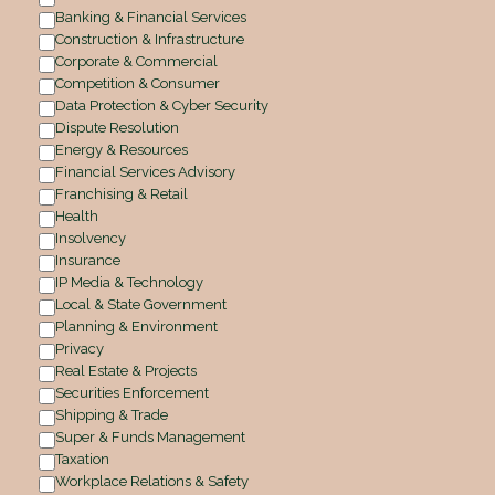
Banking & Financial Services
Construction & Infrastructure
Corporate & Commercial
Competition & Consumer
Data Protection & Cyber Security
Dispute Resolution
Energy & Resources
Financial Services Advisory
Franchising & Retail
Health
Insolvency
Insurance
IP Media & Technology
Local & State Government
Planning & Environment
Privacy
Real Estate & Projects
Securities Enforcement
Shipping & Trade
Super & Funds Management
Taxation
Workplace Relations & Safety