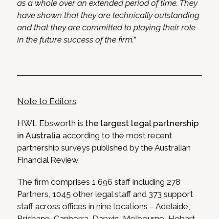
as a whole over an extended period of time. They
have shown that they are technically outstanding
and that they are committed to playing their role
in the future success of the firm.
”
Note to Editors
:
HWL Ebsworth is
the largest legal partnership
in Australia
according to the most recent
partnership surveys published by the Australian
Financial Review.
The firm comprises 1,696 staff including 278
Partners, 1045 other legal staff and 373 support
staff across offices in nine locations – Adelaide,
Brisbane, Canberra, Darwin, Melbourne, Hobart,