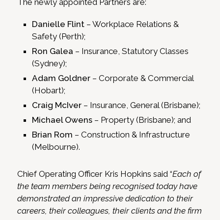
The newly appointed Partners are:
Danielle Flint
– Workplace Relations &
Safety (Perth);
Ron Galea
– Insurance, Statutory Classes
(Sydney);
Adam Goldner
– Corporate & Commercial
(Hobart);
Craig McIver
– Insurance, General (Brisbane);
Michael Owens
– Property (Brisbane); and
Brian Rom
– Construction & Infrastructure
(Melbourne).
Chief Operating Officer Kris Hopkins said “
Each of
the team members being recognised today have
demonstrated an impressive dedication to their
careers, their colleagues, their clients and the firm