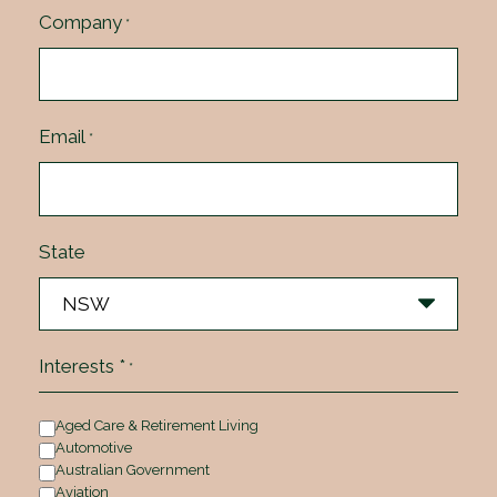
Company
*
Email
*
State
Interests *
*
Aged Care & Retirement Living
Automotive
Australian Government
Aviation