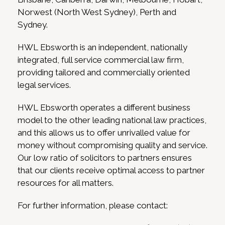
Norwest (North West Sydney), Perth and
Sydney.
HWL Ebsworth is an independent, nationally
integrated, full service commercial law firm,
providing tailored and commercially oriented
legal services.
HWL Ebsworth operates a different business
model to the other leading national law practices,
and this allows us to offer unrivalled value for
money without compromising quality and service.
Our low ratio of solicitors to partners ensures
that our clients receive optimal access to partner
resources for all matters.
For further information, please contact: