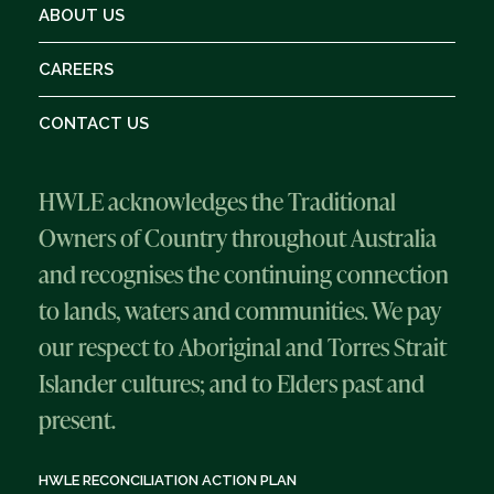
ABOUT US
CAREERS
CONTACT US
HWLE acknowledges the Traditional
Owners of Country throughout Australia
and recognises the continuing connection
to lands, waters and communities. We pay
our respect to Aboriginal and Torres Strait
Islander cultures; and to Elders past and
present.
HWLE RECONCILIATION ACTION PLAN