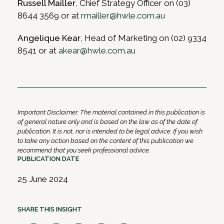
Russell Mailler
, Chief Strategy Officer on (03)
8644 3569 or at
rmailler@hwle.com.au
Angelique Kear
, Head of Marketing on (02) 9334
8541 or at
akear@hwle.com.au
Important Disclaimer: The material contained in this publication is
of general nature only and is based on the law as of the date of
publication. It is not, nor is intended to be legal advice. If you wish
to take any action based on the content of this publication we
recommend that you seek professional advice.
PUBLICATION DATE
25 June 2024
SHARE THIS INSIGHT