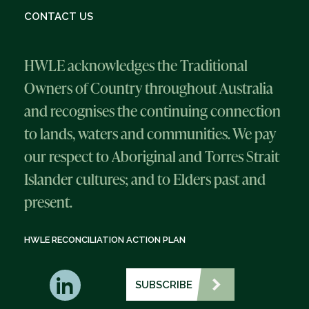
CONTACT US
HWLE acknowledges the Traditional
Owners of Country throughout Australia
and recognises the continuing connection
to lands, waters and communities. We pay
our respect to Aboriginal and Torres Strait
Islander cultures; and to Elders past and
present.
HWLE RECONCILIATION ACTION PLAN
SUBSCRIBE