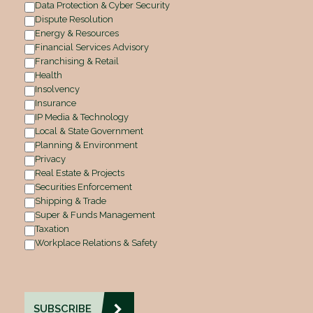
Data Protection & Cyber Security
Dispute Resolution
Energy & Resources
Financial Services Advisory
Franchising & Retail
Health
Insolvency
Insurance
IP Media & Technology
Local & State Government
Planning & Environment
Privacy
Real Estate & Projects
Securities Enforcement
Shipping & Trade
Super & Funds Management
Taxation
Workplace Relations & Safety