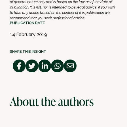
of general nature only and is based on the law as of the date of
publication. It is not, nor is intended to be legal advice. If you wish
to take any action based on the content of this publication we
recommend that you seek professional advice.
PUBLICATION DATE
14 February 2019
SHARE THIS INSIGHT
About the authors