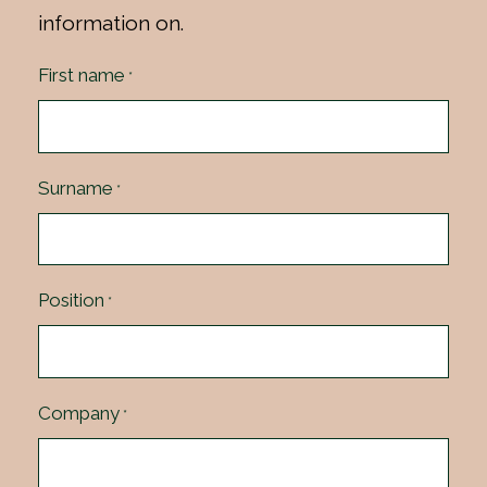
information on.
First name
*
Surname
*
Position
*
Company
*