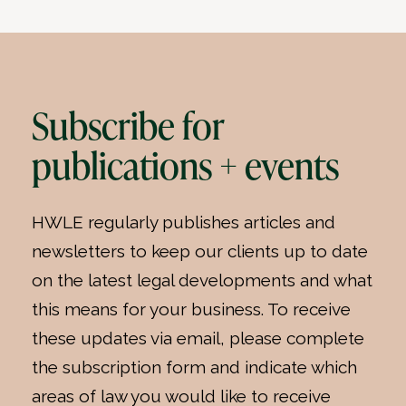
Subscribe for
publications + events
HWLE regularly publishes articles and
newsletters to keep our clients up to date
on the latest legal developments and what
this means for your business. To receive
these updates via email, please complete
the subscription form and indicate which
areas of law you would like to receive