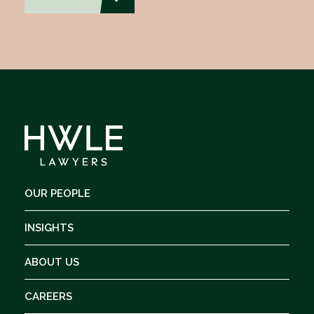
OUR PEOPLE
INSIGHTS
ABOUT US
CAREERS