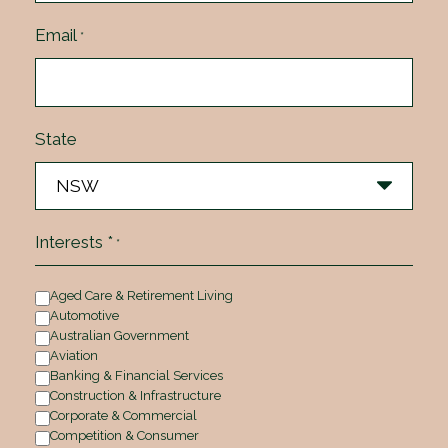
Email
*
State
Interests *
*
Aged Care & Retirement Living
Automotive
Australian Government
Aviation
Banking & Financial Services
Construction & Infrastructure
Corporate & Commercial
Competition & Consumer