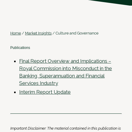
Home
/
Market Insights
/
Culture and Governance
Publications
Final Report Overview and Implications –
Royal Commission into Misconduct in the
Banking, Superannuation and Financial
Services Industry
Interim Report Update
Important Disclaimer: The material contained in this publication is