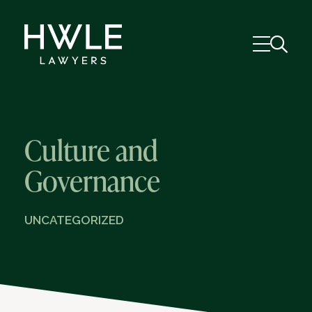
Culture and
Governance
UNCATEGORIZED