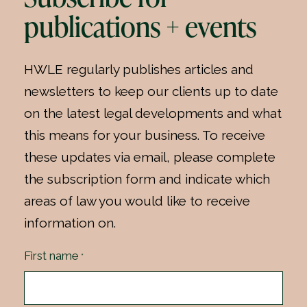
publications + events
HWLE regularly publishes articles and
newsletters to keep our clients up to date
on the latest legal developments and what
this means for your business. To receive
these updates via email, please complete
the subscription form and indicate which
areas of law you would like to receive
information on.
First name
*