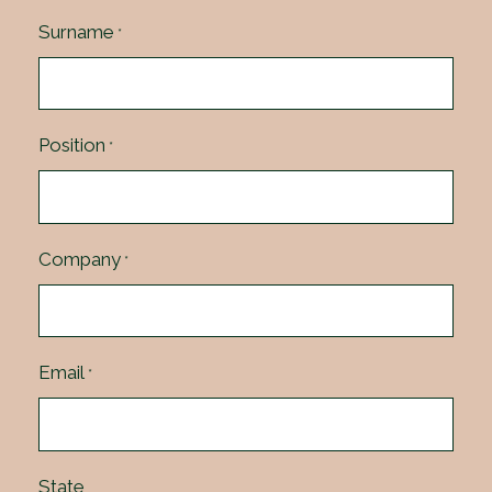
Surname
*
Position
*
Company
*
Email
*
State