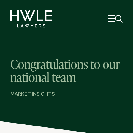
Congratulations to our
national team
MARKET INSIGHTS