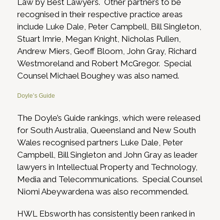
Law by Best Lawyers. Other partners to be
recognised in their respective practice areas
include Luke Dale, Peter Campbell, Bill Singleton,
Stuart Imrie, Megan Knight, Nicholas Pullen,
Andrew Miers, Geoff Bloom, John Gray, Richard
Westmoreland and Robert McGregor. Special
Counsel Michael Boughey was also named.
Doyle’s Guide
The Doyle’s Guide rankings, which were released
for South Australia, Queensland and New South
Wales recognised partners Luke Dale, Peter
Campbell, Bill Singleton and John Gray as leader
lawyers in Intellectual Property and Technology,
Media and Telecommunications. Special Counsel
Niomi Abeywardena was also recommended.
HWL Ebsworth has consistently been ranked in