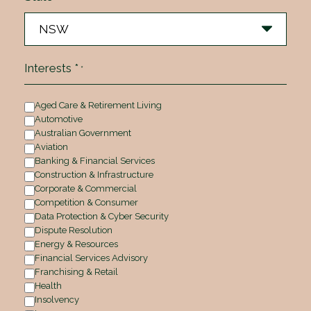
Interests *
*
Aged Care & Retirement Living
Automotive
Australian Government
Aviation
Banking & Financial Services
Construction & Infrastructure
Corporate & Commercial
Competition & Consumer
Data Protection & Cyber Security
Dispute Resolution
Energy & Resources
Financial Services Advisory
Franchising & Retail
Health
Insolvency