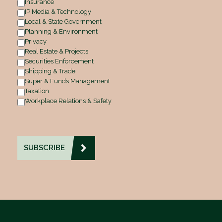
Insurance
IP Media & Technology
Local & State Government
Planning & Environment
Privacy
Real Estate & Projects
Securities Enforcement
Shipping & Trade
Super & Funds Management
Taxation
Workplace Relations & Safety