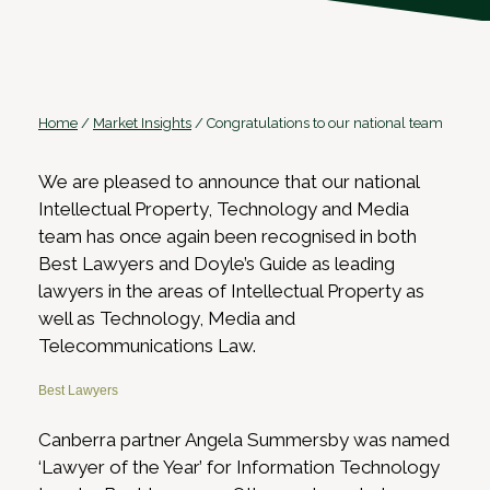
Home
/
Market Insights
/
Congratulations to our national team
We are pleased to announce that our national
Intellectual Property, Technology and Media
team has once again been recognised in both
Best Lawyers and Doyle’s Guide as leading
lawyers in the areas of Intellectual Property as
well as Technology, Media and
Telecommunications Law.
Best Lawyers
Canberra partner Angela Summersby was named
‘Lawyer of the Year’ for Information Technology