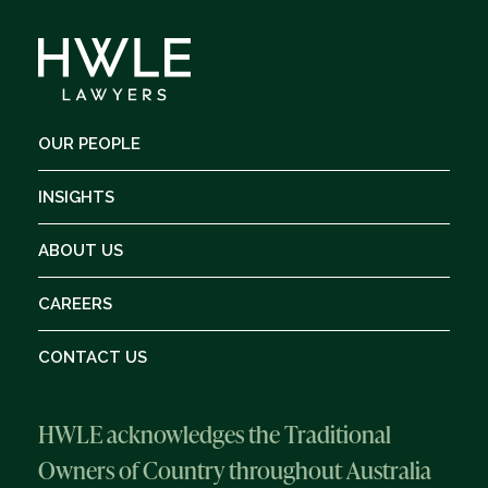
OUR PEOPLE
INSIGHTS
ABOUT US
CAREERS
CONTACT US
HWLE acknowledges the Traditional
Owners of Country throughout Australia