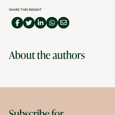
SHARE THIS INSIGHT
About the authors
Subscribe for