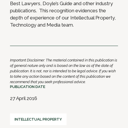
Best Lawyers, Doyle’s Guide and other industry
publications. This recognition evidences the
depth of experience of our Intellectual Property,
Technology and Media team.
Important Disclaimer: The material contained in this publication is
of general nature only and is based on the law as of the date of
publication. It is not, nor is intended to be legal advice. If you wish
to take any action based on the content of this publication we
recommend that you seek professional advice.
PUBLICATION DATE
27 April 2016
INTELLECTUAL PROPERTY