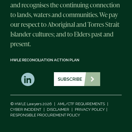
and recognises the continuing connection
to lands, waters and communities. We pay
our respect to Aboriginal and Torres Strait
Islander cultures; and to Elders past and
present.
HWLE RECONCILIATION ACTION PLAN
SUBSCRIBE
© HWLE Lawyers 2026
|
AML/CTF REQUIREMENTS
|
CYBER INCIDENT
|
DISCLAIMER
|
PRIVACY POLICY
|
RESPONSIBLE PROCUREMENT POLICY