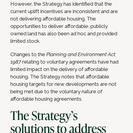
However, the Strategy has identified that the
current uplift incentives are inconsistent and are
not delivering affordable housing. The
opportunities to deliver affordable, publicly
owned land has also been ad hoc and provided
limited stock.
Changes to the
Planning and Environment Act
1987
relating to voluntary agreements have had
limited impact on the delivery of affordable
housing. The Strategy notes that affordable
housing targets for new developments are not
being met due to the voluntary nature of
affordable housing agreements.
The Strategy’s
solutions to address