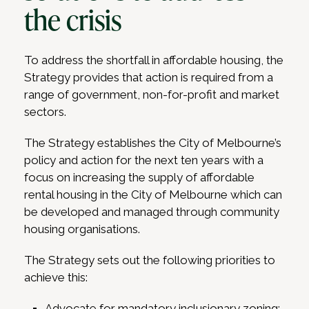
the crisis
To address the shortfall in affordable housing, the
Strategy provides that action is required from a
range of government, non-for-profit and market
sectors.
The Strategy establishes the City of Melbourne’s
policy and action for the next ten years with a
focus on increasing the supply of affordable
rental housing in the City of Melbourne which can
be developed and managed through community
housing organisations.
The Strategy sets out the following priorities to
achieve this:
Advocate for mandatory inclusionary zoning;