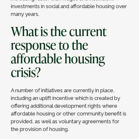
investments in social and affordable housing over
many years.
What is the current
response to the
affordable housing
crisis?
A number of initiatives are currently in place,
including an uplift incentive which is created by
offering additional development rights where
affordable housing or other community benefit is
provided, as well as voluntary agreements for
the provision of housing.