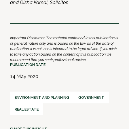
and Disha Kamal, Solicitor.
Important Disclaimer: The material contained in this publication is
of general nature only and is based on the law as of the date of
publication. It is not, nor is intended to be legal advice. If you wish
to take any action based on the content of this publication we
recommend that you seek professional advice.
PUBLICATION DATE
14 May 2020
ENVIRONMENT AND PLANNING
GOVERNMENT
REAL ESTATE
SHARE THIS INSIGHT