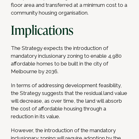
floor area and transferred at a minimum cost to a
community housing organisation.
Implications
The Strategy expects the introduction of
mandatory inclusionary zoning to enable 4,980
affordable homes to be built in the city of
Melbourne by 2036.
In terms of addressing development feasibility,
the Strategy suggests that the residual land value
will decrease, as over time, the land will absorb
the cost of affordable housing through a
reduction in its value.
However, the introduction of the mandatory
inclusionary zoning will require adoption by the