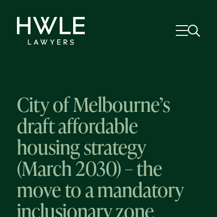
City of Melbourne’s
draft affordable
housing strategy
(March 2030) – the
move to a mandatory
inclusionary zone