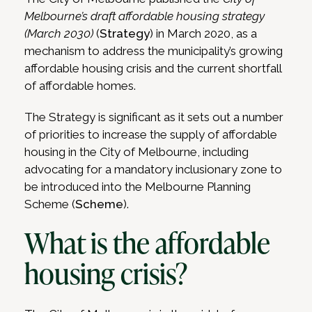
Melbourne’s draft affordable housing strategy
(March 2030)
(
Strategy
) in March 2020, as a
mechanism to address the municipality’s growing
affordable housing crisis and the current shortfall
of affordable homes.
The Strategy is significant as it sets out a number
of priorities to increase the supply of affordable
housing in the City of Melbourne, including
advocating for a mandatory inclusionary zone to
be introduced into the Melbourne Planning
Scheme (
Scheme
).
What is the affordable
housing crisis?