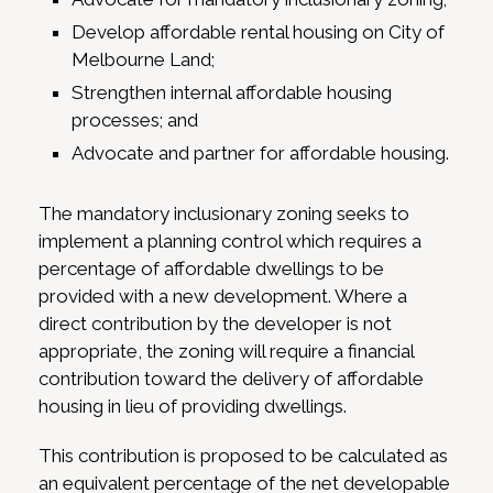
Develop affordable rental housing on City of
Melbourne Land;
Strengthen internal affordable housing
processes; and
Advocate and partner for affordable housing.
The mandatory inclusionary zoning seeks to
implement a planning control which requires a
percentage of affordable dwellings to be
provided with a new development. Where a
direct contribution by the developer is not
appropriate, the zoning will require a financial
contribution toward the delivery of affordable
housing in lieu of providing dwellings.
This contribution is proposed to be calculated as
an equivalent percentage of the net developable