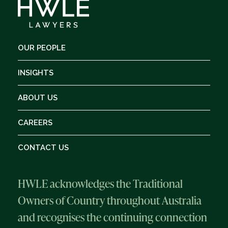
OUR PEOPLE
INSIGHTS
ABOUT US
CAREERS
CONTACT US
HWLE acknowledges the Traditional
Owners of Country throughout Australia
and recognises the continuing connection