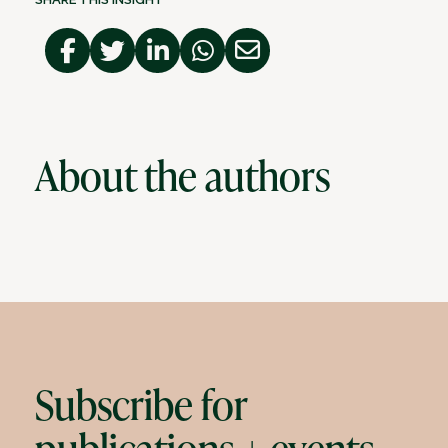
About the authors
Subscribe for