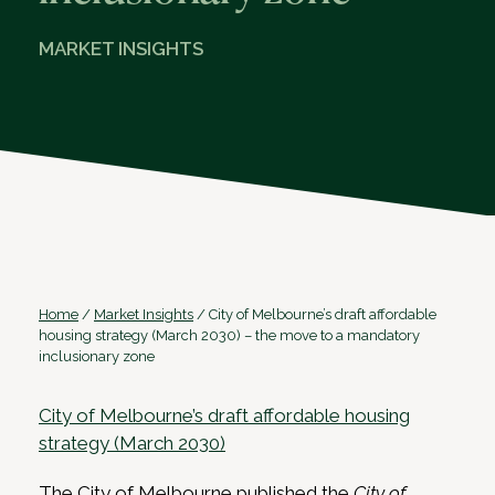
MARKET INSIGHTS
Home
/
Market Insights
/
City of Melbourne’s draft affordable
housing strategy (March 2030) – the move to a mandatory
inclusionary zone
City of Melbourne’s draft affordable housing
strategy (March 2030)
The City of Melbourne published the
City of