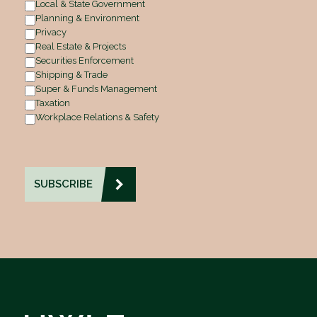
Local & State Government
Planning & Environment
Privacy
Real Estate & Projects
Securities Enforcement
Shipping & Trade
Super & Funds Management
Taxation
Workplace Relations & Safety