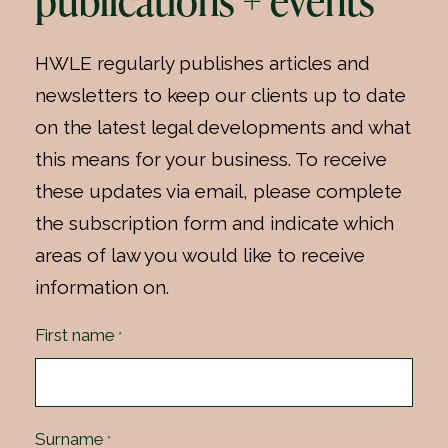
publications + events
HWLE regularly publishes articles and
newsletters to keep our clients up to date
on the latest legal developments and what
this means for your business. To receive
these updates via email, please complete
the subscription form and indicate which
areas of law you would like to receive
information on.
First name
*
Surname
*