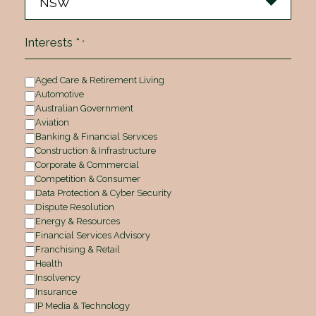
Interests *
*
Aged Care & Retirement Living
Automotive
Australian Government
Aviation
Banking & Financial Services
Construction & Infrastructure
Corporate & Commercial
Competition & Consumer
Data Protection & Cyber Security
Dispute Resolution
Energy & Resources
Financial Services Advisory
Franchising & Retail
Health
Insolvency
Insurance
IP Media & Technology