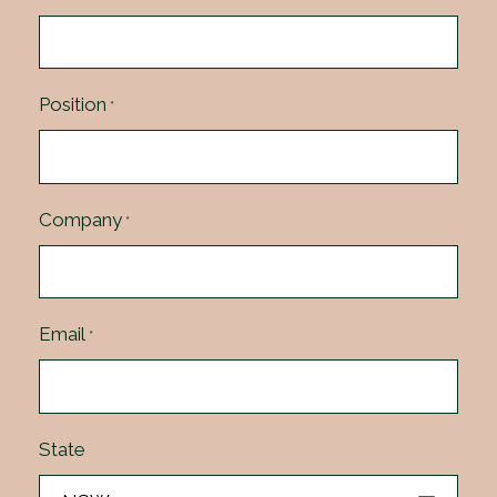
Position
*
Company
*
Email
*
State