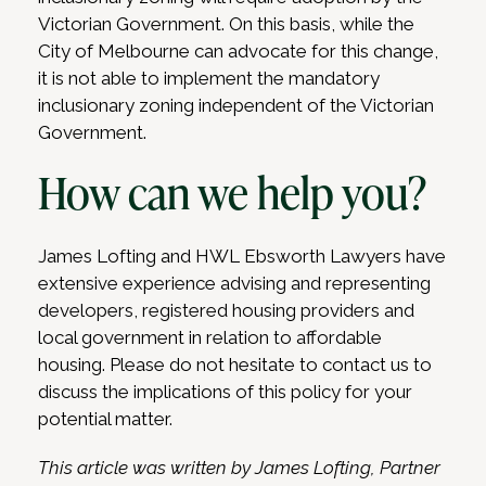
Victorian Government. On this basis, while the
City of Melbourne can advocate for this change,
it is not able to implement the mandatory
inclusionary zoning independent of the Victorian
Government.
How can we help you?
James Lofting and HWL Ebsworth Lawyers have
extensive experience advising and representing
developers, registered housing providers and
local government in relation to affordable
housing. Please do not hesitate to contact us to
discuss the implications of this policy for your
potential matter.
This article was written by James Lofting, Partner