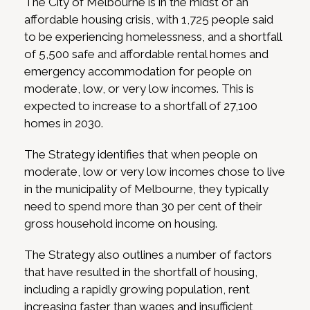
The City of Melbourne is in the midst of an
affordable housing crisis, with 1,725 people said
to be experiencing homelessness, and a shortfall
of 5,500 safe and affordable rental homes and
emergency accommodation for people on
moderate, low, or very low incomes. This is
expected to increase to a shortfall of 27,100
homes in 2030.
The Strategy identifies that when people on
moderate, low or very low incomes chose to live
in the municipality of Melbourne, they typically
need to spend more than 30 per cent of their
gross household income on housing.
The Strategy also outlines a number of factors
that have resulted in the shortfall of housing,
including a rapidly growing population, rent
increasing faster than wages and insufficient