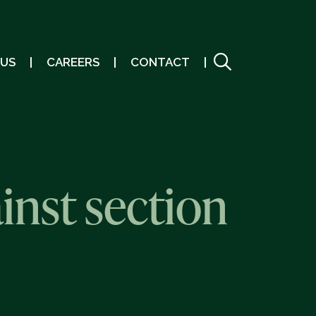
 US
CAREERS
CONTACT
inst section