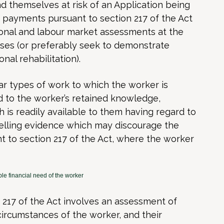
nd themselves at risk of an Application being
 payments pursuant to section 217 of the Act
ional and labour market assessments at the
rises (or preferably seek to demonstrate
nal rehabilitation).
lar types of work to which the worker is
rd to the worker’s retained knowledge,
ch is readily available to them having regard to
pelling evidence which may discourage the
t to section 217 of the Act, where the worker
le financial need of the worker
n 217 of the Act involves an assessment of
circumstances of the worker, and their