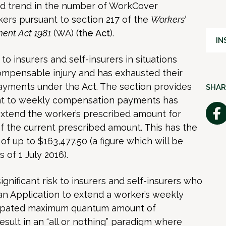
d trend in the number of WorkCover
ers pursuant to section 217 of the
Workers’
ent Act 1981
(WA) (
the Act
).
IN
 to insurers and self-insurers in situations
ompensable injury and has exhausted their
yments under the Act. The section provides
SHAR
ent to weekly compensation payments has
tend the worker’s prescribed amount for
 the current prescribed amount. This has the
of up to $163,477.50 (a figure which will be
 of 1 July 2016).
gnificant risk to insurers and self-insurers who
an Application to extend a worker’s weekly
cipated maximum quantum amount of
esult in an “all or nothing” paradigm where