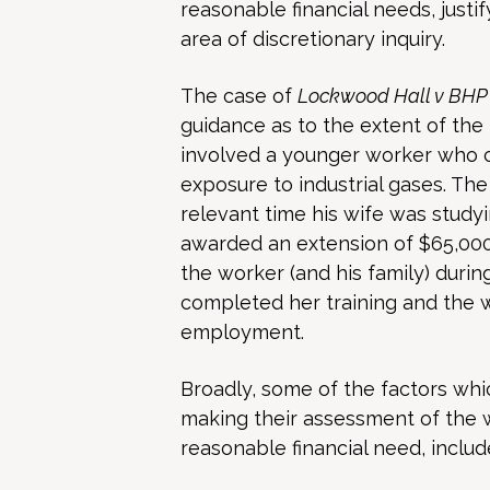
reasonable financial needs, justif
area of discretionary inquiry.
The case of
Lockwood Hall v BHP B
guidance as to the extent of the
involved a younger worker who c
exposure to industrial gases. Th
relevant time his wife was stud
awarded an extension of $65,000
the worker (and his family) during
completed her training and the w
employment.
Broadly, some of the factors wh
making their assessment of the w
reasonable financial need, includ