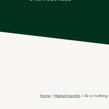
Home
/
Market Insights
/
All or nothing