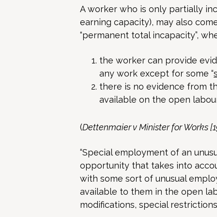
A worker who is only partially in
earning capacity), may also come
“permanent total incapacity”, whe
the worker can provide evide
any work except for some “
there is no evidence from t
available on the open labou
(
Dettenmaier v Minister for Works 
“Special employment of an unusua
opportunity that takes into acco
with some sort of unusual emplo
available to them in the open lab
modifications, special restrictio