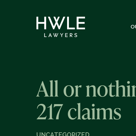
O
All or noth
217 claims
UNCATEGORIZED