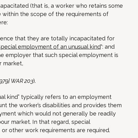
capacitated (that is, a worker who retains some
 within the scope of the requirements of
re:
nce that they are totally incapacitated for
special employment of an unusual kind
“: and
he employer that such special employment is
r market,
[1979] WAR 203
).
l kind” typically refers to an employment
unt the worker’s disabilities and provides them
yment which would not generally be readily
our market. In that regard, special
ns or other work requirements are required.