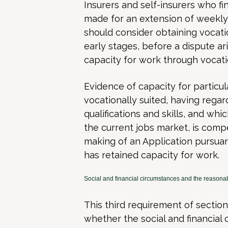
Insurers and self-insurers who fi
made for an extension of weekly
should consider obtaining vocat
early stages, before a dispute a
capacity for work through vocatio
Evidence of capacity for particu
vocationally suited, having rega
qualifications and skills, and whi
the current jobs market, is com
making of an Application pursuan
has retained capacity for work.
Social and financial circumstances and the reasonab
This third requirement of sectio
whether the social and financial 