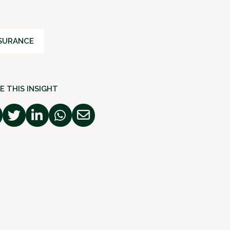
SURANCE
E THIS INSIGHT