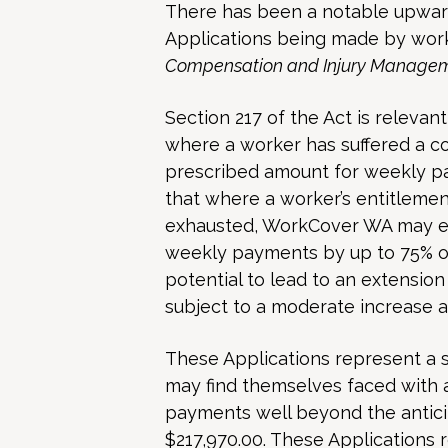
There has been a notable upwar
Applications being made by work
Compensation and Injury Managem
Section 217 of the Act is relevant
where a worker has suffered a c
prescribed amount for weekly pa
that where a worker’s entitlem
exhausted, WorkCover WA may ex
weekly payments by up to 75% of
potential to lead to an extension 
subject to a moderate increase as
These Applications represent a si
may find themselves faced with 
payments well beyond the anti
$217,970.00. These Applications r