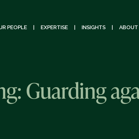
UR PEOPLE
EXPERTISE
INSIGHTS
ABOUT
ing: Guarding aga