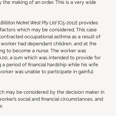
y the making of an order. This is a very wide
illiton Nickel West Pty Ltd
[C5-2012] provides
 factors which may be considered. This case
ontracted occupational asthma as a result of
e worker had dependant children, and at the
ying to become a nurse. The worker was
.00, a sum which was intended to provide for
 a period of financial hardship while his wife
orker was unable to participate in gainful
ich may be considered by the decision maker in
orker’s social and financial circumstances, and
e: