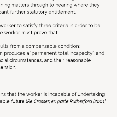
unning matters through to hearing where they
icant further statutory entitlement.
worker to satisfy three criteria in order to be
he worker must prove that:
sults from a compensable condition;
n produces a “
permanent total incapacity
“; and
ncial circumstances, and their reasonable
tension.
ns that the worker is incapable of undertaking
ble future (
Re Crosser; ex parte Rutherford [2001]