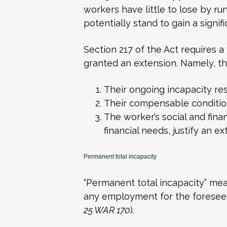
workers have little to lose by r
potentially stand to gain a signif
Section 217 of the Act requires a 
granted an extension. Namely, t
Their ongoing incapacity re
Their compensable conditio
The worker’s social and fina
financial needs, justify an ex
Permanent total incapacity
“Permanent total incapacity” mea
any employment for the foreseea
25 WAR 170
).