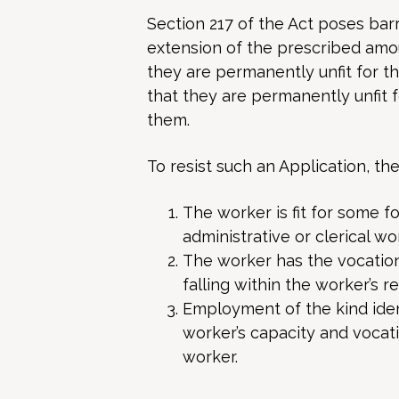
Section 217 of the Act poses barr
extension of the prescribed amou
they are permanently unfit for the
that they are permanently unfit 
them.
To resist such an Application, th
The worker is fit for some 
administrative or clerical wor
The worker has the vocationa
falling within the worker’s re
Employment of the kind ident
worker’s capacity and vocatio
worker.