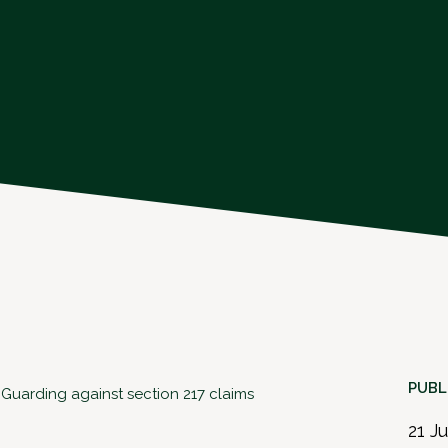
PUBL
: Guarding against section 217 claims
21 J