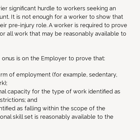
ier significant hurdle to workers seeking an
nt. It is not enough for a worker to show that
ir pre-injury role. A worker is required to prove
for all work that may be reasonably available to
e onus is on the Employer to prove that:
form of employment (for example, sedentary,
k);
l capacity for the type of work identified as
strictions; and
ified as falling within the scope of the
nal skill set is reasonably available to the