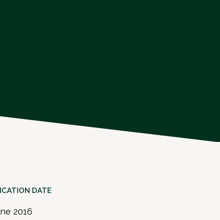
ICATION DATE
une 2016