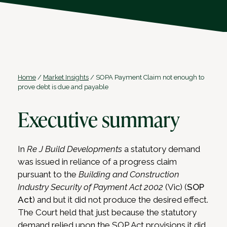
Home
/
Market Insights
/
SOPA Payment Claim not enough to
prove debt is due and payable
Executive summary
In
Re J Build Developments
a statutory demand
was issued in reliance of a progress claim
pursuant to the
Building and Construction
Industry Security of Payment Act 2002
(Vic) (
SOP
Act
) and but it did not produce the desired effect.
The Court held that just because the statutory
demand relied upon the SOP Act provisions it did