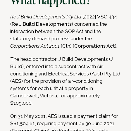
Re J Build Developments Pty Ltd
[2022] VSC 434
(
Re J Build Developments
) concerned the
interaction between the SOP Act and the
statutory demand process under the
Corporations Act 2001
(Cth) (
Corporations Act
).
The head contractor, J Build Developments (
J
Build
), entered into a subcontract with Air-
conditioning and Electrical Services (Aust) Pty Ltd
(
AES
) for the provision of air-conditioning
systems for each unit at a property in
Camberwell, Victoria, for approximately
$109,000.
On 31 May 2021, AES issued a payment claim for
$81,504.61, requiring payment by 30 June 2021
(
Payment Claim
). By September 2021, only