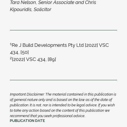
Tara Nelson, Senior Associate and Chris
Kipouridis, Solicitor
1
Re J Build Developments Pty Ltd [2022] VSC
434, [50]
2
[2022] VSC 434, [89]
Important Disclaimer: The material contained in this publication is
of general nature only and is based on the law as of the date of
publication. It is not, nor is intended to be legal advice. If you wish
to take any action based on the content of this publication we
recommend that you seek professional advice.
PUBLICATION DATE