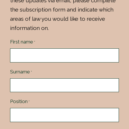
these updates via email, please complete
the subscription form and indicate which
areas of law you would like to receive
information on.
First name
*
Surname
*
Position
*