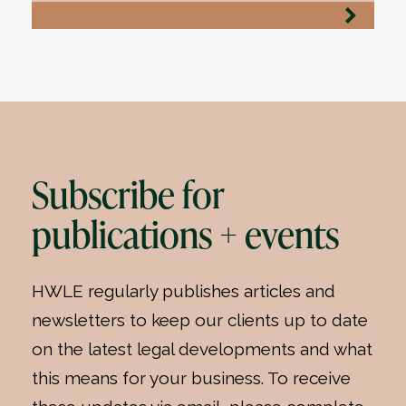
Subscribe for
publications + events
HWLE regularly publishes articles and
newsletters to keep our clients up to date
on the latest legal developments and what
this means for your business. To receive