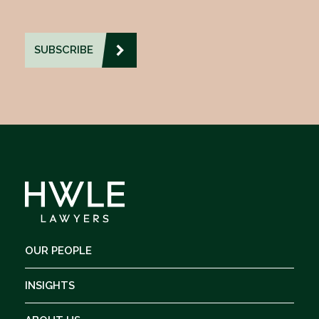
OUR PEOPLE
INSIGHTS