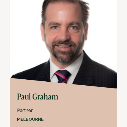
Paul Graham
Partner
MELBOURNE