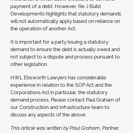
payment of a debt. However, Re J Build
Developments highlights that statutory demands
will not automatically apply based on reliance on
the operation of another Act.
It is important for a party issuing a statutory
demand to ensure the debt is actually owed and
not subject to a dispute and process pursuant to
other legislation.
HWL Ebsworth Lawyers has considerable
experience in relation to the SOP Act and the
Corporations Act in particular, the statutory
demand process. Please contact Paul Graham of
our Construction and Infrastructure team to
discuss any aspects of the above.
This article was written by Paul Graham, Partner,