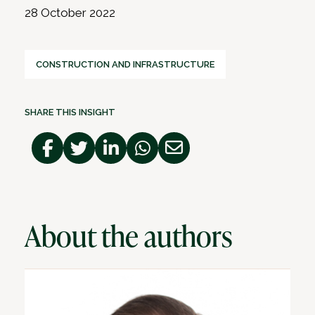
28 October 2022
CONSTRUCTION AND INFRASTRUCTURE
SHARE THIS INSIGHT
About the authors