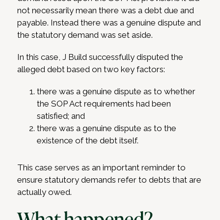
not necessarily mean there was a debt due and
payable. Instead there was a genuine dispute and
the statutory demand was set aside.
In this case, J Build successfully disputed the
alleged debt based on two key factors:
there was a genuine dispute as to whether
the SOP Act requirements had been
satisfied; and
there was a genuine dispute as to the
existence of the debt itself.
This case serves as an important reminder to
ensure statutory demands refer to debts that are
actually owed.
What happened?