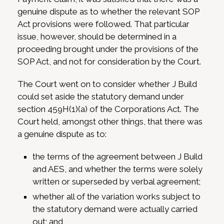
genuine dispute as to whether the relevant SOP
Act provisions were followed. That particular
issue, however, should be determined in a
proceeding brought under the provisions of the
SOP Act, and not for consideration by the Court.
The Court went on to consider whether J Build
could set aside the statutory demand under
section 459H(1)(a) of the Corporations Act. The
Court held, amongst other things, that there was
a genuine dispute as to:
the terms of the agreement between J Build
and AES, and whether the terms were solely
written or superseded by verbal agreement;
whether all of the variation works subject to
the statutory demand were actually carried
out; and