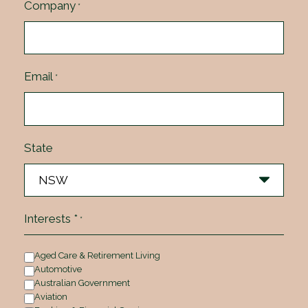
Company
*
Email
*
State
Interests *
*
Aged Care & Retirement Living
Automotive
Australian Government
Aviation