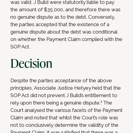
was valid, J Build were statutorily liable to pay
the amount of $35,000, and therefore there was
no genuine dispute as to the debt. Conversely,
the parties accepted that the existence of a
genuine dispute about the debt was conditional
on whether the Payment Claim complied with the
SOP Act.
Decision
Despite the parties acceptance of the above
principles, Associate Justice Hetyey held that the
SOP Act did not prevent J Build’s entitlement to
1
rely upon there being a genuine dispute.
The
Court analysed the various facets of the Payment
Claim and noted that whilst the Court’s role was
not to conclusively determine the validity of the
Payment Claim, it was satisfied that there was a