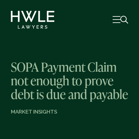
SOPA Payment Claim
not enough to prove
debt is due and payable
MARKET INSIGHTS