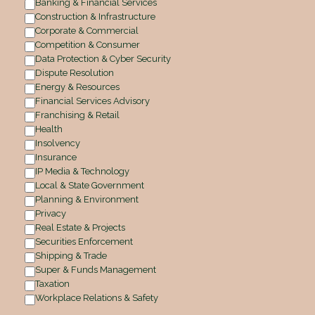
Banking & Financial Services
Construction & Infrastructure
Corporate & Commercial
Competition & Consumer
Data Protection & Cyber Security
Dispute Resolution
Energy & Resources
Financial Services Advisory
Franchising & Retail
Health
Insolvency
Insurance
IP Media & Technology
Local & State Government
Planning & Environment
Privacy
Real Estate & Projects
Securities Enforcement
Shipping & Trade
Super & Funds Management
Taxation
Workplace Relations & Safety