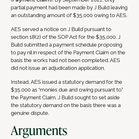
partial payment had been made by J Build leaving
an outstanding amount of $35,000 owing to AES.
AES served a notice on J Build pursuant to
section 18(2) of the SOP Act for the $35,000. J
Build submitted a payment schedule proposing
to pay nil in respect of the Payment Claim on the
basis the works had not been completed. AES
did not issue an adjudication application.
Instead, AES issued a statutory demand for the
$35,000 as “monies due and owing pursuant to”
the Payment Claim. J Build sought to set aside
the statutory demand on the basis there was a
genuine dispute.
Arguments