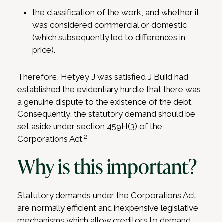
the classification of the work, and whether it
was considered commercial or domestic
(which subsequently led to differences in
price).
Therefore, Hetyey J was satisfied J Build had
established the evidentiary hurdle that there was
a genuine dispute to the existence of the debt.
Consequently, the statutory demand should be
set aside under section 459H(3) of the
2
Corporations Act.
Why is this important?
Statutory demands under the Corporations Act
are normally efficient and inexpensive legislative
mechanisms which allow creditors to demand