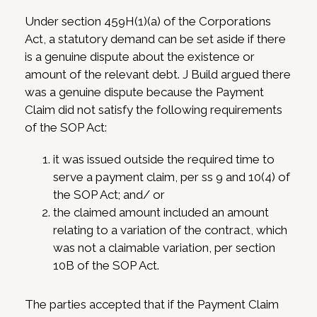
Under section 459H(1)(a) of the Corporations
Act, a statutory demand can be set aside if there
is a genuine dispute about the existence or
amount of the relevant debt. J Build argued there
was a genuine dispute because the Payment
Claim did not satisfy the following requirements
of the SOP Act:
it was issued outside the required time to
serve a payment claim, per ss 9 and 10(4) of
the SOP Act; and/ or
the claimed amount included an amount
relating to a variation of the contract, which
was not a claimable variation, per section
10B of the SOP Act.
The parties accepted that if the Payment Claim