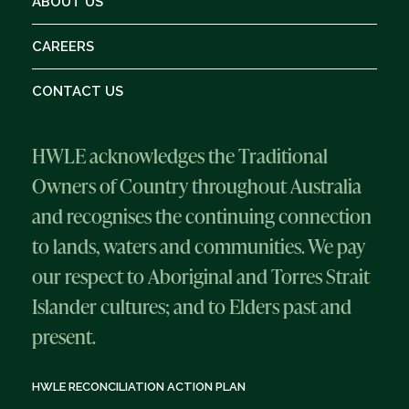
ABOUT US
CAREERS
CONTACT US
HWLE acknowledges the Traditional
Owners of Country throughout Australia
and recognises the continuing connection
to lands, waters and communities. We pay
our respect to Aboriginal and Torres Strait
Islander cultures; and to Elders past and
present.
HWLE RECONCILIATION ACTION PLAN