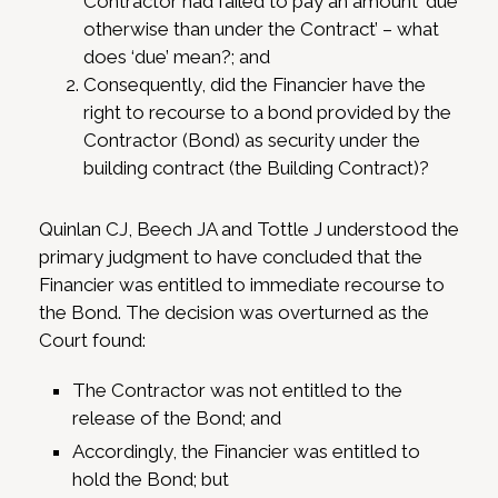
Contractor had failed to pay an amount ‘due
otherwise than under the Contract’ – what
does ‘due’ mean?; and
Consequently, did the Financier have the
right to recourse to a bond provided by the
Contractor (Bond) as security under the
building contract (the Building Contract)?
Quinlan CJ, Beech JA and Tottle J understood the
primary judgment to have concluded that the
Financier was entitled to immediate recourse to
the Bond. The decision was overturned as the
Court found:
The Contractor was not entitled to the
release of the Bond; and
Accordingly, the Financier was entitled to
hold the Bond; but