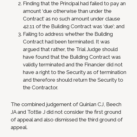
Finding that the Principal had failed to pay an
amount ‘due otherwise than under the
Contract’ as no such amount under clause
42.11 of the Building Contract was ‘due’; and
Failing to address whether the Building
Contract had been terminated. It was
argued that rather, the Trial Judge should
have found that the Building Contract was
validly terminated and the Financier did not
have a right to the Security as of termination
and therefore should return the Security to
the Contractor.
The combined judgement of Quinlan CJ, Beech
JA and Tottle J did not consider the first ground
of appeal and also dismissed the third ground of
appeal.