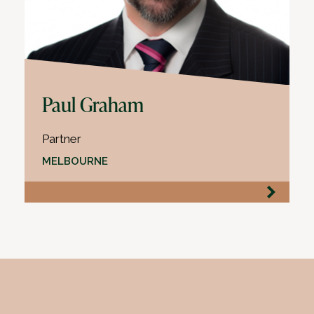
Paul Graham
Partner
MELBOURNE