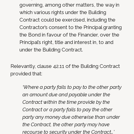
governing, among other matters, the way in
which various rights under the Building
Contract could be exercised, including the
Contractor’s consent to the Principal granting
the Bond in favour of the Financier, over the
Principal’s right, title and interest in, to and
under the Building Contract.
Relevantly, clause 42.11 of the Building Contract
provided that:
‘Where a party fails to pay to the other party
an amount due and payable under the
Contract within the time provide by the
Contract or a party fails to pay the other
party any money due otherwise than under
the Contract, the other party may have
recourse to security under the Contract…’