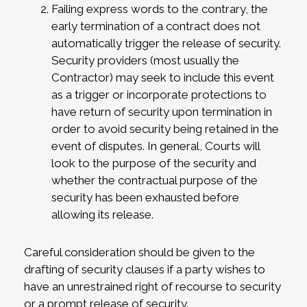
Failing express words to the contrary, the
early termination of a contract does not
automatically trigger the release of security.
Security providers (most usually the
Contractor) may seek to include this event
as a trigger or incorporate protections to
have return of security upon termination in
order to avoid security being retained in the
event of disputes. In general, Courts will
look to the purpose of the security and
whether the contractual purpose of the
security has been exhausted before
allowing its release.
Careful consideration should be given to the
drafting of security clauses if a party wishes to
have an unrestrained right of recourse to security
or a prompt release of security.