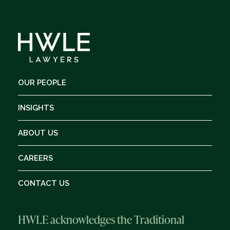
OUR PEOPLE
INSIGHTS
ABOUT US
CAREERS
CONTACT US
HWLE acknowledges the Traditional