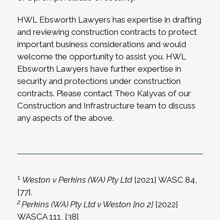
HWL Ebsworth Lawyers has expertise in drafting
and reviewing construction contracts to protect
important business considerations and would
welcome the opportunity to assist you. HWL
Ebsworth Lawyers have further expertise in
security and protections under construction
contracts. Please contact Theo Kalyvas of our
Construction and Infrastructure team to discuss
any aspects of the above.
1
Weston v Perkins (WA) Pty Ltd
[2021] WASC 84,
[77].
2
Perkins (WA) Pty Ltd v Weston [no 2]
[2022]
WASCA 111, [38]