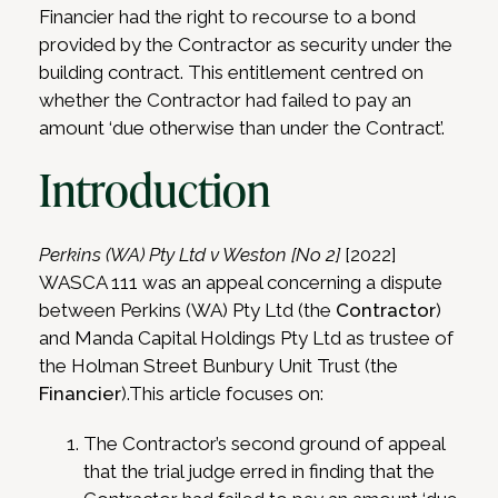
Financier had the right to recourse to a bond
provided by the Contractor as security under the
building contract. This entitlement centred on
whether the Contractor had failed to pay an
amount ‘due otherwise than under the Contract’.
Introduction
Perkins (WA) Pty Ltd v Weston [No 2]
[2022]
WASCA 111 was an appeal concerning a dispute
between Perkins (WA) Pty Ltd (the
Contractor
)
and Manda Capital Holdings Pty Ltd as trustee of
the Holman Street Bunbury Unit Trust (the
Financier
).This article focuses on:
The Contractor’s second ground of appeal
that the trial judge erred in finding that the