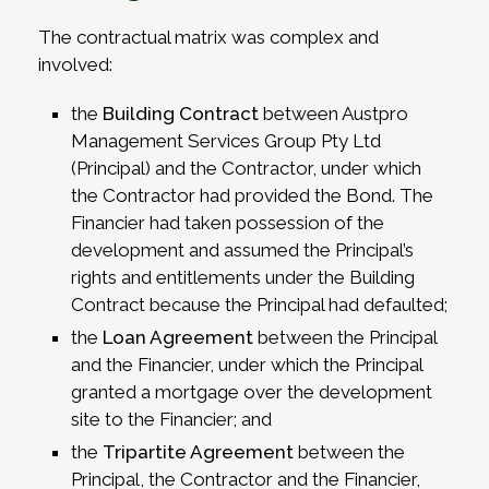
The contractual matrix was complex and
involved:
the
Building Contract
between Austpro
Management Services Group Pty Ltd
(Principal) and the Contractor, under which
the Contractor had provided the Bond. The
Financier had taken possession of the
development and assumed the Principal’s
rights and entitlements under the Building
Contract because the Principal had defaulted;
the
Loan Agreement
between the Principal
and the Financier, under which the Principal
granted a mortgage over the development
site to the Financier; and
the
Tripartite Agreement
between the
Principal, the Contractor and the Financier,