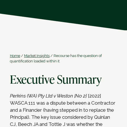
Home
/
Market Insights
/
Recourse has the question of
quantification loaded within it
Executive Summary
Perkins (WA) Pty Ltd v Weston [No 2]
[2022]
WASCA 111 was a dispute between a Contractor
and a Financier (having stepped in to replace the
Principal). The key issue considered by Quinlan
CJ, Beech JA and Tottle J was whether the