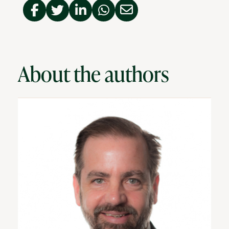
About the authors