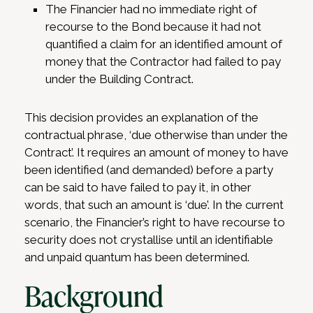
The Financier had no immediate right of
recourse to the Bond because it had not
quantified a claim for an identified amount of
money that the Contractor had failed to pay
under the Building Contract.
This decision provides an explanation of the
contractual phrase, ‘due otherwise than under the
Contract’. It requires an amount of money to have
been identified (and demanded) before a party
can be said to have failed to pay it, in other
words, that such an amount is ‘due’. In the current
scenario, the Financier’s right to have recourse to
security does not crystallise until an identifiable
and unpaid quantum has been determined.
Background