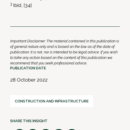
3
Ibid, [34]
Important Disclaimer: The material contained in this publication is
of general nature only and is based on the law as of the date of
publication. It is not, nor is intended to be legal advice. If you wish
to take any action based on the content of this publication we
recommend that you seek professional advice.
PUBLICATION DATE
28 October 2022
CONSTRUCTION AND INFRASTRUCTURE
SHARE THIS INSIGHT