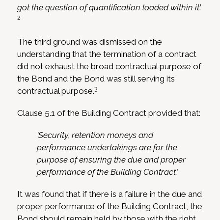
got the question of quantification loaded within it
.’
2
The third ground was dismissed on the
understanding that the termination of a contract
did not exhaust the broad contractual purpose of
the Bond and the Bond was still serving its
3
contractual purpose.
Clause 5.1 of the Building Contract provided that:
‘Security, retention moneys and
performance undertakings are for the
purpose of ensuring the due and proper
performance of the Building Contract.’
It was found that if there is a failure in the due and
proper performance of the Building Contract, the
Bond should remain held by those with the right