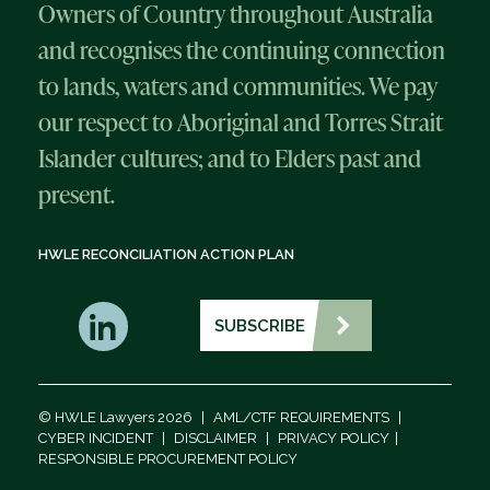
Owners of Country throughout Australia
and recognises the continuing connection
to lands, waters and communities. We pay
our respect to Aboriginal and Torres Strait
Islander cultures; and to Elders past and
present.
HWLE RECONCILIATION ACTION PLAN
SUBSCRIBE
© HWLE Lawyers 2026
|
AML/CTF REQUIREMENTS
|
CYBER INCIDENT
|
DISCLAIMER
|
PRIVACY POLICY
|
RESPONSIBLE PROCUREMENT POLICY