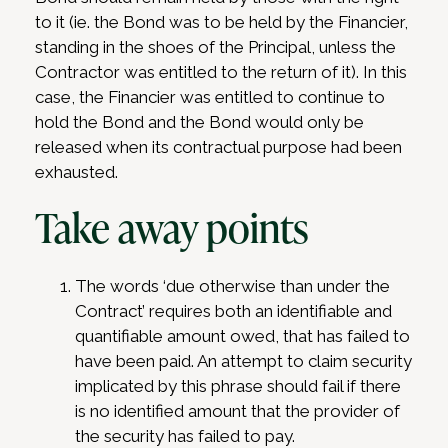
to it (ie. the Bond was to be held by the Financier,
standing in the shoes of the Principal, unless the
Contractor was entitled to the return of it). In this
case, the Financier was entitled to continue to
hold the Bond and the Bond would only be
released when its contractual purpose had been
exhausted.
Take away points
The words ‘due otherwise than under the
Contract’ requires both an identifiable and
quantifiable amount owed, that has failed to
have been paid. An attempt to claim security
implicated by this phrase should fail if there
is no identified amount that the provider of
the security has failed to pay.