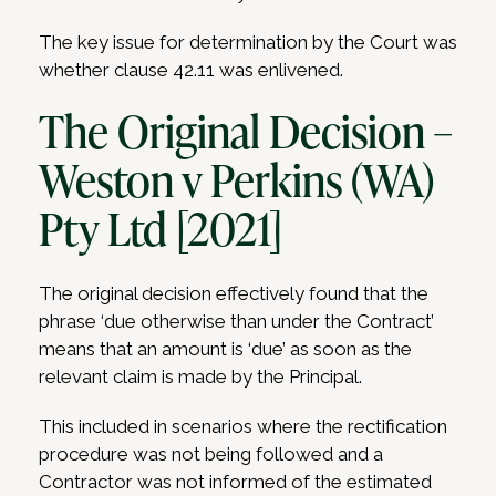
The key issue for determination by the Court was
whether clause 42.11 was enlivened.
The Original Decision –
Weston v Perkins (WA)
Pty Ltd [2021]
The original decision effectively found that the
phrase ‘due otherwise than under the Contract’
means that an amount is ‘due’ as soon as the
relevant claim is made by the Principal.
This included in scenarios where the rectification
procedure was not being followed and a
Contractor was not informed of the estimated