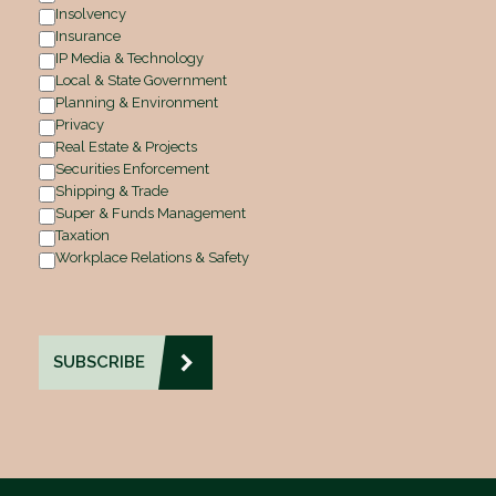
Insolvency
Insurance
IP Media & Technology
Local & State Government
Planning & Environment
Privacy
Real Estate & Projects
Securities Enforcement
Shipping & Trade
Super & Funds Management
Taxation
Workplace Relations & Safety