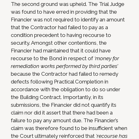
The second ground was upheld. The Trial Judge
was found to have erred in providing that the
Financier was not required to identify an amount
that the Contractor had failed to pay as a
condition precedent to having recourse to
security. Amongst other contentions, the
Financier had maintained that it could have
recourse to the Bond in respect of
‘money for
remediation works performed by third parties’
because the Contractor had failed to remedy
defects following Practical Completion in
accordance with the obligation to do so under
the Building Contract. Importantly, in its
submissions, the Financier did not quantify its
claim nor did it assert that there had been a
failure to pay any amount due. The Financier’s
claim was therefore found to be insufficient when
the Court ultimately reinforced that
‘recourse has