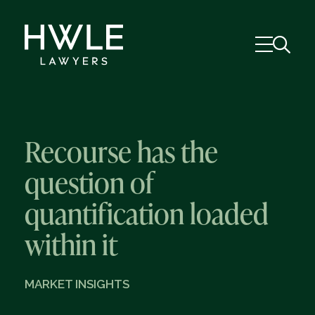
Recourse has the
question of
quantification loaded
within it
MARKET INSIGHTS