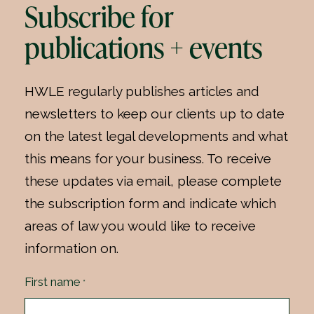
Subscribe for
publications + events
HWLE regularly publishes articles and
newsletters to keep our clients up to date
on the latest legal developments and what
this means for your business. To receive
these updates via email, please complete
the subscription form and indicate which
areas of law you would like to receive
information on.
First name
*