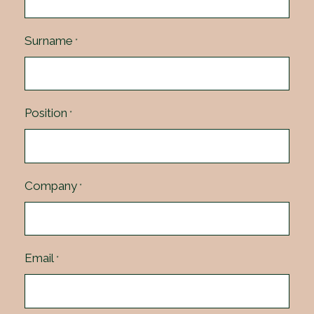
Surname
*
Position
*
Company
*
Email
*