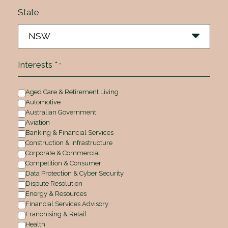
State
Interests *
*
Aged Care & Retirement Living
Automotive
Australian Government
Aviation
Banking & Financial Services
Construction & Infrastructure
Corporate & Commercial
Competition & Consumer
Data Protection & Cyber Security
Dispute Resolution
Energy & Resources
Financial Services Advisory
Franchising & Retail
Health