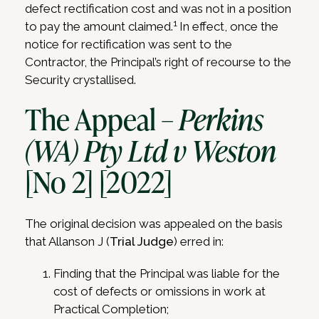
defect rectification cost and was not in a position
1
to pay the amount claimed.
In effect, once the
notice for rectification was sent to the
Contractor, the Principal’s right of recourse to the
Security crystallised.
The Appeal –
Perkins
(WA) Pty Ltd v Weston
[No 2] [2022]
The original decision was appealed on the basis
that Allanson J (
Trial Judge
) erred in:
Finding that the Principal was liable for the
cost of defects or omissions in work at
Practical Completion;