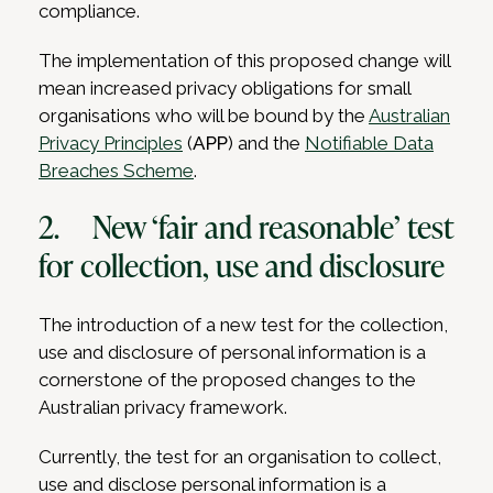
compliance.
The implementation of this proposed change will
mean increased privacy obligations for small
organisations who will be bound by the
Australian
Privacy Principles
(
APP
) and the
Notifiable Data
Breaches Scheme
.
2. New ‘fair and reasonable’ test
for collection, use and disclosure
The introduction of a new test for the collection,
use and disclosure of personal information is a
cornerstone of the proposed changes to the
Australian privacy framework.
Currently, the test for an organisation to collect,
use and disclose personal information is a