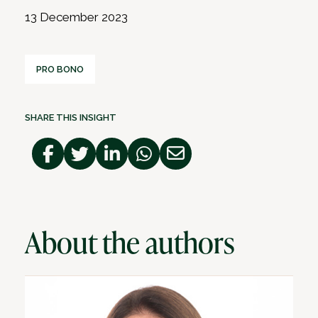
13 December 2023
PRO BONO
SHARE THIS INSIGHT
About the authors