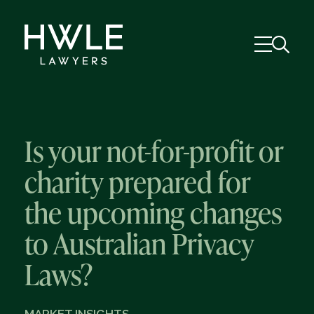
Is your not-for-profit or
charity prepared for
the upcoming changes
to Australian Privacy
Laws?