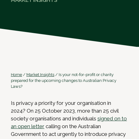
MARKET INSIGHTS
Home
/
Market Insights
/
Is your not-for-profit or charity
prepared for the upcoming changes to Australian Privacy
Laws?
Is privacy a priority for your organisation in
2024? On 25 October 2023, more than 25 civil
society organisations and individuals
signed on to
an open letter
calling on the Australian
Government to act urgently to introduce privacy