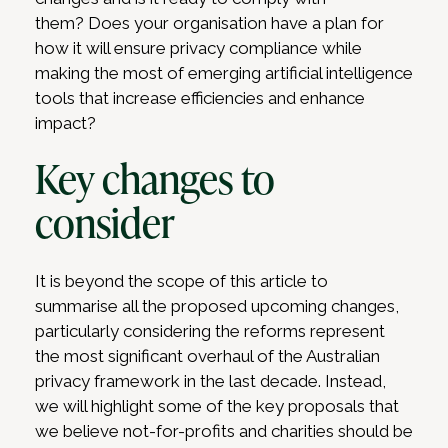
them? Does your organisation have a plan for
how it will ensure privacy compliance while
making the most of emerging artificial intelligence
tools that increase efficiencies and enhance
impact?
Key changes to
consider
It is beyond the scope of this article to
summarise all the proposed upcoming changes,
particularly considering the reforms represent
the most significant overhaul of the Australian
privacy framework in the last decade. Instead,
we will highlight some of the key proposals that
we believe not-for-profits and charities should be