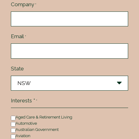
Company
*
Email
*
State
Interests *
*
Aged Care & Retirement Living
Automotive
Australian Government
Aviation