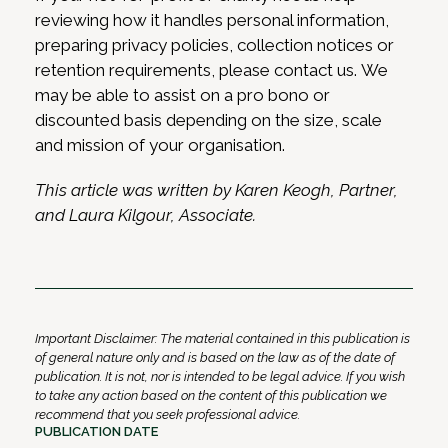
reviewing how it handles personal information,
preparing privacy policies, collection notices or
retention requirements, please contact us. We
may be able to assist on a pro bono or
discounted basis depending on the size, scale
and mission of your organisation.
This article was written by Karen Keogh, Partner,
and Laura Kilgour, Associate.
Important Disclaimer: The material contained in this publication is
of general nature only and is based on the law as of the date of
publication. It is not, nor is intended to be legal advice. If you wish
to take any action based on the content of this publication we
recommend that you seek professional advice.
PUBLICATION DATE