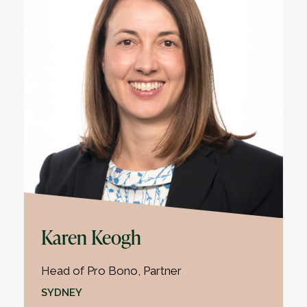
Karen Keogh
Head of Pro Bono, Partner
SYDNEY