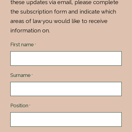
these updates via email, please complete
the subscription form and indicate which
areas of law you would like to receive
information on.
First name
*
Surname
*
Position
*