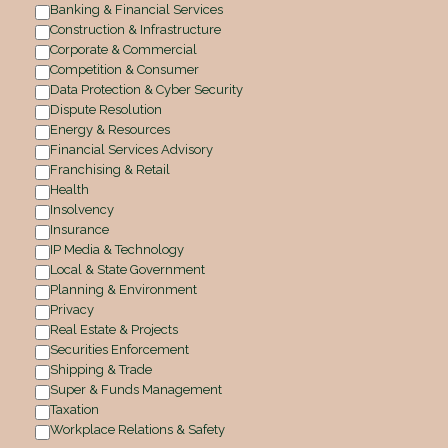
Banking & Financial Services
Construction & Infrastructure
Corporate & Commercial
Competition & Consumer
Data Protection & Cyber Security
Dispute Resolution
Energy & Resources
Financial Services Advisory
Franchising & Retail
Health
Insolvency
Insurance
IP Media & Technology
Local & State Government
Planning & Environment
Privacy
Real Estate & Projects
Securities Enforcement
Shipping & Trade
Super & Funds Management
Taxation
Workplace Relations & Safety