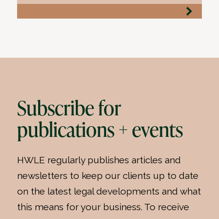
Subscribe for
publications + events
HWLE regularly publishes articles and
newsletters to keep our clients up to date
on the latest legal developments and what
this means for your business. To receive