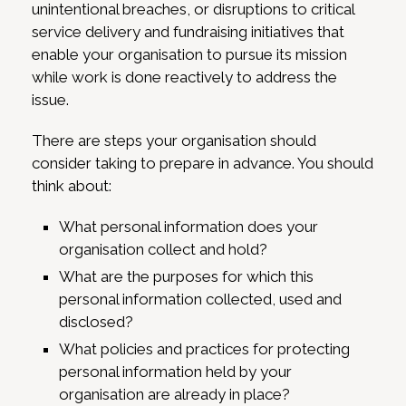
unintentional breaches, or disruptions to critical
service delivery and fundraising initiatives that
enable your organisation to pursue its mission
while work is done reactively to address the
issue.
There are steps your organisation should
consider taking to prepare in advance. You should
think about:
What personal information does your
organisation collect and hold?
What are the purposes for which this
personal information collected, used and
disclosed?
What policies and practices for protecting
personal information held by your
organisation are already in place?