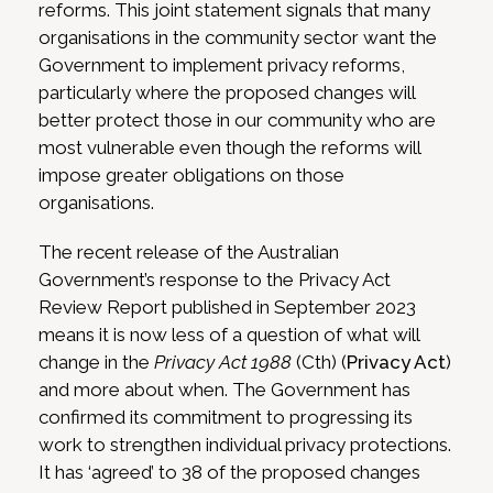
reforms. This joint statement signals that many
organisations in the community sector want the
Government to implement privacy reforms,
particularly where the proposed changes will
better protect those in our community who are
most vulnerable even though the reforms will
impose greater obligations on those
organisations.
The recent release of the Australian
Government’s response to the Privacy Act
Review Report published in September 2023
means it is now less of a question of what will
change in the
Privacy Act 1988
(Cth) (
Privacy Act
)
and more about when. The Government has
confirmed its commitment to progressing its
work to strengthen individual privacy protections.
It has ‘agreed’ to 38 of the proposed changes