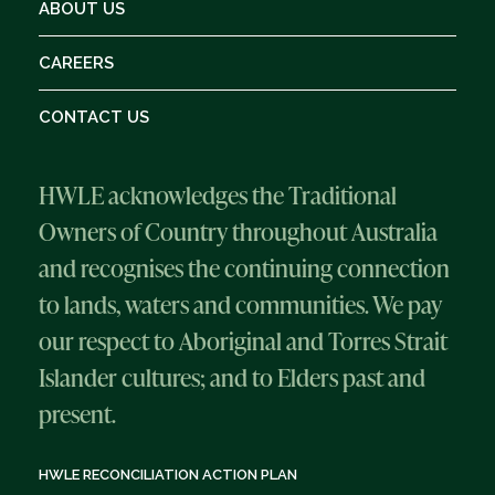
ABOUT US
CAREERS
CONTACT US
HWLE acknowledges the Traditional
Owners of Country throughout Australia
and recognises the continuing connection
to lands, waters and communities. We pay
our respect to Aboriginal and Torres Strait
Islander cultures; and to Elders past and
present.
HWLE RECONCILIATION ACTION PLAN