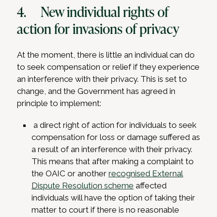
4. New individual rights of
action for invasions of privacy
At the moment, there is little an individual can do
to seek compensation or relief if they experience
an interference with their privacy. This is set to
change, and the Government has agreed in
principle to implement:
a direct right of action for individuals to seek
compensation for loss or damage suffered as
a result of an interference with their privacy.
This means that after making a complaint to
the OAIC or another
recognised External
Dispute Resolution scheme
affected
individuals will have the option of taking their
matter to court if there is no reasonable