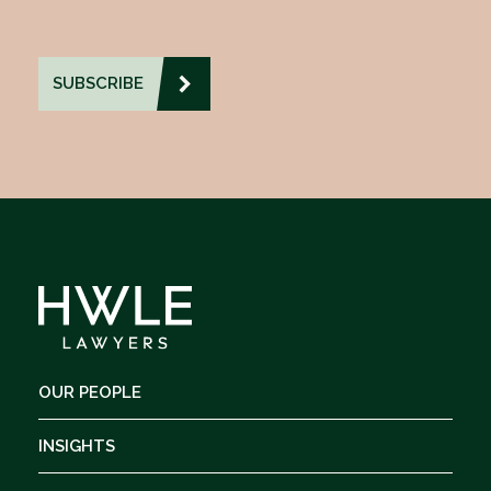
OUR PEOPLE
INSIGHTS