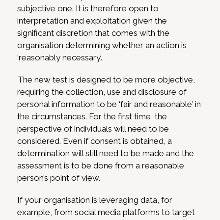
subjective one. It is therefore open to
interpretation and exploitation given the
significant discretion that comes with the
organisation determining whether an action is
‘reasonably necessary’.
The new test is designed to be more objective,
requiring the collection, use and disclosure of
personal information to be ‘fair and reasonable’ in
the circumstances. For the first time, the
perspective of individuals will need to be
considered. Even if consent is obtained, a
determination will still need to be made and the
assessment is to be done from a reasonable
person’s point of view.
If your organisation is leveraging data, for
example, from social media platforms to target