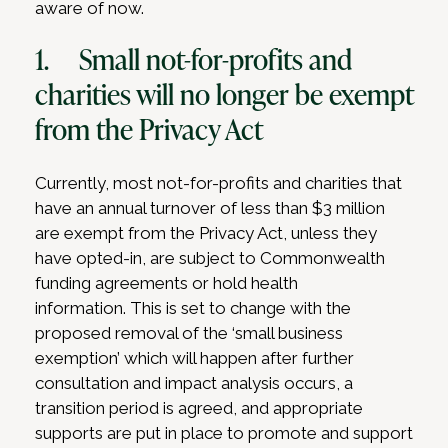
aware of now.
1. Small not-for-profits and
charities will no longer be exempt
from the Privacy Act
Currently, most not-for-profits and charities that
have an annual turnover of less than $3 million
are exempt from the Privacy Act, unless they
have opted-in, are subject to Commonwealth
funding agreements or hold health
information. This is set to change with the
proposed removal of the ‘small business
exemption’ which will happen after further
consultation and impact analysis occurs, a
transition period is agreed, and appropriate
supports are put in place to promote and support