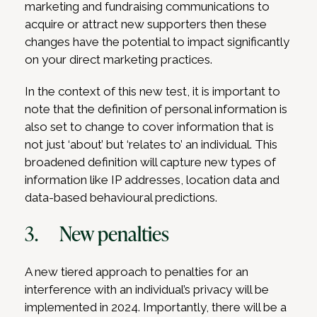
marketing and fundraising communications to
acquire or attract new supporters then these
changes have the potential to impact significantly
on your direct marketing practices.
In the context of this new test, it is important to
note that the definition of personal information is
also set to change to cover information that is
not just ‘about’ but ‘relates to’ an individual. This
broadened definition will capture new types of
information like IP addresses, location data and
data-based behavioural predictions.
3. New penalties
A new tiered approach to penalties for an
interference with an individual’s privacy will be
implemented in 2024. Importantly, there will be a