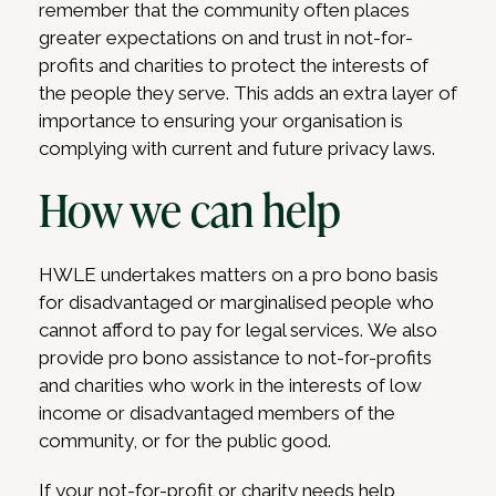
remember that the community often places
greater expectations on and trust in not-for-
profits and charities to protect the interests of
the people they serve. This adds an extra layer of
importance to ensuring your organisation is
complying with current and future privacy laws.
How we can help
HWLE undertakes matters on a pro bono basis
for disadvantaged or marginalised people who
cannot afford to pay for legal services. We also
provide pro bono assistance to not-for-profits
and charities who work in the interests of low
income or disadvantaged members of the
community, or for the public good.
If your not-for-profit or charity needs help