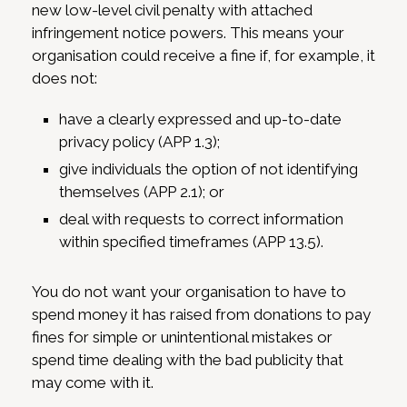
new low-level civil penalty with attached
infringement notice powers. This means your
organisation could receive a fine if, for example, it
does not:
have a clearly expressed and up-to-date
privacy policy (APP 1.3);
give individuals the option of not identifying
themselves (APP 2.1); or
deal with requests to correct information
within specified timeframes (APP 13.5).
You do not want your organisation to have to
spend money it has raised from donations to pay
fines for simple or unintentional mistakes or
spend time dealing with the bad publicity that
may come with it.