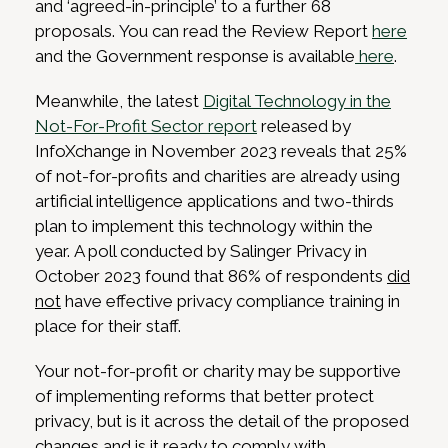
and ‘agreed-in-principle’ to a further 68
proposals. You can read the Review Report
here
and the Government response is available
here
.
Meanwhile, the latest
Digital Technology in the
Not-For-Profit Sector report
released by
InfoXchange in November 2023 reveals that 25%
of not-for-profits and charities are already using
artificial intelligence applications and two-thirds
plan to implement this technology within the
year. A poll conducted by Salinger Privacy in
October 2023 found that 86% of respondents
did
not
have effective privacy compliance training in
place for their staff.
Your not-for-profit or charity may be supportive
of implementing reforms that better protect
privacy, but is it across the detail of the proposed
changes and is it ready to comply with