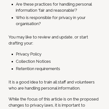
Are these practices for handling personal
information ‘fair and reasonable’?
Who is responsible for privacy in your
organisation?
You may like to review and update, or start
drafting your:
Privacy Policy
Collection Notices
Retention requirements
It is a good idea to train all staff and volunteers
who are handling personal information.
While the focus of this article is on the proposed
changes to privacy laws, it is important to