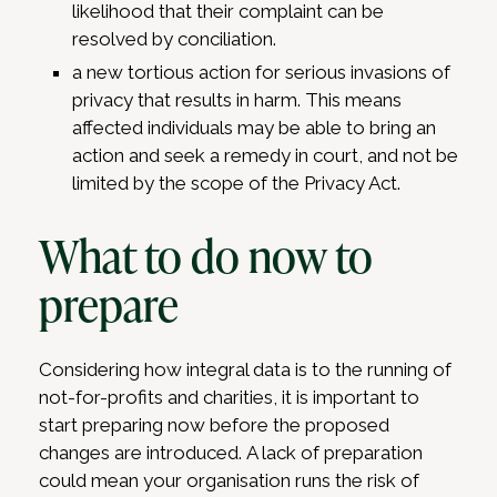
likelihood that their complaint can be
resolved by conciliation.
a new tortious action for serious invasions of
privacy that results in harm. This means
affected individuals may be able to bring an
action and seek a remedy in court, and not be
limited by the scope of the Privacy Act.
What to do now to
prepare
Considering how integral data is to the running of
not-for-profits and charities, it is important to
start preparing now before the proposed
changes are introduced. A lack of preparation
could mean your organisation runs the risk of