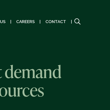
 US
CAREERS
CONTACT
t demand
sources