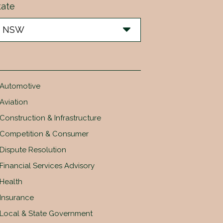
tate
Automotive
Aviation
Construction & Infrastructure
Competition & Consumer
Dispute Resolution
Financial Services Advisory
Health
Insurance
Local & State Government