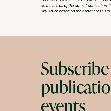
Important Disclaimer: The material contain
on the law as of the date of publication. It
any action based on the content of this p
Subscribe 
publicatio
events