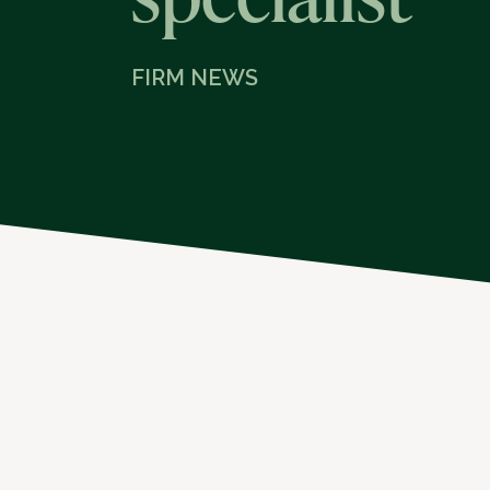
FIRM NEWS