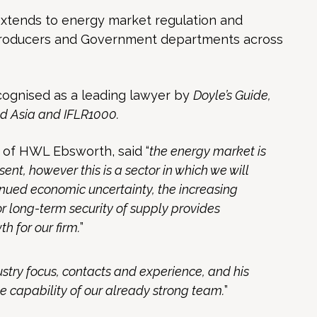
xtends to energy market regulation and
producers and Government departments across
ognised as a leading lawyer by
Doyle’s Guide,
d Asia and IFLR1000.
 of HWL Ebsworth, said “
the energy market is
sent, however this is a sector in which we will
tinued economic uncertainty, the increasing
r long-term security of supply provides
h for our firm.
”
stry focus, contacts and experience, and his
e capability of our already strong team.
”