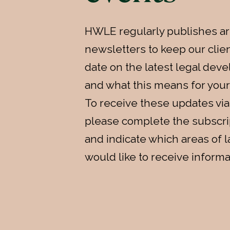
HWLE regularly publishes ar
newsletters to keep our clien
date on the latest legal de
and what this means for your
To receive these updates via
please complete the subscri
and indicate which areas of 
would like to receive informa