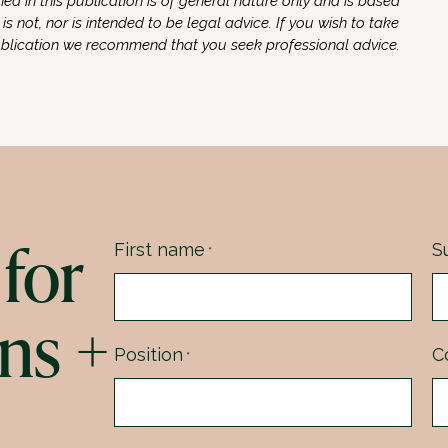
ed in this publication is of general nature only and is based
 is not, nor is intended to be legal advice. If you wish to take
ublication we recommend that you seek professional advice.
for
First name
S
*
ns +
Position
C
*