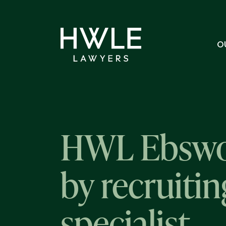
O
HWL Ebswor
by recruiti
specialist