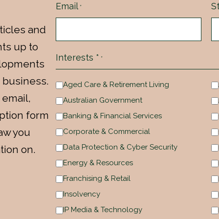
Email
S
*
ticles and
ts up to
Interests *
*
velopments
 business.
Aged Care & Retirement Living
 email,
Australian Government
ption form
Banking & Financial Services
law you
Corporate & Commercial
Data Protection & Cyber Security
tion on.
Energy & Resources
Franchising & Retail
Insolvency
IP Media & Technology