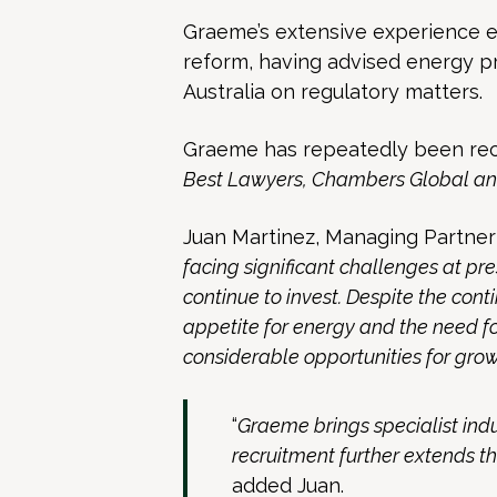
Graeme’s extensive experience e
reform, having advised energy 
Australia on regulatory matters.
Graeme has repeatedly been rec
Best Lawyers, Chambers Global an
Juan Martinez, Managing Partner
facing significant challenges at pre
continue to invest. Despite the con
appetite for energy and the need fo
considerable opportunities for growt
“
Graeme brings specialist indu
recruitment further extends th
added Juan.