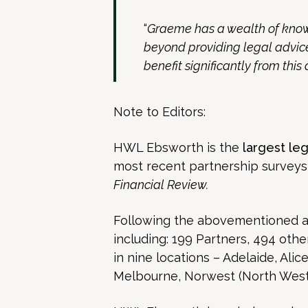
“
Graeme has a wealth of know
beyond providing legal advice,
benefit significantly from thi
Note to Editors:
HWL Ebsworth is the
largest leg
most recent partnership survey
Financial Review.
Following the abovementioned app
including: 199 Partners, 494 other
in nine locations – Adelaide, Ali
Melbourne, Norwest (North West