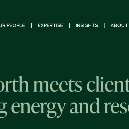
UR PEOPLE
EXPERTISE
INSIGHTS
ABOUT
th meets clien
ng energy and re