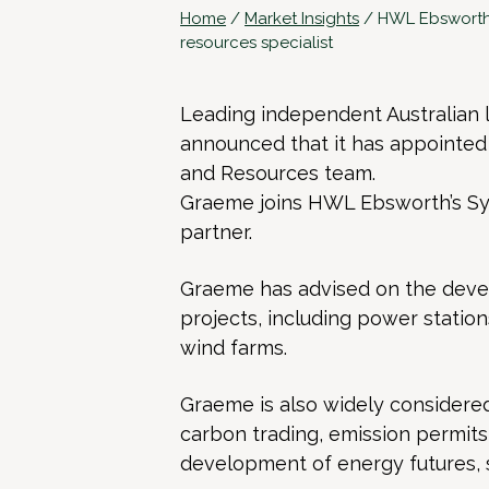
Home
/
Market Insights
/
HWL Ebsworth 
resources specialist
Leading independent Australian
announced that it has appointed
and Resources team.
Graeme joins HWL Ebsworth’s Sy
partner.
Graeme has advised on the devel
projects, including power station
wind farms.
Graeme is also widely considered 
carbon trading, emission permits
development of energy futures,