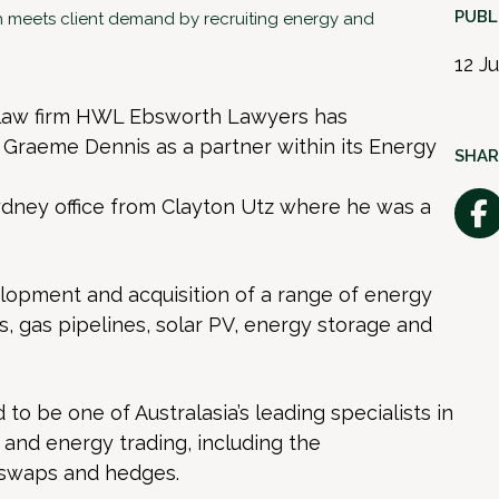
PUBL
meets client demand by recruiting energy and
12 J
 law firm HWL Ebsworth Lawyers has
 Graeme Dennis as a partner within its Energy
SHAR
dney office from Clayton Utz where he was a
opment and acquisition of a range of energy
s, gas pipelines, solar PV, energy storage and
to be one of Australasia’s leading specialists in
 and energy trading, including the
 swaps and hedges.