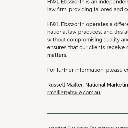
HWL Ebsworth is an independent, 
law firm, providing tailored and 
HWL Ebsworth operates a differe
national law practices, and this 
without compromising quality and 
ensures that our clients receive 
matters.
For further information, please c
Russell Mailler, National Market
rmailler@hwle.com.au
.