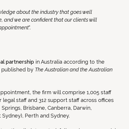
ledge about the industry that goes well
 and we are confident that our clients will
s appointment
“.
al partnership
in Australia according to the
s published by
The Australian and the Australian
ointment, the firm will comprise 1,005 staff
 legal staff and 312 support staff across offices
ce Springs, Brisbane, Canberra, Darwin,
 Sydney), Perth and Sydney.