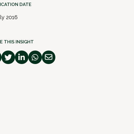
ICATION DATE
uly 2016
E THIS INSIGHT