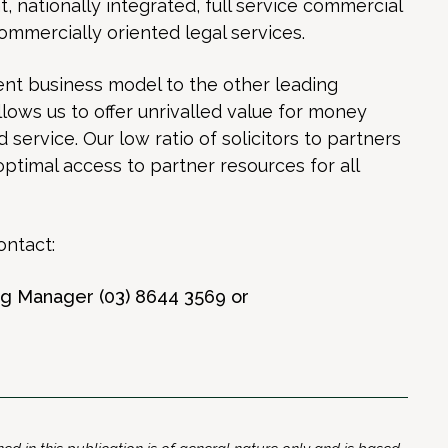
nationally integrated, full service commercial
commercially oriented legal services.
nt business model to the other leading
allows us to offer unrivalled value for money
service. Our low ratio of solicitors to partners
optimal access to partner resources for all
ontact:
ing Manager (03) 8644 3569 or