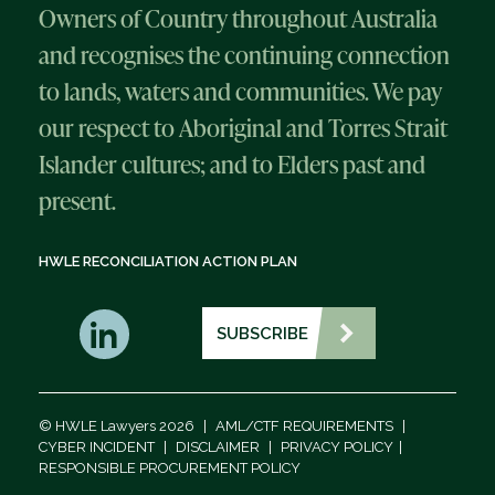
Owners of Country throughout Australia
and recognises the continuing connection
to lands, waters and communities. We pay
our respect to Aboriginal and Torres Strait
Islander cultures; and to Elders past and
present.
HWLE RECONCILIATION ACTION PLAN
SUBSCRIBE
© HWLE Lawyers 2026
|
AML/CTF REQUIREMENTS
|
CYBER INCIDENT
|
DISCLAIMER
|
PRIVACY POLICY
|
RESPONSIBLE PROCUREMENT POLICY