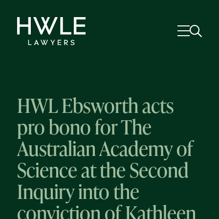
HWL Ebsworth acts
pro bono for The
Australian Academy of
Science at the Second
Inquiry into the
conviction of Kathleen