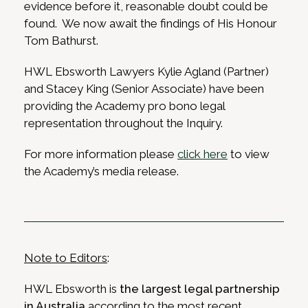
evidence before it, reasonable doubt could be
found. We now await the findings of His Honour
Tom Bathurst.
HWL Ebsworth Lawyers Kylie Agland (Partner)
and Stacey King (Senior Associate) have been
providing the Academy pro bono legal
representation throughout the Inquiry.
For more information please
click here
to view
the Academy’s media release.
Note to Editors
:
HWL Ebsworth is
the largest legal partnership
in Australia
according to the most recent