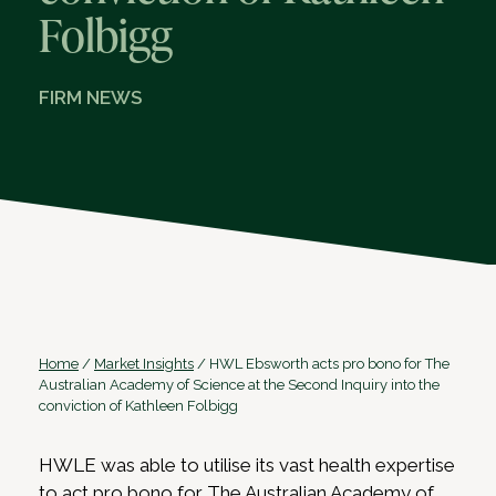
Folbigg
FIRM NEWS
Home
/
Market Insights
/
HWL Ebsworth acts pro bono for The
Australian Academy of Science at the Second Inquiry into the
conviction of Kathleen Folbigg
HWLE was able to utilise its vast health expertise
to act pro bono for The Australian Academy of