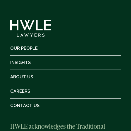
OUR PEOPLE
INSIGHTS
ABOUT US
CAREERS
CONTACT US
HWLE acknowledges the Traditional