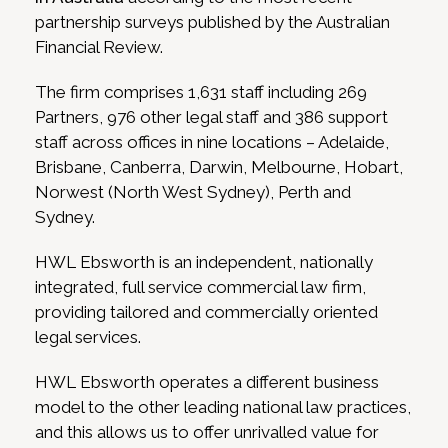
partnership surveys published by the Australian
Financial Review.
The firm comprises 1,631 staff including 269
Partners, 976 other legal staff and 386 support
staff across offices in nine locations – Adelaide,
Brisbane, Canberra, Darwin, Melbourne, Hobart,
Norwest (North West Sydney), Perth and
Sydney.
HWL Ebsworth is an independent, nationally
integrated, full service commercial law firm,
providing tailored and commercially oriented
legal services.
HWL Ebsworth operates a different business
model to the other leading national law practices,
and this allows us to offer unrivalled value for