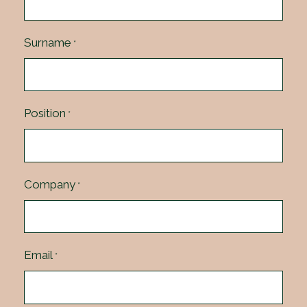
Surname
*
Position
*
Company
*
Email
*