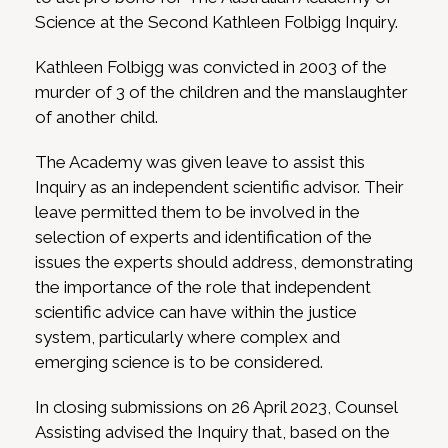
Science at the Second Kathleen Folbigg Inquiry.
Kathleen Folbigg was convicted in 2003 of the
murder of 3 of the children and the manslaughter
of another child.
The Academy was given leave to assist this
Inquiry as an independent scientific advisor. Their
leave permitted them to be involved in the
selection of experts and identification of the
issues the experts should address, demonstrating
the importance of the role that independent
scientific advice can have within the justice
system, particularly where complex and
emerging science is to be considered.
In closing submissions on 26 April 2023, Counsel
Assisting advised the Inquiry that, based on the