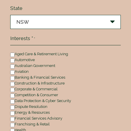
State
Interests *
*
Aged Care & Retirement Living
Automotive
Australian Government
Aviation
Banking & Financial Services
Construction & Infrastructure
Corporate & Commercial
Competition & Consumer
Data Protection & Cyber Security
Dispute Resolution
Energy & Resources
Financial Services Advisory
Franchising & Retail
Health