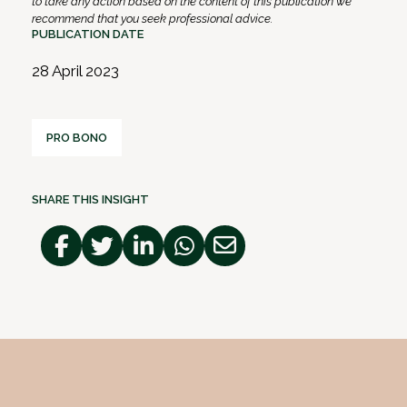
to take any action based on the content of this publication we
recommend that you seek professional advice.
PUBLICATION DATE
28 April 2023
PRO BONO
SHARE THIS INSIGHT