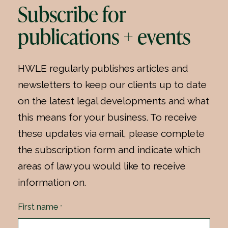
Subscribe for
publications + events
HWLE regularly publishes articles and
newsletters to keep our clients up to date
on the latest legal developments and what
this means for your business. To receive
these updates via email, please complete
the subscription form and indicate which
areas of law you would like to receive
information on.
First name
*