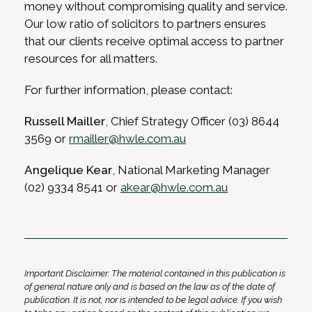
money without compromising quality and service.
Our low ratio of solicitors to partners ensures
that our clients receive optimal access to partner
resources for all matters.
For further information, please contact:
Russell Mailler
, Chief Strategy Officer (03) 8644
3569 or
rmailler@hwle.com.au
Angelique Kear
, National Marketing Manager
(02) 9334 8541 or
akear@hwle.com.au
Important Disclaimer: The material contained in this publication is
of general nature only and is based on the law as of the date of
publication. It is not, nor is intended to be legal advice. If you wish