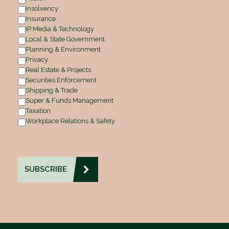
Insolvency
Insurance
IP Media & Technology
Local & State Government
Planning & Environment
Privacy
Real Estate & Projects
Securities Enforcement
Shipping & Trade
Super & Funds Management
Taxation
Workplace Relations & Safety