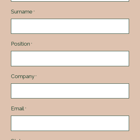
Surname
*
Position
*
Company
*
Email
*