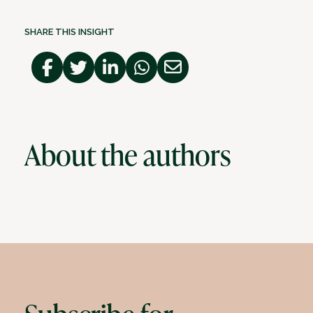
SHARE THIS INSIGHT
About the authors