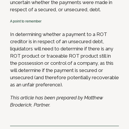
uncertain whether the payments were made in
respect of a secured, or unsecured, debt.
A point to remember
In determining whether a payment to a ROT
creditor is in respect of an unsecured debt,
liquidators will need to determine if there is any
ROT product or traceable ROT product still in
the possession or control of a company, as this
will determine if the payment is secured or
unsecured (and therefore potentially recoverable
as an unfair preference).
This article has been prepared by Matthew
Broderick, Partner.