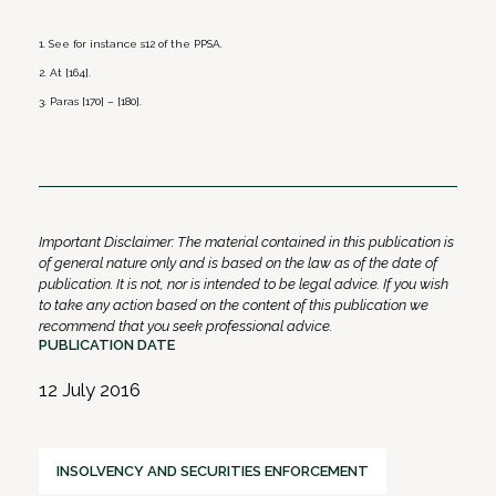
1. See for instance s12 of the PPSA.
2. At [164].
3. Paras [170] – [180].
Important Disclaimer: The material contained in this publication is
of general nature only and is based on the law as of the date of
publication. It is not, nor is intended to be legal advice. If you wish
to take any action based on the content of this publication we
recommend that you seek professional advice.
PUBLICATION DATE
12 July 2016
INSOLVENCY AND SECURITIES ENFORCEMENT