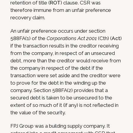
retention of title (
ROT
) clause. CSR was
therefore immune from an unfair preference
recovery claim.
An unfair preference occurs under section
588FA(1) of the
Corporations Act 2001
(Cth) (
Act
)
if the transaction results in the creditor receiving
from the company, in respect of an unsecured
debt, more than the creditor would receive from
the company in respect of the debt if the
transaction were set aside and the creditor were
to prove for the debt in the winding up the
company. Section 588FA(2) provides that a
secured debt is taken to be unsecured to the
extent of so much of it (if any) is not reflected in
the value of the security.
FPJ Group was a building supply company. It