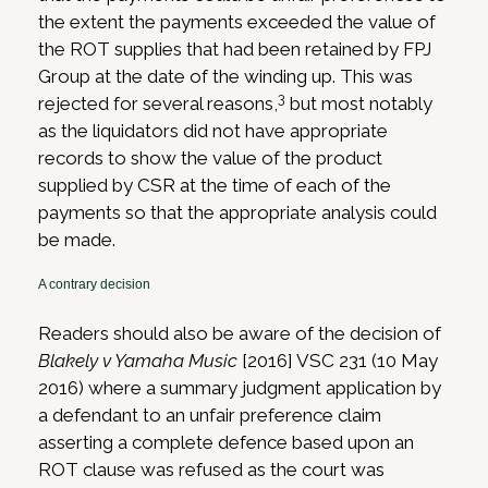
the extent the payments exceeded the value of
the ROT supplies that had been retained by FPJ
Group at the date of the winding up. This was
3
rejected for several reasons,
but most notably
as the liquidators did not have appropriate
records to show the value of the product
supplied by CSR at the time of each of the
payments so that the appropriate analysis could
be made.
A contrary decision
Readers should also be aware of the decision of
Blakely v Yamaha Music
[2016] VSC 231 (10 May
2016) where a summary judgment application by
a defendant to an unfair preference claim
asserting a complete defence based upon an
ROT clause was refused as the court was