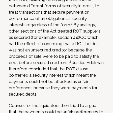
between different forms of security interest, to
treat transactions that secure payment or
performance of an obligation as security
1
interests regardless of the form.
By analogy,
other sections of the Act treated ROT suppliers
as secured (for example, section 442CC which
had the effect of confirming that a ROT holder
was not an unsecured creditor because the
proceeds of sale were to be paid to satisfy the
2
debt before secured creditors).
Justice Edelman
therefore concluded that the ROT clause
conferred a security interest which meant the
payments could not be attacked as unfair
preferences because they were payments for
secured debts.
Counsel for the liquidators then tried to argue
that the payments could be unfair preferences to