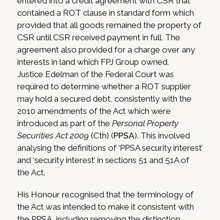
entered into a credit agreement with CSR that
contained a ROT clause in standard form which
provided that all goods remained the property of
CSR until CSR received payment in full. The
agreement also provided for a charge over any
interests in land which FPJ Group owned.
Justice Edelman of the Federal Court was
required to determine whether a ROT supplier
may hold a secured debt, consistently with the
2010 amendments of the Act which were
introduced as part of the
Personal Property
Securities Act 2009
(Cth) (
PPSA
). This involved
analysing the definitions of ‘PPSA security interest’
and ‘security interest’ in sections 51 and 51A of
the Act.
His Honour recognised that the terminology of
the Act was intended to make it consistent with
the PPSA, including removing the distinction