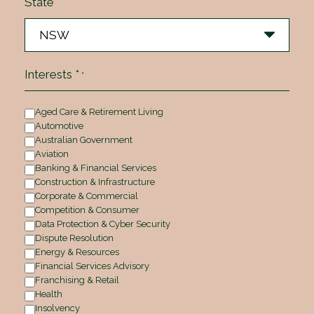
State
Interests *
*
Aged Care & Retirement Living
Automotive
Australian Government
Aviation
Banking & Financial Services
Construction & Infrastructure
Corporate & Commercial
Competition & Consumer
Data Protection & Cyber Security
Dispute Resolution
Energy & Resources
Financial Services Advisory
Franchising & Retail
Health
Insolvency