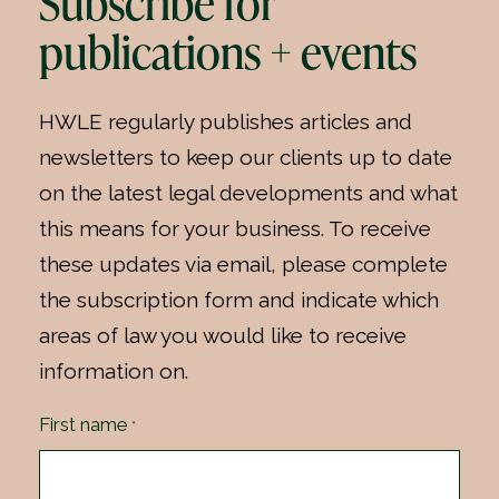
Subscribe for
publications + events
HWLE regularly publishes articles and
newsletters to keep our clients up to date
on the latest legal developments and what
this means for your business. To receive
these updates via email, please complete
the subscription form and indicate which
areas of law you would like to receive
information on.
First name
*