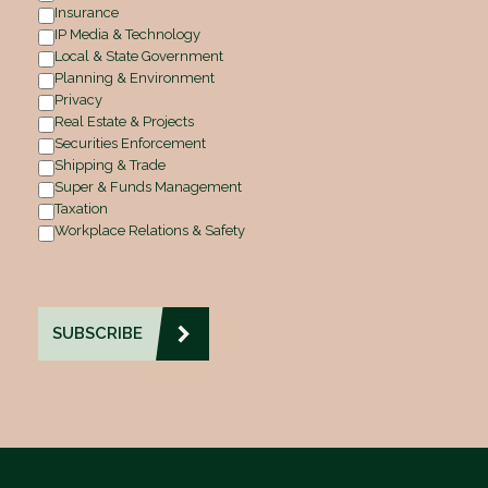
Insurance
IP Media & Technology
Local & State Government
Planning & Environment
Privacy
Real Estate & Projects
Securities Enforcement
Shipping & Trade
Super & Funds Management
Taxation
Workplace Relations & Safety