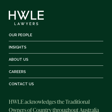
OUR PEOPLE
INSIGHTS
ABOUT US
CAREERS
CONTACT US
HWLE acknowledges the Traditional
Owners of Country throughout Australia