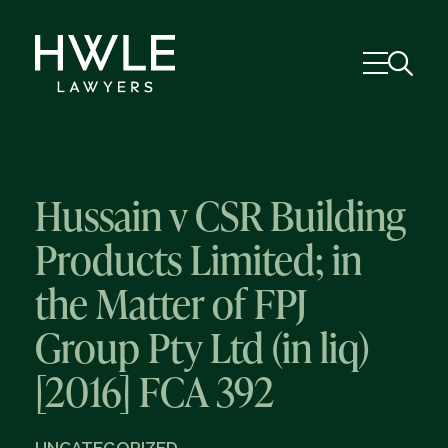
Hussain v CSR Building
Products Limited; in
the Matter of FPJ
Group Pty Ltd (in liq)
[2016] FCA 392