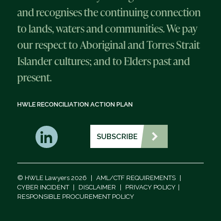
and recognises the continuing connection
to lands, waters and communities. We pay
our respect to Aboriginal and Torres Strait
Islander cultures; and to Elders past and
present.
HWLE RECONCILIATION ACTION PLAN
SUBSCRIBE
© HWLE Lawyers 2026
|
AML/CTF REQUIREMENTS
|
CYBER INCIDENT
|
DISCLAIMER
|
PRIVACY POLICY
|
RESPONSIBLE PROCUREMENT POLICY