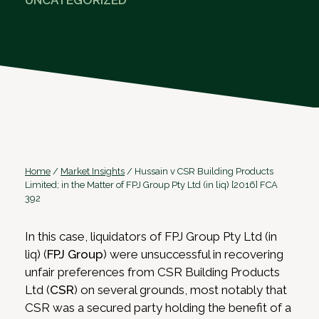
UNCATEGORIZED
Home
/
Market Insights
/
Hussain v CSR Building Products
Limited; in the Matter of FPJ Group Pty Ltd (in liq) [2016] FCA
392
In this case, liquidators of FPJ Group Pty Ltd (in
liq) (
FPJ Group
) were unsuccessful in recovering
unfair preferences from CSR Building Products
Ltd (
CSR
) on several grounds, most notably that
CSR was a secured party holding the benefit of a