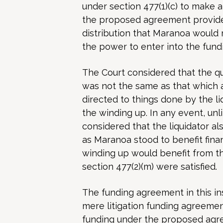
under section 477(1)(c) to make 
the proposed agreement provided
distribution that Maranoa would 
the power to enter into the fund
The Court considered that the qu
was not the same as that which 
directed to things done by the li
the winding up. In any event, un
considered that the liquidator a
as Maranoa stood to benefit fina
winding up would benefit from t
section 477(2)(m) were satisfied.
The funding agreement in this in
mere litigation funding agreemen
funding under the proposed agre