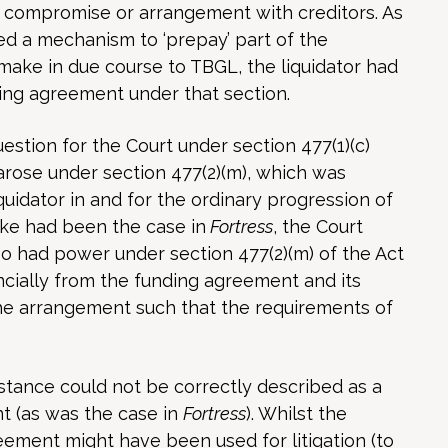
a compromise or arrangement with creditors. As
 a mechanism to ‘prepay’ part of the
make in due course to TBGL, the liquidator had
ing agreement under that section.
estion for the Court under section 477(1)(c)
arose under section 477(2)(m), which was
quidator in and for the ordinary progression of
like had been the case in
Fortress
, the Court
lso had power under section 477(2)(m) of the Act
ncially from the funding agreement and its
he arrangement such that the requirements of
stance could not be correctly described as a
t (as was the case in
Fortress
). Whilst the
ement might have been used for litigation (to