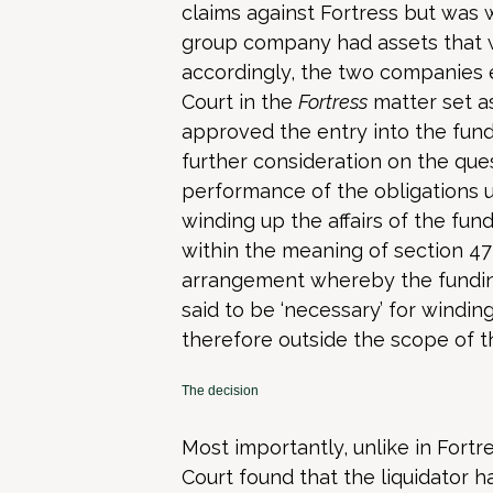
claims against Fortress but was 
group company had assets that w
accordingly, the two companies 
Court in the
Fortress
matter set a
approved the entry into the fun
further consideration on the que
performance of the obligations 
winding up the affairs of the fun
within the meaning of section 477
arrangement whereby the funding
said to be ‘necessary’ for wind
therefore outside the scope of th
The decision
Most importantly, unlike in Fortr
Court found that the liquidator 