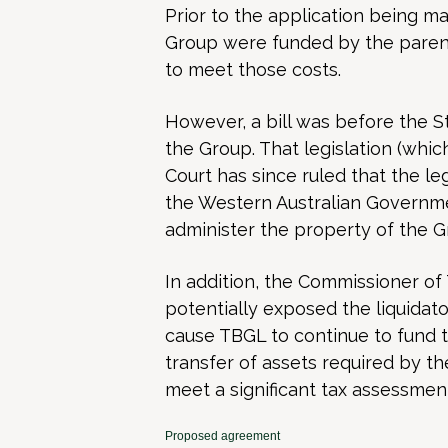
Prior to the application being m
Group were funded by the parent
to meet those costs.
However, a bill was before the S
the Group. That legislation (wh
Court has since ruled that the leg
the Western Australian Governme
administer the property of the G
In addition, the Commissioner of
potentially exposed the liquidator
cause TBGL to continue to fund th
transfer of assets required by t
meet a significant tax assessmen
Proposed agreement