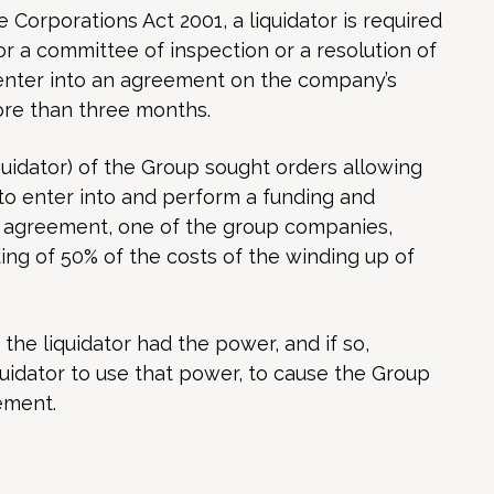
e Corporations Act 2001, a liquidator is required
or a committee of inspection or a resolution of
o enter into an agreement on the company’s
ore than three months.
iquidator) of the Group sought orders allowing
to enter into and perform a funding and
 agreement, one of the group companies,
ng of 50% of the costs of the winding up of
the liquidator had the power, and if so,
quidator to use that power, to cause the Group
ement.