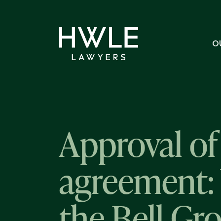
O
Approval of
agreement: 
the Bell Gr