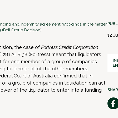
PUBL
unding and indemnity agreement: Woodings, in the matter
9 (Bell Group Decision)
12 J
ision, the case of
Fortress Credit
Corporation
) 281 ALR 38 (Fortress) meant that liquidators
IN
ught for one member of a group of companies
E
g for one or all of the other members.
ederal Court of Australia confirmed that in
of a group of companies in liquidation can act
 power of the liquidator to enter into a funding
SHAR