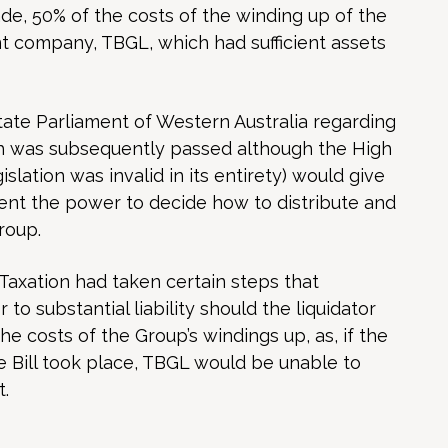
ade, 50% of the costs of the winding up of the
 company, TBGL, which had sufficient assets
tate Parliament of Western Australia regarding
ich was subsequently passed although the High
islation was invalid in its entirety) would give
nt the power to decide how to distribute and
roup.
 Taxation had taken certain steps that
 to substantial liability should the liquidator
e costs of the Group’s windings up, as, if the
he Bill took place, TBGL would be unable to
t.