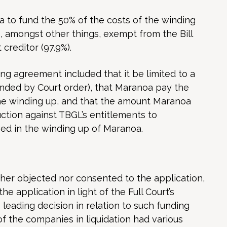
 to fund the 50% of the costs of the winding
 amongst other things, exempt from the Bill
creditor (97.9%).
g agreement included that it be limited to a
ended by Court order), that Maranoa pay the
he winding up, and that the amount Maranoa
ction against TBGL’s entitlements to
ved in the winding up of Maranoa.
ther objected nor consented to the application,
the application in light of the Full Court’s
 leading decision in relation to such funding
of the companies in liquidation had various