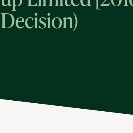
 Decision)