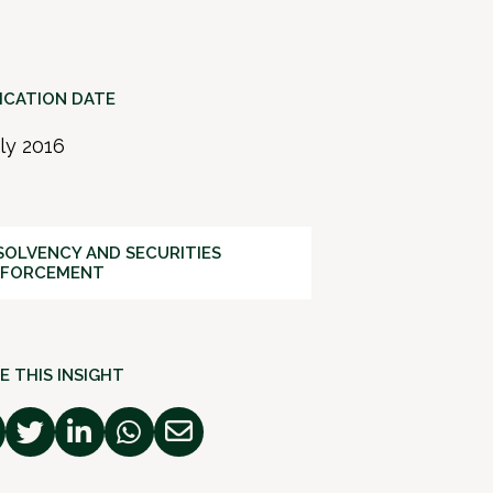
ICATION DATE
uly 2016
SOLVENCY AND SECURITIES
NFORCEMENT
E THIS INSIGHT