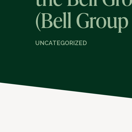
(Bell Group
UNCATEGORIZED