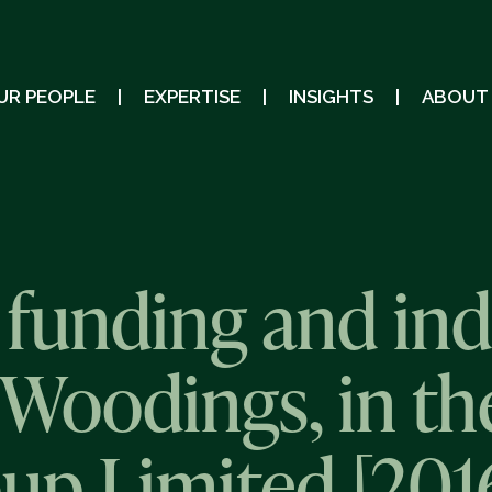
UR PEOPLE
EXPERTISE
INSIGHTS
ABOUT
 funding and in
Woodings, in th
oup Limited [201