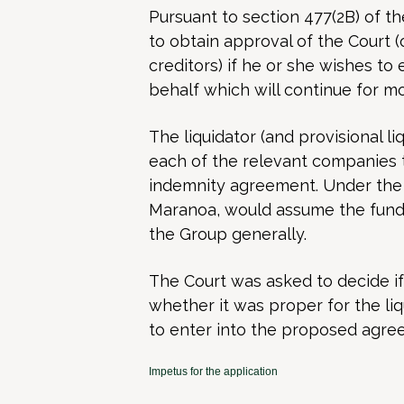
Pursuant to section 477(2B) of th
to obtain approval of the Court (
creditors) if he or she wishes t
behalf which will continue for m
The liquidator (and provisional l
each of the relevant companies 
indemnity agreement. Under the
Maranoa, would assume the fundi
the Group generally.
The Court was asked to decide if 
whether it was proper for the li
to enter into the proposed agre
Impetus for the application