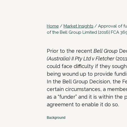
Home
/
Market Insights
/
Approval of f
of the Bell Group Limited [2016] FCA 36
Prior to the recent
Bell Group
Dec
(Australia) II Pty Ltd v Fletcher
(2011
could face difficulty if they so
being wound up to provide fundin
In the Bell Group Decision, the F
certain circumstances, a member 
as a “funder” and it is within the
agreement to enable it do so.
Background