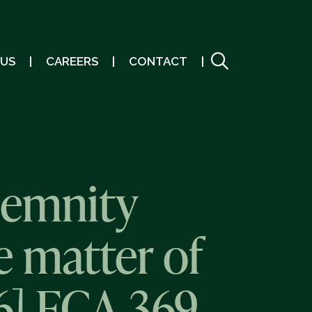
 US
CAREERS
CONTACT
demnity
e matter of
6] FCA 369