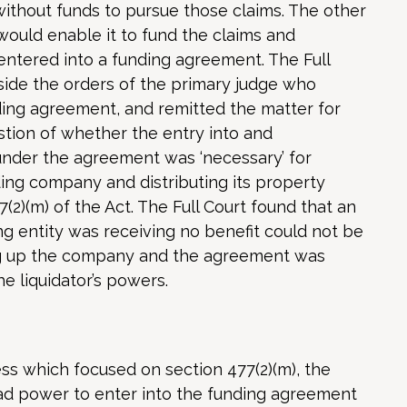
without funds to pursue those claims. The other
ould enable it to fund the claims and
entered into a funding agreement. The Full
side the orders of the primary judge who
ding agreement, and remitted the matter for
stion of whether the entry into and
under the agreement was ‘necessary’ for
ding company and distributing its property
(2)(m) of the Act. The Full Court found that an
 entity was receiving no benefit could not be
ing up the company and the agreement was
e liquidator’s powers.
ess which focused on section 477(2)(m), the
had power to enter into the funding agreement