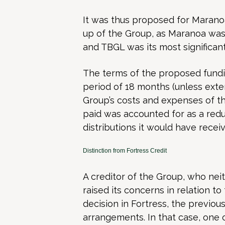
It was thus proposed for Maranoa
up of the Group, as Maranoa was,
and TBGL was its most significant 
The terms of the proposed fundin
period of 18 months (unless ext
Group’s costs and expenses of t
paid was accounted for as a redu
distributions it would have recei
Distinction from Fortress Credit
A creditor of the Group, who nei
raised its concerns in relation to 
decision in Fortress, the previous
arrangements. In that case, one 