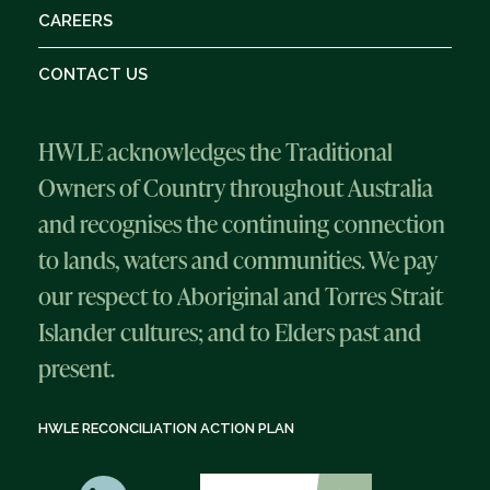
CAREERS
CONTACT US
HWLE acknowledges the Traditional
Owners of Country throughout Australia
and recognises the continuing connection
to lands, waters and communities. We pay
our respect to Aboriginal and Torres Strait
Islander cultures; and to Elders past and
present.
HWLE RECONCILIATION ACTION PLAN