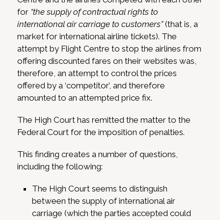
for
“the supply of contractual rights to
international air carriage to customers”
(that is, a
market for international airline tickets). The
attempt by Flight Centre to stop the airlines from
offering discounted fares on their websites was,
therefore, an attempt to control the prices
offered by a ‘competitor’, and therefore
amounted to an attempted price fix.
The High Court has remitted the matter to the
Federal Court for the imposition of penalties.
This finding creates a number of questions,
including the following:
The High Court seems to distinguish
between the supply of international air
carriage (which the parties accepted could