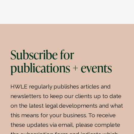
Subscribe for
publications + events
HWLE regularly publishes articles and
newsletters to keep our clients up to date
on the latest legal developments and what
this means for your business. To receive
these updates via email, please complete