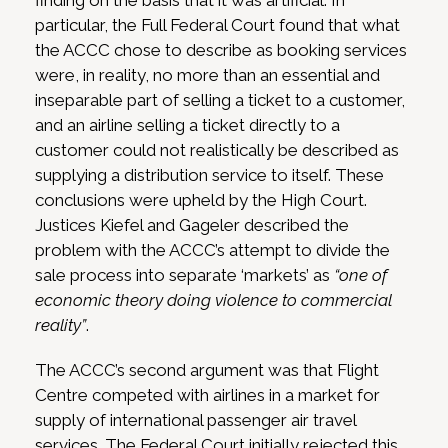
finding on the basis that it was artificial. In
particular, the Full Federal Court found that what
the ACCC chose to describe as booking services
were, in reality, no more than an essential and
inseparable part of selling a ticket to a customer,
and an airline selling a ticket directly to a
customer could not realistically be described as
supplying a distribution service to itself. These
conclusions were upheld by the High Court.
Justices Kiefel and Gageler described the
problem with the ACCC’s attempt to divide the
sale process into separate ‘markets’ as
“one of
economic theory doing violence to commercial
reality”
.
The ACCC’s second argument was that Flight
Centre competed with airlines in a market for
supply of international passenger air travel
services. The Federal Court initially rejected this