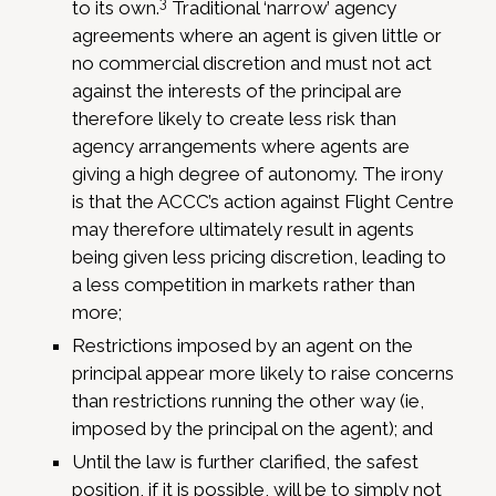
3
to its own.
Traditional ‘narrow’ agency
agreements where an agent is given little or
no commercial discretion and must not act
against the interests of the principal are
therefore likely to create less risk than
agency arrangements where agents are
giving a high degree of autonomy. The irony
is that the ACCC’s action against Flight Centre
may therefore ultimately result in agents
being given less pricing discretion, leading to
a less competition in markets rather than
more;
Restrictions imposed by an agent on the
principal appear more likely to raise concerns
than restrictions running the other way (ie,
imposed by the principal on the agent); and
Until the law is further clarified, the safest
position, if it is possible, will be to simply not