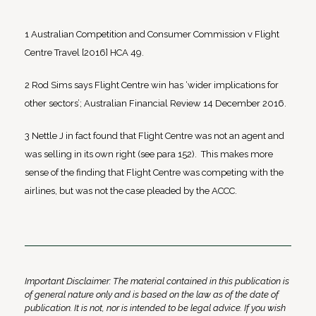
1 Australian Competition and Consumer Commission v Flight
Centre Travel [2016] HCA 49.
2 Rod Sims says Flight Centre win has ‘wider implications for
other sectors’; Australian Financial Review 14 December 2016.
3 Nettle J in fact found that Flight Centre was not an agent and
was selling in its own right (see para 152). This makes more
sense of the finding that Flight Centre was competing with the
airlines, but was not the case pleaded by the ACCC.
Important Disclaimer: The material contained in this publication is
of general nature only and is based on the law as of the date of
publication. It is not, nor is intended to be legal advice. If you wish