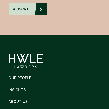
OUR PEOPLE
INSIGHTS
ABOUT US