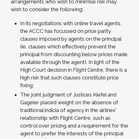
arrangements who wish to minimise risk may
wish to consider the following:
In its negotiations with online travel agents,
the ACCC has focussed on price parity
clauses imposed by agents on the principal
(ie, clauses which effectively prevent the
principal from discounting below prices made
available through the agent). In light of the
High Court decision in
Flight Centre,
there is a
high risk that such clauses constitute price
fixing;
The joint judgment of Justices Kiefel and
Gageler placed weight on the absence of
traditional indicia of agency in the airlines’
relationship with Flight Centre, such as
control over pricing and a requirement for the
agent to prefer the interests of the principal