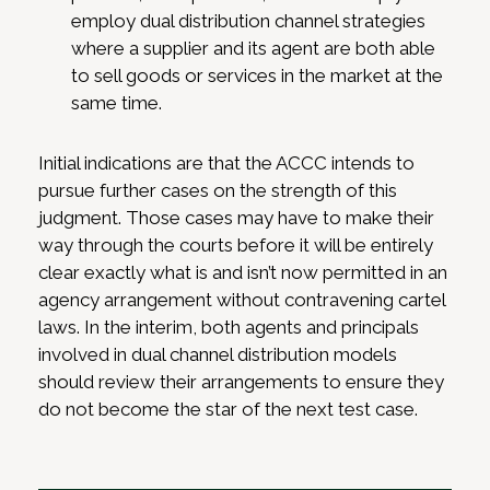
employ dual distribution channel strategies
where a supplier and its agent are both able
to sell goods or services in the market at the
same time.
Initial indications are that the ACCC intends to
pursue further cases on the strength of this
judgment. Those cases may have to make their
way through the courts before it will be entirely
clear exactly what is and isn’t now permitted in an
agency arrangement without contravening cartel
laws. In the interim, both agents and principals
involved in dual channel distribution models
should review their arrangements to ensure they
do not become the star of the next test case.