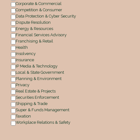
Corporate & Commercial
Competition & Consumer
Data Protection & Cyber Security
Dispute Resolution
Energy & Resources
Financial Services Advisory
Franchising & Retail
Health
Insolvency
Insurance
IP Media & Technology
Local & State Government
Planning & Environment
Privacy
Real Estate & Projects
Securities Enforcement
Shipping & Trade
Super & Funds Management
Taxation
Workplace Relations & Safety