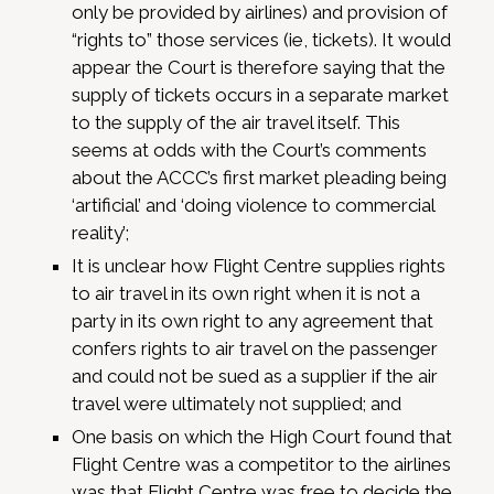
only be provided by airlines) and provision of
“rights to” those services (ie, tickets). It would
appear the Court is therefore saying that the
supply of tickets occurs in a separate market
to the supply of the air travel itself. This
seems at odds with the Court’s comments
about the ACCC’s first market pleading being
‘artificial’ and ‘doing violence to commercial
reality’;
It is unclear how Flight Centre supplies rights
to air travel in its own right when it is not a
party in its own right to any agreement that
confers rights to air travel on the passenger
and could not be sued as a supplier if the air
travel were ultimately not supplied; and
One basis on which the High Court found that
Flight Centre was a competitor to the airlines
was that Flight Centre was free to decide the