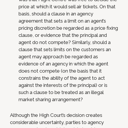
price at which it would sell air tickets. On that
basis, should a clause in an agency
agreement that sets a limit on an agent’s
pricing discretion be regarded as a price fixing
clause, or evidence that the principal and
agent do not compete? Similarly, should a
clause that sets limits on the customers an
agent may approach be regarded as
evidence of an agency in which the agent
does not compete (on the basis that it
constrains the ability of the agent to act
against the interests of the principal) or is
such a clause to be treated as an illegal
market sharing arrangement?
Although the High Court’s decision creates
considerable uncertainty, parties to agency