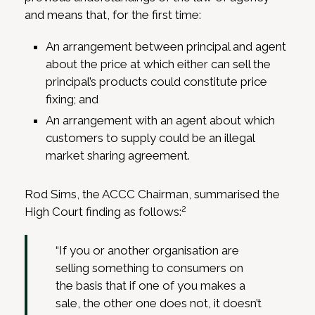
and means that, for the first time:
An arrangement between principal and agent
about the price at which either can sell the
principal’s products could constitute price
fixing; and
An arrangement with an agent about which
customers to supply could be an illegal
market sharing agreement.
Rod Sims, the ACCC Chairman, summarised the
2
High Court finding as follows:
“If you or another organisation are
selling something to consumers on
the basis that if one of you makes a
sale, the other one does not, it doesn’t