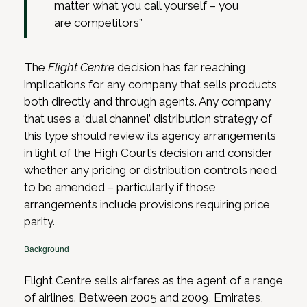
matter what you call yourself – you
are competitors”
The
Flight Centre
decision has far reaching
implications for any company that sells products
both directly and through agents. Any company
that uses a ‘dual channel’ distribution strategy of
this type should review its agency arrangements
in light of the High Court’s decision and consider
whether any pricing or distribution controls need
to be amended – particularly if those
arrangements include provisions requiring price
parity.
Background
Flight Centre sells airfares as the agent of a range
of airlines. Between 2005 and 2009, Emirates,