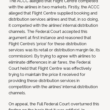
The ACCC alleged that Flight Centre competed
with the airlines in two markets. Firstly, the ACCC
alleged that Flight Centre supplied booking and
distribution services airlines and that, in so doing,
it competed with the airlines’ internal distribution
channels. The Federal Court accepted this
argument at first instance and reasoned that
Flight Centre’s ‘price’ for these distribution
services was its retail or distribution margin (ie, its
commission). By trying to agree with airlines to
eliminate differences in air fares, the Federal
Court held that Flight Centre was effectively
trying to maintain the price it received for
providing these distribution services in
competition with the airlines’ internal distribution
channels.
On appeal, the Full Federal Court overturned this