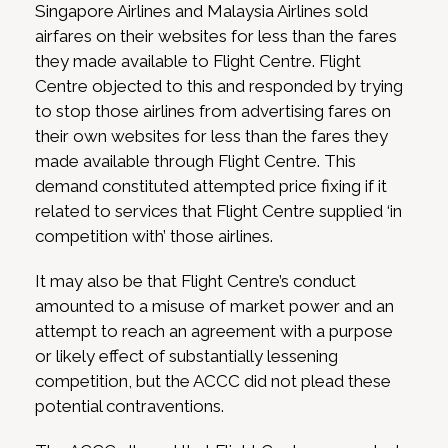
Singapore Airlines and Malaysia Airlines sold
airfares on their websites for less than the fares
they made available to Flight Centre. Flight
Centre objected to this and responded by trying
to stop those airlines from advertising fares on
their own websites for less than the fares they
made available through Flight Centre. This
demand constituted attempted price fixing if it
related to services that Flight Centre supplied ‘in
competition with’ those airlines.
It may also be that Flight Centre’s conduct
amounted to a misuse of market power and an
attempt to reach an agreement with a purpose
or likely effect of substantially lessening
competition, but the ACCC did not plead these
potential contraventions.