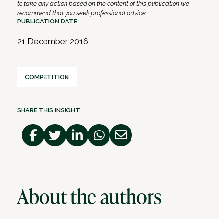
to take any action based on the content of this publication we
recommend that you seek professional advice.
PUBLICATION DATE
21 December 2016
COMPETITION
SHARE THIS INSIGHT
About the authors