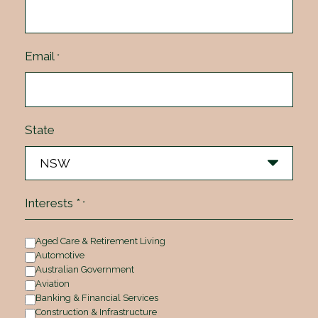
Email
*
State
Interests *
*
Aged Care & Retirement Living
Automotive
Australian Government
Aviation
Banking & Financial Services
Construction & Infrastructure