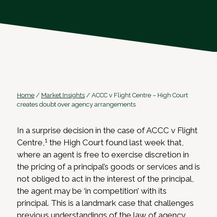
Home
/
Market Insights
/
ACCC v Flight Centre – High Court
creates doubt over agency arrangements
In a surprise decision in the case of ACCC v Flight
1
Centre,
the High Court found last week that,
where an agent is free to exercise discretion in
the pricing of a principal’s goods or services and is
not obliged to act in the interest of the principal,
the agent may be ‘in competition’ with its
principal. This is a landmark case that challenges
previous understandings of the law of agency