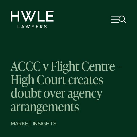
ACCC v Flight Centre –
High Court creates
doubt over agency
arrangements
MARKET INSIGHTS