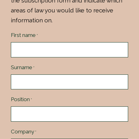
the subscription form and indicate which
areas of law you would like to receive
information on.
First name
*
Surname
*
Position
*
Company
*