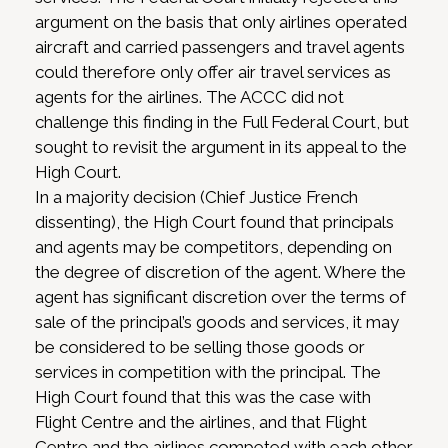
argument on the basis that only airlines operated
aircraft and carried passengers and travel agents
could therefore only offer air travel services as
agents for the airlines. The ACCC did not
challenge this finding in the Full Federal Court, but
sought to revisit the argument in its appeal to the
High Court.
In a majority decision (Chief Justice French
dissenting), the High Court found that principals
and agents may be competitors, depending on
the degree of discretion of the agent. Where the
agent has significant discretion over the terms of
sale of the principal’s goods and services, it may
be considered to be selling those goods or
services in competition with the principal. The
High Court found that this was the case with
Flight Centre and the airlines, and that Flight
Centre and the airlines competed with each other