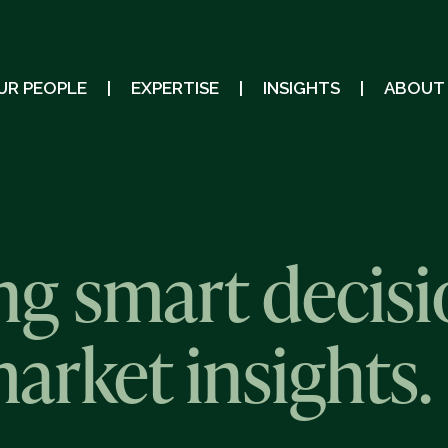
UR PEOPLE
EXPERTISE
INSIGHTS
ABOUT
g smart decisi
market insights.