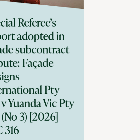
cial Referee’s
ort adopted in
ade subcontract
pute: Façade
igns
ernational Pty
 v Yuanda Vic Pty
 (No 3) [2026]
 316