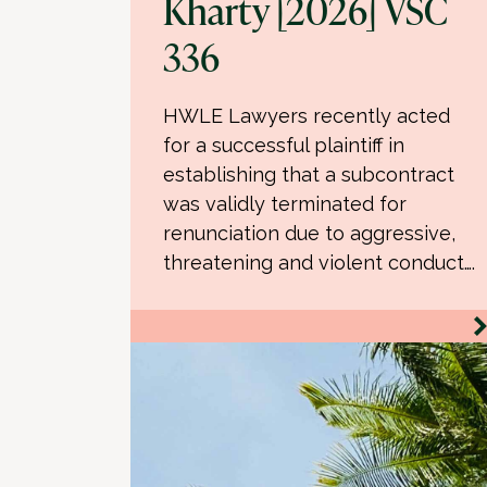
Kharty [2026] VSC
336
HWLE Lawyers recently acted
for a successful plaintiff in
establishing that a subcontract
was validly terminated for
renunciation due to aggressive,
threatening and violent conduct….