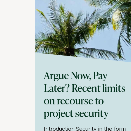
Argue Now, Pay
Later? Recent limits
on recourse to
project security
Introduction Security in the form