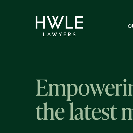
O
Empowerin
the latest 