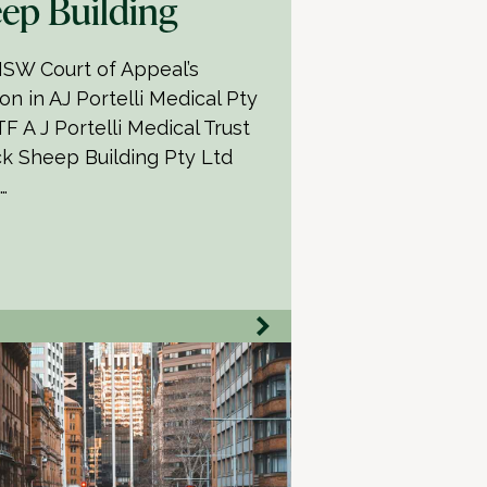
ep Building
SW Court of Appeal’s
on in AJ Portelli Medical Pty
F A J Portelli Medical Trust
ck Sheep Building Pty Ltd
…