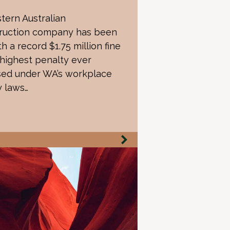
tern Australian
ruction company has been
th a record $1.75 million fine
 highest penalty ever
ed under WA’s workplace
y laws…