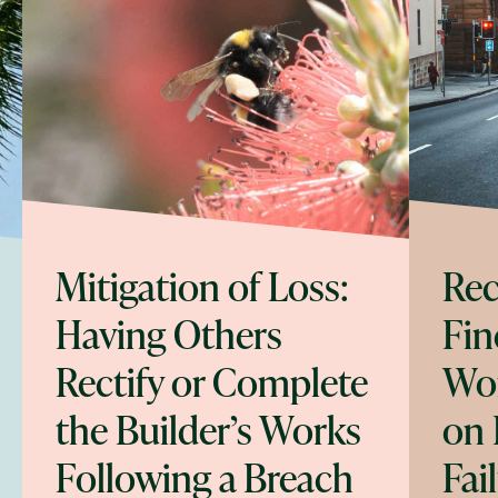
Mitigation of Loss:
Rec
Having Others
Fin
Rectify or Complete
Wor
the Builder’s Works
on 
Following a Breach
Fai