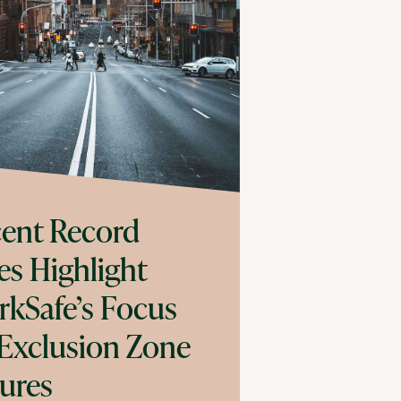
ent Record
es Highlight
kSafe’s Focus
Exclusion Zone
lures