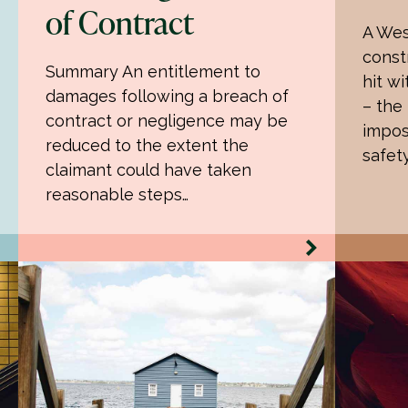
of Contract
A Wes
const
Summary An entitlement to
hit wi
damages following a breach of
– the
contract or negligence may be
impos
reduced to the extent the
safet
claimant could have taken
reasonable steps…