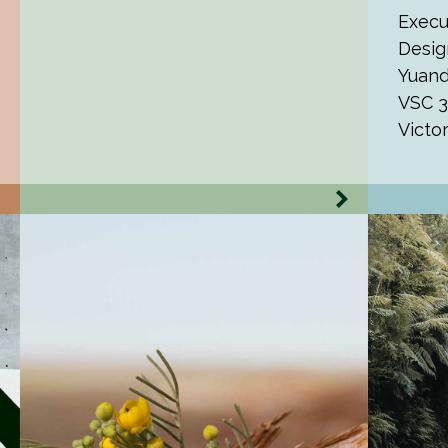
Execu
Desig
Yuand
VSC 3
Victo