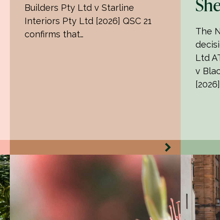
She
Builders Pty Ltd v Starline
Interiors Pty Ltd [2026] QSC 21
The N
confirms that…
decisi
Ltd AT
v Bla
[2026]