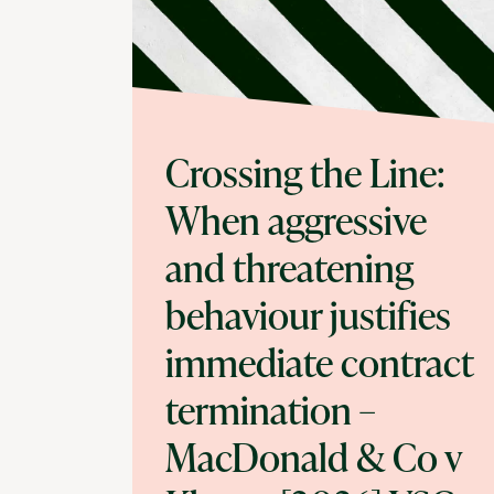
Crossing the Line:
When aggressive
and threatening
behaviour justifies
immediate contract
termination –
MacDonald & Co v