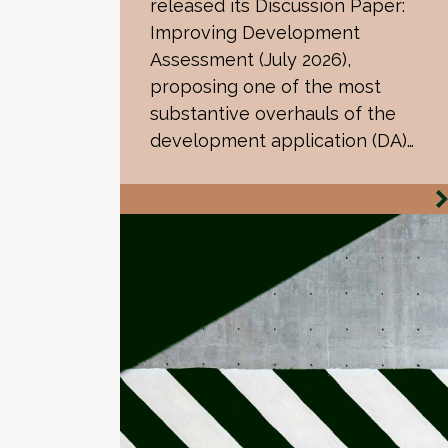
released its Discussion Paper:
Improving Development
Assessment (July 2026),
proposing one of the most
substantive overhauls of the
development application (DA)…