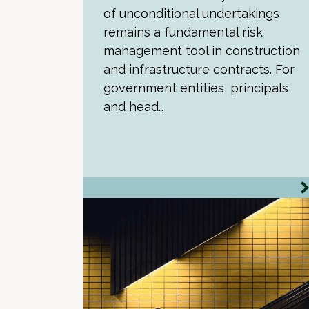
of unconditional undertakings
remains a fundamental risk
management tool in construction
and infrastructure contracts. For
government entities, principals
and head…