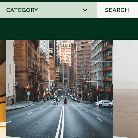
2
results
available