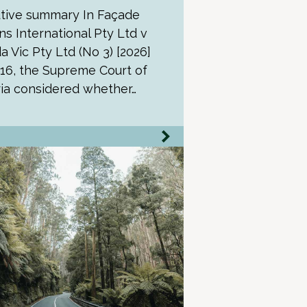
tive summary In Façade
ns International Pty Ltd v
a Vic Pty Ltd (No 3) [2026]
16, the Supreme Court of
ria considered whether…