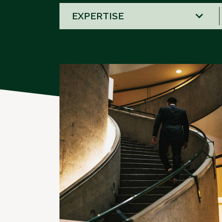
58
results
available