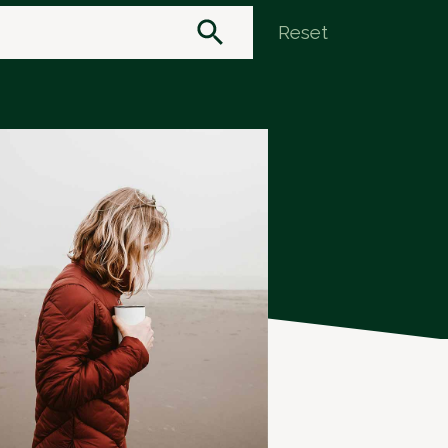
Reset