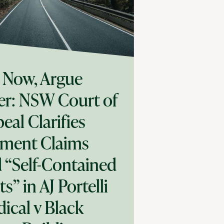
 Now, Argue
er: NSW Court of
eal Clarifies
ment Claims
 “Self-Contained
ts” in AJ Portelli
ical v Black