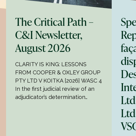
The Critical Path –
Spe
C&I Newsletter,
Rep
August 2026
faç
dis
CLARITY IS KING: LESSONS
Des
FROM COOPER & OXLEY GROUP
PTY LTD V KOITKA [2026] WASC 4
Int
In the first judicial review of an
Ltd
adjudicator’s determination…
Ltd
VSC