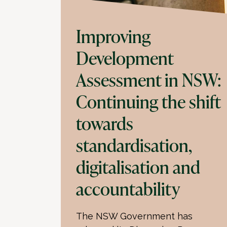
Improving
Development
Assessment in NSW:
Continuing the shift
towards
standardisation,
digitalisation and
accountability
The NSW Government has