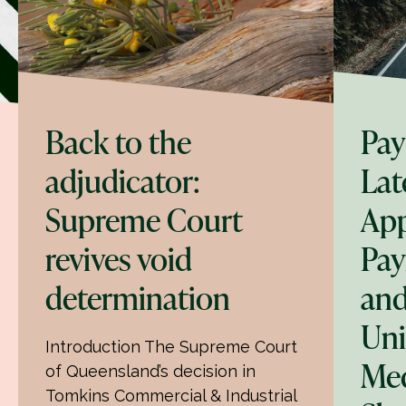
Back to the
Pay
adjudicator:
Lat
Supreme Court
App
revives void
Pay
determination
and
Uni
Introduction The Supreme Court
Med
of Queensland’s decision in
Tomkins Commercial & Industrial