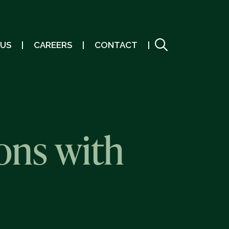
 US
CAREERS
CONTACT
ons with