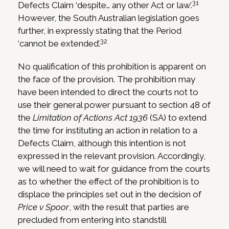
31
Defects Claim ‘despite… any other Act or law’.
However, the South Australian legislation goes
further, in expressly stating that the Period
32
‘cannot be extended’.
No qualification of this prohibition is apparent on
the face of the provision. The prohibition may
have been intended to direct the courts not to
use their general power pursuant to section 48 of
the
Limitation of Actions Act 1936
(SA) to extend
the time for instituting an action in relation to a
Defects Claim, although this intention is not
expressed in the relevant provision. Accordingly,
we will need to wait for guidance from the courts
as to whether the effect of the prohibition is to
displace the principles set out in the decision of
Price v Spoor
, with the result that parties are
precluded from entering into standstill