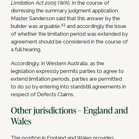
Limitation Act 2005
(WA). In the course of
dismissing the summary judgment application,
Master Sanderson said that this answer by the
43
builder was arguable,
and accordingly the issue
of whether the limitation period was extended by
agreement should be considered in the course of
a full hearing.
Accordingly, in Western Australia, as the
legislation expressly permits parties to agree to
extend limitation periods, parties are permitted
to do so by entering into standstill agreements in
respect of Defects Claims.
Other jurisdictions – England and
Wales
The position in England and Wales provides