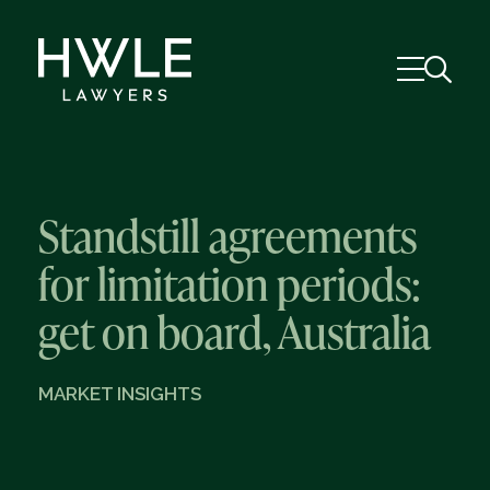
Standstill agreements
for limitation periods:
get on board, Australia
MARKET INSIGHTS