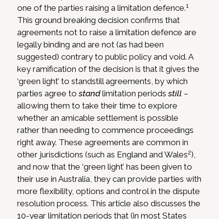
1
one of the parties raising a limitation defence.
This ground breaking decision confirms that
agreements not to raise a limitation defence are
legally binding and are not (as had been
suggested) contrary to public policy and void. A
key ramification of the decision is that it gives the
‘green light’ to standstill agreements, by which
parties agree to
stand
limitation periods
still
–
allowing them to take their time to explore
whether an amicable settlement is possible
rather than needing to commence proceedings
right away. These agreements are common in
2
other jurisdictions (such as England and Wales
),
and now that the ‘green light’ has been given to
their use in Australia, they can provide parties with
more flexibility, options and control in the dispute
resolution process. This article also discusses the
10-year limitation periods that (in most States