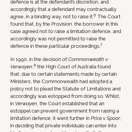
defence is at the defendant’s discretion, and
accordingly that a defendant may contractually
6
agree, in a binding way, not to raise it.
The Court
found that, by the Provision, the borrower in this
case agreed not to raise a limitation defence, and
accordingly was not permitted to raise the
7
defence in these particular proceedings.
In 1990, in the decision of
Commonwealth v
8
Verwayen
,
the High Court of Australia found
that, due to certain statements made by certain
Ministers, the Commonwealth had adopted a
policy not to plead the Statute of Limitations and
accordingly was estopped from doing so. Whilst,
in
Verwayen
, the Court established that an
estoppel can prevent government from raising a
limitation defence, it went further in
Price v Spoor
,
in deciding that private individuals can enter into