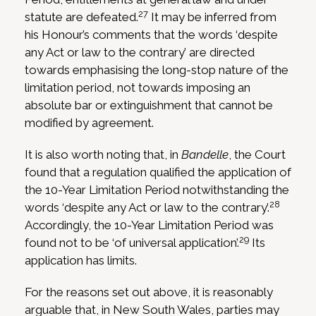
27
statute are defeated.
It may be inferred from
his Honour’s comments that the words ‘despite
any Act or law to the contrary’ are directed
towards emphasising the long-stop nature of the
limitation period, not towards imposing an
absolute bar or extinguishment that cannot be
modified by agreement.
It is also worth noting that, in
Bandelle
, the Court
found that a regulation qualified the application of
the 10-Year Limitation Period notwithstanding the
28
words ‘despite any Act or law to the contrary’.
Accordingly, the 10-Year Limitation Period was
29
found not to be ‘of universal application’.
Its
application has limits.
For the reasons set out above, it is reasonably
arguable that, in New South Wales, parties may