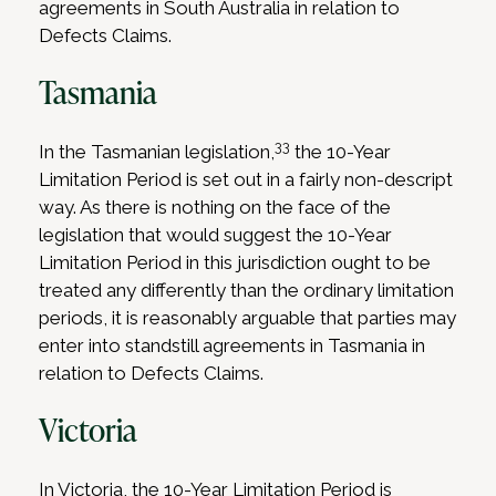
agreements in South Australia in relation to
Defects Claims.
Tasmania
33
In the Tasmanian legislation,
the 10-Year
Limitation Period is set out in a fairly non-descript
way. As there is nothing on the face of the
legislation that would suggest the 10-Year
Limitation Period in this jurisdiction ought to be
treated any differently than the ordinary limitation
periods, it is reasonably arguable that parties may
enter into standstill agreements in Tasmania in
relation to Defects Claims.
Victoria
In Victoria, the 10-Year Limitation Period is