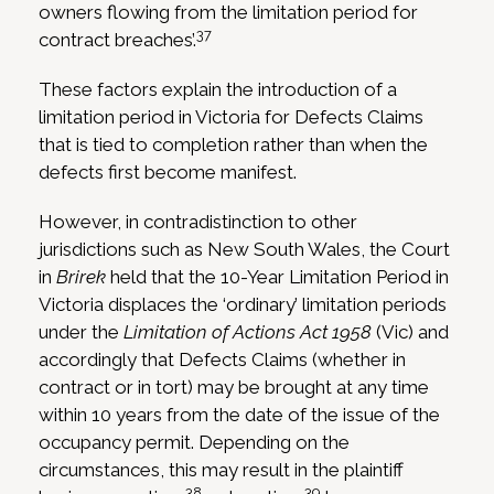
owners flowing from the limitation period for
37
contract breaches’.
These factors explain the introduction of a
limitation period in Victoria for Defects Claims
that is tied to completion rather than when the
defects first become manifest.
However, in contradistinction to other
jurisdictions such as New South Wales, the Court
in
Brirek
held that the 10-Year Limitation Period in
Victoria displaces the ‘ordinary’ limitation periods
under the
Limitation of Actions Act 1958
(Vic) and
accordingly that Defects Claims (whether in
contract or in tort) may be brought at any time
within 10 years from the date of the issue of the
occupancy permit. Depending on the
circumstances, this may result in the plaintiff
38
39