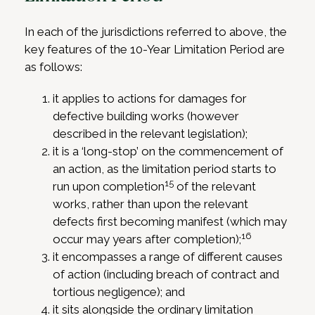
In each of the jurisdictions referred to above, the
key features of the 10-Year Limitation Period are
as follows:
it applies to actions for damages for
defective building works (however
described in the relevant legislation);
it is a ‘long-stop’ on the commencement of
an action, as the limitation period starts to
15
run upon completion
of the relevant
works, rather than upon the relevant
defects first becoming manifest (which may
16
occur may years after completion);
it encompasses a range of different causes
of action (including breach of contract and
tortious negligence); and
it sits alongside the ordinary limitation