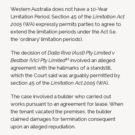
Western Australia does not have a 10-Year
Limitation Period. Section 45 of the
Limitation Act
2005
(WA) expressly permits parties to agree to
extend the limitation periods under the Act (i.e.
the ‘ordinary’ limitation periods).
The decision of
Dalla Riva (Aust) Pty Limited v
41
Bestbar (Vic) Pty Limited
involved an alleged
agreement with the hallmarks of a standstill,
which the Court said was arguably permitted by
section 45 of the
Limitation Act 2005
(WA).
The case involved a builder who carried out
works pursuant to an agreement for lease. When
the tenant vacated the premises, the builder
claimed damages for termination consequent
upon an alleged repudiation.