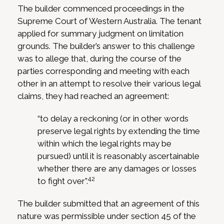
The builder commenced proceedings in the
Supreme Court of Western Australia. The tenant
applied for summary judgment on limitation
grounds. The builder’s answer to this challenge
was to allege that, during the course of the
parties corresponding and meeting with each
other in an attempt to resolve their various legal
claims, they had reached an agreement:
“to delay a reckoning (or in other words
preserve legal rights by extending the time
within which the legal rights may be
pursued) until it is reasonably ascertainable
whether there are any damages or losses
42
to fight over”.
The builder submitted that an agreement of this
nature was permissible under section 45 of the