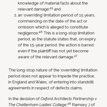
knowledge of material facts about the
45
relevant damage;
and
an ‘overriding’ limitation period of 15 years,
commencing on the date of the act or
omission which is alleged to constitute
46
negligence.
This is a long-stop limitation
period, as the statute states that, on expiry
of the 15-year period, the action is barred
even if the plaintiff has not yet become
47
aware of the relevant damage.
The long-stop nature of the ‘overriding’ limitation
period does not appear to impede the practice,
in England and Wales, of entering into standstill
agreements in respect of defects claims.
In the decision of
Oxford Architects Partnership v
48
The Cheltenham Ladies’ College
,
Ramsey J of