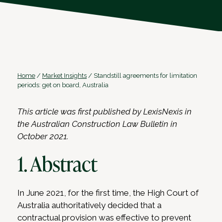
Home
/
Market Insights
/
Standstill agreements for limitation
periods: get on board, Australia
This article was first published by LexisNexis in
the Australian Construction Law Bulletin in
October 2021.
1. Abstract
In June 2021, for the first time, the High Court of
Australia authoritatively decided that a
contractual provision was effective to prevent