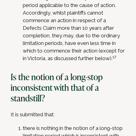
period applicable to the cause of action.
Accordingly, whilst plaintiffs cannot
commence an action in respect of a
Defects Claim more than 10 years after
completion, they may, due to the ordinary
limitation periods, have even less time in
which to commence their action (except for
17
in Victoria, as discussed further below).
Is the notion of a long-stop
inconsistent with that of a
standstill?
It is submitted that:
there is nothing in the notion of a long-stop
limitation period which is inconsistent with