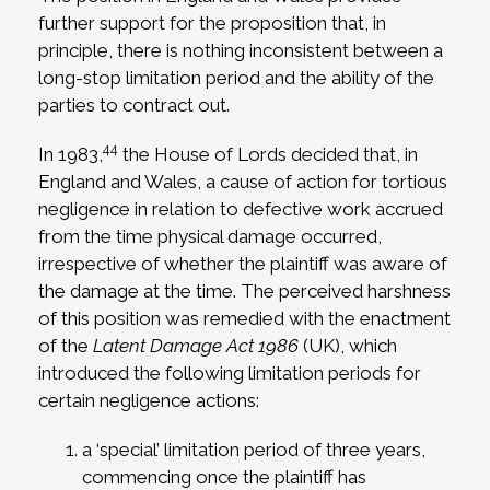
further support for the proposition that, in
principle, there is nothing inconsistent between a
long-stop limitation period and the ability of the
parties to contract out.
44
In 1983,
the House of Lords decided that, in
England and Wales, a cause of action for tortious
negligence in relation to defective work accrued
from the time physical damage occurred,
irrespective of whether the plaintiff was aware of
the damage at the time. The perceived harshness
of this position was remedied with the enactment
of the
Latent Damage Act 1986
(UK), which
introduced the following limitation periods for
certain negligence actions:
a ‘special’ limitation period of three years,
commencing once the plaintiff has