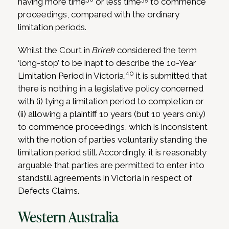
having more time
or less time
to commence
proceedings, compared with the ordinary
limitation periods.
Whilst the Court in
Brirek
considered the term
‘long-stop’ to be inapt to describe the 10-Year
40
Limitation Period in Victoria,
it is submitted that
there is nothing in a legislative policy concerned
with (i) tying a limitation period to completion or
(ii) allowing a plaintiff 10 years (but 10 years only)
to commence proceedings, which is inconsistent
with the notion of parties voluntarily standing the
limitation period still. Accordingly, it is reasonably
arguable that parties are permitted to enter into
standstill agreements in Victoria in respect of
Defects Claims.
Western Australia