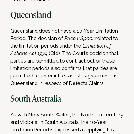
Queensland
Queensland does not have a 10-Year Limitation
Period. The decision of
Price v Spoor
related to
the limitation periods under the
Limitation of
Actions Act 1974
(Qld). The Court’s decision that
parties are permitted to contract out of these
limitation periods also confirms that parties are
permitted to enter into standstill agreements in
Queensland in respect of Defects Claims.
South Australia
As with New South Wales, the Northern Territory
and Victoria, in South Australia, the 10-Year
Limitation Period is expressed as applying to a