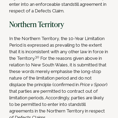
enter into an enforceable standstill agreement in
respect of a Defects Claim.
Northern Territory
In the Northern Territory, the 10-Year Limitation
Period is expressed as prevailing to the extent
that it is inconsistent with any other law in force in
30
the Territory.
For the reasons given above in
relation to New South Wales, it is submitted that
these words merely emphasise the long-stop
nature of the limitation period and do not
displace the principle (confirmed in
Price v Spoor
)
that parties are permitted to contract out of
limitation periods. Accordingly, parties are likely
to be permitted to enter into standstill
agreements in the Northern Territory in respect
of Defects Claims.