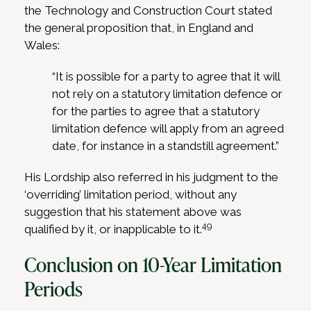
the Technology and Construction Court stated
the general proposition that, in England and
Wales:
“It is possible for a party to agree that it will
not rely on a statutory limitation defence or
for the parties to agree that a statutory
limitation defence will apply from an agreed
date, for instance in a standstill agreement.”
His Lordship also referred in his judgment to the
‘overriding’ limitation period, without any
suggestion that his statement above was
49
qualified by it, or inapplicable to it.
Conclusion on 10-Year Limitation
Periods