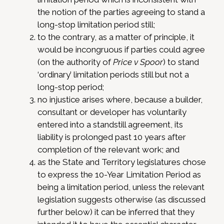
the notion of the parties agreeing to stand a
long-stop limitation period still;
to the contrary, as a matter of principle, it
would be incongruous if parties could agree
(on the authority of
Price v Spoor
) to stand
‘ordinary’ limitation periods still but not a
long-stop period;
no injustice arises where, because a builder,
consultant or developer has voluntarily
entered into a standstill agreement, its
liability is prolonged past 10 years after
completion of the relevant work; and
as the State and Territory legislatures chose
to express the 10-Year Limitation Period as
being a limitation period, unless the relevant
legislation suggests otherwise (as discussed
further below) it can be inferred that they