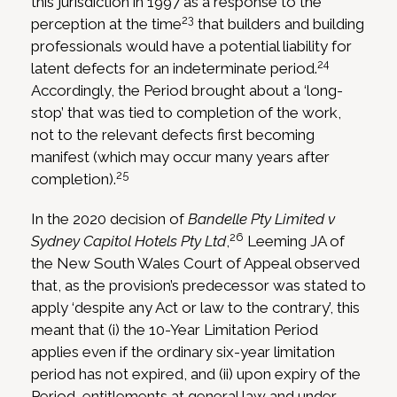
this jurisdiction in 1997 as a response to the
23
perception at the time
that builders and building
professionals would have a potential liability for
24
latent defects for an indeterminate period.
Accordingly, the Period brought about a ‘long-
stop’ that was tied to completion of the work,
not to the relevant defects first becoming
manifest (which may occur many years after
25
completion).
In the 2020 decision of
Bandelle Pty Limited v
26
Sydney Capitol Hotels Pty Ltd
,
Leeming JA of
the New South Wales Court of Appeal observed
that, as the provision’s predecessor was stated to
apply ‘despite any Act or law to the contrary’, this
meant that (i) the 10-Year Limitation Period
applies even if the ordinary six-year limitation
period has not expired, and (ii) upon expiry of the
Period, entitlements at general law and under