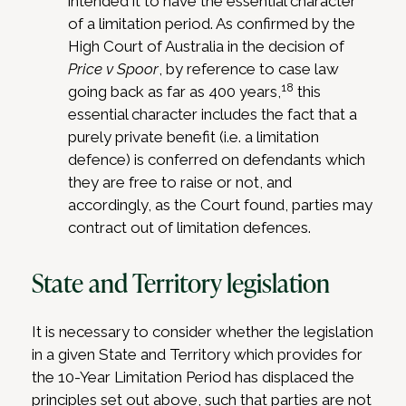
intended it to have the essential character
of a limitation period. As confirmed by the
High Court of Australia in the decision of
Price v Spoor
, by reference to case law
18
going back as far as 400 years,
this
essential character includes the fact that a
purely private benefit (i.e. a limitation
defence) is conferred on defendants which
they are free to raise or not, and
accordingly, as the Court found, parties may
contract out of limitation defences.
State and Territory legislation
It is necessary to consider whether the legislation
in a given State and Territory which provides for
the 10-Year Limitation Period has displaced the
principles set out above, such that parties are not