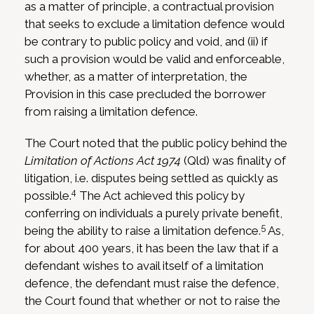
as a matter of principle, a contractual provision
that seeks to exclude a limitation defence would
be contrary to public policy and void, and (ii) if
such a provision would be valid and enforceable,
whether, as a matter of interpretation, the
Provision in this case precluded the borrower
from raising a limitation defence.
The Court noted that the public policy behind the
Limitation of Actions Act 1974
(Qld) was finality of
litigation, i.e. disputes being settled as quickly as
4
possible.
The Act achieved this policy by
conferring on individuals a purely private benefit,
5
being the ability to raise a limitation defence.
As,
for about 400 years, it has been the law that if a
defendant wishes to avail itself of a limitation
defence, the defendant must raise the defence,
the Court found that whether or not to raise the