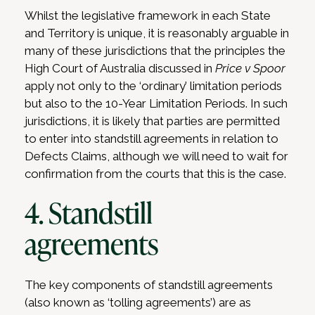
Whilst the legislative framework in each State
and Territory is unique, it is reasonably arguable in
many of these jurisdictions that the principles the
High Court of Australia discussed in
Price v Spoor
apply not only to the ‘ordinary’ limitation periods
but also to the 10-Year Limitation Periods. In such
jurisdictions, it is likely that parties are permitted
to enter into standstill agreements in relation to
Defects Claims, although we will need to wait for
confirmation from the courts that this is the case.
4. Standstill
agreements
The key components of standstill agreements
(also known as ‘tolling agreements’) are as