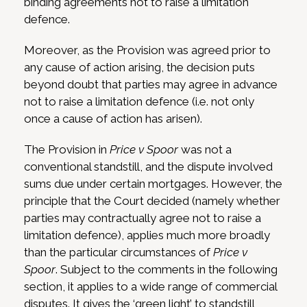
binding agreements not to raise a limitation
defence.
Moreover, as the Provision was agreed prior to
any cause of action arising, the decision puts
beyond doubt that parties may agree in advance
not to raise a limitation defence (i.e. not only
once a cause of action has arisen).
The Provision in
Price v Spoor
was not a
conventional standstill, and the dispute involved
sums due under certain mortgages. However, the
principle that the Court decided (namely whether
parties may contractually agree not to raise a
limitation defence), applies much more broadly
than the particular circumstances of
Price v
Spoor
. Subject to the comments in the following
section, it applies to a wide range of commercial
disputes. It gives the ‘green light’ to standstill