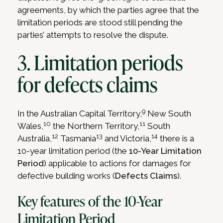
agreements, by which the parties agree that the
limitation periods are stood still pending the
parties’ attempts to resolve the dispute.
3. Limitation periods
for defects claims
9
In the Australian Capital Territory,
New South
10
11
Wales,
the Northern Territory,
South
12
13
14
Australia,
Tasmania
and Victoria,
there is a
10-year limitation period (the
10-Year Limitation
Period
) applicable to actions for damages for
defective building works (
Defects Claims
).
Key features of the 10-Year
Limitation Period