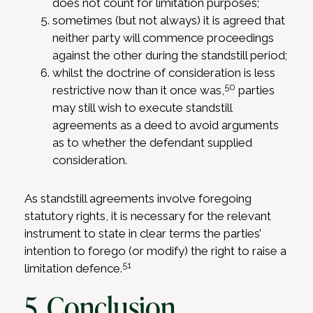
does not count for limitation purposes;
sometimes (but not always) it is agreed that
neither party will commence proceedings
against the other during the standstill period;
whilst the doctrine of consideration is less
50
restrictive now than it once was,
parties
may still wish to execute standstill
agreements as a deed to avoid arguments
as to whether the defendant supplied
consideration.
As standstill agreements involve foregoing
statutory rights, it is necessary for the relevant
instrument to state in clear terms the parties’
intention to forego (or modify) the right to raise a
51
limitation defence.
5. Conclusion