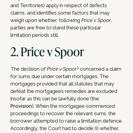
and Territories) apply in respect of defects
claims, and identifies some factors that may
weigh upon whether, following
Price v Spoor
,
parties are free to stand these particular
limitation periods still.
2. Price v Spoor
3
The decision of
Price v Spoor
concerned a claim
for sums due under certain mortgages. The
mortgages provided that all statutes that may
defeat the mortgagee’s remedies are excluded
insofar as this can be lawfully done (the
Provision
). When the mortgagee commenced
proceedings to recover the relevant sums, the
borrower attempted to raise a limitation defence.
Accordingly, the Court had to decide (i) whether,