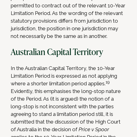
permitted to contract out of the relevant 10-Year
Limitation Period. As the wording of the relevant
statutory provisions differs from jurisdiction to
jurisdiction, the position in one jurisdiction may
not necessarily be the same as in another.
Australian Capital Territory
In the Australian Capital Territory, the 10-Year
Limitation Period is expressed as not applying
19
where a shorter limitation period applies.
Evidently, this emphasises the long-stop nature
of the Period. As (it is argued) the notion of a
long-stop is not inconsistent with the parties
agreeing to stand a limitation period still, it is
submitted that the discussion of the High Court
of Australia in the decision of
Price v Spoor