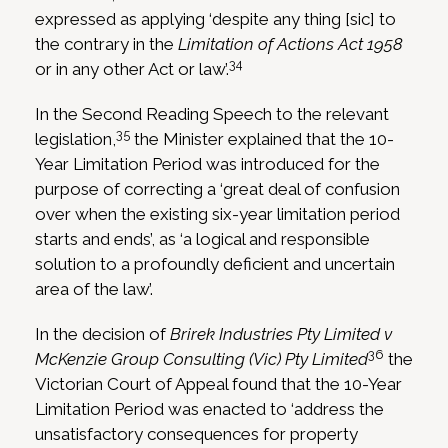
expressed as applying ‘despite any thing [sic] to
the contrary in the
Limitation of Actions Act 1958
34
or in any other Act or law’.
In the Second Reading Speech to the relevant
35
legislation,
the Minister explained that the 10-
Year Limitation Period was introduced for the
purpose of correcting a ‘great deal of confusion
over when the existing six-year limitation period
starts and ends’, as ‘a logical and responsible
solution to a profoundly deficient and uncertain
area of the law’.
In the decision of
Brirek Industries Pty Limited v
36
McKenzie Group Consulting (Vic) Pty Limited
the
Victorian Court of Appeal found that the 10-Year
Limitation Period was enacted to ‘address the
unsatisfactory consequences for property