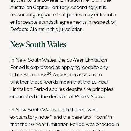
applies to the 10-Year Limitation Period in the
Australian Capital Territory. Accordingly, it is
reasonably arguable that parties may enter into
enforceable standstill agreements in respect of
Defects Claims in this jurisdiction.
New South Wales
In New South Wales, the 10-Year Limitation
Period is expressed as applying ‘despite any
20
other Act or law’.
A question arises as to
whether these words mean that the 10-Year
Limitation Period applies despite the principles
enunciated in the decision of
Price v Spoor
.
In New South Wales, both the relevant
21
22
explanatory note
and the case law
confirm
that the 10-Year Limitation Period was enacted in