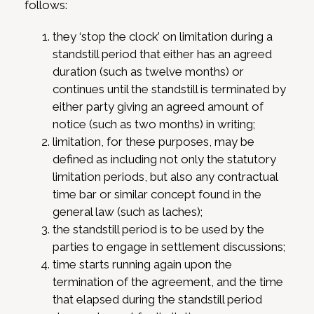
follows:
they ‘stop the clock’ on limitation during a
standstill period that either has an agreed
duration (such as twelve months) or
continues until the standstill is terminated by
either party giving an agreed amount of
notice (such as two months) in writing;
limitation, for these purposes, may be
defined as including not only the statutory
limitation periods, but also any contractual
time bar or similar concept found in the
general law (such as laches);
the standstill period is to be used by the
parties to engage in settlement discussions;
time starts running again upon the
termination of the agreement, and the time
that elapsed during the standstill period