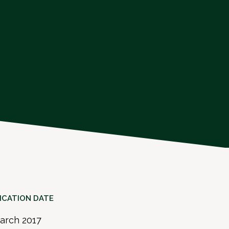
ICATION DATE
arch 2017