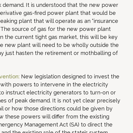
ak demand. It is understood that the new power
o derivative gas-fired power plant that would be
peaking plant that will operate as an “insurance
. The source of gas for the new power plant
n the current tight gas market, this will be key
 The new plant will need to be wholly outside the
ay just hasten the retirement or mothballing of
vention:
New legislation designed to invest the
with powers to intervene in the electricity
o instruct electricity generators to turn-on or
es of peak demand. It is not yet clear precisely
l or how those directions could be given by
w these powers will differ from the existing
ergency Management Act (SA) to direct the
and the existing role of the state’s system