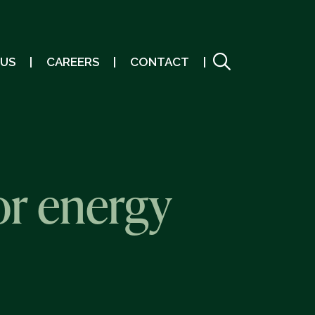
 US
CAREERS
CONTACT
or energy