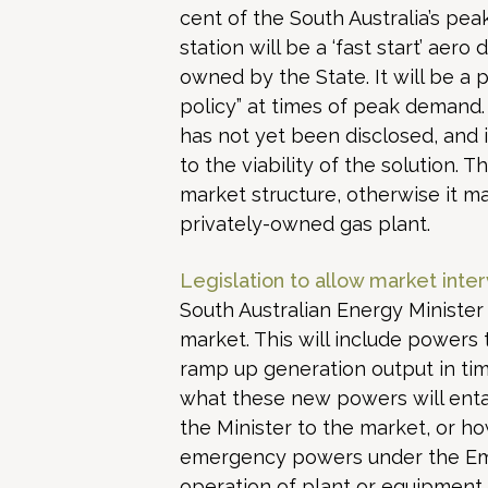
cent of the South Australia’s pe
station will be a ‘fast start’ aer
owned by the State. It will be a 
policy” at times of peak demand
has not yet been disclosed, and i
to the viability of the solution.
market structure, otherwise it m
privately-owned gas plant.
Legislation to allow market inter
South Australian Energy Minister 
market. This will include powers t
ramp up generation output in tim
what these new powers will entai
the Minister to the market, or ho
emergency powers under the Em
operation of plant or equipment, 