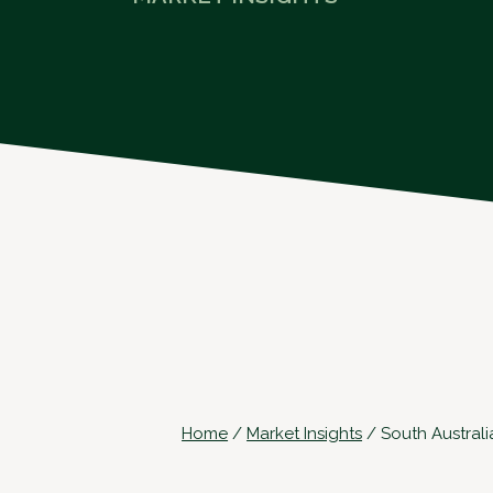
Home
/
Market Insights
/
South Australi