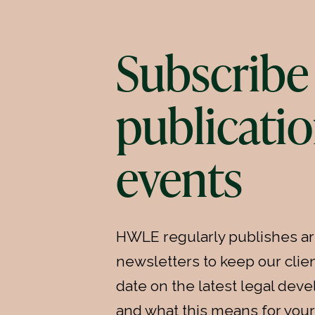
Subscribe 
publicatio
events
HWLE regularly publishes ar
newsletters to keep our clien
date on the latest legal de
and what this means for your