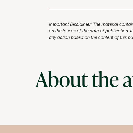
Important Disclaimer: The material contain
on the law as of the date of publication. It
any action based on the content of this p
About the 