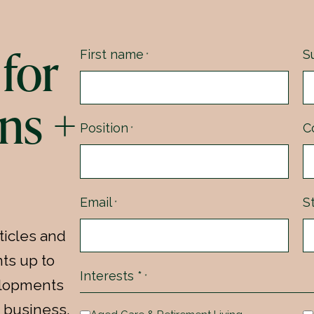
for
First name
S
*
ns +
Position
C
*
Email
S
*
ticles and
ts up to
Interests *
*
velopments
 business.