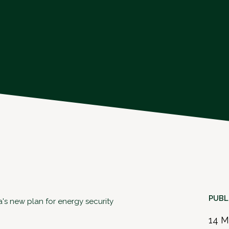
PUBL
a's new plan for energy security
14 M