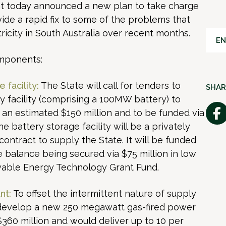
t today announced a new plan to take charge
vide a rapid fix to some of the problems that
icity in South Australia over recent months.
EN
omponents:
 facility:
The State will call for tenders to
SHAR
ry facility (comprising a 100MW battery) to
an estimated $150 million and to be funded via
 battery storage facility will be a privately
a contract to supply the State. It will be funded
he balance being secured via $75 million in low
wable Energy Technology Grant Fund.
nt:
To offset the intermittent nature of supply
 develop a new 250 megawatt gas-fired power
$360 million and would deliver up to 10 per