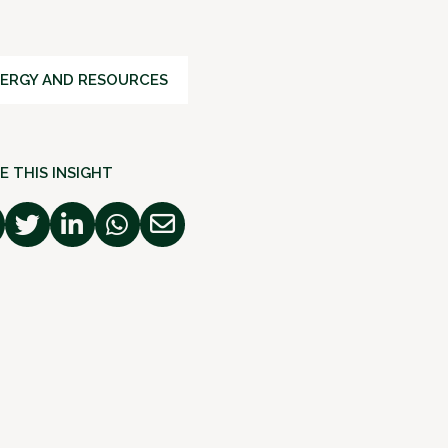
ERGY AND RESOURCES
E THIS INSIGHT