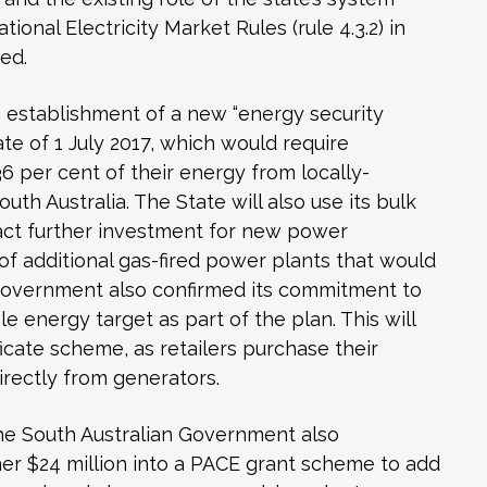
ional Electricity Market Rules (rule 4.3.2) in
ed.
establishment of a new “energy security
e of 1 July 2017, which would require
36 per cent of their energy from locally-
th Australia. The State will also use its bulk
act further investment for new power
of additional gas-fired power plants that would
Government also confirmed its commitment to
 energy target as part of the plan. This will
icate scheme, as retailers purchase their
rectly from generators.
e South Australian Government also
her $24 million into a PACE grant scheme to add