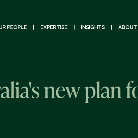
UR PEOPLE
EXPERTISE
INSIGHTS
ABOUT
alia's new plan f