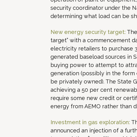
security coordinator under the Nat
determining what load can be sh
New energy security target:
The 
target” with a commencement dat
electricity retailers to purchase 
generated baseload sources in Sou
buying power to attempt to attr
generation (possibly in the form 
be privately owned). The State 
achieving a 50 per cent renewable
require some new credit or certif
energy from AEMO rather than di
Investment in gas exploration:
Th
announced an injection of a furt