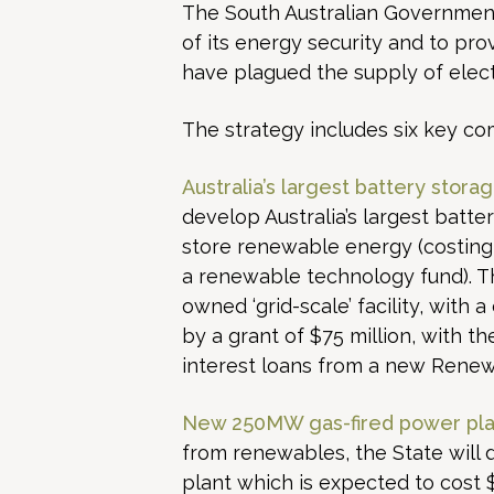
The South Australian Governmen
of its energy security and to pro
have plagued the supply of electr
The strategy includes six key c
Australia’s largest battery storage
develop Australia’s largest batte
store renewable energy (costing 
a renewable technology fund). The
owned ‘grid-scale’ facility, with 
by a grant of $75 million, with t
interest loans from a new Rene
New 250MW gas-fired power pla
from renewables, the State will
plant which is expected to cost 