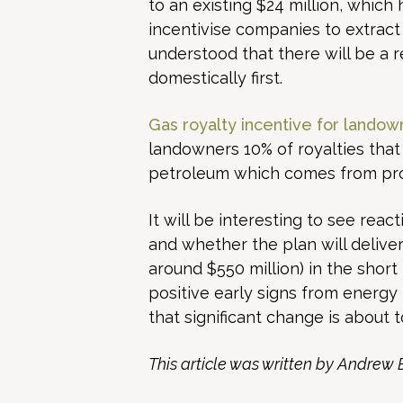
to an existing $24 million, whic
incentivise companies to extract 
understood that there will be a 
domestically first.
Gas royalty incentive for landow
landowners 10% of royalties that
petroleum which comes from produ
It will be interesting to see re
and whether the plan will deliver
around $550 million) in the sho
positive early signs from energy 
that significant change is about 
This article was written by Andrew