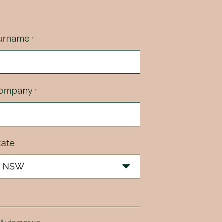
urname
*
ompany
*
tate