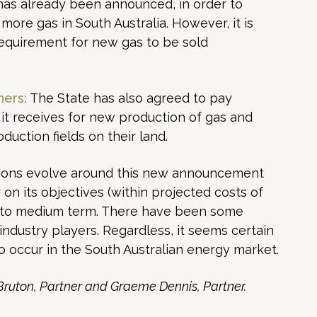
h has already been announced, in order to
more gas in South Australia. However, it is
requirement for new gas to be sold
ners:
The State has also agreed to pay
 it receives for new production of gas and
ction fields on their land.
actions evolve around this new announcement
 on its objectives (within projected costs of
rt to medium term. There have been some
industry players. Regardless, it seems certain
to occur in the South Australian energy market.
 Bruton, Partner and Graeme Dennis, Partner.