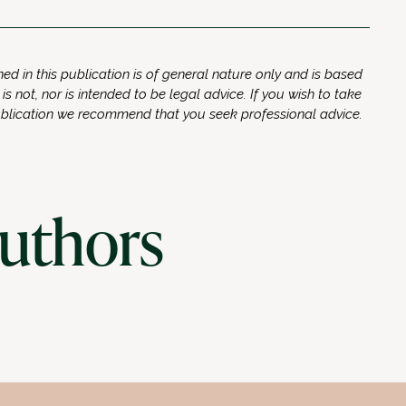
ed in this publication is of general nature only and is based
 is not, nor is intended to be legal advice. If you wish to take
ublication we recommend that you seek professional advice.
authors