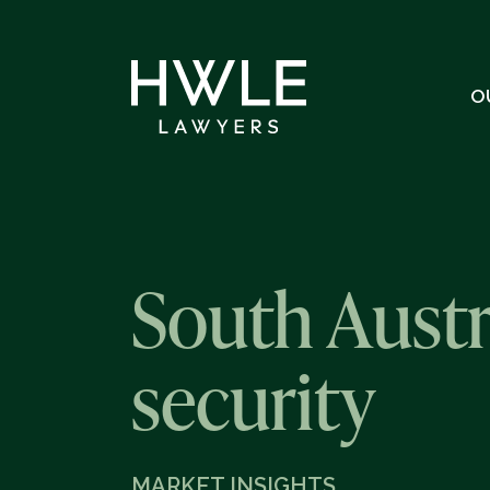
O
South Austr
security
MARKET INSIGHTS